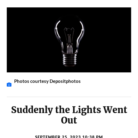
Photos courtesy Depositphotos
Suddenly the Lights Went
Out
SEPTEMBER 25, 2023 10:38 PM