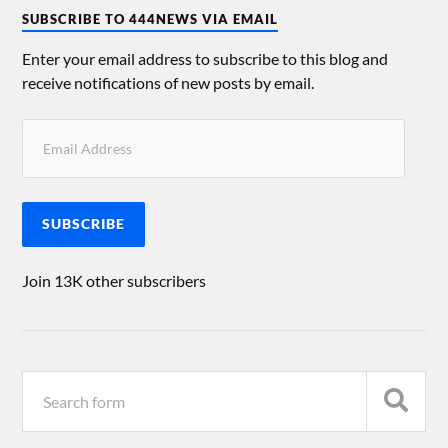
SUBSCRIBE TO 444NEWS VIA EMAIL
Enter your email address to subscribe to this blog and
receive notifications of new posts by email.
SUBSCRIBE
Join 13K other subscribers