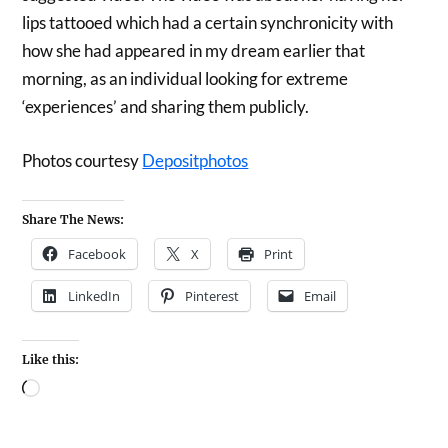
lips tattooed which had a certain synchronicity with
how she had appeared in my dream earlier that
morning, as an individual looking for extreme
‘experiences’ and sharing them publicly.
Photos courtesy
Depositphotos
Share The News:
Facebook
X
Print
LinkedIn
Pinterest
Email
Like this: