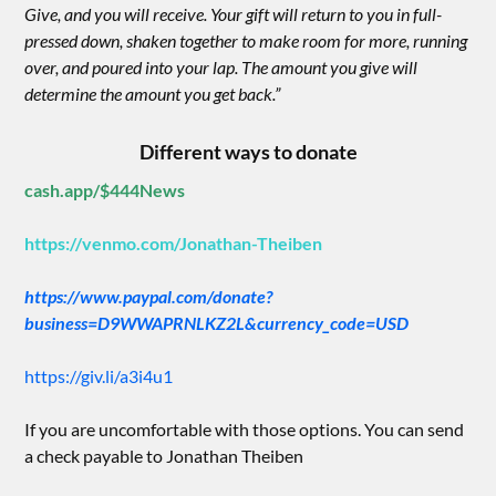
Give, and you will receive. Your gift will return to you in full-
pressed down, shaken together to make room for more, running
over, and poured into your lap. The amount you give will
determine the amount you get back.”
Different ways to donate
cash.app/$444News
https://venmo.com/Jonathan-Theiben
https://www.paypal.com/donate?
business=D9WWAPRNLKZ2L&currency_code=USD
https://giv.li/a3i4u1
If you are uncomfortable with those options. You can send
a check payable to Jonathan Theiben