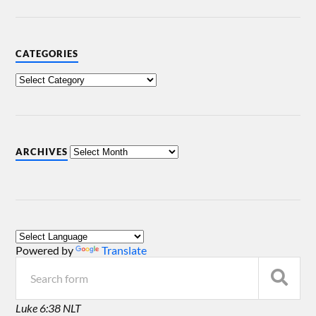
CATEGORIES
ARCHIVES
Powered by
Translate
Luke 6:38 NLT