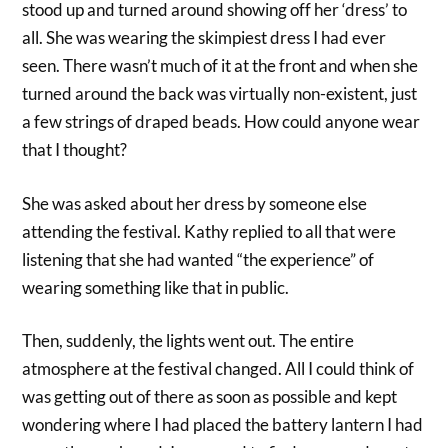
stood up and turned around showing off her ‘dress’ to
all. She was wearing the skimpiest dress I had ever
seen. There wasn’t much of it at the front and when she
turned around the back was virtually non-existent, just
a few strings of draped beads. How could anyone wear
that I thought?
She was asked about her dress by someone else
attending the festival. Kathy replied to all that were
listening that she had wanted “the experience” of
wearing something like that in public.
Then, suddenly, the lights went out. The entire
atmosphere at the festival changed. All I could think of
was getting out of there as soon as possible and kept
wondering where I had placed the battery lantern I had