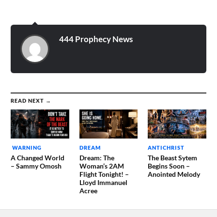
airing. There was some kind
of question asked, and then
there were 6…
444 Prophecy News
READ NEXT →
WARNING
DREAM
ANTICHRIST
A Changed World
Dream: The
The Beast Sytem
– Sammy Omosh
Woman’s 2AM
Begins Soon –
Flight Tonight! –
Anointed Melody
Lloyd Immanuel
Acree