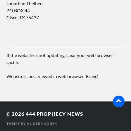
Jonathan Theiben
PO BOX 44
Cisco, TX 76437
If the website is not updating, clear your web browser
cache.
Website is best viewed in web browser ‘Brave’.
© 2026
444 PROPHECY NEWS
THEME BY
ANDERS NORÉN