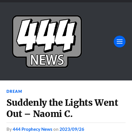
DREAM
Suddenly the Lights Went
Out – Naomi C.
by
444 Prophecy News
on
2023/09/26