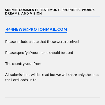
SUBMIT COMMENTS, TESTIMONY, PROPHETIC WORDS,
DREAMS, AND VISION
444NEWS@PROTONMAIL.COM
Please include a date that these were received
Please specify if your name should be used
The country your from
All submissions will be read but we will share only the ones
the Lord leads us to.