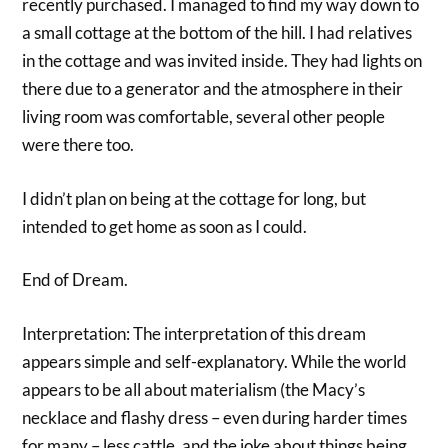
recently purchased. I managed to find my way down to
a small cottage at the bottom of the hill. I had relatives
in the cottage and was invited inside. They had lights on
there due to a generator and the atmosphere in their
living room was comfortable, several other people
were there too.
I didn’t plan on being at the cottage for long, but
intended to get home as soon as I could.
End of Dream.
Interpretation: The interpretation of this dream
appears simple and self-explanatory. While the world
appears to be all about materialism (the Macy’s
necklace and flashy dress – even during harder times
for many – less cattle, and the joke about things being