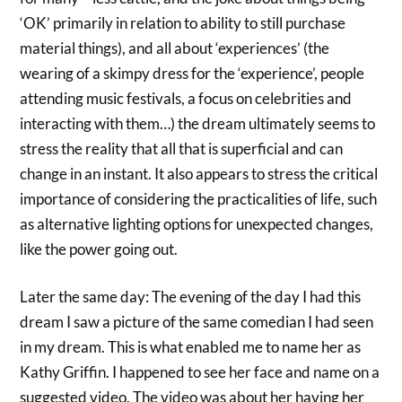
‘OK’ primarily in relation to ability to still purchase
material things), and all about ‘experiences’ (the
wearing of a skimpy dress for the ‘experience’, people
attending music festivals, a focus on celebrities and
interacting with them…) the dream ultimately seems to
stress the reality that all that is superficial and can
change in an instant. It also appears to stress the critical
importance of considering the practicalities of life, such
as alternative lighting options for unexpected changes,
like the power going out.
Later the same day: The evening of the day I had this
dream I saw a picture of the same comedian I had seen
in my dream. This is what enabled me to name her as
Kathy Griffin. I happened to see her face and name on a
suggested video. The video was about her having her