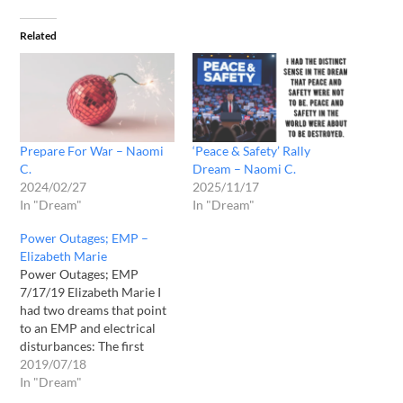
Related
Prepare For War – Naomi
‘Peace & Safety’ Rally
C.
Dream – Naomi C.
2024/02/27
2025/11/17
In "Dream"
In "Dream"
Power Outages; EMP –
Elizabeth Marie
Power Outages; EMP
7/17/19 Elizabeth Marie I
had two dreams that point
to an EMP and electrical
disturbances: The first
dream received in May
2019/07/18
2019, I saw a large TV. On
In "Dream"
the TV was a game show