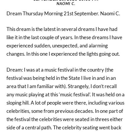
NAOMI C.
Dream Thursday Morning 21st September. Naomi C.
This dream is the latest in several dreams I have had
like it in the last couple of years. In these dreams I have
experienced sudden, unexpected, and alarming
changes. In this one I experienced the lights going out.
Dream: I was at a music festival in the country (the
festival was being held in the State I live in and in an
area that I am familiar with). Strangely, I don’t recall
any music playing at this ‘music festival’. It was held on a
sloping hill. A lot of people were there, including various
celebrities, some from previous decades. In one part of
the festival the celebrities were seated in threes either
side of a central path. The celebrity seating went back