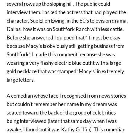
several rows up the sloping hill. The public could
interview them. I asked the actress that had played the
character, Sue Ellen Ewing, in the 80’s television drama,
Dallas, how it was on Southfork Ranch with less cattle.
Before she answered I quipped that “it must be okay
because Macy’s is obviously still getting business from
Southfork”. I made this comment because she was
wearing a very flashy electric blue outfit with a large
gold necklace that was stamped ‘Macy’s’ in extremely
large letters.
A comedian whose face I recognised from news stories
but couldn’t remember her name in my dream was
seated toward the back of the group of celebrities
being interviewed (later that same day when I was
awake, I found out it was Kathy Griffin). This comedian