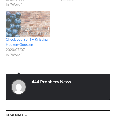
In "Word"
to go through the furnace
before. Yesterday in the
late prayer I got the
following word: MY
beloved…
Check yourself! – Kristina
Heuken-Goossen
2020/07/07
In "Word"
444 Prophecy News
READ NEXT →