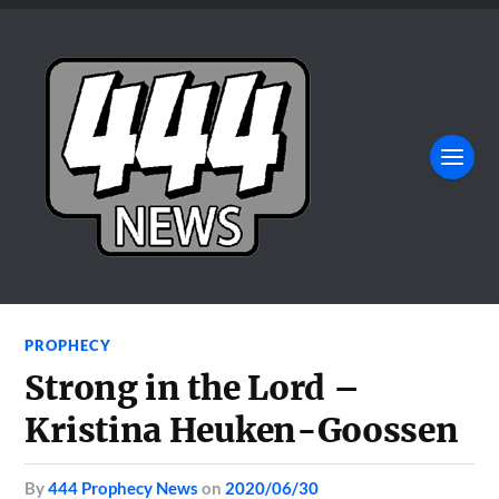
PROPHECY
Strong in the Lord –
Kristina Heuken-Goossen
by
444 Prophecy News
on
2020/06/30