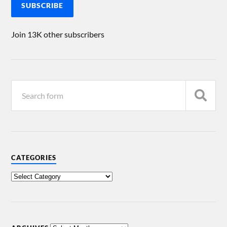
SUBSCRIBE
Join 13K other subscribers
CATEGORIES