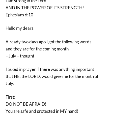
I am strong in the Lord
AND IN THE POWER OF ITS STRENGTH!
Ephesians 6:10
Hello my dears!
Already two days ago I got the following words
and they are for the coming month
– July – thought!
I asked in prayer if there was anything important
that HE, the LORD, would give me for the month of
July:
First:
DO NOT BE AFRAID!
You are safe and protected in MY hand!