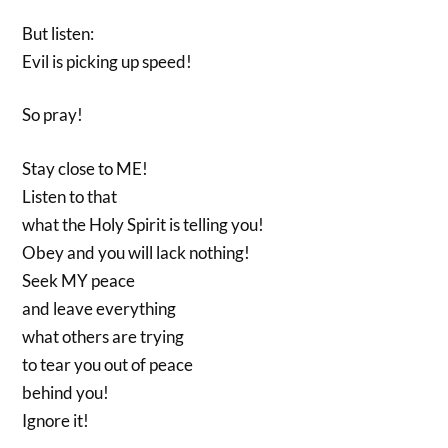
But listen:
Evil is picking up speed!
So pray!
Stay close to ME!
Listen to that
what the Holy Spirit is telling you!
Obey and you will lack nothing!
Seek MY peace
and leave everything
what others are trying
to tear you out of peace
behind you!
Ignore it!