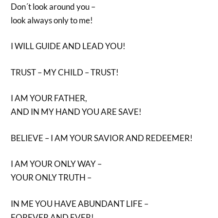
Don´t look around you –
look always only to me!
I WILL GUIDE AND LEAD YOU!
TRUST – MY CHILD – TRUST!
I AM YOUR FATHER,
AND IN MY HAND YOU ARE SAVE!
BELIEVE – I AM YOUR SAVIOR AND REDEEMER!
I AM YOUR ONLY WAY –
YOUR ONLY TRUTH –
IN ME YOU HAVE ABUNDANT LIFE –
FOREVER AND EVER!