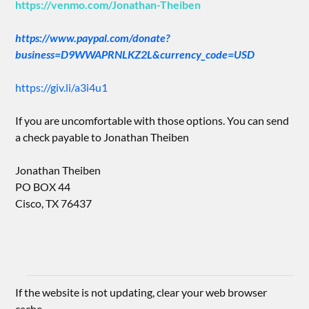
https://venmo.com/Jonathan-Theiben
https://www.paypal.com/donate?
business=D9WWAPRNLKZ2L&currency_code=USD
https://giv.li/a3i4u1
If you are uncomfortable with those options. You can send
a check payable to Jonathan Theiben
Jonathan Theiben
PO BOX 44
Cisco, TX 76437
If the website is not updating, clear your web browser
cache.