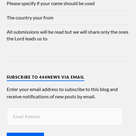
Please specify if your name should be used
The country your from
All submissions will be read but we will share only the ones
the Lord leads us to.
SUBSCRIBE TO 444NEWS VIA EMAIL
Enter your email address to subscribe to this blog and
receive notifications of new posts by email.