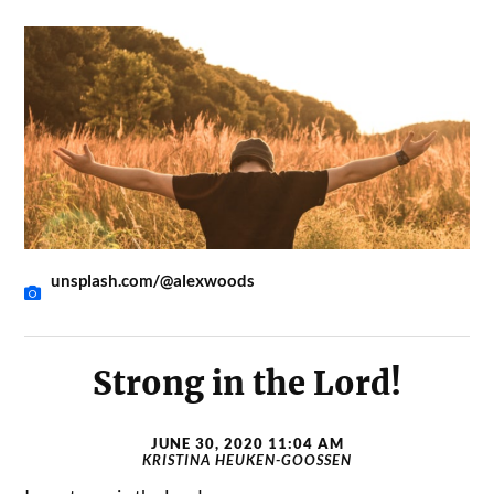
unsplash.com/@alexwoods
Strong in the Lord!
JUNE 30, 2020 11:04 AM
KRISTINA HEUKEN-GOOSSEN