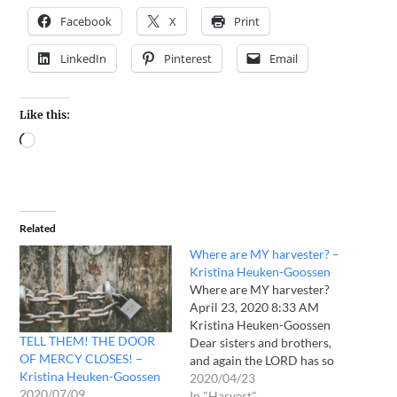
Facebook
X
Print
LinkedIn
Pinterest
Email
Like this:
Related
Where are MY harvester? –
Kristina Heuken-Goossen
Where are MY harvester?
April 23, 2020 8:33 AM
Kristina Heuken-Goossen
TELL THEM! THE DOOR
Dear sisters and brothers,
OF MERCY CLOSES! –
and again the LORD has so
Kristina Heuken-Goossen
much in my life changed
2020/04/23
2020/07/09
and blessed, not that I had
In "Harvest"