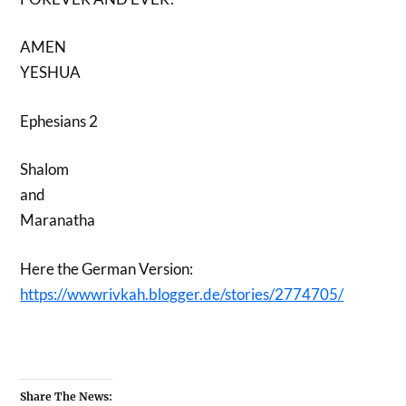
AMEN
YESHUA
Ephesians 2
Shalom
and
Maranatha
Here the German Version:
https://wwwrivkah.blogger.de/stories/2774705/
Share The News: