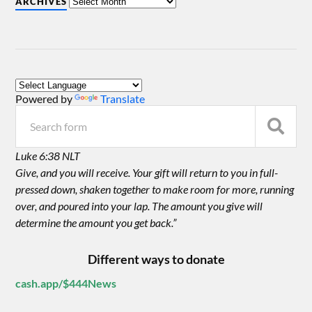
ARCHIVES
Powered by
Translate
Luke 6:38 NLT
Give, and you will receive. Your gift will return to you in full-
pressed down, shaken together to make room for more, running
over, and poured into your lap. The amount you give will
determine the amount you get back.”
Different ways to donate
cash.app/$444News