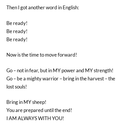
Then I got another word in English:
Be ready!
Be ready!
Be ready!
Now is the time to move forward!
Go – not in fear, but in MY power and MY strength!
Go – be a mighty warrior – bring in the harvest – the
lost souls!
Bring in MY sheep!
You are prepared until the end!
I AM ALWAYS WITH YOU!