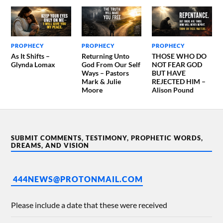
PROPHECY
PROPHECY
PROPHECY
As It Shifts –
Returning Unto
THOSE WHO DO
Glynda Lomax
God From Our Self
NOT FEAR GOD
Ways – Pastors
BUT HAVE
Mark & Julie
REJECTED HIM –
Moore
Alison Pound
SUBMIT COMMENTS, TESTIMONY, PROPHETIC WORDS,
DREAMS, AND VISION
444NEWS@PROTONMAIL.COM
Please include a date that these were received