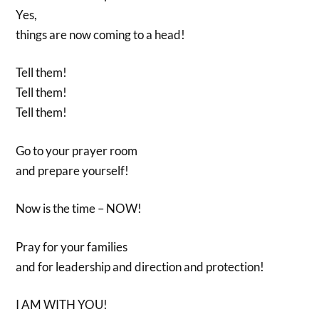
Yes,
things are now coming to a head!
Tell them!
Tell them!
Tell them!
Go to your prayer room
and prepare yourself!
Now is the time – NOW!
Pray for your families
and for leadership and direction and protection!
I AM WITH YOU!