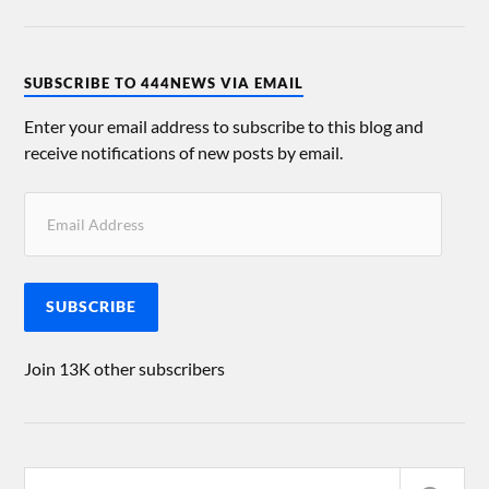
SUBSCRIBE TO 444NEWS VIA EMAIL
Enter your email address to subscribe to this blog and
receive notifications of new posts by email.
SUBSCRIBE
Join 13K other subscribers