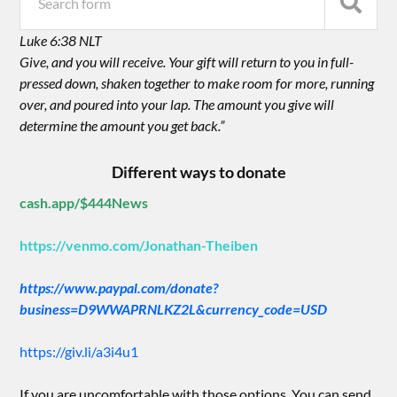
Luke 6:38 NLT
Give, and you will receive. Your gift will return to you in full-
pressed down, shaken together to make room for more, running
over, and poured into your lap. The amount you give will
determine the amount you get back.”
Different ways to donate
cash.app/$444News
https://venmo.com/Jonathan-Theiben
https://www.paypal.com/donate?
business=D9WWAPRNLKZ2L&currency_code=USD
https://giv.li/a3i4u1
If you are uncomfortable with those options. You can send