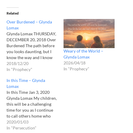
Related
Over Burdened – Glynda
Lomax
Glynda Lomax THURSDAY,
DECEMBER 20, 2018 Over
Burdened The path before
Weary of the World –
you looks daunting, but I
Glynda Lomax
know the way and I know
2026/04/18
where we are going. Rest in
2018/12/20
In "Prophecy"
Me and I will lead you. I will
In "Prophecy"
lead you into a place of rest
In this Time – Glynda
and rejuvenation for what
Lomax
is ahead. The…
In this Time Jan 3, 2020
Glynda Lomax My children,
this will be a challenging
time for you as I continue
to call others home who
are done with their labors
2020/01/03
and who I do not wish to
In "Persecution"