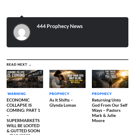
see the evil that is coming
to the earth. Realize the
lateness…
444 Prophecy News
READ NEXT →
WARNING
PROPHECY
PROPHECY
ECONOMIC
As It Shifts –
Returning Unto
COLLAPSE IS
Glynda Lomax
God From Our Self
COMING: PART 1
Ways – Pastors
–
Mark & Julie
SUPERMARKETS
Moore
WILL BE LOOTED
& GUTTED SOON