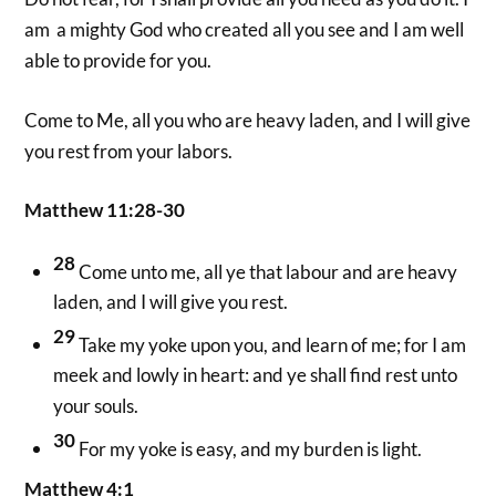
am a mighty God who created all you see and I am well
able to provide for you.
Come to Me, all you who are heavy laden, and I will give
you rest from your labors.
Matthew 11:28-30
28
Come unto me, all ye that labour and are heavy
laden, and I will give you rest.
29
Take my yoke upon you, and learn of me; for I am
meek and lowly in heart: and ye shall find rest unto
your souls.
30
For my yoke is easy, and my burden is light.
Matthew 4:1