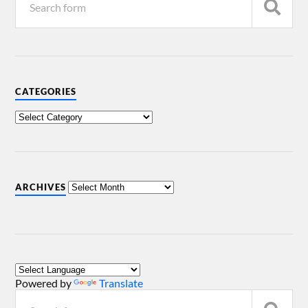
CATEGORIES
ARCHIVES
Powered by
Translate