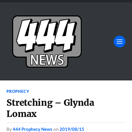
PROPHECY
Stretching – Glynda
Lomax
by
444 Prophecy News
on
2019/08/15