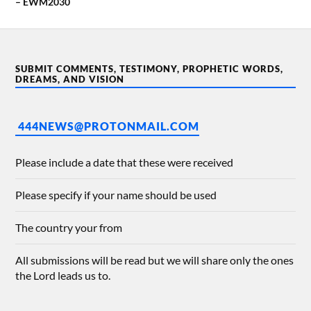
– EWM2030
SUBMIT COMMENTS, TESTIMONY, PROPHETIC WORDS,
DREAMS, AND VISION
444NEWS@PROTONMAIL.COM
Please include a date that these were received
Please specify if your name should be used
The country your from
All submissions will be read but we will share only the ones
the Lord leads us to.