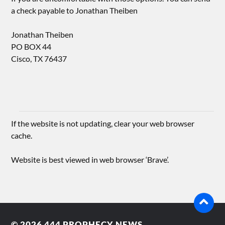
a check payable to Jonathan Theiben
Jonathan Theiben
PO BOX 44
Cisco, TX 76437
If the website is not updating, clear your web browser
cache.
Website is best viewed in web browser ‘Brave’.
© 2026
444 PROPHECY NEWS