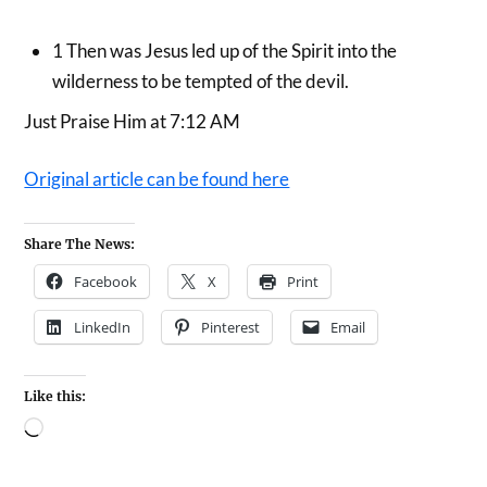
1
Then was Jesus led up of the Spirit into the
wilderness to be tempted of the devil.
Just Praise Him at 7:12 AM
Original article can be found here
Share The News:
Facebook
X
Print
LinkedIn
Pinterest
Email
Like this: