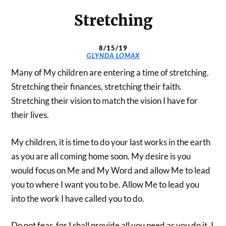
Stretching
8/15/19
GLYNDA LOMAX
Many of My children are entering a time of stretching.
Stretching their finances, stretching their faith.
Stretching their vision to match the vision I have for
their lives.
My children, it is time to do your last works in the earth
as you are all coming home soon. My desire is you
would focus on Me and My Word and allow Me to lead
you to where I want you to be. Allow Me to lead you
into the work I have called you to do.
Do not fear, for I shall provide all you need as you do it. I