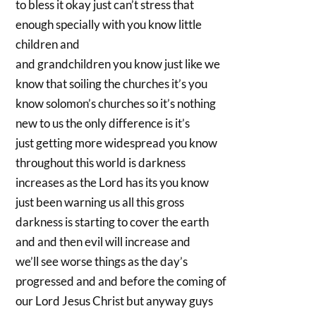
to bless it okay just can’t stress that
enough specially with you know little
children and
and grandchildren you know just like we
know that soiling the churches it’s you
know solomon’s churches so it’s nothing
new to us the only difference is it’s
just getting more widespread you know
throughout this world is darkness
increases as the Lord has its you know
just been warning us all this gross
darkness is starting to cover the earth
and and then evil will increase and
we’ll see worse things as the day’s
progressed and and before the coming of
our Lord Jesus Christ but anyway guys