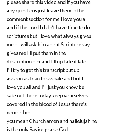
please share this video and if you have
any questions just leave them in the
comment section for me I love you all
and if the Lord I didn’t have time to do
scriptures but I love what always gives
me – I will ask him about Scripture say
gives me I’ll put them in the
description box and I’ll update it later
I’ll try to get this transcript put up
as soon as I can this whale and but I
love you all and I’ll just you know be
safe out there today keep yourselves
covered in the blood of Jesus there’s
none other
you mean Church amen and hallelujah he
is the only Savior praise God