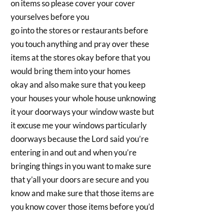
on items so please cover your cover
yourselves before you
go into the stores or restaurants before
you touch anything and pray over these
items at the stores okay before that you
would bring them into your homes
okay and also make sure that you keep
your houses your whole house unknowing
it your doorways your window waste but
it excuse me your windows particularly
doorways because the Lord said you’re
entering in and out and when you’re
bringing things in you want to make sure
that y’all your doors are secure and you
know and make sure that those items are
you know cover those items before you’d