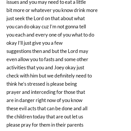
issues and you may need to eat a little
bit more or whatever you know drink more
just seek the Lord on that about what
you can do okay cuz I’m not gonna tell
you each and every one of you what to do
okay I’ll just give you a few
suggestions then and but the Lord may
even allow you to fasts and some other
activities that you and Joey okay just
check with him but we definitely need to
think he’s stressed is please being
prayer and interceding for those that
are in danger right now of you know
these evil acts that can be done and all
the children today that are out let us
please pray for them in their parents