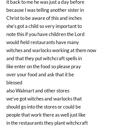
it back to me he was just a day before
because I was telling another sister in
Christ to be aware of this and inches
she’s got a child so very important to
note this if you have children the Lord
would field restaurants have many
witches and warlocks working at them now
and that they put witchcraft spells in
like enter on the food so please pray
over your food and ask that it be
blessed
also Walmart and other stores
we’ve got witches and warlocks that
should go into the stores or could be
people that work there as well just like
in the restaurants they plant witchcraft