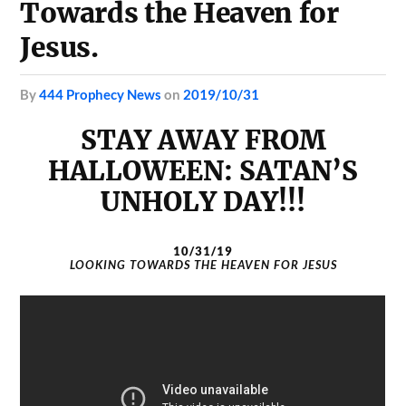
Towards the Heaven for
Jesus.
by
444 Prophecy News
on
2019/10/31
STAY AWAY FROM
HALLOWEEN: SATAN’S
UNHOLY DAY!!!
10/31/19
LOOKING TOWARDS THE HEAVEN FOR JESUS