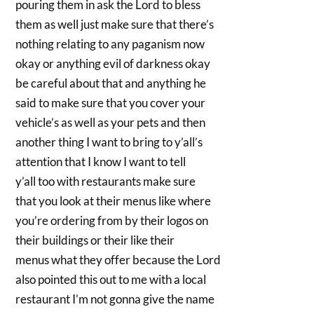
pouring them in ask the Lord to bless
them as well just make sure that there’s
nothing relating to any paganism now
okay or anything evil of darkness okay
be careful about that and anything he
said to make sure that you cover your
vehicle’s as well as your pets and then
another thing I want to bring to y’all’s
attention that I know I want to tell
y’all too with restaurants make sure
that you look at their menus like where
you’re ordering from by their logos on
their buildings or their like their
menus what they offer because the Lord
also pointed this out to me with a local
restaurant I’m not gonna give the name