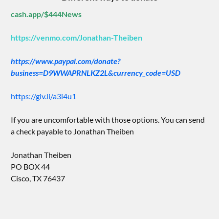
cash.app/$444News
https://venmo.com/Jonathan-Theiben
https://www.paypal.com/donate?
business=D9WWAPRNLKZ2L&currency_code=USD
https://giv.li/a3i4u1
If you are uncomfortable with those options. You can send
a check payable to Jonathan Theiben
Jonathan Theiben
PO BOX 44
Cisco, TX 76437