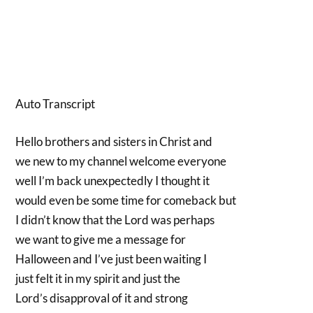
Auto Transcript
Hello brothers and sisters in Christ and
we new to my channel welcome everyone
well I’m back unexpectedly I thought it
would even be some time for comeback but
I didn’t know that the Lord was perhaps
we want to give me a message for
Halloween and I’ve just been waiting I
just felt it in my spirit and just the
Lord’s disapproval of it and strong