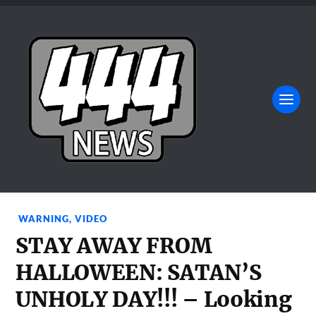
WARNING
,
VIDEO
STAY AWAY FROM
HALLOWEEN: SATAN’S
UNHOLY DAY!!! – Looking