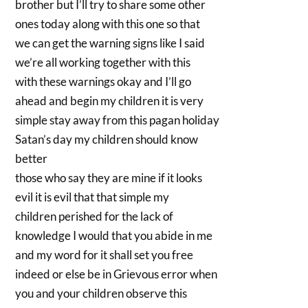
brother but I’ll try to share some other
ones today along with this one so that
we can get the warning signs like I said
we’re all working together with this
with these warnings okay and I’ll go
ahead and begin my children it is very
simple stay away from this pagan holiday
Satan’s day my children should know
better
those who say they are mine if it looks
evil it is evil that that simple my
children perished for the lack of
knowledge I would that you abide in me
and my word for it shall set you free
indeed or else be in Grievous error when
you and your children observe this