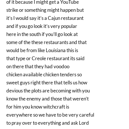
of it because I might get a YouTube
strike or something might happen but
it’s I would say it’s a Cajun restaurant
and if you go look it’s very popular
here in the south if you’ll go look at
some of the these restaurants and that
would be from like Louisiana this is
that type or Creole restaurant its said
on there that they had voodoo
chicken available chicken tenders so
sweet guys right there that tells us how
devious the plots are becoming with you
know the enemy and those that weren’t
for him you know witchcraft is
everywhere so we have to be very careful
to pray over to everything and ask Lord