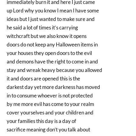
immediately burn it and here I just came
up Lord why you know I mean I have some
ideas but I just wanted to make sure and
he said a lot of times it’s carrying
witchcraft but we also know it opens
doors do not keep any Halloween items in
your houses they open doors to the evil
and demons have the right to come in and
stay and wreak heavy because you allowed
it and doors are opened this is the
darkest day yet more darkness has moved
in to consume whoever is not protected
by me more evil has come to your realm
cover yourselves and your children and
your families this day is a day of
sacrifice meaning don’t you talk about