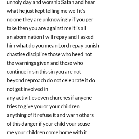
unholy day and worship Satan and hear
what he just kept telling me well it’s
no one they are unknowingly if you per
take then you are against me it is all
an abomination I will repay and I asked
him what do you mean Lord repay punish
chastise discipline those who heed not
the warnings given and those who
continue in sin this sin you are not
beyond reproach do not celebrate it do
not get involved in
any activities even churches if anyone
tries to give you or your children
anything of it refuse it and warn others
of this danger if your child your scuse
me your children come home with it