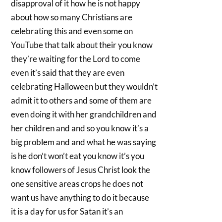
disapproval of it how he is not happy
about how so many Christians are
celebrating this and even some on
YouTube that talk about their you know
they’re waiting for the Lord to come
even it’s said that they are even
celebrating Halloween but they wouldn’t
admit it to others and some of them are
even doing it with her grandchildren and
her children and and so you know it’s a
big problem and and what he was saying
is he don’t won’t eat you know it’s you
know followers of Jesus Christ look the
one sensitive areas crops he does not
want us have anything to do it because
it is a day for us for Satan it’s an