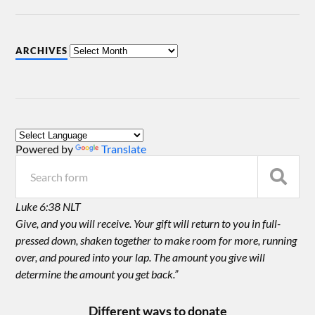
ARCHIVES
Powered by
Translate
Luke 6:38 NLT
Give, and you will receive. Your gift will return to you in full-
pressed down, shaken together to make room for more, running
over, and poured into your lap. The amount you give will
determine the amount you get back.”
Different ways to donate