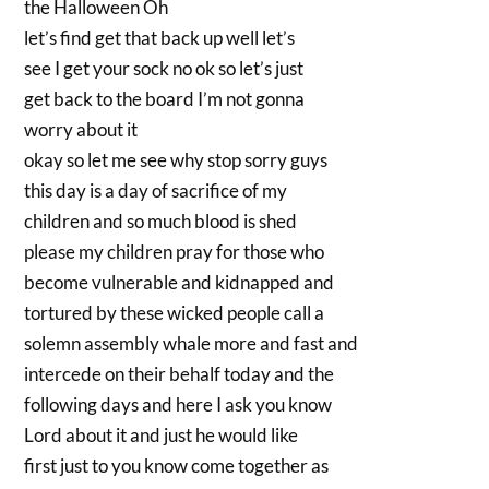
the Halloween Oh
let’s find get that back up well let’s
see I get your sock no ok so let’s just
get back to the board I’m not gonna
worry about it
okay so let me see why stop sorry guys
this day is a day of sacrifice of my
children and so much blood is shed
please my children pray for those who
become vulnerable and kidnapped and
tortured by these wicked people call a
solemn assembly whale more and fast and
intercede on their behalf today and the
following days and here I ask you know
Lord about it and just he would like
first just to you know come together as