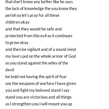
that don’t know any better like he says
the lack of knowledge the you know they
perish so let’s pray for all these
children okay
and that they would be safe and
protected from this evil as it continues
to grow okay
and then be vigilant and of a sound mind
my love’s put on the whole armor of God
so you stand against the wiles of the
devil
be bold not having the spirit of fear
use the weapons of warfare I have given
you and fight my beloved stand I say
stand you are victorious and all things
as I strengthen you I will mount you up