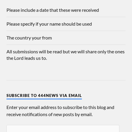
Please include a date that these were received
Please specify if your name should be used
The country your from
All submissions will be read but we will share only the ones
the Lord leads us to.
SUBSCRIBE TO 444NEWS VIA EMAIL
Enter your email address to subscribe to this blog and
receive notifications of new posts by email.