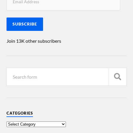
SUBSCRIBE
Join 13K other subscribers
CATEGORIES