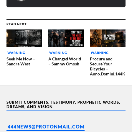
READ NEXT →
WARNING
WARNING
WARNING
Seek Me Now –
A Changed World
Procure and
Sandra West
– Sammy Omosh
Secure Your
Bicycles –
Anno.Domini.144K
SUBMIT COMMENTS, TESTIMONY, PROPHETIC WORDS,
DREAMS, AND VISION
444NEWS@PROTONMAIL.COM