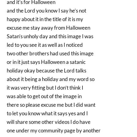
and it’s for Halloween
and the Lord you know I say he’s not
happy about it in the title of it is my
excuse me stay away from Halloween
Satan’s unholy day and this image I was
led to you see it as well as I noticed
two other brothers had used this image
or in it just says Halloween a satanic
holiday okay because the Lord talks
about it being a holiday and my word so
it was very fitting but I don’t think I
was able to get out of the image in
there so please excuse me but I did want
to let you know what it says yes and I
will share some other videos I do have
one under my community page by another