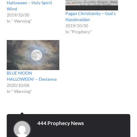
Halloween – Holy Spirit
Wind
Pagan Christianity – God’s
2019/10/30
Handmaiden
In " Warning"
2019/10/30
In "Prophecy"
BLUE MOON
HALLOWEEN! – Desianna
2020/10/06
In " Warning"
444 Prophecy News