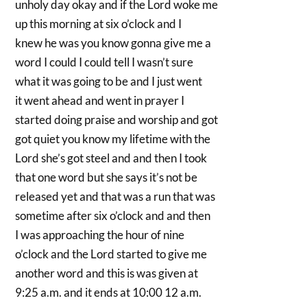
unholy day okay and if the Lord woke me
up this morning at six o’clock and I
knew he was you know gonna give me a
word I could I could tell I wasn’t sure
what it was going to be and I just went
it went ahead and went in prayer I
started doing praise and worship and got
got quiet you know my lifetime with the
Lord she’s got steel and and then I took
that one word but she says it’s not be
released yet and that was a run that was
sometime after six o’clock and and then
I was approaching the hour of nine
o’clock and the Lord started to give me
another word and this is was given at
9:25 a.m. and it ends at 10:00 12 a.m.