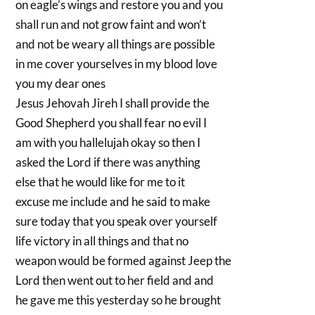
on eagle’s wings and restore you and you
shall run and not grow faint and won’t
and not be weary all things are possible
in me cover yourselves in my blood love
you my dear ones
Jesus Jehovah Jireh I shall provide the
Good Shepherd you shall fear no evil I
am with you hallelujah okay so then I
asked the Lord if there was anything
else that he would like for me to it
excuse me include and he said to make
sure today that you speak over yourself
life victory in all things and that no
weapon would be formed against Jeep the
Lord then went out to her field and and
he gave me this yesterday so he brought