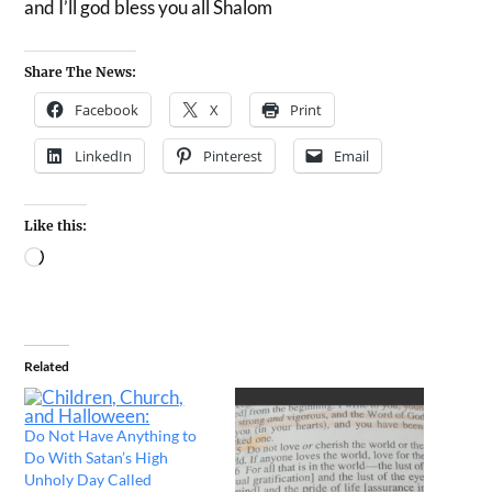
and I’ll god bless you all Shalom
Share The News:
Facebook
X
Print
LinkedIn
Pinterest
Email
Like this:
Related
Do Not Have Anything to
Do With Satan’s High
Unholy Day Called