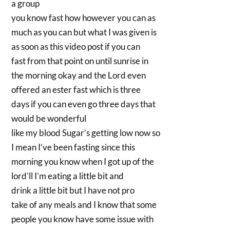
a group
you know fast how however you can as
much as you can but what I was given is
as soon as this video post if you can
fast from that point on until sunrise in
the morning okay and the Lord even
offered an ester fast which is three
days if you can even go three days that
would be wonderful
like my blood Sugar’s getting low now so
I mean I’ve been fasting since this
morning you know when I got up of the
lord’ll I’m eating a little bit and
drink a little bit but I have not pro
take of any meals and I know that some
people you know have some issue with