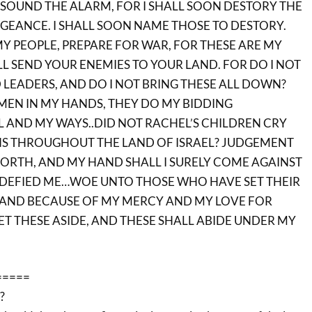
SOUND THE ALARM, FOR I SHALL SOON DESTORY THE
NGEANCE. I SHALL SOON NAME THOSE TO DESTORY.
Y PEOPLE, PREPARE FOR WAR, FOR THESE ARE MY
LL SEND YOUR ENEMIES TO YOUR LAND. FOR DO I NOT
 LEADERS, AND DO I NOT BRING THESE ALL DOWN?
 MEN IN MY HANDS, THEY DO MY BIDDING
 AND MY WAYS..DID NOT RACHEL’S CHILDREN CRY
S THROUGHOUT THE LAND OF ISRAEL? JUDGEMENT
ORTH, AND MY HAND SHALL I SURELY COME AGAINST
 DEFIED ME…WOE UNTO THOSE WHO HAVE SET THEIR
.AND BECAUSE OF MY MERCY AND MY LOVE FOR
ET THESE ASIDE, AND THESE SHALL ABIDE UNDER MY
=====
?