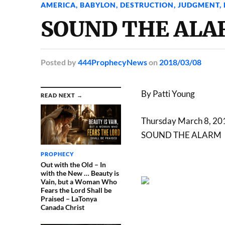
AMERICA
,
BABYLON
,
DESTRUCTION
,
JUDGMENT
,
SOUND THE ALAR
Posted
by
444ProphecyNews
on
2018/03/08
By Patti Young
READ NEXT →
Thursday March 8, 20
SOUND THE ALARM
PROPHECY
Out with the Old – In
with the New … Beauty is
Vain, but a Woman Who
Fears the Lord Shall be
Praised – LaTonya
Canada Christ