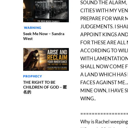
SOUND THE ALARM, 
CITIES WITH MY VE
PREPARE FOR WAR M
JUDGEMENTS. I SHA
WARNING
Seek Me Now – Sandra
APPOINT KINGS AND
West
FOR THESE ARE ALL
ACCORDING TO WILL
WITH LAMENTATION
SHALL NOW COME F
A LAND WHICH HAS
PROPHECY
FACES AGAINST ME.
THE RIGHT TO BE
CHILDREN OF GOD – 匿
MINE OWN, I HAVE S
名的
WING..
================
Why is Rachel weeping