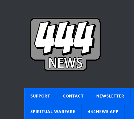
SUPPORT
CONTACT
NEWSLETTER
SPIRITUAL WARFARE
444NEWS APP