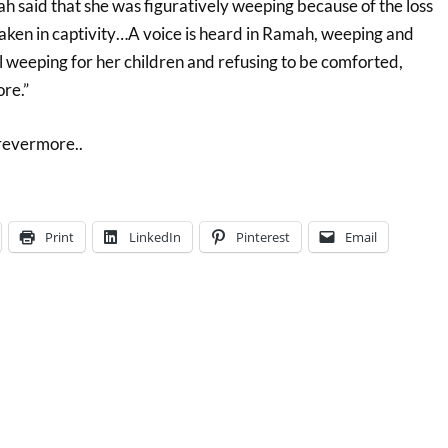
h said that she was figuratively weeping because of the loss
 taken in captivity…A voice is heard in Ramah, weeping and
 weeping for her children and refusing to be comforted,
re.”
orevermore..
Print
LinkedIn
Pinterest
Email