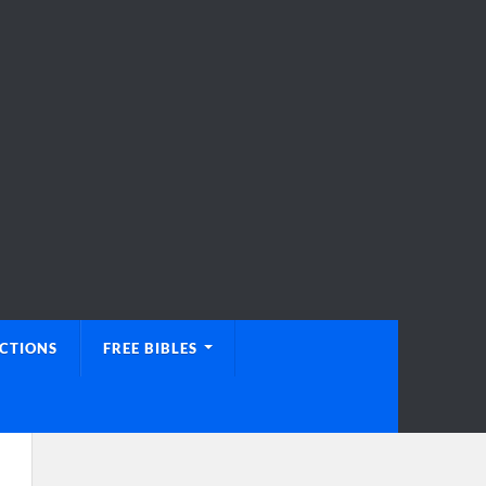
UCTIONS
FREE BIBLES