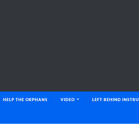
HELP THE ORPHANS
VIDEO
LEFT BEHIND INSTR