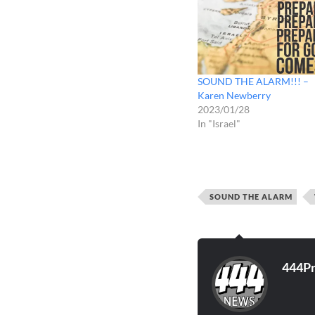
SOUND THE ALARM!!! –
Karen Newberry
2023/01/28
In "Israel"
SOUND THE ALARM
444P