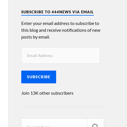
SUBSCRIBE TO 444NEWS VIA EMAIL
Enter your email address to subscribe to
this blog and receive notifications of new
posts by email.
SUBSCRIBE
Join 13K other subscribers