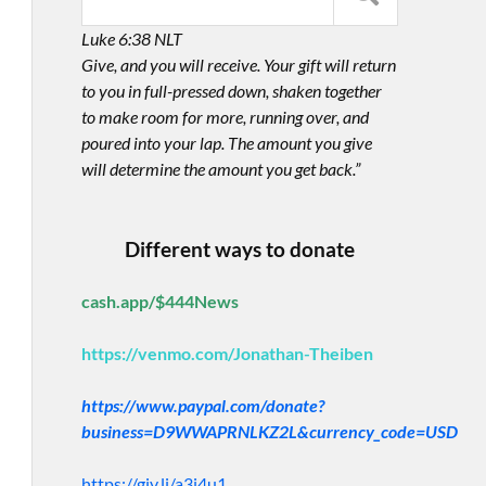
Luke 6:38 NLT
Give, and you will receive. Your gift will return
to you in full-pressed down, shaken together
to make room for more, running over, and
poured into your lap. The amount you give
will determine the amount you get back.”
Different ways to donate
cash.app/$444News
https://venmo.com/Jonathan-Theiben
https://www.paypal.com/donate?
business=D9WWAPRNLKZ2L&currency_code=USD
https://giv.li/a3i4u1