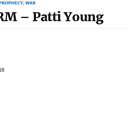
PROPHECY
,
WAR
M – Patti Young
18