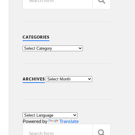
CATEGORIES
ARCHIVES
Powered by
Translate