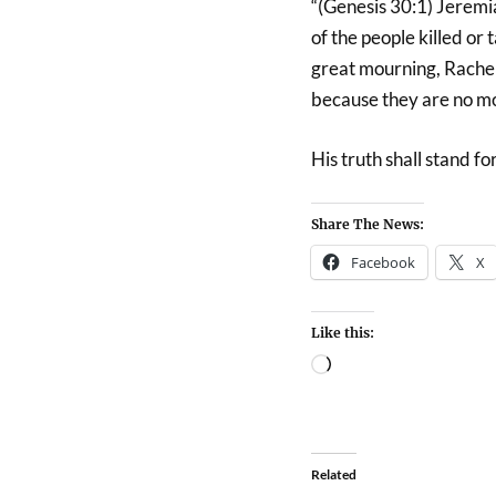
“(Genesis 30:1) Jeremia
of the people killed or
great mourning, Rachel
because they are no mo
His truth shall stand f
Share The News:
Facebook
X
Like this:
Related