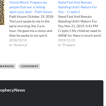
Vision/Word: Prepare my
Stand Fast And Remain
people that war is falling
Standing Until I Return For
upon your land – Patti Huson
You – Cryptic1
Patti Huson October 19, 2018
Stand Fast And Remain
The Lord spoke to me in the
Standing Until I Return For
early morning, the 3 a.m.
You Nov 21, 2019, 4:41 PM
hour. He gave me a vision and
Cryptic1 My children need to
then he spoke to my spirit.
ARISE for there is much work
Truly God has been long
2018/10/19
to be done! Destruction
2019/11/21
suffering to a nation who
In "America"
comes and MANY, I say
In "Prepare"
continues to sin greatly
MANY ARE NOT PREPARED
against him
The Lord
for it! I have warned My
spoke to…
sheep, who in turn have…
WARNING
JUDGEMENT
rophecyNews