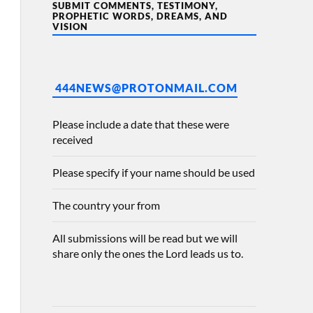
SUBMIT COMMENTS, TESTIMONY,
PROPHETIC WORDS, DREAMS, AND
VISION
444NEWS@PROTONMAIL.COM
Please include a date that these were
received
Please specify if your name should be used
The country your from
All submissions will be read but we will
share only the ones the Lord leads us to.