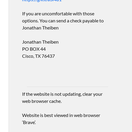
If you are uncomfortable with those
options. You can send a check payable to
Jonathan Theiben
Jonathan Theiben
PO BOX 44
Cisco, TX 76437
If the website is not updating, clear your
web browser cache.
Website is best viewed in web browser
‘Brave’.