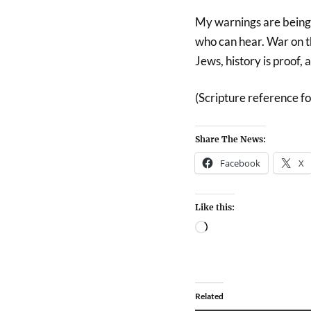
My warnings are being 
who can hear. War on th
Jews, history is proof, 
(Scripture reference fo
Share The News:
Facebook
X
Like this:
Related