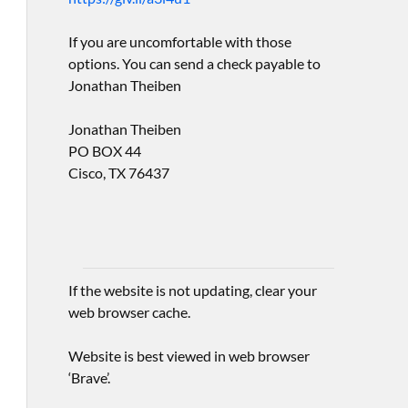
If you are uncomfortable with those
options. You can send a check payable to
Jonathan Theiben
Jonathan Theiben
PO BOX 44
Cisco, TX 76437
If the website is not updating, clear your
web browser cache.
Website is best viewed in web browser
‘Brave’.