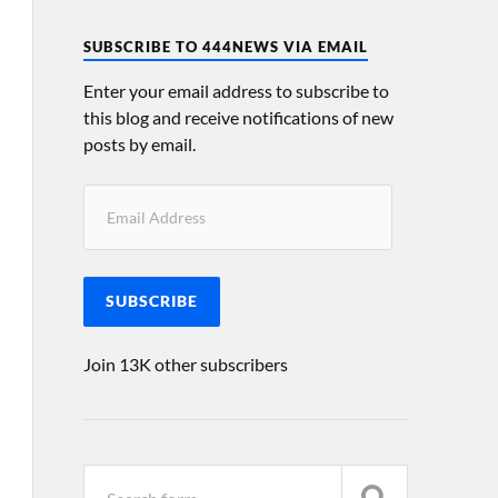
SUBSCRIBE TO 444NEWS VIA EMAIL
Enter your email address to subscribe to
this blog and receive notifications of new
posts by email.
SUBSCRIBE
Join 13K other subscribers