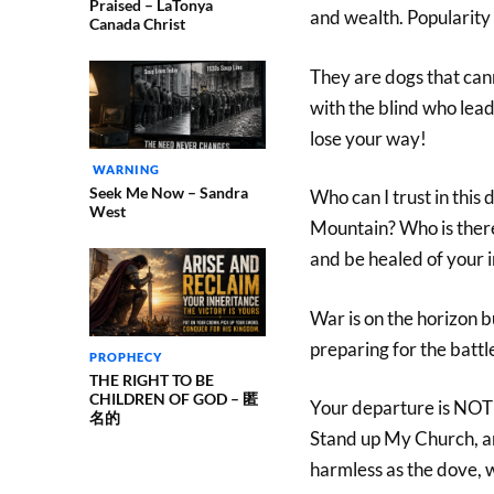
Praised – LaTonya
and wealth. Popularity
Canada Christ
They are dogs that can
with the blind who lead t
lose your way!
WARNING
Seek Me Now – Sandra
Who can I trust in this
West
Mountain? Who is ther
and be healed of your i
War is on the horizon 
preparing for the battl
PROPHECY
THE RIGHT TO BE
CHILDREN OF GOD – 匿
Your departure is NO
名的
Stand up My Church, an
harmless as the dove, wh