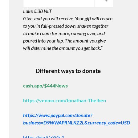
Luke 6:38 NLT
Give, and you will receive. Your gift will return
to you in full-pressed down, shaken together
to make room for more, running over, and
poured into your lap. The amount you give
will determine the amount you get back.”
Different ways to donate
cash.app/$444News
https://venmo.com/Jonathan-Theiben
https://www.paypal.com/donate?
business=D9WWAPRNLKZ2L&currency_code=USD
https://giv.li/a3i4u1