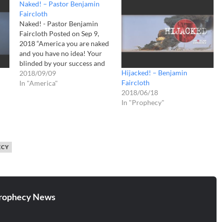
Naked! – Pastor Benjamin
Faircloth
Naked! - Pastor Benjamin
Faircloth Posted on Sep 9,
2018 “America you are naked
and you have no idea! Your
blinded by your success and
Hijacked! – Benjamin
you are deafened by your
2018/09/09
Faircloth
accolades! But I tell you this
In "America"
2018/06/18
day, you will not escape your
In "Prophecy"
final exposure! Lady Liberty,
your idol of freedom,…
ECY
rophecy News