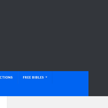
UCTIONS
FREE BIBLES