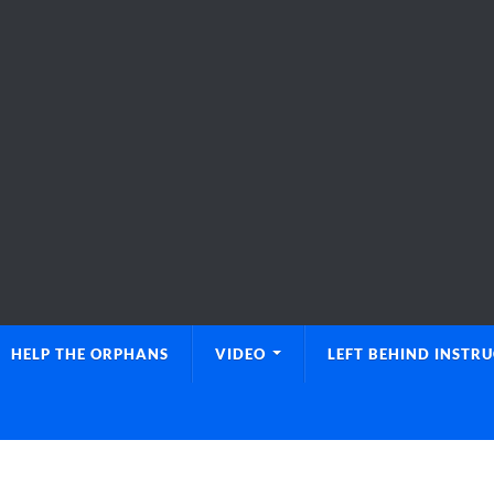
HELP THE ORPHANS
VIDEO
LEFT BEHIND INSTR