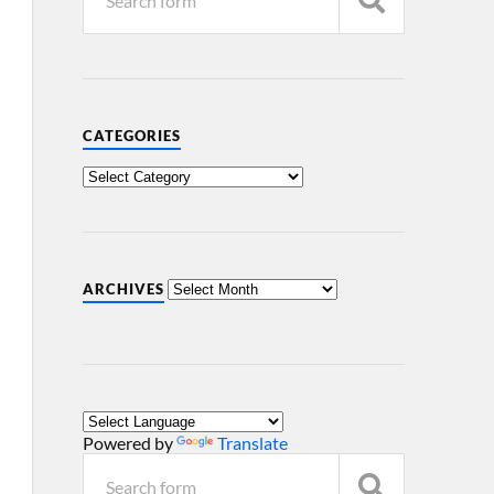
CATEGORIES
ARCHIVES
Powered by
Translate