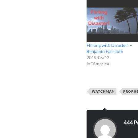
Flirting with Disaster! –
Benjamin Faircloth
2019/05/12
In "America"
WATCHMAN
PROPH
444 P