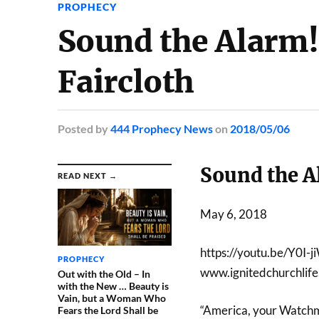
PROPHECY
Sound the Alarm
Faircloth
Posted
by
444 Prophecy News
on
2018/05/06
Sound the A
READ NEXT →
May 6, 2018
https://youtu.be/Y0I
PROPHECY
www.ignitedchurchlif
Out with the Old – In
with the New … Beauty is
Vain, but a Woman Who
“America, your Watchme
Fears the Lord Shall be