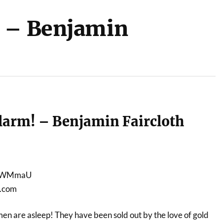
! – Benjamin
larm! – Benjamin Faircloth
-jiWMmaU
e.com
n are asleep! They have been sold out by the love of gold