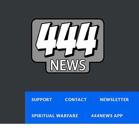
SUPPORT
CONTACT
NEWSLETTER
SPIRITUAL WARFARE
444NEWS APP