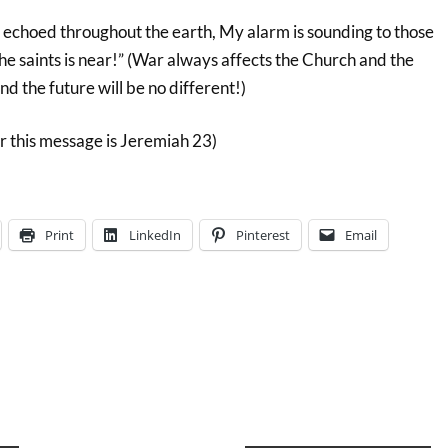
echoed throughout the earth, My alarm is sounding to those
e saints is near!” (War always affects the Church and the
and the future will be no different!)
r this message is Jeremiah 23)
Print
LinkedIn
Pinterest
Email