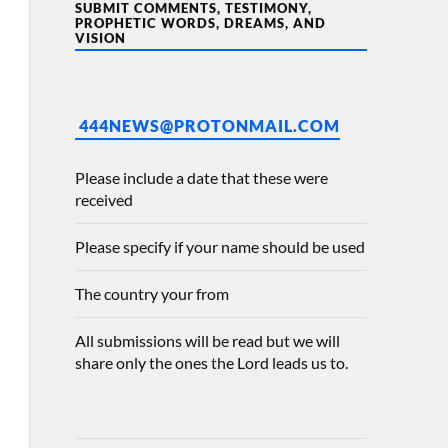
SUBMIT COMMENTS, TESTIMONY,
PROPHETIC WORDS, DREAMS, AND
VISION
444NEWS@PROTONMAIL.COM
Please include a date that these were
received
Please specify if your name should be used
The country your from
All submissions will be read but we will
share only the ones the Lord leads us to.