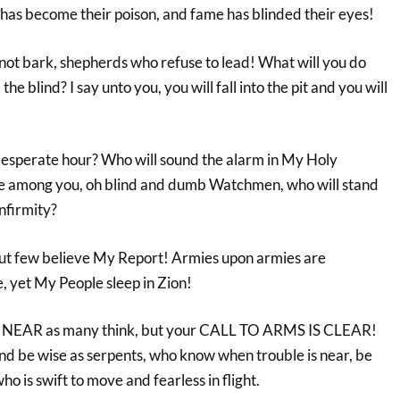
 has become their poison, and fame has blinded their eyes!
not bark, shepherds who refuse to lead! What will you do
he blind? I say unto you, you will fall into the pit and you will
 desperate hour? Who will sound the alarm in My Holy
e among you, oh blind and dumb Watchmen, who will stand
nfirmity?
but few believe My Report! Armies upon armies are
e, yet My People sleep in Zion!
T NEAR as many think, but your CALL TO ARMS IS CLEAR!
d be wise as serpents, who know when trouble is near, be
o is swift to move and fearless in flight.