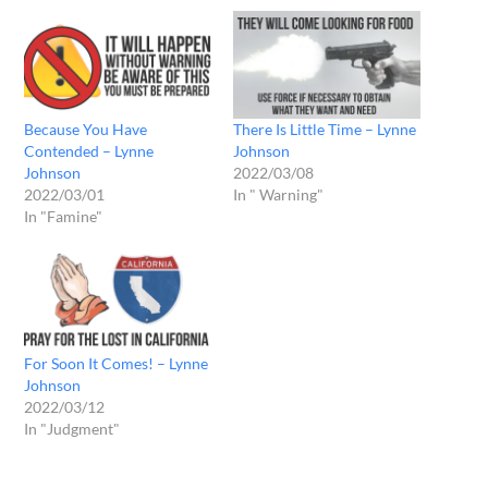
Because You Have
There Is Little Time – Lynne
Contended – Lynne
Johnson
Johnson
2022/03/08
2022/03/01
In " Warning"
In "Famine"
For Soon It Comes! – Lynne
Johnson
2022/03/12
In "Judgment"