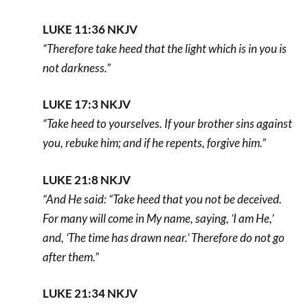
LUKE 11:36 NKJV
“Therefore take heed that the light which is in you is
not darkness.”
LUKE 17:3 NKJV
“Take heed to yourselves. If your brother sins against
you, rebuke him; and if he repents, forgive him.”
LUKE 21:8 NKJV
“And He said: “Take heed that you not be deceived.
For many will come in My name, saying, ‘I am He,’
and, ‘The time has drawn near.’ Therefore do not go
after them.”
LUKE 21:34 NKJV