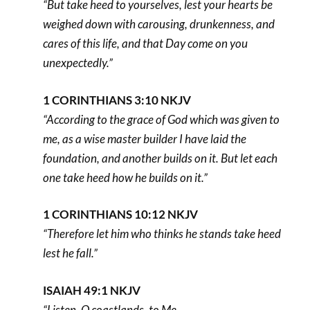
“But take heed to yourselves, lest your hearts be
weighed down with carousing, drunkenness, and
cares of this life, and that Day come on you
unexpectedly.”
1 CORINTHIANS 3:10 NKJV
“According to the grace of God which was given to
me, as a wise master builder I have laid the
foundation, and another builds on it. But let each
one take heed how he builds on it.”
1 CORINTHIANS 10:12 NKJV
“Therefore let him who thinks he stands take heed
lest he fall.”
ISAIAH 49:1 NKJV
“Listen, O coastlands, to Me,