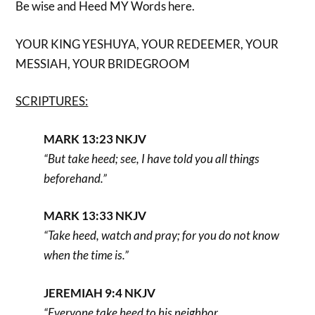
Be wise and Heed MY Words here.
YOUR KING YESHUYA, YOUR REDEEMER, YOUR
MESSIAH, YOUR BRIDEGROOM
SCRIPTURES:
MARK 13:23 NKJV
“But take heed; see, I have told you all things
beforehand.”
MARK 13:33 NKJV
“Take heed, watch and pray; for you do not know
when the time is.”
JEREMIAH 9:4 NKJV
“Everyone take heed to his neighbor,