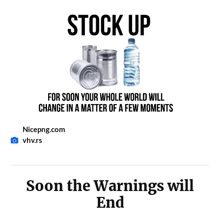
Nicepng.com
vhv.rs
Soon the Warnings will
End