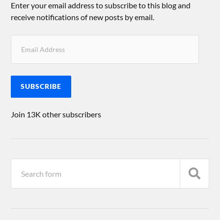
Enter your email address to subscribe to this blog and
receive notifications of new posts by email.
SUBSCRIBE
Join 13K other subscribers