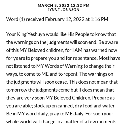
MARCH 8, 2022 12:32 PM
LYNNE JOHNSON
Word (1) received February 12, 2022 at 1:16 PM
Your King Yeshuya would like His People to know that
the warnings on the judgments will soon end. Be aware
of this MY Beloved children, for I AM has warned now
for years to prepare you and for repentance. Most have
not listened to MY Words of Warning to change their
ways, to come to ME and to repent. The warnings on
the judgments will soon cease. This does not mean that
tomorrow the judgments come but it does mean that
they are very soon MY Beloved Children. Prepare as
you are able; stock up on canned, dry food and water.
Be in MY word daily, pray to ME daily. For soon your
whole world will change in a matter of a few moments.