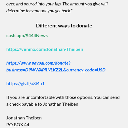
over, and poured into your lap. The amount you give will
determine the amount you get back.”
Different ways to donate
cash.app/$444News
https://venmo.com/Jonathan-Theiben
https://www.paypal.com/donate?
business=D9WWAPRNLKZ2L&currency_code=USD
https://giv.li/a3i4u1
If you are uncomfortable with those options. You can send
a check payable to Jonathan Theiben
Jonathan Theiben
PO BOX 44