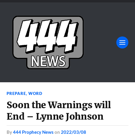
PREPARE
,
WORD
Soon the Warnings will
End – Lynne Johnson
by
444 Prophecy News
on
2022/03/08