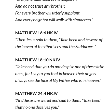
And do not trust any brother;
For every brother will utterly supplant,
And every neighbor will walk with slanderers.”
MATTHEW 16:6 NKJV
“Then Jesus said to them, “Take heed and beware of
the leaven of the Pharisees and the Sadducees.”
MATTHEW 18:10 NKJV
“Take heed that you do not despise one of these little
ones, for I say to you that in heaven their angels
always see the face of My Father who is in heaven.”
MATTHEW 24:4 NKJV
“And Jesus answered and said to them: “Take heed
that no one deceives you.”