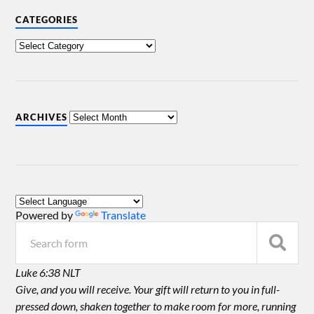
CATEGORIES
ARCHIVES
Powered by
Translate
Luke 6:38 NLT
Give, and you will receive. Your gift will return to you in full-
pressed down, shaken together to make room for more, running