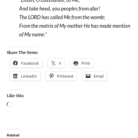
And take heed, you peoples from afar!
The LORD has called Me from the womb;
From the matrix of My mother He has made mention
of My name.”
Share The News:
Facebook
X
Print
LinkedIn
Pinterest
Email
Like this:
Related