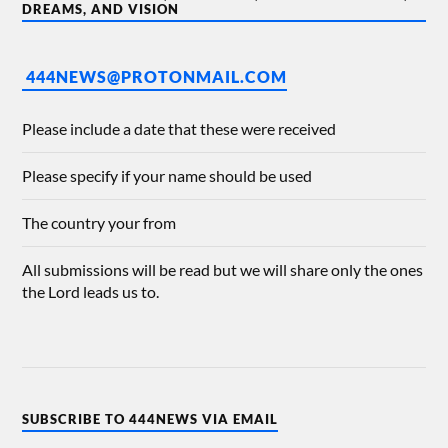
DREAMS, AND VISION
444NEWS@PROTONMAIL.COM
Please include a date that these were received
Please specify if your name should be used
The country your from
All submissions will be read but we will share only the ones
the Lord leads us to.
SUBSCRIBE TO 444NEWS VIA EMAIL