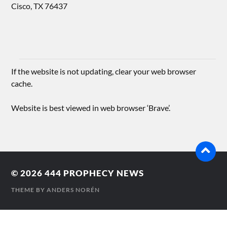
Cisco, TX 76437
If the website is not updating, clear your web browser
cache.
Website is best viewed in web browser ‘Brave’.
© 2026
444 PROPHECY NEWS
THEME BY
ANDERS NORÉN