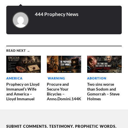
444 Prophecy News
READ NEXT →
AMERICA
WARNING
ABORTION
Prophecy on Lloyd
Procure and
Two sins worse
Immanuel’s Wife
Secure Your
than Sodom and
and America –
Bicycles –
Gomorrah – Steve
Lloyd Immanuel
Anno.Domini.144K
Holmes
SUBMIT COMMENTS, TESTIMONY, PROPHETIC WORDS,