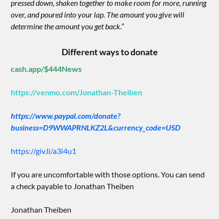
pressed down, shaken together to make room for more, running
over, and poured into your lap. The amount you give will
determine the amount you get back.”
Different ways to donate
cash.app/$444News
https://venmo.com/Jonathan-Theiben
https://www.paypal.com/donate?
business=D9WWAPRNLKZ2L&currency_code=USD
https://giv.li/a3i4u1
If you are uncomfortable with those options. You can send
a check payable to Jonathan Theiben
Jonathan Theiben