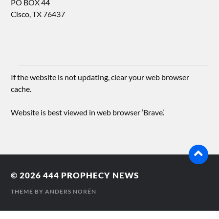
PO BOX 44
Cisco, TX 76437
If the website is not updating, clear your web browser
cache.
Website is best viewed in web browser ‘Brave’.
© 2026
444 PROPHECY NEWS
THEME BY
ANDERS NORÉN