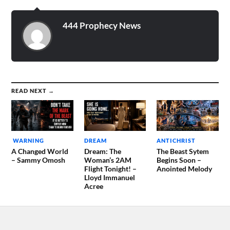
444 Prophecy News
READ NEXT →
WARNING
DREAM
ANTICHRIST
A Changed World
Dream: The
The Beast Sytem
– Sammy Omosh
Woman’s 2AM
Begins Soon –
Flight Tonight! –
Anointed Melody
Lloyd Immanuel
Acree