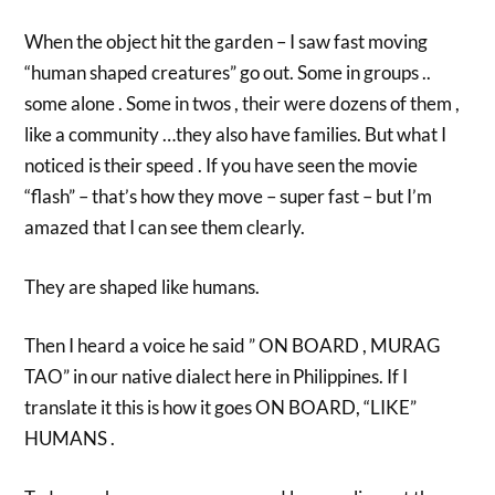
When the object hit the garden – I saw fast moving
“human shaped creatures” go out. Some in groups ..
some alone . Some in twos , their were dozens of them ,
like a community …they also have families. But what I
noticed is their speed . If you have seen the movie
“flash” – that’s how they move – super fast – but I’m
amazed that I can see them clearly.
They are shaped like humans.
Then I heard a voice he said ” ON BOARD , MURAG
TAO” in our native dialect here in Philippines. If I
translate it this is how it goes ON BOARD, “LIKE”
HUMANS .