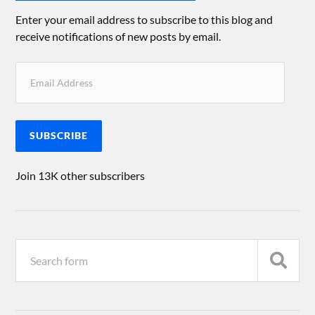
Enter your email address to subscribe to this blog and
receive notifications of new posts by email.
SUBSCRIBE
Join 13K other subscribers