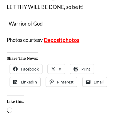
LET THY WILL BE DONE, so be it!
-Warrior of God
Photos courtesy
Depositphotos
Share The News:
Facebook
X
Print
LinkedIn
Pinterest
Email
Like this: