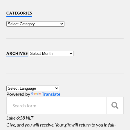
CATEGORIES
ARCHIVES
Powered by
Translate
Luke 6:38 NLT
Give, and you will receive. Your gift will return to you in full-