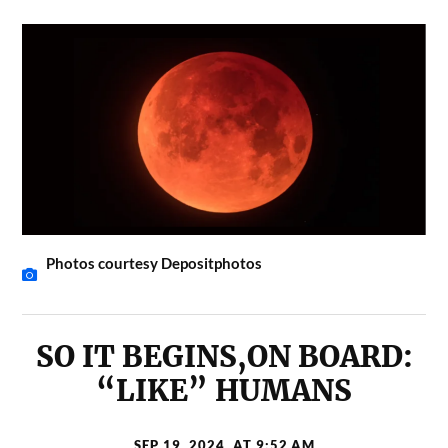
Photos courtesy Depositphotos
SO IT BEGINS,ON BOARD:
“LIKE” HUMANS
SEP 19, 2024, AT 9:52 AM