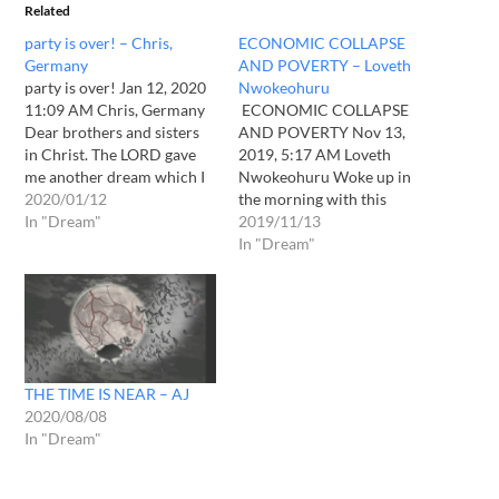
Related
party is over! – Chris,
ECONOMIC COLLAPSE
Germany
AND POVERTY – Loveth
party is over! Jan 12, 2020
Nwokeohuru
11:09 AM Chris, Germany
ECONOMIC COLLAPSE
Dear brothers and sisters
AND POVERTY Nov 13,
in Christ. The LORD gave
2019, 5:17 AM Loveth
me another dream which I
Nwokeohuru Woke up in
have to share. Last night
2020/01/12
the morning with this
with the beginning of
In "Dream"
dream. I traveled in that
2019/11/13
Jan12th, 2020 I got a
dream and just came into
In "Dream"
powerful view with no
town, and didn't know what
doubt about the content: I
was happening. I wanted to
was standing…
buy something cause I was
hungry, I saw a woman who
was…
THE TIME IS NEAR – AJ
2020/08/08
In "Dream"