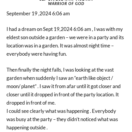
WARRIOR OF GOD
September 19 ,2024 6:06 am
I had a dream on Sept 19,2024 6:06 am , I was with my
eldest son outside a garden – we were in a party and its
location was in a garden. It was almost night time –
everybody were having fun.
Then finally the night falls, I was looking at the vast
garden when suddenly I saw an “earth like object /
moon/ planet” . I saw it from afar until it got closer and
closer until it dropped in front of the party location. It
dropped in front of me.
I could see clearly what was happening . Everybody
was busy at the party – they didn’t noticed what was
happening outside .