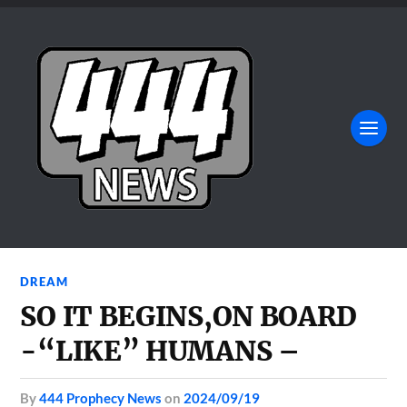
DREAM
SO IT BEGINS,ON BOARD
-“LIKE” HUMANS –
by
444 Prophecy News
on
2024/09/19