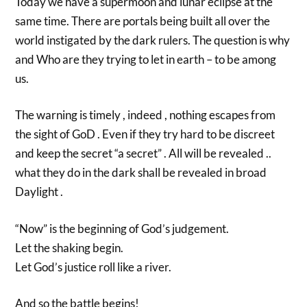
Today we have a supermoon and lunar eclipse at the
same time. There are portals being built all over the
world instigated by the dark rulers. The question is why
and Who are they trying to let in earth – to be among
us.
The warning is timely , indeed , nothing escapes from
the sight of GoD . Even if they try hard to be discreet
and keep the secret “a secret” . All will be revealed ..
what they do in the dark shall be revealed in broad
Daylight .
“Now” is the beginning of God’s judgement.
Let the shaking begin.
Let God’s justice roll like a river.
And so the battle begins!