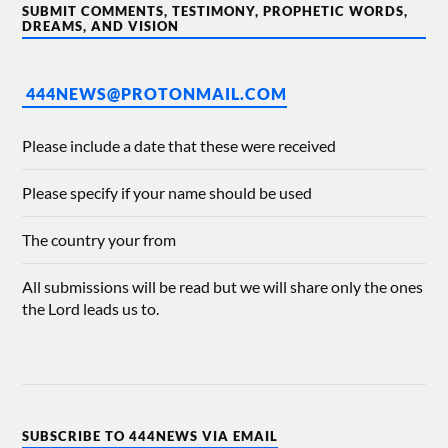
SUBMIT COMMENTS, TESTIMONY, PROPHETIC WORDS,
DREAMS, AND VISION
444NEWS@PROTONMAIL.COM
Please include a date that these were received
Please specify if your name should be used
The country your from
All submissions will be read but we will share only the ones
the Lord leads us to.
SUBSCRIBE TO 444NEWS VIA EMAIL