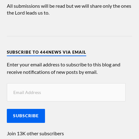
All submissions will be read but we will share only the ones
the Lord leads us to.
SUBSCRIBE TO 444NEWS VIA EMAIL
Enter your email address to subscribe to this blog and
receive notifications of new posts by email.
SUBSCRIBE
Join 13K other subscribers