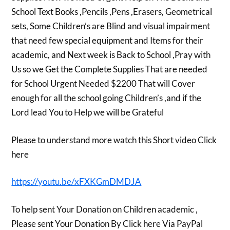
School Text Books ,Pencils ,Pens ,Erasers, Geometrical
sets, Some Children’s are Blind and visual impairment
that need few special equipment and Items for their
academic, and Next week is Back to School ,Pray with
Us so we Get the Complete Supplies That are needed
for School Urgent Needed $2200 That will Cover
enough for all the school going Children’s ,and if the
Lord lead You to Help we will be Grateful
Please to understand more watch this Short video Click
here
https://youtu.be/xFXKGmDMDJA
To help sent Your Donation on Children academic ,
Please sent Your Donation By Click here Via PayPal