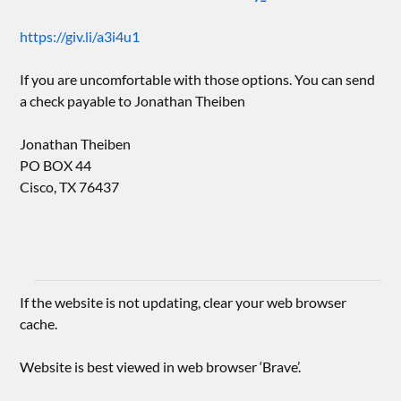
https://giv.li/a3i4u1
If you are uncomfortable with those options. You can send
a check payable to Jonathan Theiben
Jonathan Theiben
PO BOX 44
Cisco, TX 76437
If the website is not updating, clear your web browser
cache.
Website is best viewed in web browser ‘Brave’.