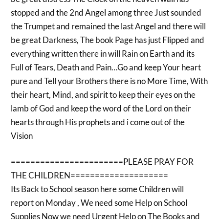
stopped and the 2nd Angel among three Just sounded
the Trumpet and remained the last Angel and there will
be great Darkness, The book Page has just Flipped and
everything written there in will Rain on Earth and its
Full of Tears, Death and Pain…Go and keep Your heart
pure and Tell your Brothers there is no More Time, With
their heart, Mind, and spirit to keep their eyes on the
lamb of God and keep the word of the Lord on their
hearts through His prophets and i come out of the
Vision
=======================PLEASE PRAY FOR
THE CHILDREN====================
Its Back to School season here some Children will
report on Monday , We need some Help on School
Supplies Now we need Urgent Help on The Books and