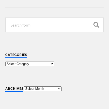
CATEGORIES
ARCHIVES