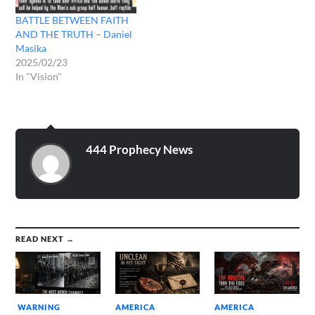
BATTLE BETWEEN FAITH
AND THE TRUTH – Daniel
Masika
2025/02/23
In "Vision"
444 Prophecy News
READ NEXT →
WARNING
AMERICA
AMERICA