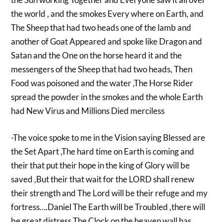
the world , and the smokes Every where on Earth, and
The Sheep that had two heads one of the lamb and
another of Goat Appeared and spoke like Dragon and
Satan and the One on the horse heard it and the
messengers of the Sheep that had two heads, Then
Food was poisoned and the water ,The Horse Rider
spread the powder in the smokes and the whole Earth
had New Virus and Millions Died merciless
-The voice spoke to me in the Vision saying Blessed are
the Set Apart ,The hard time on Earth is coming and
their that put their hope in the king of Glory will be
saved ,But their that wait for the LORD shall renew
their strength and The Lord will be their refuge and my
fortress….Daniel The Earth will be Troubled ,there will
be great distress The Clock on the heaven wall has