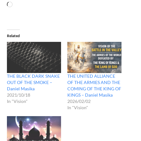
Related
THE BLACK DARK SNAKE
THE UNITED ALLIANCE
OUT OF THE SMOKE –
OF THE ARMIES AND THE
Daniel Masika
COMING OF THE KING OF
2021/10/18
KINGS – Daniel Masika
In "Vision"
2026/02/02
In "Vision"