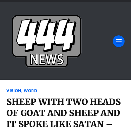
VISION
,
WORD
SHEEP WITH TWO HEADS
OF GOAT AND SHEEP AND
IT SPOKE LIKE SATAN –