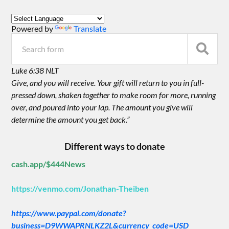
Powered by
Translate
Luke 6:38 NLT
Give, and you will receive. Your gift will return to you in full-
pressed down, shaken together to make room for more, running
over, and poured into your lap. The amount you give will
determine the amount you get back.”
Different ways to donate
cash.app/$444News
https://venmo.com/Jonathan-Theiben
https://www.paypal.com/donate?
business=D9WWAPRNLKZ2L&currency_code=USD