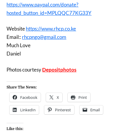
https://www.paypal.com/donate?
hosted_button_id=MPLQQC77KG33Y
Website
https://www.rhcp.co.ke
Email::
rhcpngo@gmail.com
Much Love
Daniel
Photos courtesy
Depositphotos
Share The News:
Facebook
X
Print
LinkedIn
Pinterest
Email
Like this: