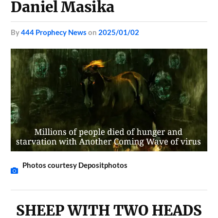
Daniel Masika
by
444 Prophecy News
on
2025/01/02
Photos courtesy Depositphotos
SHEEP WITH TWO HEADS