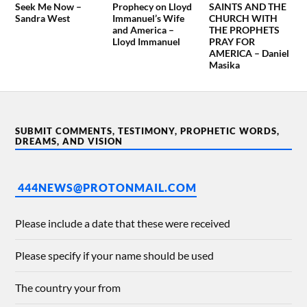
Seek Me Now –
Prophecy on Lloyd
SAINTS AND THE
Sandra West
Immanuel’s Wife
CHURCH WITH
and America –
THE PROPHETS
Lloyd Immanuel
PRAY FOR
AMERICA – Daniel
Masika
SUBMIT COMMENTS, TESTIMONY, PROPHETIC WORDS,
DREAMS, AND VISION
444NEWS@PROTONMAIL.COM
Please include a date that these were received
Please specify if your name should be used
The country your from