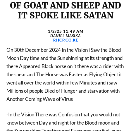
OF GOAT AND SHEEP AND
IT SPOKE LIKE SATAN
1/2/25 11:49 AM
DANIEL MASIKA
RHCP.CO.KE
On 30th December 2024 In the Vision i Saw the Blood
Moon Day time and the Sun shinning at its strength and
there Appeared Black horse on it there was a rider with
the spear and The Horse was Faster as Flying Object it
went all over the world within few Minutes and i saw
Millions of people Died of Hunger and starvation with
Another Coming Wave of Virus
-In the Vision There was Confusion that you would not
know between Day and night for the Blood moon and
the Sun working Together and Everyone saw it all over