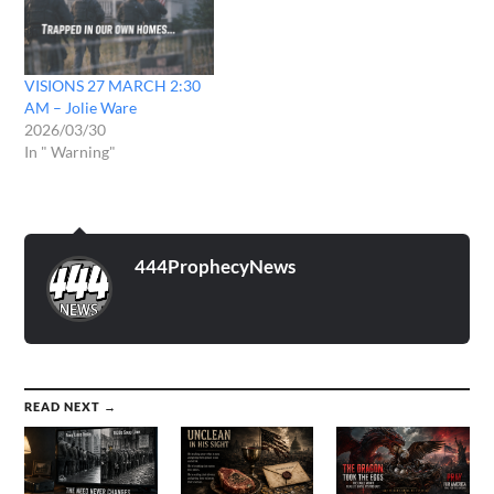
VISIONS 27 MARCH 2:30
AM – Jolie Ware
2026/03/30
In " Warning"
444ProphecyNews
READ NEXT →