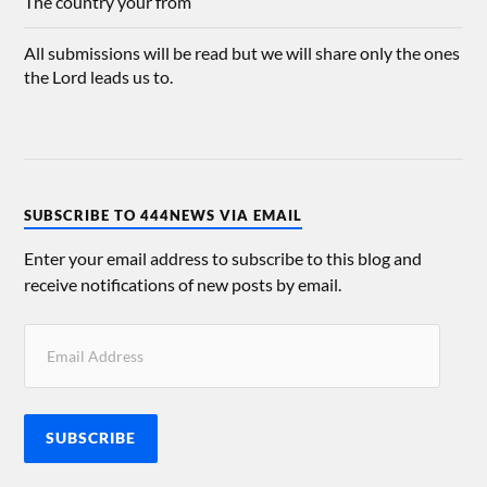
The country your from
All submissions will be read but we will share only the ones
the Lord leads us to.
SUBSCRIBE TO 444NEWS VIA EMAIL
Enter your email address to subscribe to this blog and
receive notifications of new posts by email.
SUBSCRIBE