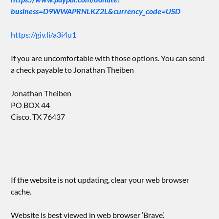
business=D9WWAPRNLKZ2L&currency_code=USD
https://giv.li/a3i4u1
If you are uncomfortable with those options. You can send
a check payable to Jonathan Theiben
Jonathan Theiben
PO BOX 44
Cisco, TX 76437
If the website is not updating, clear your web browser
cache.
Website is best viewed in web browser ‘Brave’.