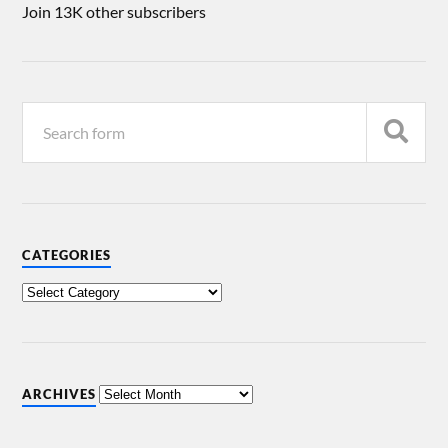
Join 13K other subscribers
CATEGORIES
ARCHIVES