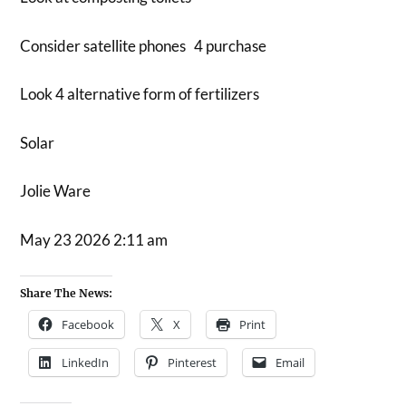
Consider satellite phones 4 purchase
Look 4 alternative form of fertilizers
Solar
Jolie Ware
May 23 2026 2:11 am
Share The News:
Facebook
X
Print
LinkedIn
Pinterest
Email