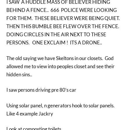
I SAW A HUDDLE MASS OF BELIEVER HIDING
BEHIND A FENCE.. 666 POLICE WERE LOOKING
FOR THEM. THESE BELIEVER WERE BEING QUIET.
THEN THIS BUMBLE BEE FLEW OVER THE FENCE.
DOING CIRCLES IN THE AIR NEXT TO THESE
PERSONS. ONE EXCLAIM ! ITS A DRONE..
The old saying we have Skeltons in our closets. God
allowed me to view into peoples closet and see their
hidden sins..
I saw persons driving pre 80’s car
Using solar panel, n generators hook to solar panels.
Like 4 example Jackry
Look at composting toilets