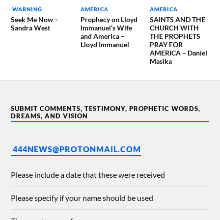
WARNING
AMERICA
AMERICA
Seek Me Now –
Prophecy on Lloyd
SAINTS AND THE
Sandra West
Immanuel’s Wife
CHURCH WITH
and America –
THE PROPHETS
Lloyd Immanuel
PRAY FOR
AMERICA – Daniel
Masika
SUBMIT COMMENTS, TESTIMONY, PROPHETIC WORDS,
DREAMS, AND VISION
444NEWS@PROTONMAIL.COM
Please include a date that these were received
Please specify if your name should be used