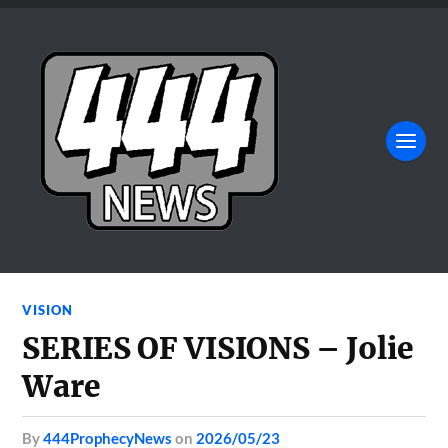
VISION
SERIES OF VISIONS – Jolie
Ware
by
444ProphecyNews
on
2026/05/23