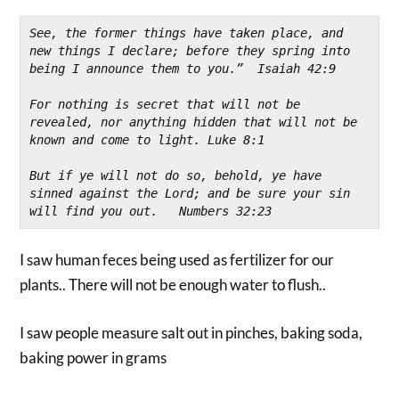
See, the former things have taken place, and 
new things I declare; before they spring into 
being I announce them to you.”  Isaiah 42:9
For nothing is secret that will not be 
revealed, nor anything hidden that will not be 
known and come to light. Luke 8:1
But if ye will not do so, behold, ye have 
sinned against the Lord; and be sure your sin 
will find you out.   Numbers 32:23
I saw human feces being used as fertilizer for our
plants.. There will not be enough water to flush..
I saw people measure salt out in pinches, baking soda,
baking power in grams