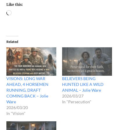
Like this:
Related
VISIONS: LONG WAR
BELIEVERS BEING
AHEAD, 4 HORSEMEN
HUNTED LIKE A WILD
RUNNING, DRAFT
ANIMAL – Jolie Ware
COMING BACK – Jolie
2026/03/27
Ware
In "Persecution"
2026/03/20
In "Vision"