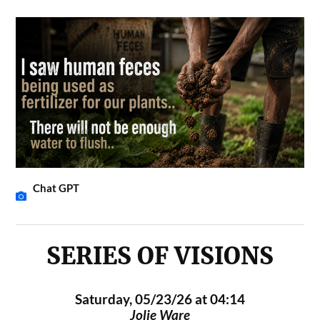
Chat GPT
SERIES OF VISIONS
Saturday, 05/23/26 at 04:14
Jolie Ware