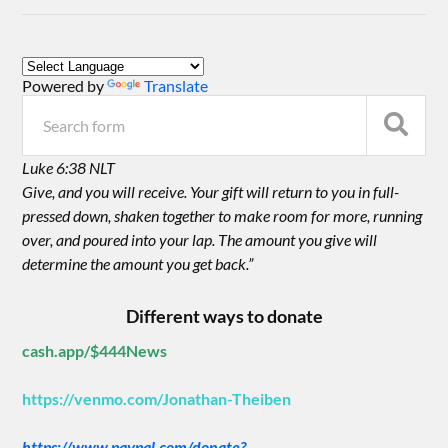
Powered by
Translate
Luke 6:38 NLT
Give, and you will receive. Your gift will return to you in full-
pressed down, shaken together to make room for more, running
over, and poured into your lap. The amount you give will
determine the amount you get back.”
Different ways to donate
cash.app/$444News
https://venmo.com/Jonathan-Theiben
https://www.paypal.com/donate?