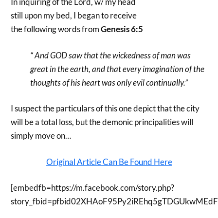
In inquiring of the Lord, w/ my head
still upon my bed, I began to receive
the following words from
Genesis 6:5
“ And GOD saw that the wickedness of man was
great in the earth, and that every imagination of the
thoughts of his heart was only evil continually.”
I suspect the particulars of this one depict that the city
will be a total loss, but the demonic principalities will
simply move on…
Original Article Can Be Found Here
[embedfb=https://m.facebook.com/story.php?
story_fbid=pfbid02XHAoF95Py2iREhq5gTDGUkwMEdF