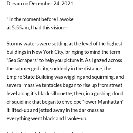
Dream on December 24, 2021
” In the moment before I awoke
at 5:55am, I had this vision—
Stormy waters were settling at the level of the highest
buildings in New York City, bringing to mind the term
“Sea Scrapers” to help you picture it. As I gazed across
the submerged city, suddenly in the distance, the
Empire State Building was wiggling and squirming, and
several massive tentacles began to rise up from street
level along it’s black silhouette; then, in a gushing cloud
of squid ink that began to envelope “lower Manhattan”
it lifted-up and jetted away in the darkness as
everything went black and I woke-up.