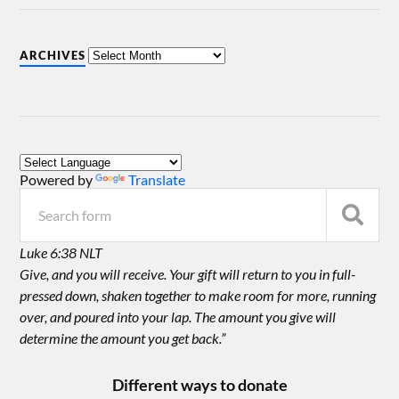
ARCHIVES
Powered by
Translate
Luke 6:38 NLT
Give, and you will receive. Your gift will return to you in full-
pressed down, shaken together to make room for more, running
over, and poured into your lap. The amount you give will
determine the amount you get back.”
Different ways to donate