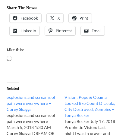
Share The News:
Facebook
X
Print
LinkedIn
Pinterest
Email
Like this:
Related
explosions and screams of
Vision: Pope & Obama
pain were everywhere –
Looked like Count Dracula,
Corey Skaggs
City Destroyed, Zombies –
explosions and screams of
Tonya Becker
pain were everywhere
Tonya Becker July 17, 2018
March 5, 2018 1:30 AM
Prophetic Vision: Last
Corey Skaggs DREAM OR
night I was in prayer and