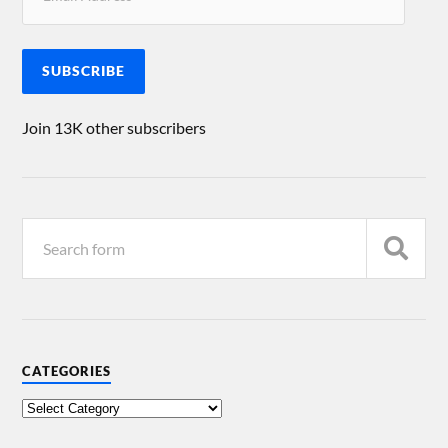
SUBSCRIBE
Join 13K other subscribers
CATEGORIES