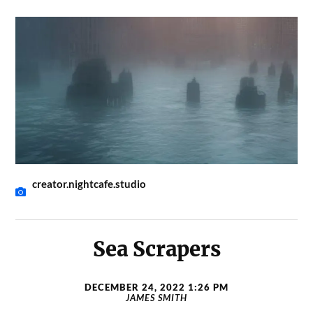
creator.nightcafe.studio
Sea Scrapers
DECEMBER 24, 2022 1:26 PM
JAMES SMITH