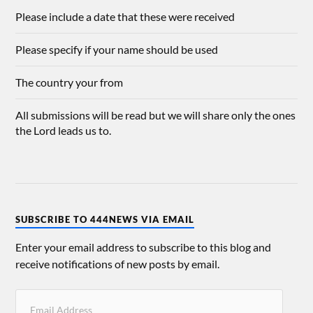
Please include a date that these were received
Please specify if your name should be used
The country your from
All submissions will be read but we will share only the ones
the Lord leads us to.
SUBSCRIBE TO 444NEWS VIA EMAIL
Enter your email address to subscribe to this blog and
receive notifications of new posts by email.