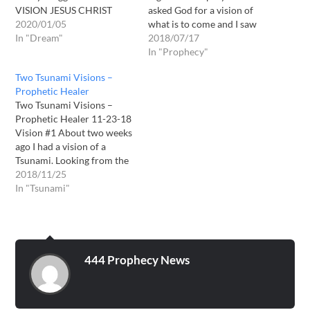
VISION JESUS CHRIST
asked God for a vision of
GAVE ME ABOUT 3 YRS
2020/01/05
what is to come and I saw
AGO. Hello my name is
In "Dream"
in the spirit and old
2018/07/17
corey skaggs. I am from
monistery and the doors
In "Prophecy"
Greenville tx. I felt like the
opened up on its own and a
Two Tsunami Visions –
Lord told me now would be
flock of birds flew out of it...
Prophetic Healer
a good time to…
…
Two Tsunami Visions –
Prophetic Healer 11-23-18
Vision #1 About two weeks
ago I had a vision of a
Tsunami. Looking from the
South to the North of
2018/11/25
America I could see along
In "Tsunami"
the Eastern Coastline. I saw
New York City. I saw the
Beach along that city. I
saw…
444 Prophecy News