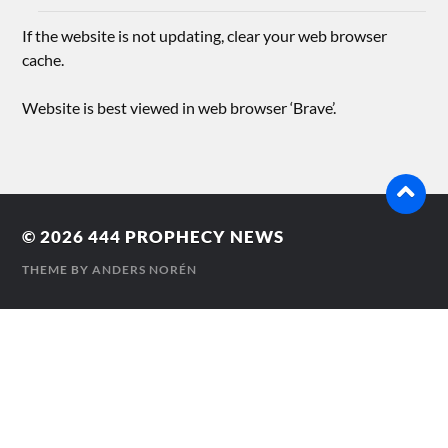
If the website is not updating, clear your web browser
cache.
Website is best viewed in web browser ‘Brave’.
© 2026
444 PROPHECY NEWS
THEME BY
ANDERS NORÉN