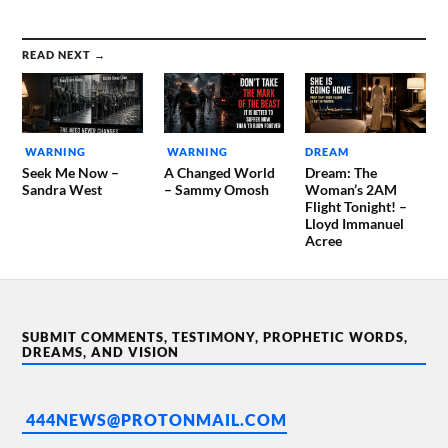
READ NEXT →
WARNING
WARNING
DREAM
Seek Me Now –
A Changed World
Dream: The
Sandra West
– Sammy Omosh
Woman’s 2AM
Flight Tonight! –
Lloyd Immanuel
Acree
SUBMIT COMMENTS, TESTIMONY, PROPHETIC WORDS,
DREAMS, AND VISION
444NEWS@PROTONMAIL.COM