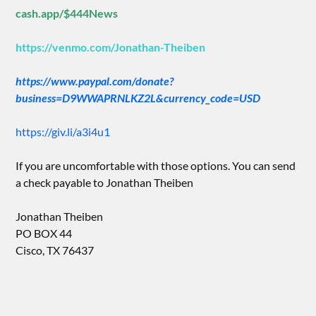
cash.app/$444News
https://venmo.com/Jonathan-Theiben
https://www.paypal.com/donate?
business=D9WWAPRNLKZ2L&currency_code=USD
https://giv.li/a3i4u1
If you are uncomfortable with those options. You can send
a check payable to Jonathan Theiben
Jonathan Theiben
PO BOX 44
Cisco, TX 76437