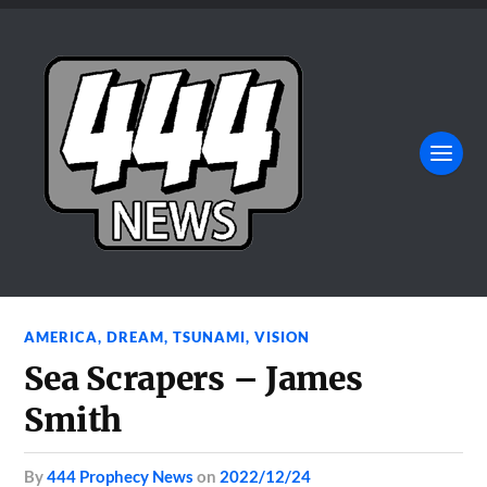
AMERICA
,
DREAM
,
TSUNAMI
,
VISION
Sea Scrapers – James
Smith
by
444 Prophecy News
on
2022/12/24