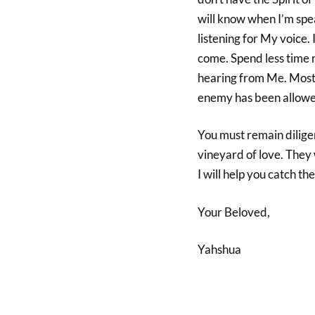
will know when I’m spea
listening for My voice. I
come. Spend less time 
hearing from Me. Most 
enemy has been allowe
You must remain diligen
vineyard of love. They w
I will help you catch 
Your Beloved,
Yahshua