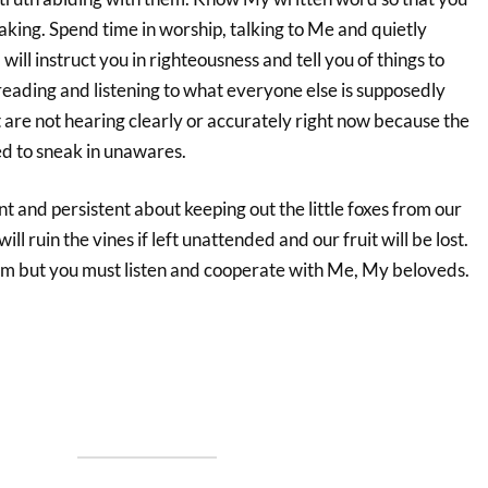
king. Spend time in worship, talking to Me and quietly
 will instruct you in righteousness and tell you of things to
reading and listening to what everyone else is supposedly
are not hearing clearly or accurately right now because the
d to sneak in unawares.
t and persistent about keeping out the little foxes from our
ill ruin the vines if left unattended and our fruit will be lost.
them but you must listen and cooperate with Me, My beloveds.