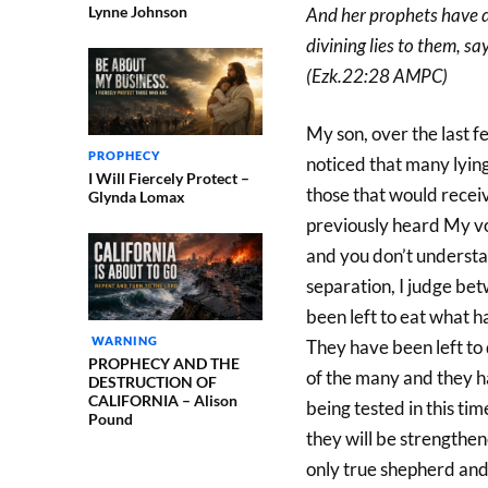
Lynne Johnson
And her prophets have d
divining lies to them, 
(Ezk.22:28 AMPC)
My son, over the last 
PROPHECY
noticed that many lying
I Will Fiercely Protect –
those that would rece
Glynda Lomax
previously heard My voi
and you don’t understan
separation, I judge be
been left to eat what 
WARNING
They have been left to
PROPHECY AND THE
of the many and they h
DESTRUCTION OF
CALIFORNIA – Alison
being tested in this tim
Pound
they will be strengthen
only true shepherd and