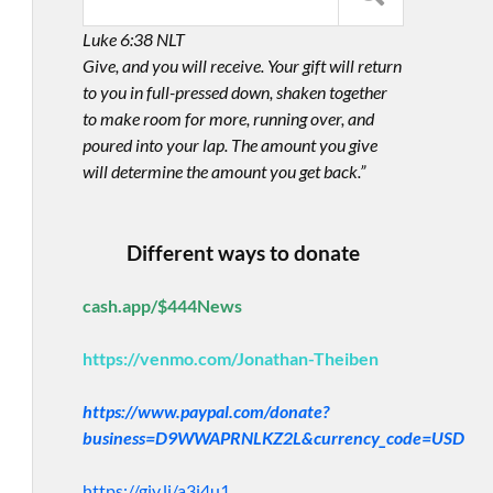
Luke 6:38 NLT
Give, and you will receive. Your gift will return
to you in full-pressed down, shaken together
to make room for more, running over, and
poured into your lap. The amount you give
will determine the amount you get back.”
Different ways to donate
cash.app/$444News
https://venmo.com/Jonathan-Theiben
https://www.paypal.com/donate?
business=D9WWAPRNLKZ2L&currency_code=USD
https://giv.li/a3i4u1