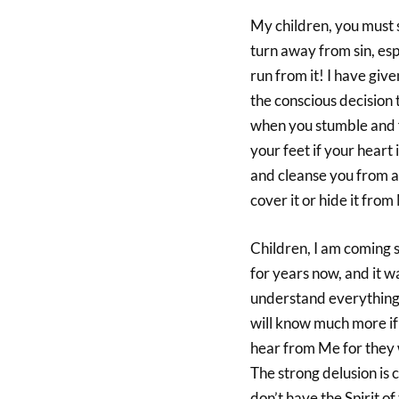
My children, you must s
turn away from sin, espe
run from it! I have giv
the conscious decision t
when you stumble and fa
your feet if your heart 
and cleanse you from a
cover it or hide it from
Children, I am coming s
for years now, and it w
understand everything 
will know much more if 
hear from Me for they w
The strong delusion is c
don’t have the Spirit o