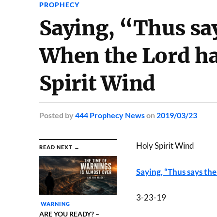
PROPHECY
Saying, “Thus s
When the Lord ha
Spirit Wind
Posted
by
444 Prophecy News
on
2019/03/23
Holy Spirit Wind
READ NEXT →
Saying, “Thus says t
3-23-19
WARNING
ARE YOU READY? –