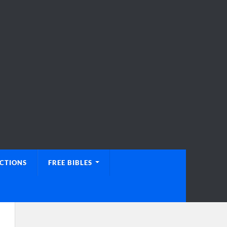
UCTIONS
FREE BIBLES