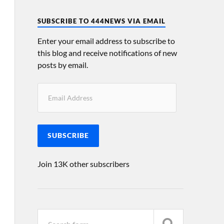
SUBSCRIBE TO 444NEWS VIA EMAIL
Enter your email address to subscribe to
this blog and receive notifications of new
posts by email.
SUBSCRIBE
Join 13K other subscribers