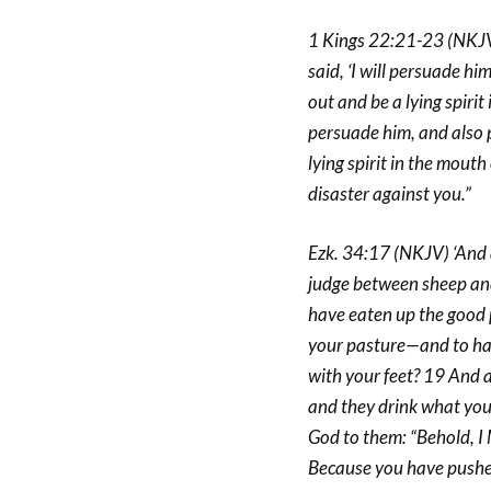
1 Kings 22:21-23 (NKJV)
said, ‘I will persuade him
out and be a lying spirit
persuade him, and also p
lying spirit in the mouth
disaster against you.”
Ezk. 34:17 (NKJV) ‘And a
judge between sheep and 
have eaten up the good 
your pasture—and to hav
with your feet? 19 And a
and they drink what you 
God to them: “Behold, I 
Because you have pushed