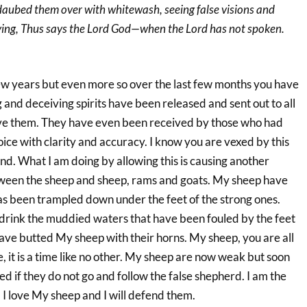
aubed them over with whitewash, seeing false visions and
saying, Thus says the Lord God—when the Lord has not spoken.
few years but even more so over the last few months you have
 and deceiving spirits have been released and sent out to all
ive them. They have even been received by those who had
ce with clarity and accuracy. I know you are vexed by this
d. What I am doing by allowing this is causing another
tween the sheep and sheep, rams and goats. My sheep have
has been trampled down under the feet of the strong ones.
 drink the muddied waters that have been fouled by the feet
ave butted My sheep with their horns. My sheep, you are all
e, it is a time like no other. My sheep are now weak but soon
ed if they do not go and follow the false shepherd. I am the
 I love My sheep and I will defend them.