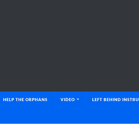
HELP THE ORPHANS
VIDEO
LEFT BEHIND INSTR