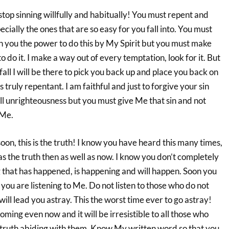
top sinning willfully and habitually! You must repent and
cially the ones that are so easy for you fall into. You must
en you the power to do this by My Spirit but you must make
o do it. I make a way out of every temptation, look for it. But
ll I will be there to pick you back up and place you back on
is truly repentant. I am faithful and just to forgive your sin
ll unrighteousness but you must give Me that sin and not
 Me.
oon, this is the truth! I know you have heard this many times,
as the truth then as well as now. I know you don’t completely
that has happened, is happening and will happen. Soon you
you are listening to Me. Do not listen to those who do not
ill lead you astray. This the worst time ever to go astray!
oming even now and it will be irresistible to all those who
f truth abiding with them. Know My written word so that you