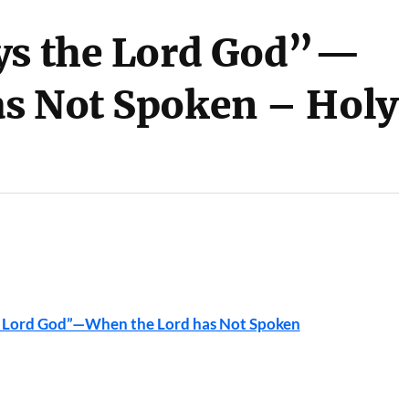
ays the Lord God”—
s Not Spoken – Holy
he Lord God”—When the Lord has Not Spoken