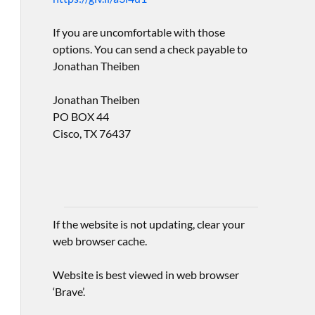
If you are uncomfortable with those
options. You can send a check payable to
Jonathan Theiben
Jonathan Theiben
PO BOX 44
Cisco, TX 76437
If the website is not updating, clear your
web browser cache.
Website is best viewed in web browser
‘Brave’.