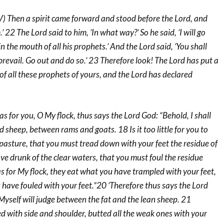
 Then a spirit came forward and stood before the Lord, and
.’ 22 The Lord said to him, ‘In what way?’ So he said, ‘I will go
 in the mouth of all his prophets.’ And the Lord said, ‘You shall
revail. Go out and do so.’ 23 Therefore look! The Lord has put a
 of all these prophets of yours, and the Lord has declared
s for you, O My flock, thus says the Lord God: “Behold, I shall
sheep, between rams and goats. 18 Is it too little for you to
pasture, that you must tread down with your feet the residue of
e drunk of the clear waters, that you must foul the residue
s for My flock, they eat what you have trampled with your feet,
have fouled with your feet.”20 ‘Therefore thus says the Lord
Myself will judge between the fat and the lean sheep. 21
 with side and shoulder, butted all the weak ones with your