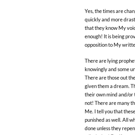
Yes, the times are cha
quickly and more drast
that they know My voice
enough! It is being pro
opposition to My writ
There are lying prophet
knowingly and some unk
There are those out th
given them a dream. Th
their own mind and/or 
not! There are many th
Me. I tell you that thes
punished as well. All w
done unless they repent