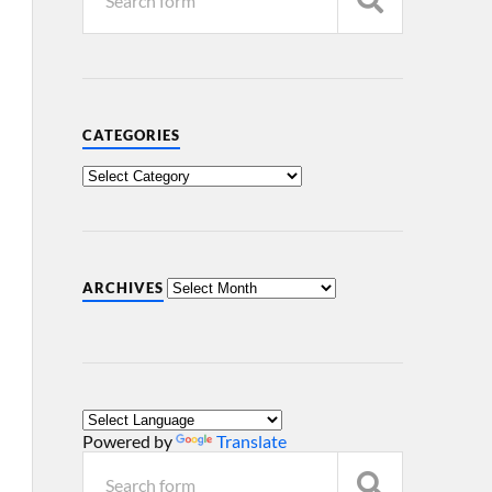
CATEGORIES
ARCHIVES
Powered by
Translate