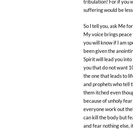
tribulation! For if yo
suffering would be les
So I tell you, ask Me 
My voice brings peace t
you will know if I am s
been given the anointin
Spirit will lead you int
you that do not want 100
the one that leads to l
and prophets who tell t
them itched even though
because of unholy fear a
everyone work out thei
can kill the body but f
and fear nothing else, it