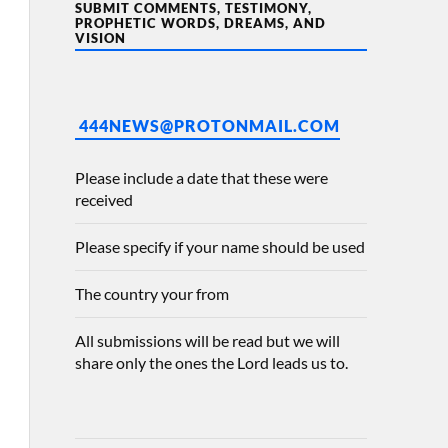
SUBMIT COMMENTS, TESTIMONY,
PROPHETIC WORDS, DREAMS, AND
VISION
444NEWS@PROTONMAIL.COM
Please include a date that these were
received
Please specify if your name should be used
The country your from
All submissions will be read but we will
share only the ones the Lord leads us to.