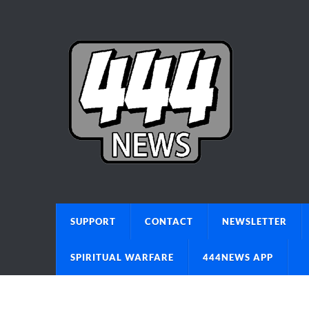
SUPPORT
CONTACT
NEWSLETTER
SPIRITUAL WARFARE
444NEWS APP