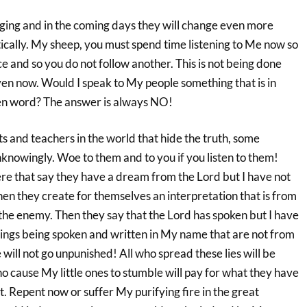
nging and in the coming days they will change even more
ically. My sheep, you must spend time listening to Me now so
 and so you do not follow another. This is not being done
ven now. Would I speak to My people something that is in
ten word? The answer is always NO!
s and teachers in the world that hide the truth, some
nowingly. Woe to them and to you if you listen to them!
ere that say they have a dream from the Lord but I have not
en they create for themselves an interpretation that is from
the enemy. Then they say that the Lord has spoken but I have
ings being spoken and written in My name that are not from
e will not go unpunished! All who spread these lies will be
ho cause My little ones to stumble will pay for what they have
. Repent now or suffer My purifying fire in the great