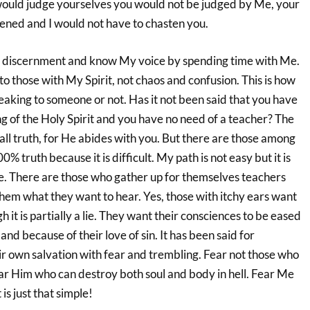
u would judge yourselves you would not be judged by Me, your
sened and I would not have to chasten you.
for discernment and know My voice by spending time with Me.
o those with My Spirit, not chaos and confusion. This is how
peaking to someone or not. Has it not been said that you have
g of the Holy Spirit and you have no need of a teacher? The
o all truth, for He abides with you. But there are those among
% truth because it is difficult. My path is not easy but it is
ife. There are those who gather up for themselves teachers
hem what they want to hear. Yes, those with itchy ears want
 it is partially a lie. They want their consciences to be eased
nd because of their love of sin. It has been said for
r own salvation with fear and trembling. Fear not those who
ear Him who can destroy both soul and body in hell. Fear Me
 is just that simple!