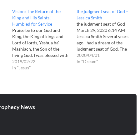
Vision: The Return of the
the judgment seat of God –
King and His Saints! –
Jessica Smith
Humbled for Service
the judgment seat of God
Praise be to our God and
March 29, 2020 6:14 AM
King, the King of kings and
Jessica Smith Several years
Lord of lords, Yeshua ha’
ago I had a dream of the
Mashiach, the Son of the
judgment seat of God. The
living God. I was blessed with
dream forever changed me. I
2020/04/01
this vision at the end of
2019/02/22
was watching some so-called
In "Dream"
November or in December of
In "Jesus"
"prophet" on TV. He said the
2018. I believe it is a prophecy
Lord told him that His Bride
of the second coming…
was filthy &…
rophecy News