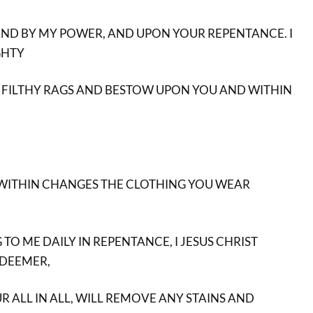
ND BY MY POWER, AND UPON YOUR REPENTANCE. I
GHTY
 FILTHY RAGS AND BESTOW UPON YOU AND WITHIN
 WITHIN CHANGES THE CLOTHING YOU WEAR
O ME DAILY IN REPENTANCE, I JESUS CHRIST
EDEEMER,
R ALL IN ALL, WILL REMOVE ANY STAINS AND