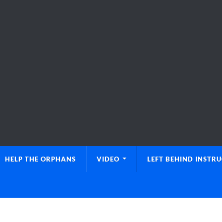
HELP THE ORPHANS
VIDEO
LEFT BEHIND INSTR