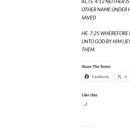
ACTS. 4:12 NEITHER I
OTHER NAME UNDER 
SAVED
HE. 7:25 WHEREFORE 
UNTO GOD BY HIM (JE
THEM.
Share The News:
Facebook
X
Like this: