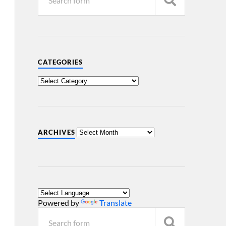
CATEGORIES
ARCHIVES
Powered by
Translate