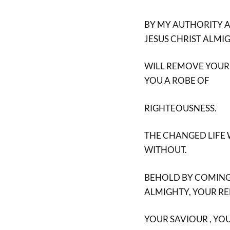
BY MY AUTHORITY A
JESUS CHRIST ALMI
WILL REMOVE YOUR
YOU A ROBE OF
RIGHTEOUSNESS.
THE CHANGED LIFE
WITHOUT.
BEHOLD BY COMING T
ALMIGHTY, YOUR R
YOUR SAVIOUR , YOU