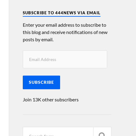
SUBSCRIBE TO 444NEWS VIA EMAIL
Enter your email address to subscribe to
this blog and receive notifications of new
posts by email.
SUBSCRIBE
Join 13K other subscribers