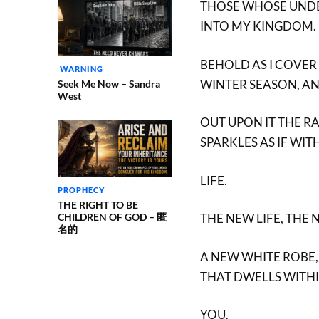
THOSE WHOSE UNDE
INTO MY KINGDOM.
BEHOLD AS I COVER
WARNING
WINTER SEASON, A
Seek Me Now – Sandra
West
OUT UPON IT THE R
SPARKLES AS IF WI
LIFE.
PROPHECY
THE RIGHT TO BE
CHILDREN OF GOD – 匿
THE NEW LIFE, THE 
名的
A NEW WHITE ROBE,
THAT DWELLS WITH
YOU.