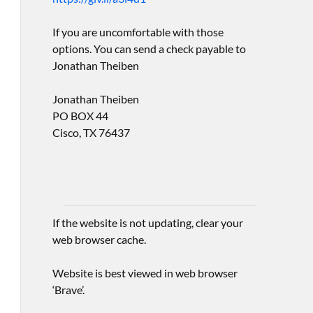
If you are uncomfortable with those
options. You can send a check payable to
Jonathan Theiben
Jonathan Theiben
PO BOX 44
Cisco, TX 76437
If the website is not updating, clear your
web browser cache.
Website is best viewed in web browser
‘Brave’.