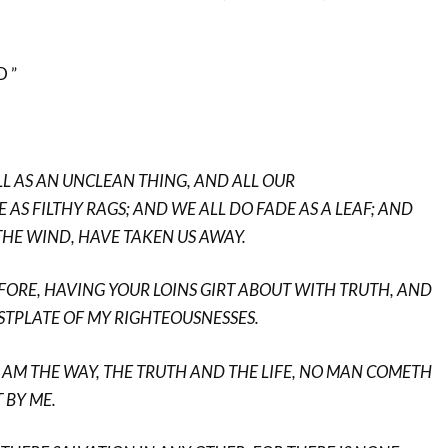
 ”
ALL AS AN UNCLEAN THING, AND ALL OUR
 AS FILTHY RAGS; AND WE ALL DO FADE AS A LEAF; AND
 THE WIND, HAVE TAKEN US AWAY.
EFORE, HAVING YOUR LOINS GIRT ABOUT WITH TRUTH, AND
STPLATE OF MY RIGHTEOUSNESSES.
, I AM THE WAY, THE TRUTH AND THE LIFE, NO MAN COMETH
 BY ME.