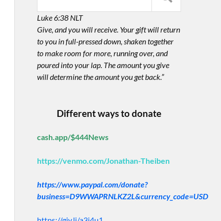
Luke 6:38 NLT
Give, and you will receive. Your gift will return
to you in full-pressed down, shaken together
to make room for more, running over, and
poured into your lap. The amount you give
will determine the amount you get back.”
Different ways to donate
cash.app/$444News
https://venmo.com/Jonathan-Theiben
https://www.paypal.com/donate?
business=D9WWAPRNLKZ2L&currency_code=USD
https://giv.li/a3i4u1