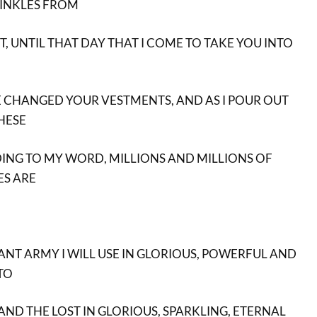
RINKLES FROM
 UNTIL THAT DAY THAT I COME TO TAKE YOU INTO
VE CHANGED YOUR VESTMENTS, AND AS I POUR OUT
THESE
ING TO MY WORD, MILLIONS AND MILLIONS OF
S ARE
NT ARMY I WILL USE IN GLORIOUS, POWERFUL AND
TO
AND THE LOST IN GLORIOUS, SPARKLING, ETERNAL