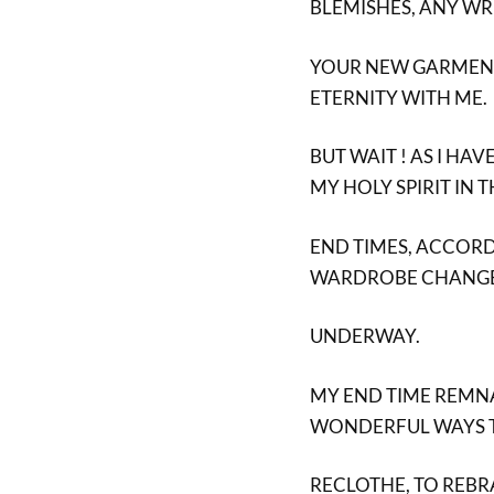
BLEMISHES, ANY W
YOUR NEW GARMENT,
ETERNITY WITH ME.
BUT WAIT ! AS I HA
MY HOLY SPIRIT IN 
END TIMES, ACCORD
WARDROBE CHANGE
UNDERWAY.
MY END TIME REMNA
WONDERFUL WAYS 
RECLOTHE, TO REBR