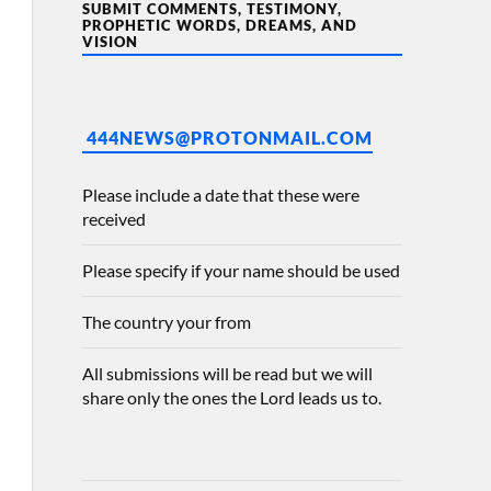
SUBMIT COMMENTS, TESTIMONY,
PROPHETIC WORDS, DREAMS, AND
VISION
444NEWS@PROTONMAIL.COM
Please include a date that these were
received
Please specify if your name should be used
The country your from
All submissions will be read but we will
share only the ones the Lord leads us to.