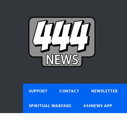
SUPPORT
CONTACT
NEWSLETTER
SPIRITUAL WARFARE
444NEWS APP