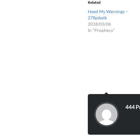
Related
Heed My Warnings –
278pikelk
2018/03/06
In "Prophecy"
444 P