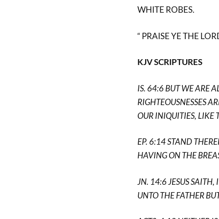
WHITE ROBES.
“ PRAISE YE THE LORD
KJV SCRIPTURES
IS. 64:6 BUT WE ARE 
RIGHTEOUSNESSES ARE
OUR INIQUITIES, LIKE
EP. 6:14 STAND THER
HAVING ON THE BREA
JN. 14:6 JESUS SAITH
UNTO THE FATHER BUT