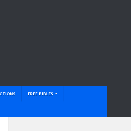
UCTIONS
FREE BIBLES