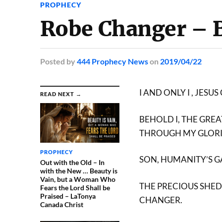
PROPHECY
Robe Changer – 
Posted
by
444 Prophecy News
on
2019/04/22
I AND ONLY I , JE
READ NEXT →
BEHOLD I, THE GRE
THROUGH MY GLOR
PROPHECY
SON, HUMANITY’S 
Out with the Old – In
with the New … Beauty is
Vain, but a Woman Who
THE PRECIOUS SHED
Fears the Lord Shall be
Praised – LaTonya
CHANGER.
Canada Christ