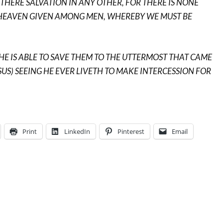
S THERE SALVATION IN ANY OTHER, FOR THERE IS NONE
HEAVEN GIVEN AMONG MEN, WHEREBY WE MUST BE
HE IS ABLE TO SAVE THEM TO THE UTTERMOST THAT CAME
SUS) SEEING HE EVER LIVETH TO MAKE INTERCESSION FOR
Print
LinkedIn
Pinterest
Email