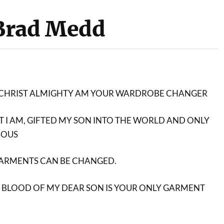
Brad Medd
SUS CHRIST ALMIGHTY AM YOUR WARDROBE CHANGER
AT I AM, GIFTED MY SON INTO THE WORLD AND ONLY
IOUS
GARMENTS CAN BE CHANGED.
 BLOOD OF MY DEAR SON IS YOUR ONLY GARMENT