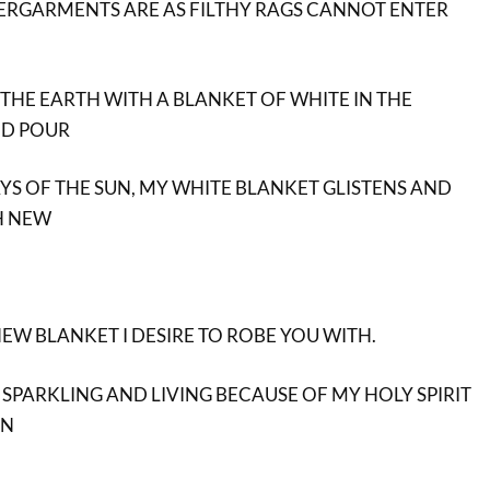
RGARMENTS ARE AS FILTHY RAGS CANNOT ENTER
 THE EARTH WITH A BLANKET OF WHITE IN THE
ND POUR
AYS OF THE SUN, MY WHITE BLANKET GLISTENS AND
TH NEW
NEW BLANKET I DESIRE TO ROBE YOU WITH.
 SPARKLING AND LIVING BECAUSE OF MY HOLY SPIRIT
IN