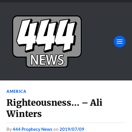
AMERICA
Righteousness… – Ali
Winters
by
444 Prophecy News
on
2019/07/09