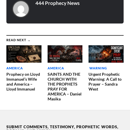
444 Prophecy News
READ NEXT →
AMERICA
AMERICA
WARNING
Prophecy on Lloyd
SAINTS AND THE
Urgent Prophetic
Immanuel’s Wife
CHURCH WITH
Warning: A Call to
and America –
THE PROPHETS
Prayer – Sandra
Lloyd Immanuel
PRAY FOR
West
AMERICA – Daniel
Masika
SUBMIT COMMENTS, TESTIMONY, PROPHETIC WORDS,