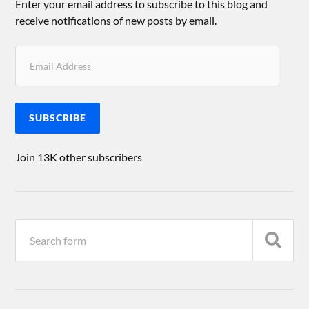
Enter your email address to subscribe to this blog and
receive notifications of new posts by email.
SUBSCRIBE
Join 13K other subscribers