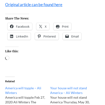
Original article can be found here
Share The News:
Facebook
X
Print
LinkedIn
Pinterest
Email
Like this:
Related
America will topple – Ali
Your house will not stand
Winters
America – Ali Winters
America will topple Feb 27,
Your house will not stand
2020 Ali Winters The
America Thursday, May 30,