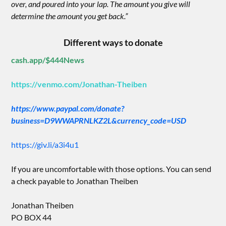
over, and poured into your lap. The amount you give will
determine the amount you get back.”
Different ways to donate
cash.app/$444News
https://venmo.com/Jonathan-Theiben
https://www.paypal.com/donate?
business=D9WWAPRNLKZ2L&currency_code=USD
https://giv.li/a3i4u1
If you are uncomfortable with those options. You can send
a check payable to Jonathan Theiben
Jonathan Theiben
PO BOX 44