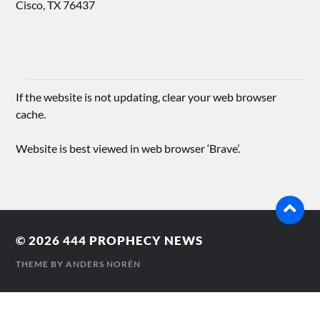
Cisco, TX 76437
If the website is not updating, clear your web browser
cache.
Website is best viewed in web browser ‘Brave’.
© 2026
444 PROPHECY NEWS
THEME BY
ANDERS NORÉN