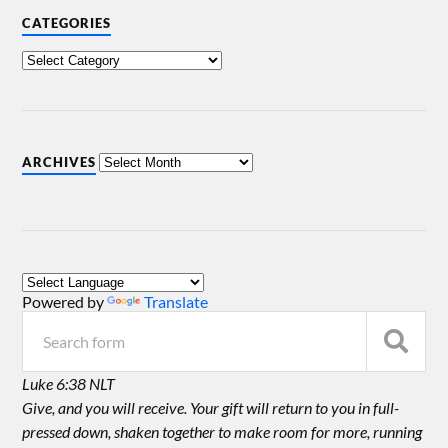
CATEGORIES
ARCHIVES
Powered by
Translate
Luke 6:38 NLT
Give, and you will receive. Your gift will return to you in full-
pressed down, shaken together to make room for more, running