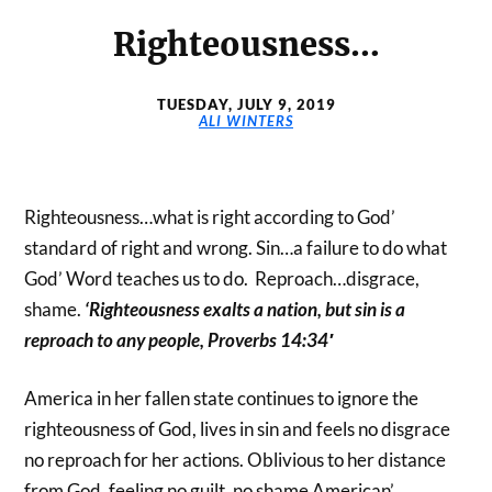
Righteousness…
TUESDAY, JULY 9, 2019
ALI WINTERS
Righteousness…what is right according to God’
standard of right and wrong. Sin…a failure to do what
God’ Word teaches us to do. Reproach…disgrace,
shame.
‘
Righteousness exalts a nation, but sin is a
reproach to any people, Proverbs 14:34′
America in her fallen state continues to ignore the
righteousness of God, lives in sin and feels no disgrace
no reproach for her actions. Oblivious to her distance
from God, feeling no guilt, no shame American’