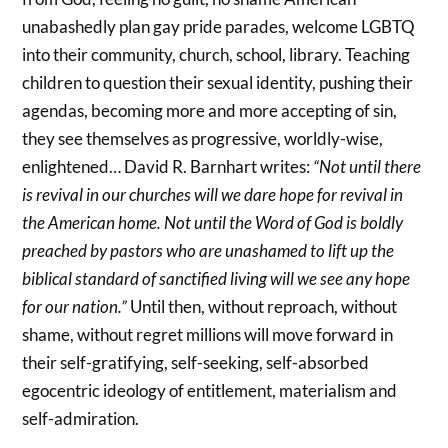
unabashedly plan gay pride parades, welcome LGBTQ
into their community, church, school, library. Teaching
children to question their sexual identity, pushing their
agendas, becoming more and more accepting of sin,
they see themselves as progressive, worldly-wise,
enlightened… David R. Barnhart writes:
“Not until there
is revival in our churches will we dare hope for revival in
the American home. Not until the Word of God is boldly
preached by pastors who are unashamed to lift up the
biblical standard of sanctified living will we see any hope
for our nation.”
Until then, without reproach, without
shame, without regret millions will move forward in
their self-gratifying, self-seeking, self-absorbed
egocentric ideology of entitlement, materialism and
self-admiration.