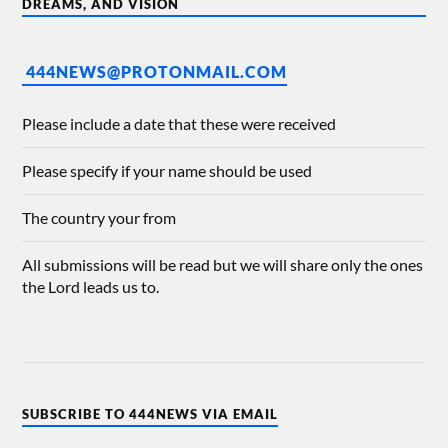
DREAMS, AND VISION
444NEWS@PROTONMAIL.COM
Please include a date that these were received
Please specify if your name should be used
The country your from
All submissions will be read but we will share only the ones
the Lord leads us to.
SUBSCRIBE TO 444NEWS VIA EMAIL