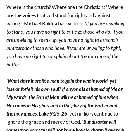
Where is the church? Where are the Christians? Where
are the voices that will stand for right and against
wrong? Michael Boldea has written:
“If you are unwilling
to stand, you have no right to criticize those who do. If you
are unwilling to speak up, you have no right to armchair
quarterback those who have. If you are unwilling to fight,
you have no right to complain about the outcome of the
battle.”
‘What does it profit a man to gain the whole world, yet
lose or forfeit his own soul? If anyone is ashamed of Me or
My words, the Son of Man will be ashamed of him when
He comes in His glory and in the glory of the Father and
the holy angles. Luke 9:25-26’
yet millions continue to
ignore the grace and mercy of God.
‘But disaster will
come upon you; you will not know how to charm it away. A