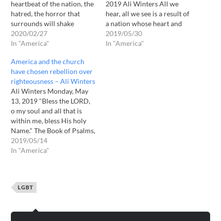
heartbeat of the nation, the
2019 Ali Winters All we
hatred, the horror that
hear, all we see is a result of
surrounds will shake
a nation whose heart and
America to her very
2020/02/27
soul have been darkened by
2019/05/30
foundation. Weakened by
In "America"
self-serving choices; sly
In "America"
greed, gullibility and
tricks of the evil one
America and the church
godlessness America will
designed to bring down a
have chosen rebellion over
topple. Righteousness
nation. Rebellion has
righteousness – Ali Winters
exalts a nation, but sin is a
become freedom…
Ali Winters Monday, May
reproach to any
13, 2019 "Bless the LORD,
people; spoken by many,
o my soul and all that is
ignored by…
within me, bless His holy
Name." The Book of Psalms,
the Book of Praise.
2019/05/14
Rebellion is as the sin of
In "America"
witchcraft. Rebellion drives
one to do unspeakable
things. Where there is no
LGBT
restraint, rebellion…