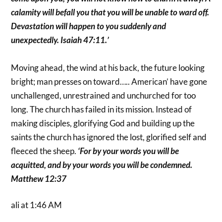
calamity will befall you that you will be unable to ward off.
Devastation will happen to you suddenly and
unexpectedly. Isaiah 47:11.’
Moving ahead, the wind at his back, the future looking
bright; man presses on toward….. American’ have gone
unchallenged, unrestrained and unchurched for too
long. The church has failed in its mission. Instead of
making disciples, glorifying God and building up the
saints the church has ignored the lost, glorified self and
fleeced the sheep.
‘For by your words you will be
acquitted, and by your words you will be condemned.
Matthew 12:37
ali at 1:46 AM