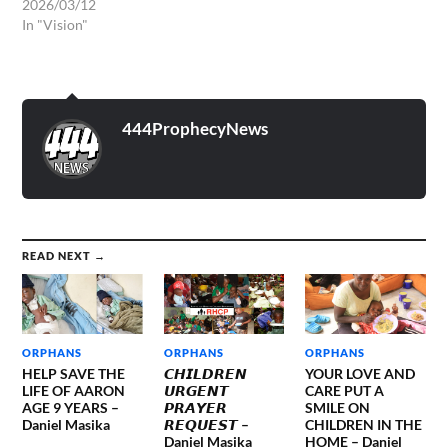
2026/03/12
In "Vision"
444ProphecyNews
READ NEXT →
ORPHANS
ORPHANS
ORPHANS
HELP SAVE THE
𝘾𝙃𝙄𝙇𝘿𝙍𝙀𝙉
YOUR LOVE AND
LIFE OF AARON
𝙐𝙍𝙂𝙀𝙉𝙏
CARE PUT A
AGE 9 YEARS –
𝙋𝙍𝘼𝙔𝙀𝙍
SMILE ON
Daniel Masika
𝙍𝙀𝙌𝙐𝙀𝙎𝙏 –
CHILDREN IN THE
Daniel Masika
HOME – Daniel