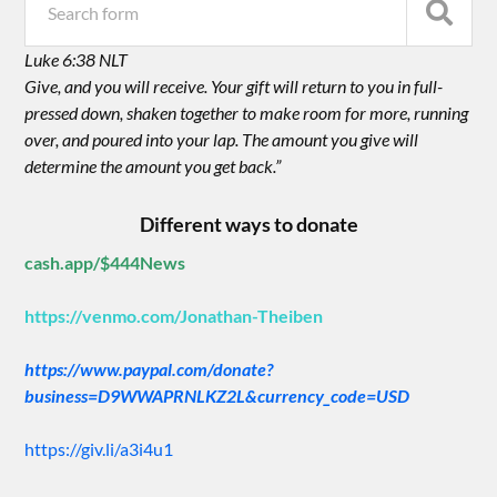
Luke 6:38 NLT
Give, and you will receive. Your gift will return to you in full-
pressed down, shaken together to make room for more, running
over, and poured into your lap. The amount you give will
determine the amount you get back.”
Different ways to donate
cash.app/$444News
https://venmo.com/Jonathan-Theiben
https://www.paypal.com/donate?
business=D9WWAPRNLKZ2L&currency_code=USD
https://giv.li/a3i4u1