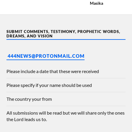
Masika
SUBMIT COMMENTS, TESTIMONY, PROPHETIC WORDS,
DREAMS, AND VISION
444NEWS@PROTONMAIL.COM
Please include a date that these were received
Please specify if your name should be used
The country your from
All submissions will be read but we will share only the ones
the Lord leads us to.