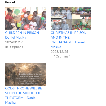
Related
CHILDREN IN PRISON –
CHRISTMAS IN PRISON
Daniel Masika
AND IN THE
2024/01/17
ORPHANAGE – Daniel
In "Orphans"
Masika
2023/12/25
In "Orphans"
GODS THRONE WILL BE
SET IN THE MIDDLE OF
THE STORM – Daniel
Masika