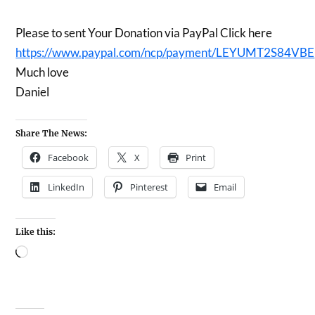
Please to sent Your Donation via PayPal Click here
https://www.paypal.com/ncp/payment/LEYUMT2S84VBE
Much love
Daniel
Share The News:
Facebook
X
Print
LinkedIn
Pinterest
Email
Like this: