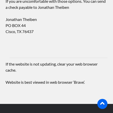
If you are uncomfortable with those options. You can send
a check payable to Jonathan Theiben
Jonathan Theiben
PO BOX 44
Cisco, TX 76437
If the website is not updating, clear your web browser
cache.
Website is best viewed in web browser ‘Brave’.