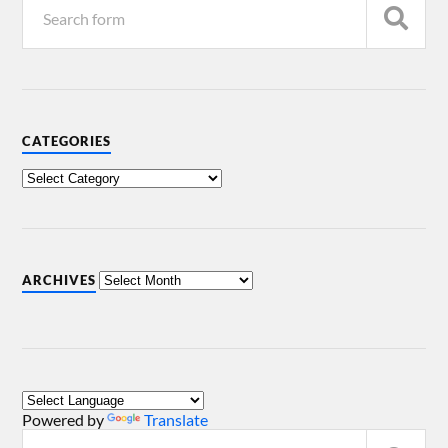
CATEGORIES
ARCHIVES
Powered by
Translate