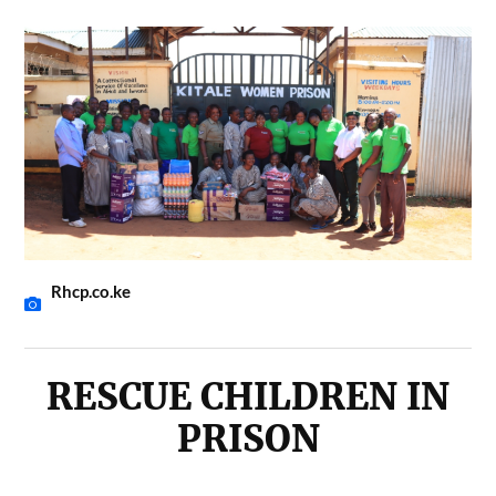
Rhcp.co.ke
RESCUE CHILDREN IN
PRISON