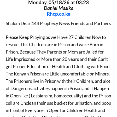
Monday, 05/18/26 at 03:23
Daniel Masika
Rhcp.co.ke
Shalom Dear 444 Prophecy News Friends and Partners
Please Keep Praying as we Have 27 Children Now to
rescue, This Children are in Prison and were Born in
Prison, Because They Parents or Mom are Jailed for
Life Imprisoned or More than 20 years and their Can’t
get Proper Education or Health and Clothing with Food,
The Kenyan Prison are Little uncomfortable on Minors,
The Prisoners live in Prison with their Children, and alot
of Dangerous activities happen in Prison and it Happen
in Open like ( Lesbiansim, homosexuality) and the Prison
cell are Unclean their use bucket for urination, and poop
in front of Everyone in Open for Children Health and