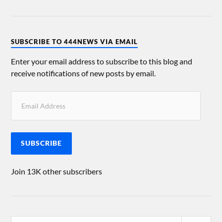
SUBSCRIBE TO 444NEWS VIA EMAIL
Enter your email address to subscribe to this blog and
receive notifications of new posts by email.
SUBSCRIBE
Join 13K other subscribers