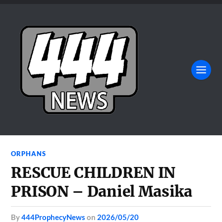
ORPHANS
RESCUE CHILDREN IN
PRISON – Daniel Masika
by
444ProphecyNews
on
2026/05/20