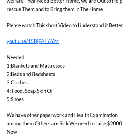
welfare Their Need Better Home, we are Out to Help
rescue Them and to Bring them in The Home
Please watch This short Video to Understand it Better
youtu.be/15BjPAl_6YM
Needed
1:Blankets and Mattresses
2:Beds and Bedsheets
3:Clothes
4: Food, Soap,Skin Oil
5:Shoes
We have other paperwork and Health Examination
among them Others are Sick We need to raise $2000
Now