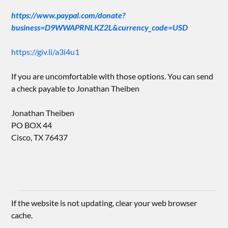
https://www.paypal.com/donate?
business=D9WWAPRNLKZ2L&currency_code=USD
https://giv.li/a3i4u1
If you are uncomfortable with those options. You can send
a check payable to Jonathan Theiben
Jonathan Theiben
PO BOX 44
Cisco, TX 76437
If the website is not updating, clear your web browser
cache.