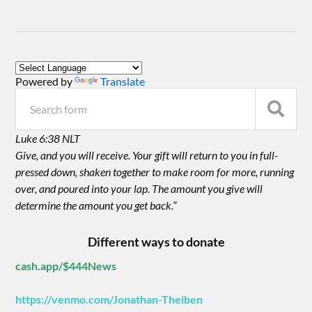
Powered by
Translate
Luke 6:38 NLT
Give, and you will receive. Your gift will return to you in full-
pressed down, shaken together to make room for more, running
over, and poured into your lap. The amount you give will
determine the amount you get back.”
Different ways to donate
cash.app/$444News
https://venmo.com/Jonathan-Theiben