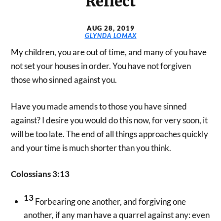
Reflect
AUG 28, 2019
GLYNDA LOMAX
My children, you are out of time, and many of you have
not set your houses in order. You have not forgiven
those who sinned against you.
Have you made amends to those you have sinned
against? I desire you would do this now, for very soon, it
will be too late. The end of all things approaches quickly
and your time is much shorter than you think.
Colossians 3:13
13
Forbearing one another, and forgiving one
another, if any man have a quarrel against any: even