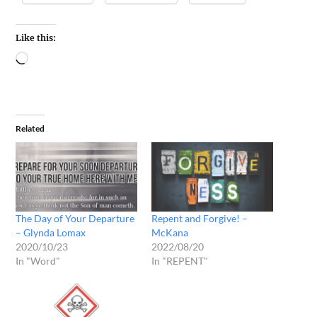
Like this:
Related
The Day of Your Departure
Repent and Forgive! –
– Glynda Lomax
McKana
2020/10/23
2022/08/20
In "Word"
In "REPENT"