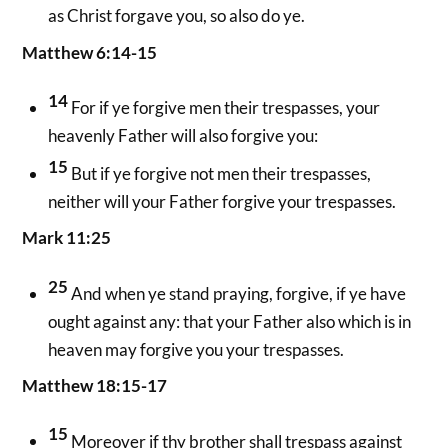
as Christ forgave you, so also do ye.
Matthew 6:14-15
14
For if ye forgive men their trespasses, your
heavenly Father will also forgive you:
15
But if ye forgive not men their trespasses,
neither will your Father forgive your trespasses.
Mark 11:25
25
And when ye stand praying, forgive, if ye have
ought against any: that your Father also which is in
heaven may forgive you your trespasses.
Matthew 18:15-17
15
Moreover if thy brother shall trespass against