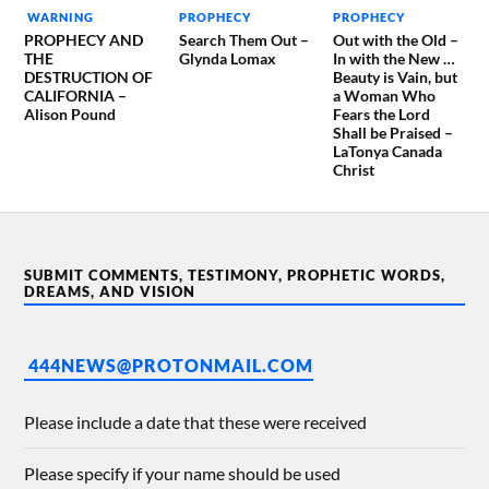
WARNING
PROPHECY
PROPHECY
PROPHECY AND
Search Them Out –
Out with the Old –
THE
Glynda Lomax
In with the New …
DESTRUCTION OF
Beauty is Vain, but
CALIFORNIA –
a Woman Who
Alison Pound
Fears the Lord
Shall be Praised –
LaTonya Canada
Christ
SUBMIT COMMENTS, TESTIMONY, PROPHETIC WORDS,
DREAMS, AND VISION
444NEWS@PROTONMAIL.COM
Please include a date that these were received
Please specify if your name should be used