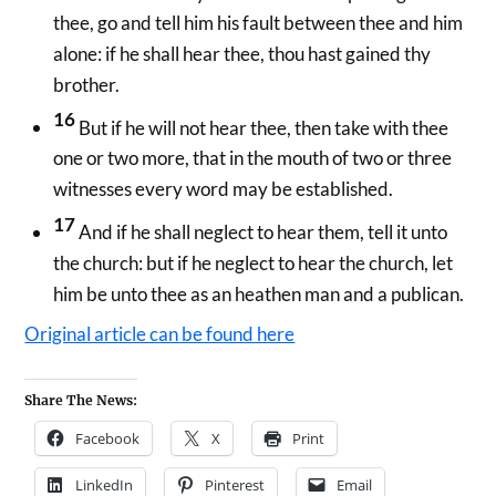
thee, go and tell him his fault between thee and him
alone: if he shall hear thee, thou hast gained thy
brother.
16
But if he will not hear thee, then take with thee
one or two more, that in the mouth of two or three
witnesses every word may be established.
17
And if he shall neglect to hear them, tell it unto
the church: but if he neglect to hear the church, let
him be unto thee as an heathen man and a publican.
Original article can be found here
Share The News:
Facebook
X
Print
LinkedIn
Pinterest
Email