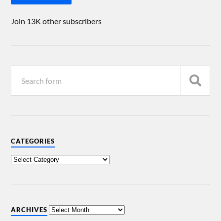
Join 13K other subscribers
CATEGORIES
ARCHIVES