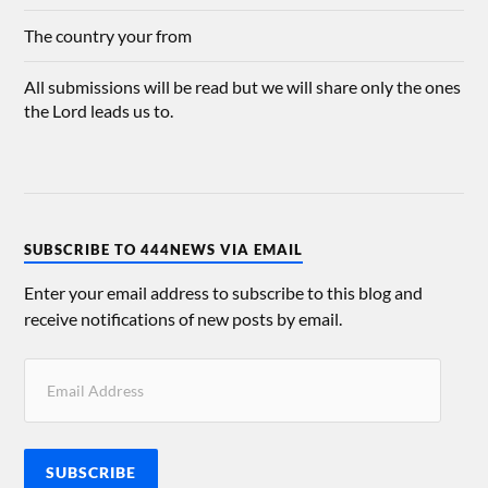
The country your from
All submissions will be read but we will share only the ones
the Lord leads us to.
SUBSCRIBE TO 444NEWS VIA EMAIL
Enter your email address to subscribe to this blog and
receive notifications of new posts by email.
SUBSCRIBE