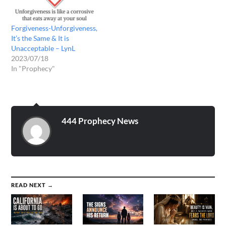
Forgiveness-Unforgiveness,
It’s the Same & It is
Unacceptable – LynL
2023/07/18
In "Prophecy"
444 Prophecy News
READ NEXT →