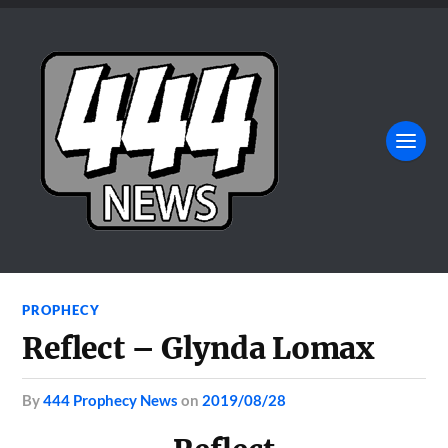
PROPHECY
Reflect – Glynda Lomax
by
444 Prophecy News
on
2019/08/28