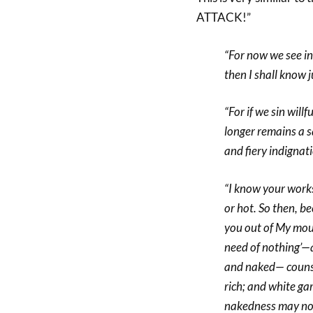
ATTACK!”
“For now we see in 
then I shall know 
“For if we sin will
longer remains a sa
and fiery indignat
“I know your works
or hot. So then, b
you out of My mou
need of nothing’—a
and naked— counsel
rich; and white ga
nakedness may not 