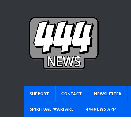
SUPPORT
CONTACT
NEWSLETTER
SPIRITUAL WARFARE
444NEWS APP