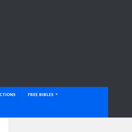
UCTIONS
FREE BIBLES