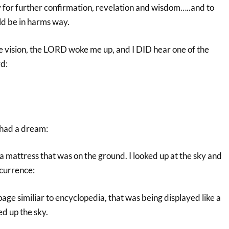
y for further confirmation, revelation and wisdom…..and to
ld be in harms way.
ve vision, the LORD woke me up, and I DID hear one of the
rd:
 had a dream:
n a mattress that was on the ground. I looked up at the sky and
ccurrence:
page similiar to encyclopedia, that was being displayed like a
ed up the sky.