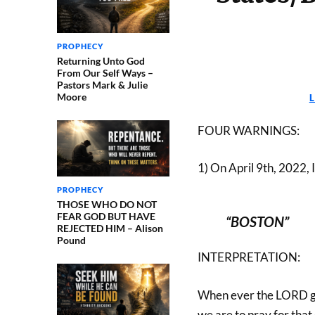
PROPHECY
Returning Unto God
From Our Self Ways –
Pastors Mark & Julie
Moore
FOUR WARNINGS:
1) On April 9th, 2022, 
PROPHECY
THOSE WHO DO NOT
FEAR GOD BUT HAVE
“BOSTON”
REJECTED HIM – Alison
Pound
INTERPRETATION:
When ever the LORD giv
we are to pray for that 