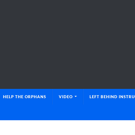
HELP THE ORPHANS
VIDEO
LEFT BEHIND INSTR