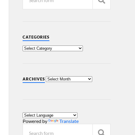
CATEGORIES
ARCHIVES
Powered by
Translate