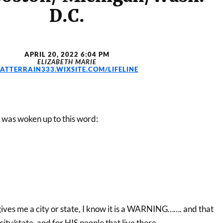
D.C.
APRIL 20, 2022 6:04 PM
ELIZABETH MARIE
LATTERRAIN333.WIXSITE.COM/LIFELINE
I was woken up to this word:
es me a city or state, I know it is a WARNING……. and that
city/state, and for HIS people that live there.