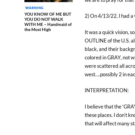
WARNING
YOU KNOW OF ME BUT
2) On 4/13/22, I had a 
YOU DO NOT WALK
WITH ME – Handmaid of
the Most High
It was a quick vision, s
OUTLINE of the U.S. alo
black, and their backg
colored in GRAY, not w
were scattered all acro
west….possibly 2 in eac
INTERPRETATION:
I believe that the ‘GR
these places. I don’t kno
that will affect many st