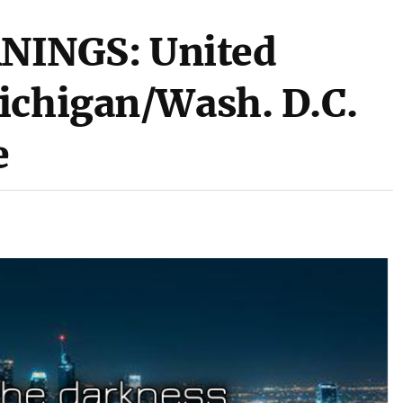
INGS: United
ichigan/Wash. D.C.
e