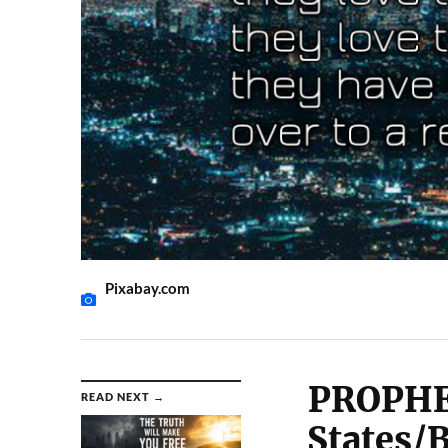
Pixabay.com
PROPHE
READ NEXT →
States/