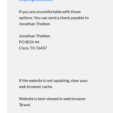
If you are uncomfortable with those
options. You can send a check payable to
Jonathan Theiben
Jonathan Theiben
PO BOX 44
Cisco, TX 76437
If the website is not updating, clear your
web browser cache.
Website is best viewed in web browser
‘Brave’.