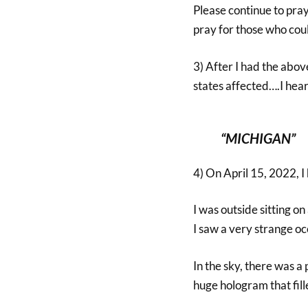
Please continue to pra
pray for those who cou
3) After I had the abo
states affected….I hea
“MICHIGAN”
4) On April 15, 2022, I
I was outside sitting o
I saw a very strange o
In the sky, there was a 
huge hologram that fill