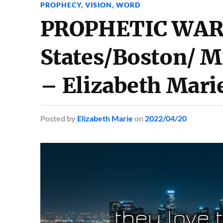
PROPHECY
,
VISION
,
WORD
PROPHETIC WARN
States/Boston/ M
– Elizabeth Mari
Posted
by
Elizabeth Marie
on
2022/04/20