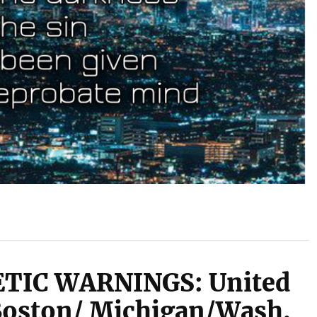
TIC WARNINGS: United
Boston/ Michigan/Wash.