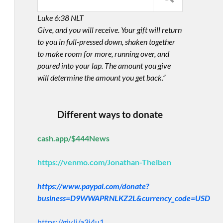
Luke 6:38 NLT
Give, and you will receive. Your gift will return
to you in full-pressed down, shaken together
to make room for more, running over, and
poured into your lap. The amount you give
will determine the amount you get back.”
Different ways to donate
cash.app/$444News
https://venmo.com/Jonathan-Theiben
https://www.paypal.com/donate?
business=D9WWAPRNLKZ2L&currency_code=USD
https://giv.li/a3i4u1