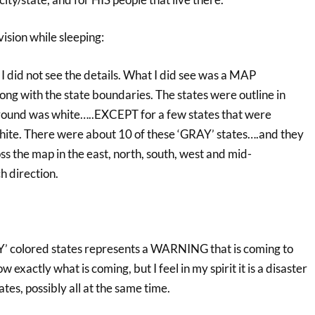
vision while sleeping:
o I did not see the details. What I did see was a MAP
ng with the state boundaries. The states were outline in
round was white…..EXCEPT for a few states that were
hite. There were about 10 of these ‘GRAY’ states….and they
ss the map in the east, north, south, west and mid-
h direction.
AY’ colored states represents a WARNING that is coming to
w exactly what is coming, but I feel in my spirit it is a disaster
ates, possibly all at the same time.