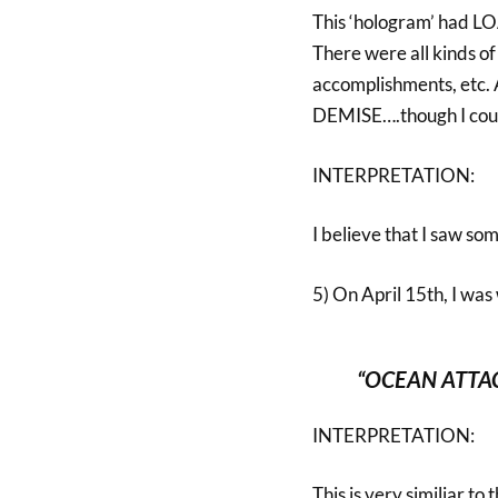
This ‘hologram’ had 
There were all kinds of 
accomplishments, etc. A
DEMISE….though I could 
INTERPRETATION:
I believe that I saw so
5) On April 15th, I was
“OCEAN ATTA
INTERPRETATION:
This is very similiar t