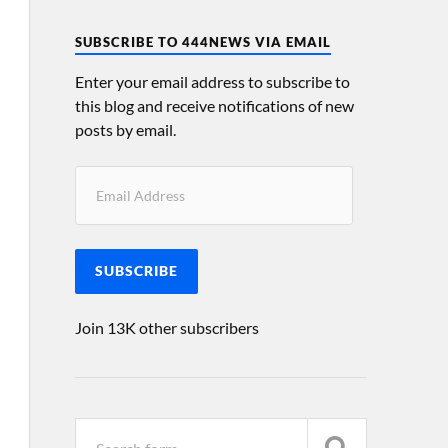
SUBSCRIBE TO 444NEWS VIA EMAIL
Enter your email address to subscribe to
this blog and receive notifications of new
posts by email.
SUBSCRIBE
Join 13K other subscribers