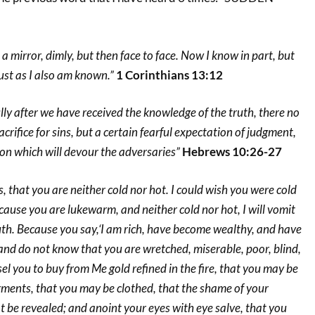
a mirror, dimly, but then face to face. Now I know in part, but
just as I also am known.”
1 Corinthians 13:12
fully after we have received the knowledge of the truth, there no
crifice for sins, but a certain fearful expectation of judgment,
ion which will devour the adversaries”
Hebrews 10:26-27
, that you are neither cold nor hot. I could wish you were cold
ecause you are lukewarm, and neither cold nor hot, I will vomit
th. Because you say,‘I am rich, have become wealthy, and have
nd do not know that you are wretched, miserable, poor, blind,
 you to buy from Me gold refined in the fire, that you may be
rments, that you may be clothed, that the shame of your
be revealed; and anoint your eyes with eye salve, that you