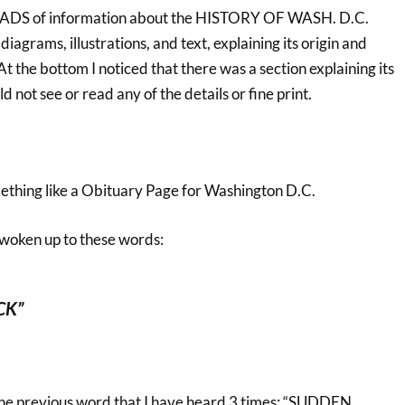
LOADS of information about the HISTORY OF WASH. D.C.
diagrams, illustrations, and text, explaining its origin and
t the bottom I noticed that there was a section explaining its
not see or read any of the details or fine print.
mething like a Obituary Page for Washington D.C.
 woken up to these words:
CK”
o the previous word that I have heard 3 times: “SUDDEN