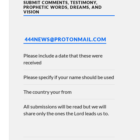
SUBMIT COMMENTS, TESTIMONY,
PROPHETIC WORDS, DREAMS, AND
VISION
444NEWS@PROTONMAIL.COM
Please include a date that these were
received
Please specify if your name should be used
The country your from
All submissions will be read but we will
share only the ones the Lord leads us to.