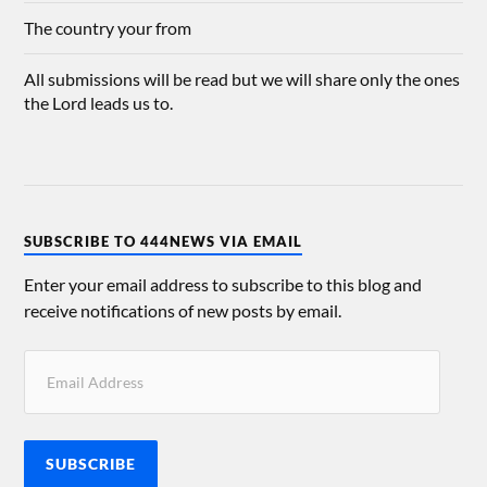
The country your from
All submissions will be read but we will share only the ones
the Lord leads us to.
SUBSCRIBE TO 444NEWS VIA EMAIL
Enter your email address to subscribe to this blog and
receive notifications of new posts by email.
SUBSCRIBE