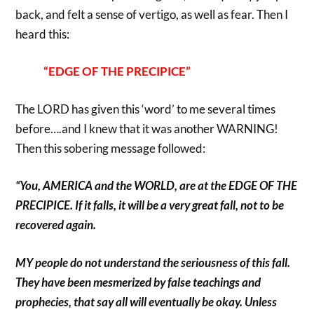
back, and felt a sense of vertigo, as well as fear. Then I
heard this:
“EDGE OF THE PRECIPICE”
The LORD has given this ‘word’ to me several times
before….and I knew that it was another WARNING!
Then this sobering message followed:
“You, AMERICA and the WORLD, are at the EDGE OF THE
PRECIPICE. If it falls, it will be a very great fall, not to be
recovered again.
MY people do not understand the seriousness of this fall.
They have been mesmerized by false teachings and
prophecies, that say all will eventually be okay. Unless