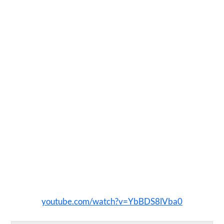
youtube.com/watch?v=YbBDS8lVba0