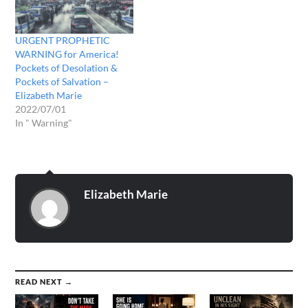
URGENT PROPHETIC
WARNING for America!
Pockets of Desolation &
Pockets of Salvation –
Elizabeth Marie
2022/07/01
In " Warning"
Elizabeth Marie
READ NEXT →