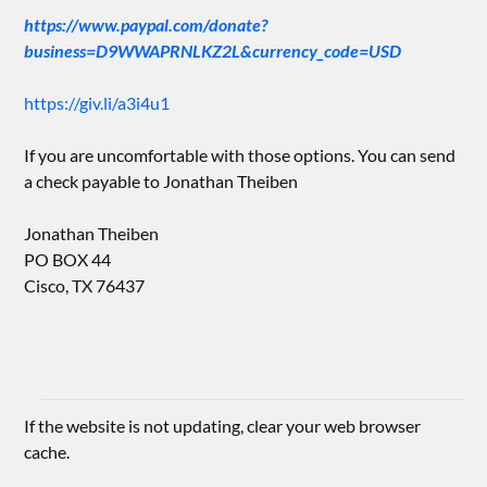
https://www.paypal.com/donate?
business=D9WWAPRNLKZ2L&currency_code=USD
https://giv.li/a3i4u1
If you are uncomfortable with those options. You can send
a check payable to Jonathan Theiben
Jonathan Theiben
PO BOX 44
Cisco, TX 76437
If the website is not updating, clear your web browser
cache.