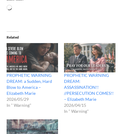
Related
PROPHETIC WARNING
PROPHETIC WARNING
DREAM: a Sudden, Hard
DREAM:
Blow to America –
ASSASSINATION!!
Elizabeth Marie
//PERSECUTION COMES!!
2026/05/29
– Elizabeth Marie
In " Warning"
2026/04/15
In " Warning"