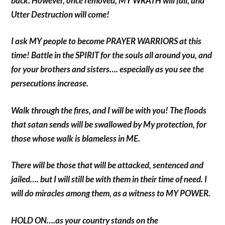
back. However, once removed, MY WRATH will fall, and
Utter Destruction will come!
I ask MY people to become PRAYER WARRIORS at this
time! Battle in the SPIRIT for the souls all around you, and
for your brothers and sisters…. especially as you see the
persecutions increase.
Walk through the fires, and I will be with you! The floods
that satan sends will be swallowed by My protection, for
those whose walk is blameless in ME.
There will be those that will be attacked, sentenced and
jailed…. but I will still be with them in their time of need. I
will do miracles among them, as a witness to MY POWER.
HOLD ON….as your country stands on the