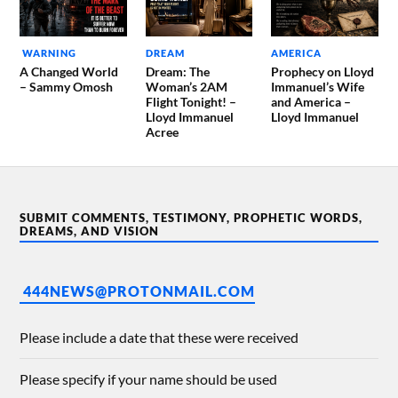
WARNING
DREAM
AMERICA
A Changed World
Dream: The
Prophecy on Lloyd
– Sammy Omosh
Woman’s 2AM
Immanuel’s Wife
Flight Tonight! –
and America –
Lloyd Immanuel
Lloyd Immanuel
Acree
SUBMIT COMMENTS, TESTIMONY, PROPHETIC WORDS,
DREAMS, AND VISION
444NEWS@PROTONMAIL.COM
Please include a date that these were received
Please specify if your name should be used