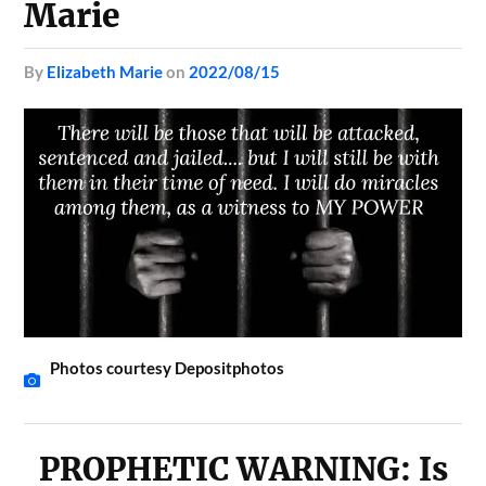
Marie
by
Elizabeth Marie
on
2022/08/15
Photos courtesy Depositphotos
PROPHETIC WARNING: Is