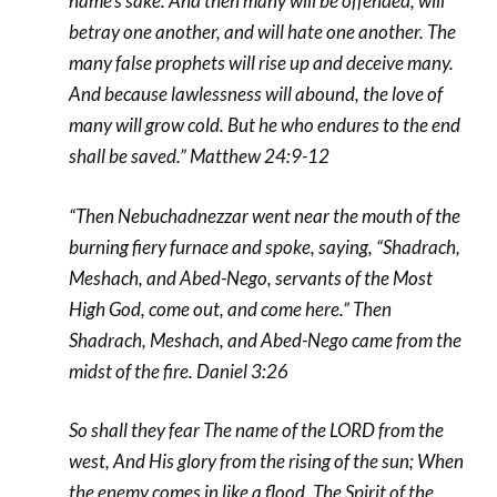
name’s sake. And then many will be offended, will
betray one another, and will hate one another. The
many false prophets will rise up and deceive many.
And because lawlessness will abound, the
love of
many will grow cold. But he who endures to the end
shall be saved.” Matthew 24:9-12
“Then Nebuchadnezzar went near the mouth of the
burning fiery furnace and spoke, saying, “Shadrach,
Meshach, and Abed-Nego, servants of the Most
High God, come out, and come here.” Then
Shadrach, Meshach, and Abed-Nego came from the
midst of the fire. Daniel 3:26
So shall they fear
The name of the LORD from the
west,
And His glory from the rising of the sun;
When
the enemy comes in like a flood,
The Spirit of the