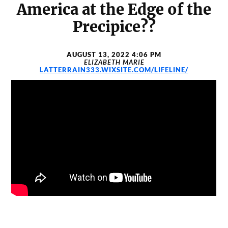
America at the Edge of the
Precipice??
AUGUST 13, 2022 4:06 PM
ELIZABETH MARIE
LATTERRAIN333.WIXSITE.COM/LIFELINE/