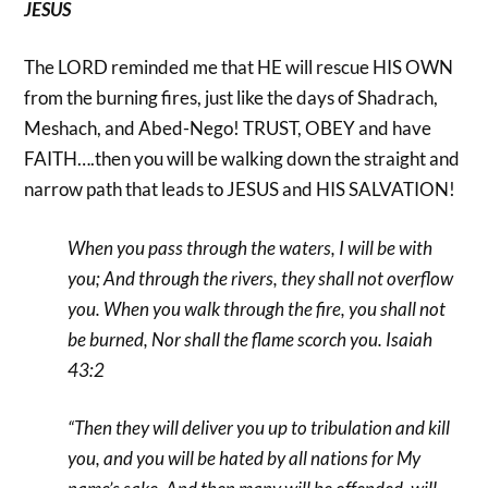
JESUS
The LORD reminded me that HE will rescue HIS OWN
from the burning fires, just like the days of Shadrach,
Meshach, and Abed-Nego! TRUST, OBEY and have
FAITH….then you will be walking down the straight and
narrow path that leads to JESUS and HIS SALVATION!
When you pass through the waters, I will be with
you;
And through the rivers, they shall not overflow
you.
When you walk through the fire, you shall not
be burned,
Nor shall the flame scorch you. Isaiah
43:2
“Then they will deliver you up to tribulation and kill
you, and you will be hated by all nations for My