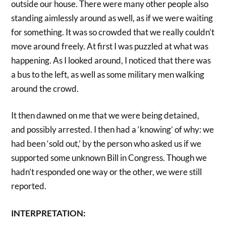
outside our house. There were many other people also
standing aimlessly around as well, as if we were waiting
for something. It was so crowded that we really couldn’t
move around freely. At first I was puzzled at what was
happening. As I looked around, I noticed that there was
a bus to the left, as well as some military men walking
around the crowd.
It then dawned on me that we were being detained,
and possibly arrested. I then had a ‘knowing’ of why: we
had been ‘sold out,’ by the person who asked us if we
supported some unknown Bill in Congress. Though we
hadn’t responded one way or the other, we were still
reported.
INTERPRETATION: