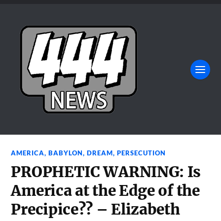
AMERICA
,
BABYLON
,
DREAM
,
PERSECUTION
PROPHETIC WARNING: Is
America at the Edge of the
Precipice?? – Elizabeth