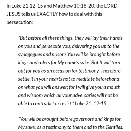
In Luke 21:12-15 and Matthew 10:18-20, the LORD
JESUS tells us EXACTLY how to deal with this
persecution:
“But before all these things, they will lay their hands
on you and persecute you, delivering you up to the
synagogues and prisons.You will be brought before
kings and rulers for My name’s sake. But It will turn
out for you as an occasion for testimony. Therefore
settle it in your hearts not to meditate beforehand
on what you will answer; for I will give you a mouth
and wisdom which all your adversaries will not be
able to contradict or resist.” Luke 21: 12-15
“You will be brought before governors and kings for
My sake, as a testimony to them and to the Gentiles.