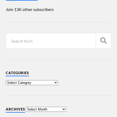
Join 13K other subscribers
CATEGORIES
ARCHIVES