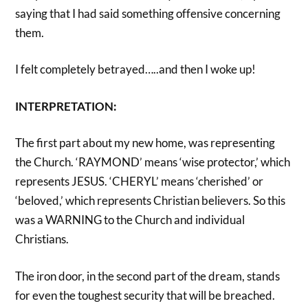
saying that I had said something offensive concerning
them.
I felt completely betrayed…..and then I woke up!
INTERPRETATION:
The first part about my new home, was representing
the Church. ‘RAYMOND’ means ‘wise protector,’ which
represents JESUS. ‘CHERYL’ means ‘cherished’ or
‘beloved,’ which represents Christian believers. So this
was a WARNING to the Church and individual
Christians.
The iron door, in the second part of the dream, stands
for even the toughest security that will be breached.