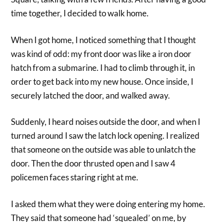
time together, I decided to walk home.
When I got home, I noticed something that I thought
was kind of odd: my front door was like a iron door
hatch from a submarine. I had to climb through it, in
order to get back into my new house. Once inside, I
securely latched the door, and walked away.
Suddenly, I heard noises outside the door, and when I
turned around I saw the latch lock opening. I realized
that someone on the outside was able to unlatch the
door. Then the door thrusted open and I saw 4
policemen faces staring right at me.
I asked them what they were doing entering my home.
They said that someone had ‘squealed’ on me, by