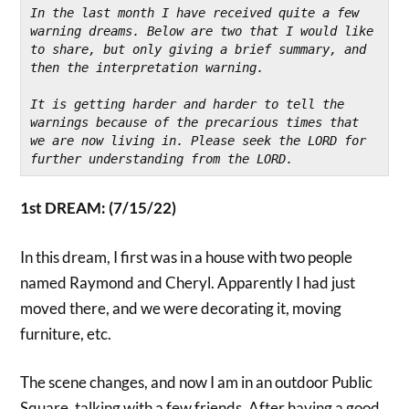
In the last month I have received quite a few 
warning dreams. Below are two that I would like 
to share, but only giving a brief summary, and 
then the interpretation warning.
It is getting harder and harder to tell the 
warnings because of the precarious times that 
we are now living in. Please seek the LORD for 
further understanding from the LORD.
1st DREAM: (7/15/22)
In this dream, I first was in a house with two people
named Raymond and Cheryl. Apparently I had just
moved there, and we were decorating it, moving
furniture, etc.
The scene changes, and now I am in an outdoor Public
Square, talking with a few friends. After having a good