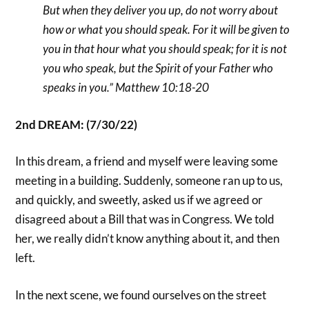
But when they deliver you up, do not worry about
how or what you should speak. For it will be given to
you in that hour what you should speak; for it is not
you who speak, but the Spirit of your Father who
speaks in you.” Matthew 10:18-20
2nd DREAM: (7/30/22)
In this dream, a friend and myself were leaving some
meeting in a building. Suddenly, someone ran up to us,
and quickly, and sweetly, asked us if we agreed or
disagreed about a Bill that was in Congress. We told
her, we really didn’t know anything about it, and then
left.
In the next scene, we found ourselves on the street