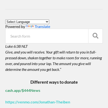
Powered by
Translate
Luke 6:38 NLT
Give, and you will receive. Your gift will return to you in full-
pressed down, shaken together to make room for more, running
over, and poured into your lap. The amount you give will
determine the amount you get back.”
Different ways to donate
cash.app/$444News
https://venmo.com/Jonathan-Theiben