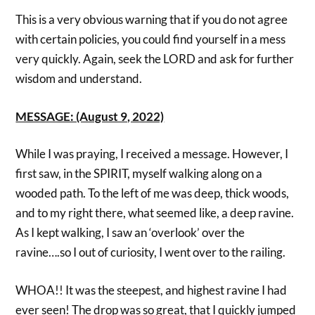
This is a very obvious warning that if you do not agree
with certain policies, you could find yourself in a mess
very quickly. Again, seek the LORD and ask for further
wisdom and understand.
MESSAGE: (August 9, 2022)
While I was praying, I received a message. However, I
first saw, in the SPIRIT, myself walking along on a
wooded path. To the left of me was deep, thick woods,
and to my right there, what seemed like, a deep ravine.
As I kept walking, I saw an ‘overlook’ over the
ravine….so I out of curiosity, I went over to the railing.
WHOA!! It was the steepest, and highest ravine I had
ever seen! The drop was so great, that I quickly jumped