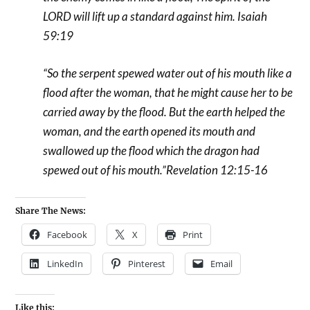
LORD will lift up a standard against him. Isaiah
59:19
“So the serpent spewed water out of his mouth like a
flood after the woman, that he might cause her to be
carried away by the flood.
But the earth helped the
woman, and the earth opened its mouth and
swallowed up the flood which the dragon had
spewed out of his mouth.”Revelation 12:15-16
Share The News:
Facebook
X
Print
LinkedIn
Pinterest
Email
Like this: