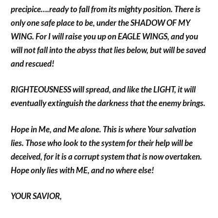
precipice….ready to fall from its mighty position. There is
only one safe place to be, under the SHADOW OF MY
WING. For I will raise you up on EAGLE WINGS, and you
will not fall into the abyss that lies below, but will be saved
and rescued!
RIGHTEOUSNESS will spread, and like the LIGHT, it will
eventually extinguish the darkness that the enemy brings.
Hope in Me, and Me alone. This is where Your salvation
lies. Those who look to the system for their help will be
deceived, for it is a corrupt system that is now overtaken.
Hope only lies with ME, and no where else!
YOUR SAVIOR,