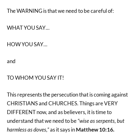
The WARNING is that we need to be careful of:
WHAT YOU SAY…
HOW YOU SAY…
and
TO WHOM YOU SAY IT!
This represents the persecution that is coming against
CHRISTIANS and CHURCHES. Things are VERY
DIFFERENT now, and as believers, it is time to
understand that we need to be
“wise as serpents, but
harmless as doves,”
as it says in
Matthew 10:16.