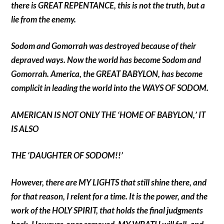
there is GREAT REPENTANCE, this is not the truth, but a
lie from the enemy.
Sodom and Gomorrah was destroyed because of their
depraved ways. Now the world has become Sodom and
Gomorrah. America, the GREAT BABYLON, has become
complicit in leading the world into the WAYS OF SODOM.
AMERICAN IS NOT ONLY THE ‘HOME OF BABYLON,’ IT
IS ALSO
THE ‘DAUGHTER OF SODOM!!’
However, there are MY LIGHTS that still shine there, and
for that reason, I relent for a time. It is the power, and the
work of the HOLY SPIRIT, that holds the final judgments