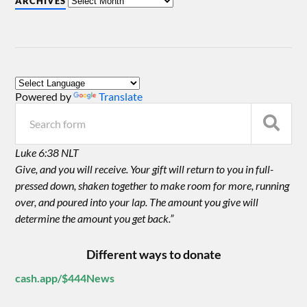
ARCHIVES
Powered by
Translate
Luke 6:38 NLT
Give, and you will receive. Your gift will return to you in full-
pressed down, shaken together to make room for more, running
over, and poured into your lap. The amount you give will
determine the amount you get back.”
Different ways to donate
cash.app/$444News