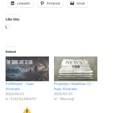
LinkedIn
Pinterest
Email
Like this:
Related
Fullfilment – Isaac
Prophetic Headlines 11 –
Alvarado
Isaac Alvarado
2026/06/21
2025/05/25
In "FULFILLMENTS"
In " Warning"