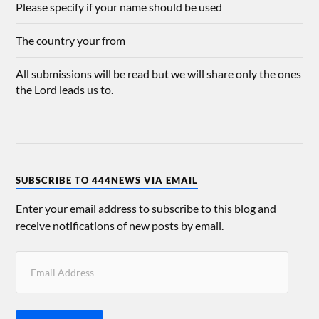
Please specify if your name should be used
The country your from
All submissions will be read but we will share only the ones
the Lord leads us to.
SUBSCRIBE TO 444NEWS VIA EMAIL
Enter your email address to subscribe to this blog and
receive notifications of new posts by email.