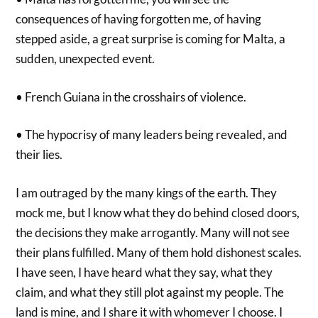
consequences of having forgotten me, of having
stepped aside, a great surprise is coming for Malta, a
sudden, unexpected event.
• French Guiana in the crosshairs of violence.
• The hypocrisy of many leaders being revealed, and
their lies.
I am outraged by the many kings of the earth. They
mock me, but I know what they do behind closed doors,
the decisions they make arrogantly. Many will not see
their plans fulfilled. Many of them hold dishonest scales.
I have seen, I have heard what they say, what they
claim, and what they still plot against my people. The
land is mine, and I share it with whomever I choose. I