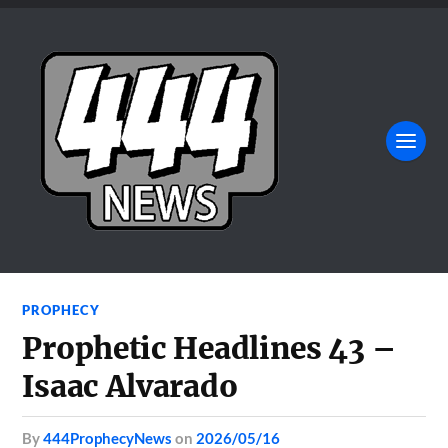
PROPHECY
Prophetic Headlines 43 –
Isaac Alvarado
by
444ProphecyNews
on
2026/05/16