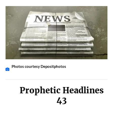
Photos courtesy Depositphotos
Prophetic Headlines
43