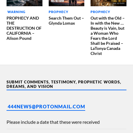
WARNING
PROPHECY
PROPHECY
PROPHECY AND
Search Them Out –
Out with the Old –
THE
Glynda Lomax
In with the New …
DESTRUCTION OF
Beauty is Vain, but
CALIFORNIA –
a Woman Who
Alison Pound
Fears the Lord
Shall be Praised –
LaTonya Canada
Christ
SUBMIT COMMENTS, TESTIMONY, PROPHETIC WORDS,
DREAMS, AND VISION
444NEWS@PROTONMAIL.COM
Please include a date that these were received