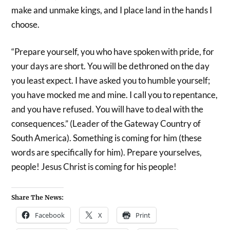
make and unmake kings, and I place land in the hands I
choose.
“Prepare yourself, you who have spoken with pride, for
your days are short. You will be dethroned on the day
you least expect. I have asked you to humble yourself;
you have mocked me and mine. I call you to repentance,
and you have refused. You will have to deal with the
consequences.” (Leader of the Gateway Country of
South America). Something is coming for him (these
words are specifically for him). Prepare yourselves,
people! Jesus Christ is coming for his people!
Share The News:
Facebook
X
Print