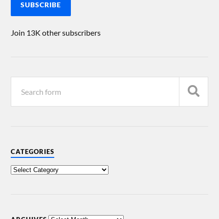
SUBSCRIBE
Join 13K other subscribers
CATEGORIES