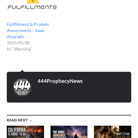
Fullfillment & Profetic
Anoucments – Isaac
Alvarado
2025/05/30
In " Warning"
444ProphecyNews
READ NEXT →