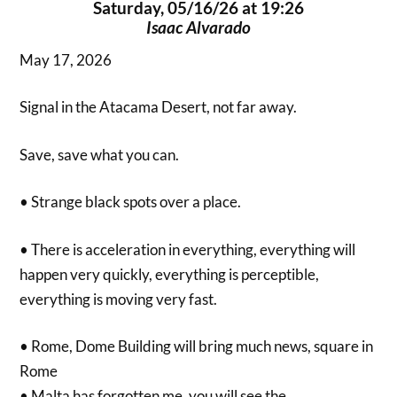
Saturday, 05/16/26 at 19:26
Isaac Alvarado
May 17, 2026
Signal in the Atacama Desert, not far away.
Save, save what you can.
• Strange black spots over a place.
• There is acceleration in everything, everything will
happen very quickly, everything is perceptible,
everything is moving very fast.
• Rome, Dome Building will bring much news, square in
Rome
• Malta has forgotten me, you will see the