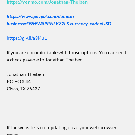
https://venmo.com/Jonathan-Theiben
https://www.paypal.com/donate?
business=D9WWAPRNLKZ2L&currency_code=USD
https://giv.li/a3i4u1
If you are uncomfortable with those options. You can send
a check payable to Jonathan Theiben
Jonathan Theiben
PO BOX 44
Cisco, TX 76437
If the website is not updating, clear your web browser
cache.