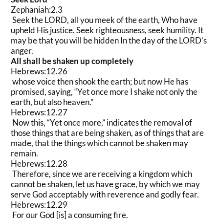
Zephaniah:2.3
Seek the LORD, all you meek of the earth, Who have
upheld His justice. Seek righteousness, seek humility. It
may be that you will be hidden In the day of the LORD’s
anger.
All shall be shaken up completely
Hebrews:12.26
whose voice then shook the earth; but now He has
promised, saying, “Yet once more I shake not only the
earth, but also heaven.”
Hebrews:12.27
Now this, “Yet once more,” indicates the removal of
those things that are being shaken, as of things that are
made, that the things which cannot be shaken may
remain.
Hebrews:12.28
Therefore, since we are receiving a kingdom which
cannot be shaken, let us have grace, by which we may
serve God acceptably with reverence and godly fear.
Hebrews:12.29
For our God [is] a consuming fire.