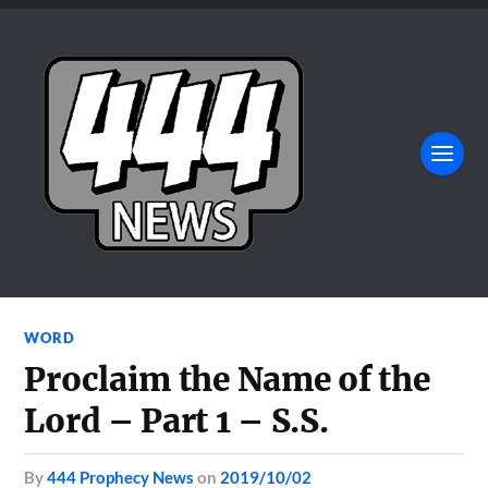
WORD
Proclaim the Name of the
Lord – Part 1 – S.S.
by
444 Prophecy News
on
2019/10/02