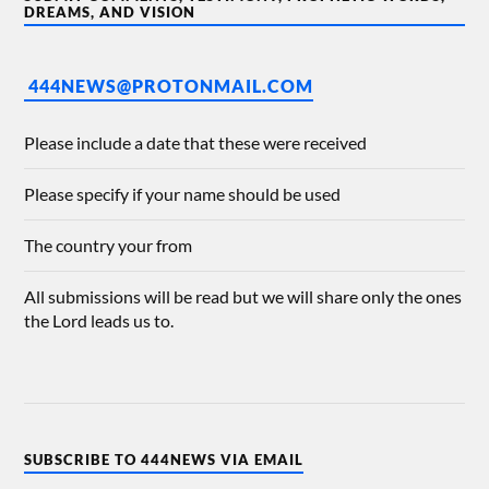
DREAMS, AND VISION
444NEWS@PROTONMAIL.COM
Please include a date that these were received
Please specify if your name should be used
The country your from
All submissions will be read but we will share only the ones
the Lord leads us to.
SUBSCRIBE TO 444NEWS VIA EMAIL