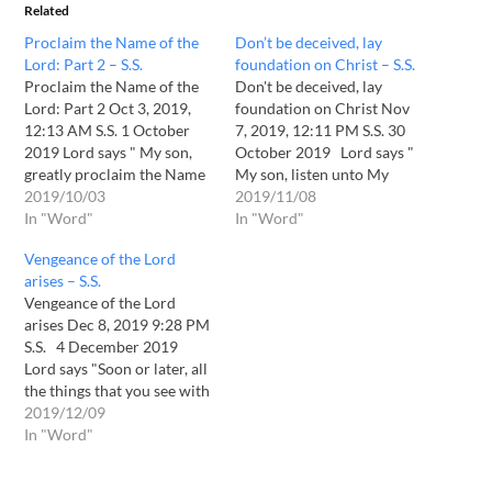
Related
Proclaim the Name of the
Don’t be deceived, lay
Lord: Part 2 – S.S.
foundation on Christ – S.S.
Proclaim the Name of the
Don't be deceived, lay
Lord: Part 2 Oct 3, 2019,
foundation on Christ Nov
12:13 AM S.S. 1 October
7, 2019, 12:11 PM S.S. 30
2019 Lord says " My son,
October 2019 Lord says "
greatly proclaim the Name
My son, listen unto My
of the Lord, your God. You
2019/10/03
voice. Time has come for
2019/11/08
shall know that it is the
In "Word"
great tribulation and trails
In "Word"
time to do that. A snare
to take place. Pay heed to
Vengeance of the Lord
which will caught up
My voice and don't be
arises – S.S.
people is…
deceived. Proclaim the
Vengeance of the Lord
Name of…
arises Dec 8, 2019 9:28 PM
S.S. 4 December 2019
Lord says "Soon or later, all
the things that you see with
your eyes shall be
2019/12/09
destroyed. As the
In "Word"
vengeance of the Lord
arises, seeking whom to