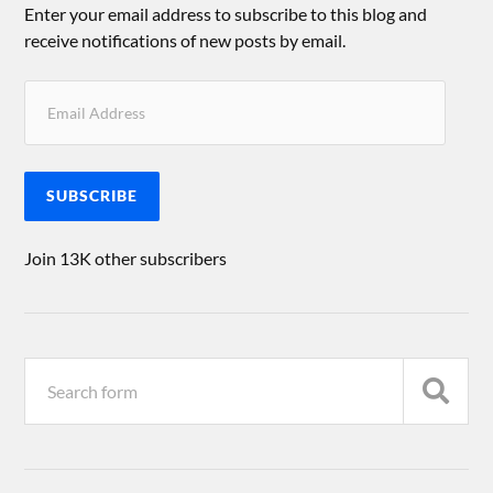
Enter your email address to subscribe to this blog and
receive notifications of new posts by email.
SUBSCRIBE
Join 13K other subscribers