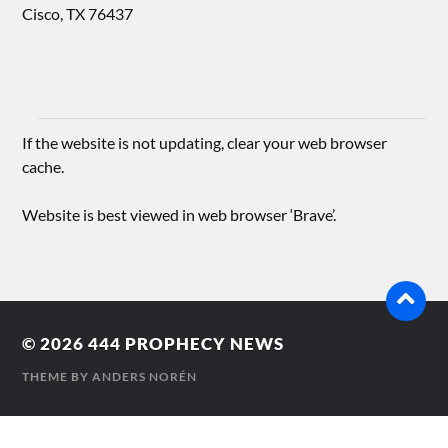
Cisco, TX 76437
If the website is not updating, clear your web browser
cache.
Website is best viewed in web browser ‘Brave’.
© 2026
444 PROPHECY NEWS
THEME BY
ANDERS NORÉN