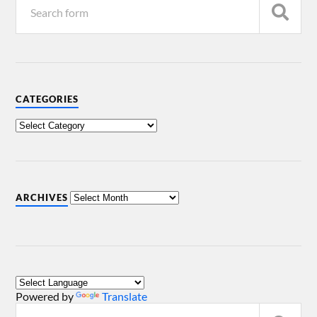
CATEGORIES
ARCHIVES
Powered by
Translate