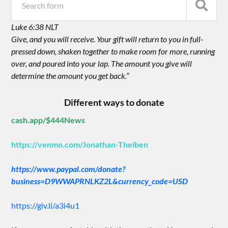
Luke 6:38 NLT
Give, and you will receive. Your gift will return to you in full-
pressed down, shaken together to make room for more, running
over, and poured into your lap. The amount you give will
determine the amount you get back.”
Different ways to donate
cash.app/$444News
https://venmo.com/Jonathan-Theiben
https://www.paypal.com/donate?
business=D9WWAPRNLKZ2L&currency_code=USD
https://giv.li/a3i4u1