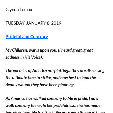
Glynda Lomax
TUESDAY, JANUARY 8, 2019
Prideful and Contrary
My Children, war is upon you. (I heard great, great
sadness in His Voice).
The enemies of America are plotting…they are discussing
the ultimate time to strike, and how best to land the
deadly wound they have been planning.
As America has walked contrary to Me in pride, I now
walk contrary to her. In her pridefulness, she has made
herself vulnerable to attack. Because you (America) have