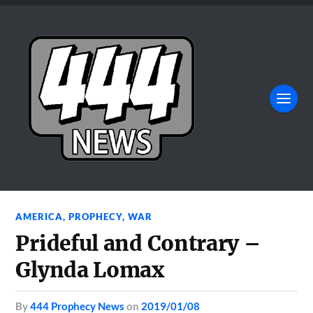
AMERICA
,
PROPHECY
,
WAR
Prideful and Contrary –
Glynda Lomax
by
444 Prophecy News
on
2019/01/08