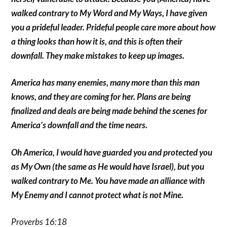
walked contrary to My Word and My Ways, I have given
you a prideful leader. Prideful people care more about how
a thing looks than how it is, and this is often their
downfall. They make mistakes to keep up images.
America has many enemies, many more than this man
knows, and they are coming for her. Plans are being
finalized and deals are being made behind the scenes for
America’s downfall and the time nears.
Oh America, I would have guarded you and protected you
as My Own (the same as He would have Israel), but you
walked contrary to Me. You have made an alliance with
My Enemy and I cannot protect what is not Mine.
Proverbs 16:18