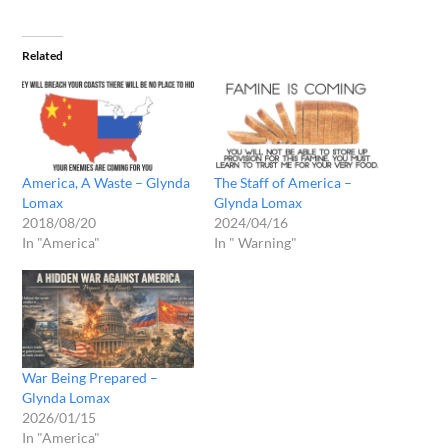
Related
America, A Waste – Glynda
The Staff of America –
Lomax
Glynda Lomax
2018/08/20
2024/04/16
In "America"
In " Warning"
War Being Prepared –
Glynda Lomax
2026/01/15
In "America"