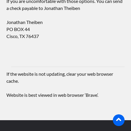
If you are uncomfortable with those options. You can send
a check payable to Jonathan Theiben
Jonathan Theiben
PO BOX 44
Cisco, TX 76437
If the website is not updating, clear your web browser
cache.
Website is best viewed in web browser ‘Brave’.