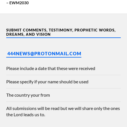
– EWM2030
SUBMIT COMMENTS, TESTIMONY, PROPHETIC WORDS,
DREAMS, AND VISION
444NEWS@PROTONMAIL.COM
Please include a date that these were received
Please specify if your name should be used
The country your from
All submissions will be read but we will share only the ones
the Lord leads us to.