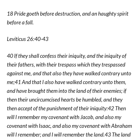
18 Pride goeth before destruction, and an haughty spirit
before a fall.
Leviticus 26:40-43
40 If they shall confess their iniquity, and the iniquity of
their fathers, with their trespass which they trespassed
against me, and that also they have walked contrary unto
me;41 And that I also have walked contrary unto them,
and have brought them into the land of their enemies; if
then their uncircumcised hearts be humbled, and they
then accept of the punishment of their iniquity:42 Then
will I remember my covenant with Jacob, and also my
covenant with Isaac, and also my covenant with Abraham
will I remember; and I will remember the land.43 The land