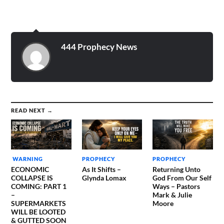
444 Prophecy News
READ NEXT →
WARNING
PROPHECY
PROPHECY
ECONOMIC
As It Shifts –
Returning Unto
COLLAPSE IS
Glynda Lomax
God From Our Self
COMING: PART 1
Ways – Pastors
–
Mark & Julie
SUPERMARKETS
Moore
WILL BE LOOTED
& GUTTED SOON