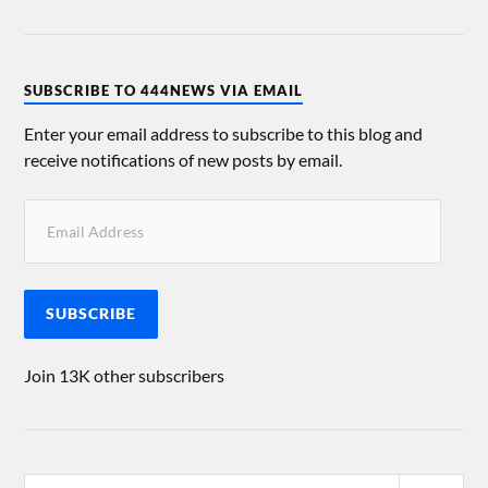
SUBSCRIBE TO 444NEWS VIA EMAIL
Enter your email address to subscribe to this blog and
receive notifications of new posts by email.
SUBSCRIBE
Join 13K other subscribers