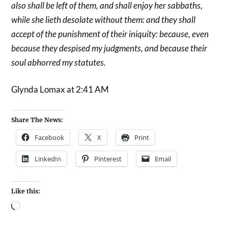
also shall be left of them, and shall enjoy her sabbaths,
while she lieth desolate without them: and they shall
accept of the punishment of their iniquity: because, even
because they despised my judgments, and because their
soul abhorred my statutes.
Glynda Lomax at 2:41 AM
Share The News:
Facebook
X
Print
LinkedIn
Pinterest
Email
Like this: