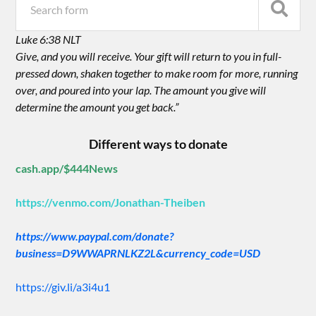
Luke 6:38 NLT
Give, and you will receive. Your gift will return to you in full-
pressed down, shaken together to make room for more, running
over, and poured into your lap. The amount you give will
determine the amount you get back.”
Different ways to donate
cash.app/$444News
https://venmo.com/Jonathan-Theiben
https://www.paypal.com/donate?
business=D9WWAPRNLKZ2L&currency_code=USD
https://giv.li/a3i4u1