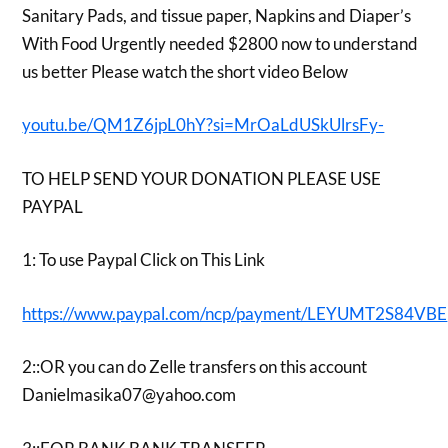
Sanitary Pads, and tissue paper, Napkins and Diaper’s
With Food Urgently needed $2800 now to understand
us better Please watch the short video Below
youtu.be/QM1Z6jpL0hY?si=MrOaLdUSkUlrsFy-
TO HELP SEND YOUR DONATION PLEASE USE
PAYPAL
1: To use Paypal Click on This Link
https://www.paypal.com/ncp/payment/LEYUMT2S84VBE
2::OR you can do Zelle transfers on this account
Danielmasika07@yahoo.com