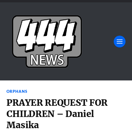
ORPHANS
PRAYER REQUEST FOR
CHILDREN – Daniel
Masika