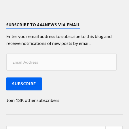
SUBSCRIBE TO 444NEWS VIA EMAIL
Enter your email address to subscribe to this blog and
receive notifications of new posts by email.
SUBSCRIBE
Join 13K other subscribers