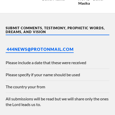
Masika
SUBMIT COMMENTS, TESTIMONY, PROPHETIC WORDS,
DREAMS, AND VISION
444NEWS@PROTONMAIL.COM
Please include a date that these were received
Please specify if your name should be used
The country your from
All submissions will be read but we will share only the ones
the Lord leads us to.