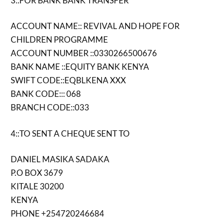
3::FOR BANK BANK TRANSFER
ACCOUNT NAME:: REVIVAL AND HOPE FOR
CHILDREN PROGRAMME
ACCOUNT NUMBER ::0330266500676
BANK NAME ::EQUITY BANK KENYA
SWIFT CODE::EQBLKENA XXX
BANK CODE::: 068
BRANCH CODE::033
4::TO SENT A CHEQUE SENT TO
DANIEL MASIKA SADAKA
P.O BOX 3679
KITALE 30200
KENYA
PHONE +254720246684