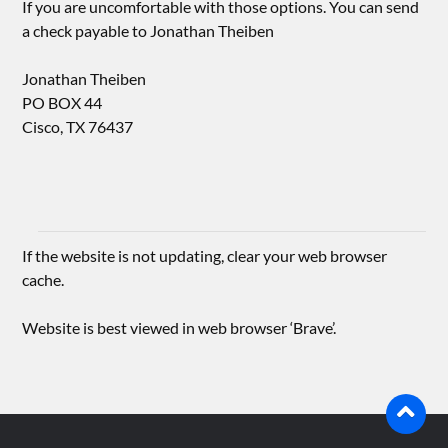
If you are uncomfortable with those options. You can send
a check payable to Jonathan Theiben
Jonathan Theiben
PO BOX 44
Cisco, TX 76437
If the website is not updating, clear your web browser
cache.
Website is best viewed in web browser ‘Brave’.