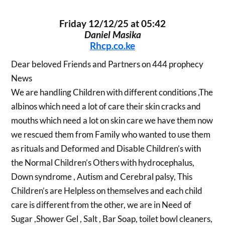
Friday 12/12/25 at 05:42
Daniel Masika
Rhcp.co.ke
Dear beloved Friends and Partners on 444 prophecy
News
We are handling Children with different conditions ,The
albinos which need a lot of care their skin cracks and
mouths which need a lot on skin care we have them now
we rescued them from Family who wanted to use them
as rituals and Deformed and Disable Children’s with
the Normal Children’s Others with hydrocephalus,
Down syndrome , Autism and Cerebral palsy, This
Children’s are Helpless on themselves and each child
care is different from the other, we are in Need of
Sugar ,Shower Gel , Salt , Bar Soap, toilet bowl cleaners,