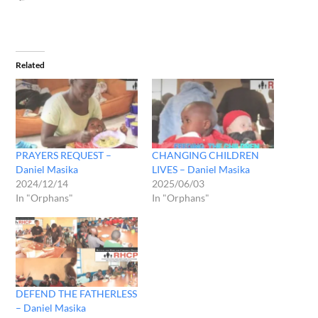
Related
PRAYERS REQUEST –
CHANGING CHILDREN
Daniel Masika
LIVES – Daniel Masika
2024/12/14
2025/06/03
In "Orphans"
In "Orphans"
DEFEND THE FATHERLESS
– Daniel Masika