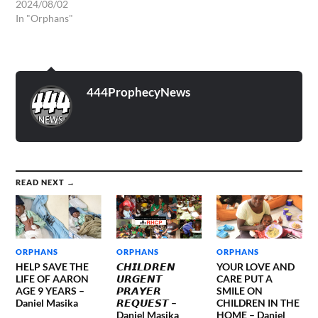
2024/08/02
In "Orphans"
444ProphecyNews
READ NEXT →
ORPHANS
ORPHANS
ORPHANS
HELP SAVE THE
𝘾𝙃𝙄𝙇𝘿𝙍𝙀𝙉
YOUR LOVE AND
LIFE OF AARON
𝙐𝙍𝙂𝙀𝙉𝙏
CARE PUT A
AGE 9 YEARS –
𝙋𝙍𝘼𝙔𝙀𝙍
SMILE ON
Daniel Masika
𝙍𝙀𝙌𝙐𝙀𝙎𝙏 –
CHILDREN IN THE
Daniel Masika
HOME – Daniel