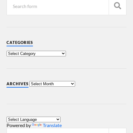
CATEGORIES
ARCHIVES
Powered by
Translate