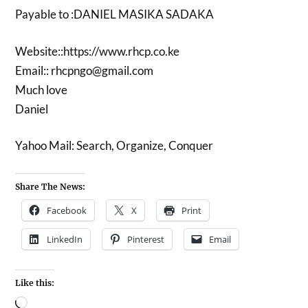
Payable to :DANIEL MASIKA SADAKA
Website::https://www.rhcp.co.ke
Email:: rhcpngo@gmail.com
Much love
Daniel
Yahoo Mail: Search, Organize, Conquer
Share The News:
Facebook
X
Print
LinkedIn
Pinterest
Email
Like this: