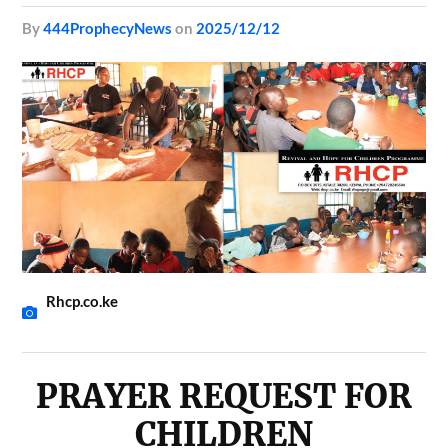
by
444ProphecyNews
on
2025/12/12
Rhcp.co.ke
PRAYER REQUEST FOR
CHILDREN