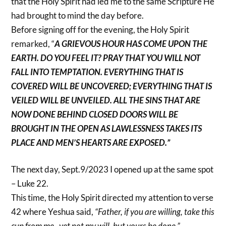
that the Holy Spirit had led me to the same Scripture He
had brought to mind the day before.
Before signing off for the evening, the Holy Spirit
remarked, “
A GRIEVOUS HOUR HAS COME UPON THE
EARTH. DO YOU FEEL IT? PRAY THAT YOU WILL NOT
FALL INTO TEMPTATION. EVERYTHING THAT IS
COVERED WILL BE UNCOVERED; EVERYTHING THAT IS
VEILED WILL BE UNVEILED. ALL THE SINS THAT ARE
NOW DONE BEHIND CLOSED DOORS WILL BE
BROUGHT IN THE OPEN AS LAWLESSNESS TAKES ITS
PLACE AND MEN’S HEARTS ARE EXPOSED.”
The next day, Sept.9/2023 I opened up at the same spot
– Luke 22.
This time, the Holy Spirit directed my attention to verse
42 where Yeshua said,
“Father, if you are willing, take this
cup from me , yet not my will, but yours be done.”