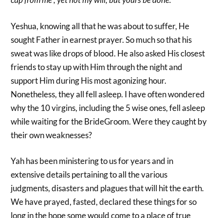
Yeshua, knowing all that he was about to suffer, He
sought Father in earnest prayer. So much so that his
sweat was like drops of blood. He also asked His closest
friends to stay up with Him through the night and
support Him during His most agonizing hour.
Nonetheless, they all fell asleep. I have often wondered
why the 10 virgins, including the 5 wise ones, fell asleep
while waiting for the BrideGroom. Were they caught by
their own weaknesses?
Yah has been ministering to us for years and in
extensive details pertaining to all the various
judgments, disasters and plagues that will hit the earth.
We have prayed, fasted, declared these things for so
long in the hope some would come to a place of true