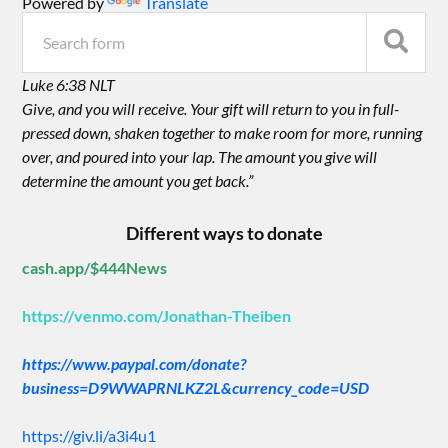
Powered by
Translate
Luke 6:38 NLT
Give, and you will receive. Your gift will return to you in full-
pressed down, shaken together to make room for more, running
over, and poured into your lap. The amount you give will
determine the amount you get back.”
Different ways to donate
cash.app/$444News
https://venmo.com/Jonathan-Theiben
https://www.paypal.com/donate?
business=D9WWAPRNLKZ2L&currency_code=USD
https://giv.li/a3i4u1