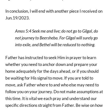
In conclusion, I will end with another piece I received on
Jun.19/2023.
Amos 5:4 Seek me and live; do not go to Gilgal, do
not journey to Beersheba. For Gilgal will surely go
into exile, and Bethel will be reduced to nothing.
Father has instructed to seek Him in prayer to learn
whether you need to anchor down and prepare your
home adequately for the days ahead, or if you should
be waiting for His signal to move. If you are told to
move, ask Father where to and who else may need to
follow you on your journey. Do not make assumptions at
this time. It is vital we each pray and understand our
specific directions straight from Father. Be wise on how