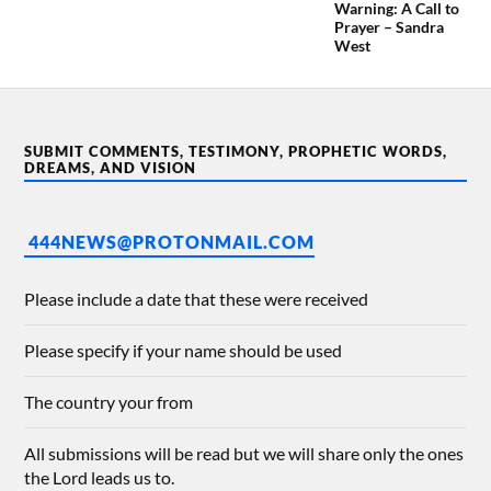
Warning: A Call to
Prayer – Sandra
West
SUBMIT COMMENTS, TESTIMONY, PROPHETIC WORDS,
DREAMS, AND VISION
444NEWS@PROTONMAIL.COM
Please include a date that these were received
Please specify if your name should be used
The country your from
All submissions will be read but we will share only the ones
the Lord leads us to.