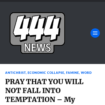
ANTICHRIST
,
ECONOMIC COLLAPSE
,
FAMINE
,
WORD
PRAY THAT YOU WILL
NOT FALL INTO
TEMPTATION – My