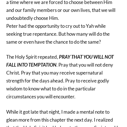
a time where we are forced to choose between Him
and our family members or our own lives, that we will
undoubtedly choose Him.
Peter had the opportunity to cry out to Yah while
seeking true repentance. But how many will do the
same or even have the chance to do the same?
The Holy Spirit repeated,
PRAY THAT YOU WILL NOT
FALL INTO TEMPTATION
. Pray that you will not deny
Christ. Pray that you may receive supernatural
strength for the days ahead. Pray to receive godly
wisdom to know what to do in the particular
circumstances you will encounter.
While it got late that night, I made a mental note to
glean more from this chapter the next day. I realized