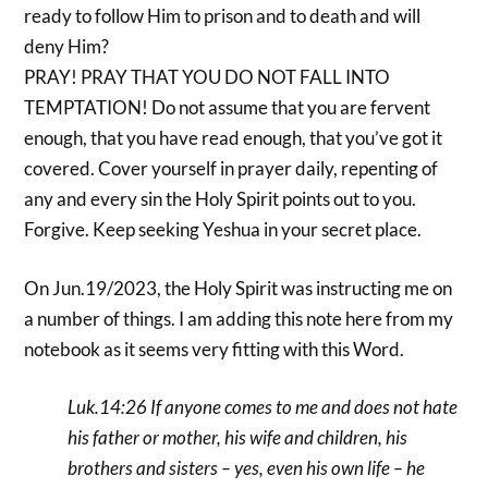
ready to follow Him to prison and to death and will
deny Him?
PRAY! PRAY THAT YOU DO NOT FALL INTO
TEMPTATION! Do not assume that you are fervent
enough, that you have read enough, that you’ve got it
covered. Cover yourself in prayer daily, repenting of
any and every sin the Holy Spirit points out to you.
Forgive. Keep seeking Yeshua in your secret place.
On Jun.19/2023, the Holy Spirit was instructing me on
a number of things. I am adding this note here from my
notebook as it seems very fitting with this Word.
Luk.14:26 If anyone comes to me and does not hate
his father or mother, his wife and children, his
brothers and sisters – yes, even his own life – he