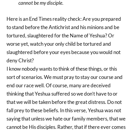
cannot be my disciple.
Here is an End Times reality check: Are you prepared
to stand before the Antichrist and his minions and be
tortured, slaughtered for the Name of Yeshua? Or
worse yet, watch your only child be tortured and
slaughtered before your eyes because you would not
deny Christ?
I know nobody wants to think of these things, or this
sort of scenarios. We must pray to stay our course and
end our race well. Of course, many are deceived
thinking that Yeshua suffered so we don’t have to or
that we will be taken before the great distress. Do not
fall prey to these beliefs. In this verse, Yeshua was not
saying that unless we hate our family members, that we
cannot be His disciples. Rather, that if there ever comes