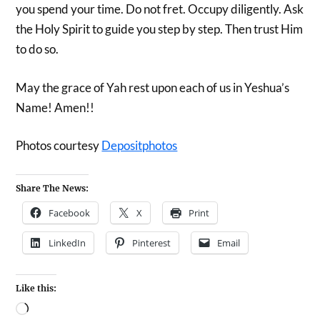
you spend your time. Do not fret. Occupy diligently. Ask
the Holy Spirit to guide you step by step. Then trust Him
to do so.
May the grace of Yah rest upon each of us in Yeshua’s
Name! Amen!!
Photos courtesy
Depositphotos
Share The News:
Facebook
X
Print
LinkedIn
Pinterest
Email
Like this: