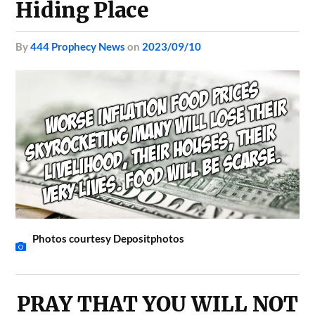
Hiding Place
by
444 Prophecy News
on
2023/09/10
Photos courtesy Depositphotos
PRAY THAT YOU WILL NOT