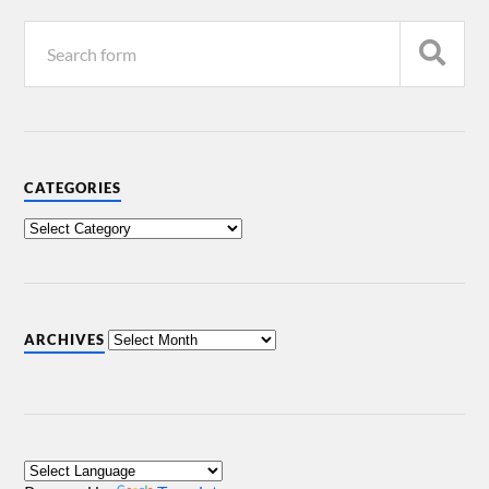
CATEGORIES
ARCHIVES