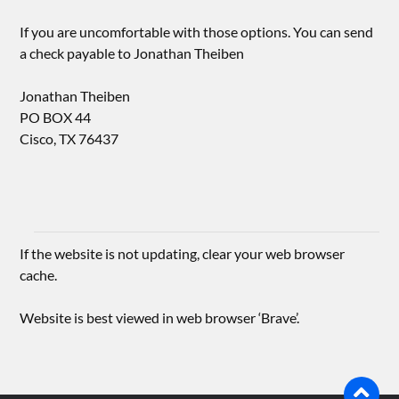
If you are uncomfortable with those options. You can send
a check payable to Jonathan Theiben
Jonathan Theiben
PO BOX 44
Cisco, TX 76437
If the website is not updating, clear your web browser
cache.
Website is best viewed in web browser ‘Brave’.