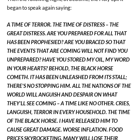
began to speak again saying:
A TIME OF TERROR. THE TIME OF DISTRESS – THE
GREAT DISTRESS. ARE YOU PREPARED FOR ALL THAT
HAS BEEN PROPHESIED? ARE YOU BRACED SO THAT
THE EVENTS THAT ARE COMING WILL NOT FIND YOU
UNPREPARED? HAVE YOU STORED MY OIL, MY WORD
IN YOUR HEARTS? BEHOLD, THE BLACK HORSE
COMETH. IT HAS BEEN UNLEASHED FROM ITS STALL;
THERE’S NO STOPPING HIM. ALL THE NATIONS OF THE
WORLD WILL ANGUISH AND DESPAIR ON WHAT
THEY’LL SEE COMING – A TIME LIKE NO OTHER. CRIES,
LANGUISH, TERROR IN EVERY HOUSEHOLD. THE TIME
OF THE BLACK HORSE. I HAVE RELEASED HIM TO
CAUSE GREAT DAMAGE. WORSE INFLATION. FOOD
PRICES SKYROCKETING. MANY WILL LOSE THEIR