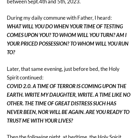
between Sept.4th and 5th, 2023.
During my daily commune with Father, I heard:
WHAT WILL YOU DO WHEN YOUR TIME OF TESTING
COMES UPON YOU? TO WHOM WILL YOU TURN? AM I
YOUR PRICED POSSESSION? TO WHOM WILL YOU RUN
TO?
Later, that same evening, just before bed, the Holy
Spirit continued:
COVID 2.0. A TIME OF TERROR IS COMING UPON THE
EARTH. WRITE MY DAUGHTER, WRITE. A TIME LIKE NO
OTHER. THE TIME OF GREAT DISTRESS SUCH HAS
NEVER BEEN, NOR WILL BE AGAIN. ARE YOU READY TO
TRUST ME WITH YOUR LIVES?
Then the following night, at bedtime, the Holy Spirit