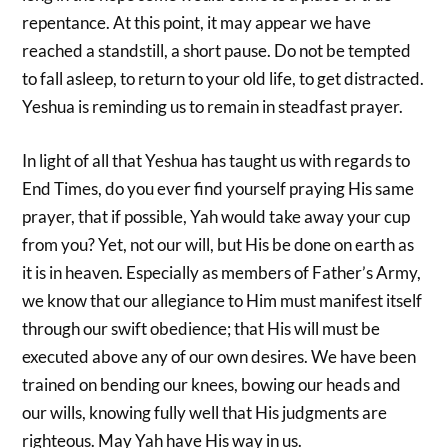
repentance. At this point, it may appear we have
reached a standstill, a short pause. Do not be tempted
to fall asleep, to return to your old life, to get distracted.
Yeshua is reminding us to remain in steadfast prayer.
In light of all that Yeshua has taught us with regards to
End Times, do you ever find yourself praying His same
prayer, that if possible, Yah would take away your cup
from you? Yet, not our will, but His be done on earth as
it is in heaven. Especially as members of Father’s Army,
we know that our allegiance to Him must manifest itself
through our swift obedience; that His will must be
executed above any of our own desires. We have been
trained on bending our knees, bowing our heads and
our wills, knowing fully well that His judgments are
righteous. May Yah have His way in us.