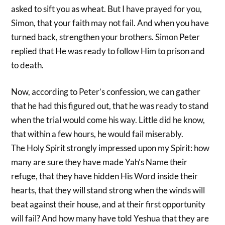
asked to sift you as wheat. But I have prayed for you,
Simon, that your faith may not fail. And when you have
turned back, strengthen your brothers. Simon Peter
replied that He was ready to follow Him to prison and
to death.
Now, according to Peter’s confession, we can gather
that he had this figured out, that he was ready to stand
when the trial would come his way. Little did he know,
that within a few hours, he would fail miserably.
The Holy Spirit strongly impressed upon my Spirit: how
many are sure they have made Yah’s Name their
refuge, that they have hidden His Word inside their
hearts, that they will stand strong when the winds will
beat against their house, and at their first opportunity
will fail? And how many have told Yeshua that they are