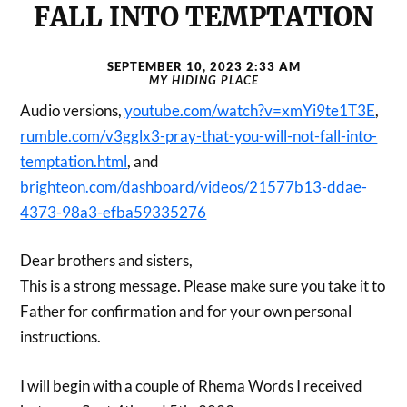
FALL INTO TEMPTATION
SEPTEMBER 10, 2023 2:33 AM
MY HIDING PLACE
Audio versions,
youtube.com/watch?v=xmYi9te1T3E
,
rumble.com/v3gglx3-pray-that-you-will-not-fall-into-
temptation.html
, and
brighteon.com/dashboard/videos/21577b13-ddae-
4373-98a3-efba59335276
Dear brothers and sisters,
This is a strong message. Please make sure you take it to
Father for confirmation and for your own personal
instructions.
I will begin with a couple of Rhema Words I received