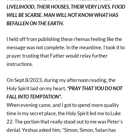
LIVELIHOOD, THEIR HOUSES, THEIR VERY LIVES. FOOD
WILL BE SCARSE. MAN WILL NOT KNOW WHAT HAS
BEFALLEN ON THE EARTH.
I held off from publishing these rhemas feeling like the
message was not complete. In the meantime, I took it to
prayer trusting that Father would relay further
instructions.
On Sept.8/2023, during my afternoon reading, the
Holy Spirit laid on my heart,
“PRAY THAT YOU DO NOT
FALL INTO TEMPTATION”.
When evening came, and I got to spend more quality
time in my secret place, the Holy Spirit led me to Luke
22. The portion that really stood out to me was Peter’s
denial. Yeshua asked him, “Simon, Simon, Satan has