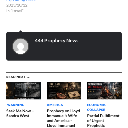
2023/10/12
In "Israel"
444 Prophecy News
READ NEXT →
WARNING
AMERICA
ECONOMIC
COLLAPSE
Seek Me Now –
Prophecy on Lloyd
Sandra West
Immanuel’s Wife
Partial Fulfillment
and America –
of Urgent
Lloyd Immanuel
Prophetic