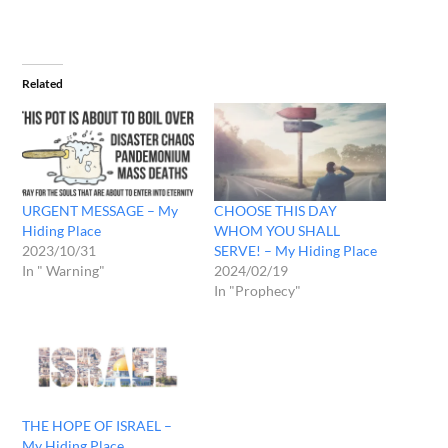
Related
URGENT MESSAGE – My
CHOOSE THIS DAY
Hiding Place
WHOM YOU SHALL
2023/10/31
SERVE! – My Hiding Place
In " Warning"
2024/02/19
In "Prophecy"
THE HOPE OF ISRAEL –
My Hiding Place