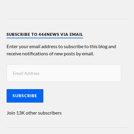
SUBSCRIBE TO 444NEWS VIA EMAIL
Enter your email address to subscribe to this blog and
receive notifications of new posts by email.
SUBSCRIBE
Join 13K other subscribers