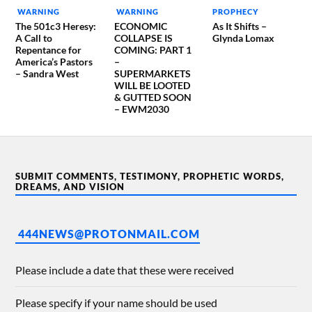
WARNING
WARNING
PROPHECY
The 501c3 Heresy:
ECONOMIC
As It Shifts –
A Call to
COLLAPSE IS
Glynda Lomax
Repentance for
COMING: PART 1
America’s Pastors
–
– Sandra West
SUPERMARKETS
WILL BE LOOTED
& GUTTED SOON
– EWM2030
SUBMIT COMMENTS, TESTIMONY, PROPHETIC WORDS,
DREAMS, AND VISION
444NEWS@PROTONMAIL.COM
Please include a date that these were received
Please specify if your name should be used