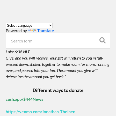
Powered by
Translate
Luke 6:38 NLT
Give, and you will receive. Your gift will return to you in full-
pressed down, shaken together to make room for more, running
over, and poured into your lap. The amount you give will
determine the amount you get back.”
Different ways to donate
cash.app/$444News
https://venmo.com/Jonathan-Theiben