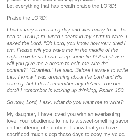
Let everything that has breath praise the
LORD
!
Praise the
LORD
!
I had a very exhausting day and was ready to hit the
bed at 10:30 p.m. when I heard in my spirit to write. I
asked the Lord, “Oh Lord, you know how very tired I
am. Please will you wake me in the middle of the
night to write so I can sleep some first? And please
will you give me a dream to help me with the
content?” “Granted,” He said. Before I awoke to write
this, I know I was dreaming about the Lord and His
coming, but I don’t remember any details. The one
detail I remember is waking up thinking, Psalm 150.
So now, Lord, I ask, what do you want me to write?
My daughter, I have loved you with an everlasting
love. Your obedience to me is a sweet-smelling savor
on the offering of sacrifice. I know that you have
sacrificed much sleep these days to obey my voice.