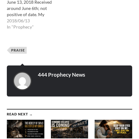
June 13, 2018 Received
around June 6th; not
positive of date. My
daughter, I have loved you
2018/06/13
with an everlasting love,
In "Prophecy"
and it is my good pleasure
to give to you the Kingdom.
I will give to you the
PRAISE
Kingdom and…
444 Prophecy News
READ NEXT →