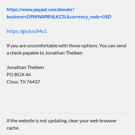
https://www.paypal.com/donate?
business=D9WWAPRNLKZ2L&currency_code=USD
https://giv.li/a3i4u1
If you are uncomfortable with those options. You can send
a check payable to Jonathan Theiben
Jonathan Theiben
PO BOX 44
Cisco, TX 76437
If the website is not updating, clear your web browser
cache.