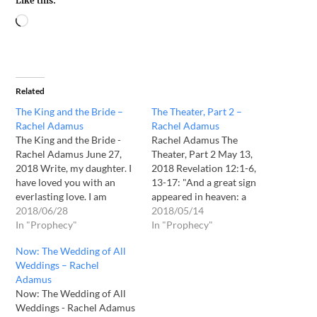
Like this:
Related
The King and the Bride –
The Theater, Part 2 –
Rachel Adamus
Rachel Adamus
The King and the Bride -
Rachel Adamus The
Rachel Adamus June 27,
Theater, Part 2 May 13,
2018 Write, my daughter. I
2018 Revelation 12:1-6,
have loved you with an
13-17: "And a great sign
everlasting love. I am
appeared in heaven: a
drawing you and my Bride
2018/06/28
woman clothed with the
2018/05/14
unto myself, even now. Oh
In "Prophecy"
sun, with the moon under
In "Prophecy"
how your heart burns
her feet, and on her head a
Now: The Wedding of All
within you as does mine
crown of twelve stars. She
Weddings – Rachel
burn within me, yearning
was pregnant and was
Adamus
for you, my…
crying out in birth pains…
Now: The Wedding of All
Weddings - Rachel Adamus