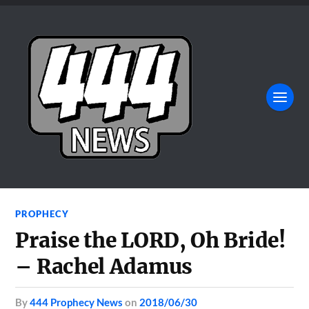
PROPHECY
Praise the LORD, Oh Bride!
– Rachel Adamus
by
444 Prophecy News
on
2018/06/30