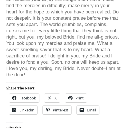
find the mercies in difficulty; make merry in your
heart for the hope to which you have been called. Do
not despair. It is your constant praise before me that
sets you apart. The world grumbles, complains,
curses me for every little thing that they think is not
right, but you, my beloved Bride, find me all-glorious.
You look upon my mercies and praise me. What a
sweet-smelling savor that is to my heart. What a
sacrifice of praise! I delight in you, my Bride and I
desire to fondle you. Soon, no one will keep us apart.
I love you, my darling, my Bride. Never doubt–I am at
the door!
Share The News:
Facebook
X
Print
LinkedIn
Pinterest
Email