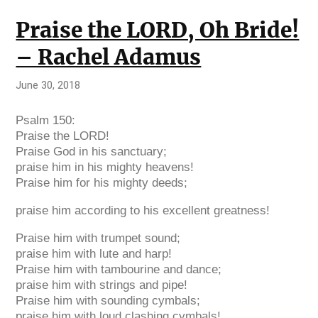
Praise the LORD, Oh Bride!
– Rachel Adamus
June 30, 2018
Psalm 150:
Praise the
LORD
!
Praise God in his sanctuary;
praise him in his mighty heavens!
Praise him for his mighty deeds;
praise him according to his excellent greatness!
Praise him with trumpet sound;
praise him with lute and harp!
Praise him with tambourine and dance;
praise him with strings and pipe!
Praise him with sounding cymbals;
praise him with loud clashing cymbals!