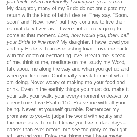
you think” when continually I anticipate your return.
My daughter, many of my Bride do not anticipate my
return with the kind of faith I desire. They say, “Soon,
soon” and “Now, now,” but they continue to live their
normal daily lives as if I were not actually going to
come at that moment.
Lord, how would you, then, call
your Bride to live now?
My daughter, I have loved you
and my Bride with an everlasting love. Love me back
with the depth of everlasting love. Breath me, speak
of me, think of me, meditate on me, study my Word,
talk about me along the way and when you get up and
when you lie down. Continually speak to me of what I
am doing. Never weary of making me your food and
drink. Even in the earthly things you must do, make it
your talk, your walk, your every-moment endeavor to
cherish me. Live Psalm 150. Praise me with all your
being. Never let yourself grumble. Remember my
promises to you–to judge the world with equity and
the peoples with truth. I know you live in dark days–
darker than ever before–but see the glory of my light
still around you. Enjoy the things that I have made;