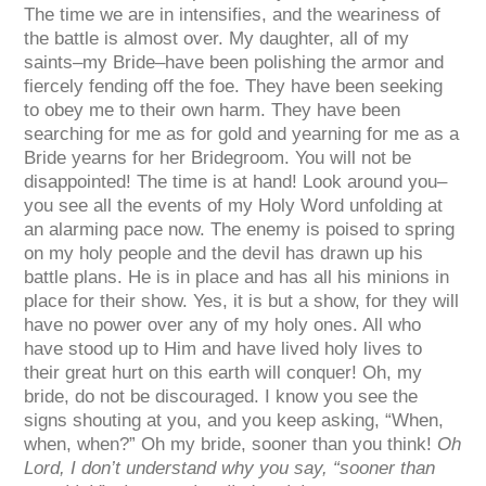
The time we are in intensifies, and the weariness of
the battle is almost over. My daughter, all of my
saints–my Bride–have been polishing the armor and
fiercely fending off the foe. They have been seeking
to obey me to their own harm. They have been
searching for me as for gold and yearning for me as a
Bride yearns for her Bridegroom. You will not be
disappointed! The time is at hand! Look around you–
you see all the events of my Holy Word unfolding at
an alarming pace now. The enemy is poised to spring
on my holy people and the devil has drawn up his
battle plans. He is in place and has all his minions in
place for their show. Yes, it is but a show, for they will
have no power over any of my holy ones. All who
have stood up to Him and have lived holy lives to
their great hurt on this earth will conquer! Oh, my
bride, do not be discouraged. I know you see the
signs shouting at you, and you keep asking, “When,
when, when?” Oh my bride, sooner than you think!
Oh
Lord, I don’t understand why you say, “sooner than