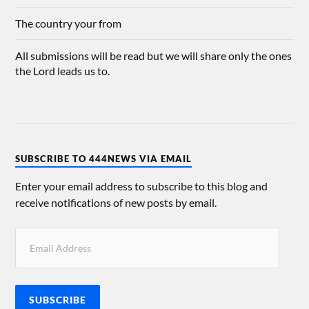
The country your from
All submissions will be read but we will share only the ones
the Lord leads us to.
SUBSCRIBE TO 444NEWS VIA EMAIL
Enter your email address to subscribe to this blog and
receive notifications of new posts by email.
SUBSCRIBE