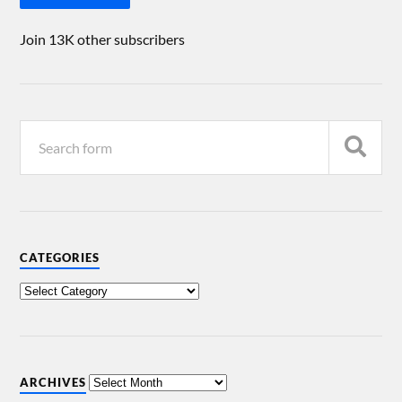
Join 13K other subscribers
CATEGORIES
ARCHIVES