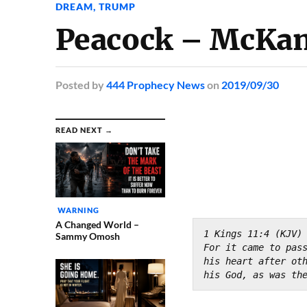
DREAM
,
TRUMP
Peacock – McKa
Posted
by
444 Prophecy News
on
2019/09/30
READ NEXT →
WARNING
A Changed World –
1 Kings 11:4 (KJV)
Sammy Omosh
For it came to pass
his heart after ot
his God, as was th