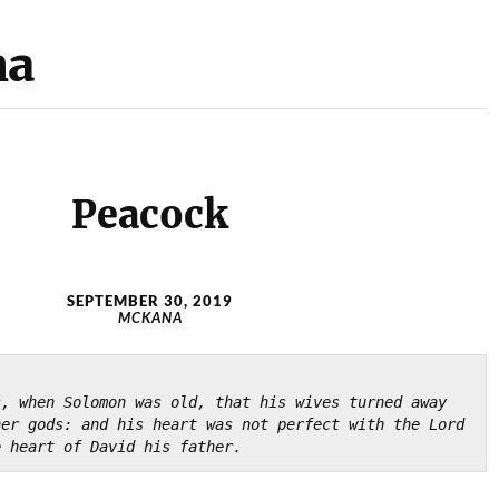
na
Peacock
SEPTEMBER 30, 2019
MCKANA
, when Solomon was old, that his wives turned away 
her gods: and
his heart was not perfect with the Lord 
e heart of David his father.