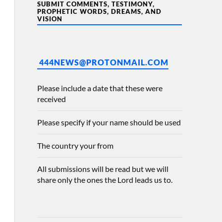
SUBMIT COMMENTS, TESTIMONY,
PROPHETIC WORDS, DREAMS, AND
VISION
444NEWS@PROTONMAIL.COM
Please include a date that these were
received
Please specify if your name should be used
The country your from
All submissions will be read but we will
share only the ones the Lord leads us to.