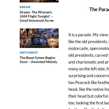
DREAM
The Para
Dream: The Woman’s
2AM Flight Tonight! –
Lloyd Immanuel Acree
It is a parade. My view 
like the old presidents,
motorcade, open motorca
ANTICHRIST
old presidents, carved 
The Beast Sytem Begins
and charismatic and pre
Soon – Anointed Melody
many on the left side, 
surprising and concernin
has Peacock like feathe
head, like the native In
their head but colorful
too, looking the first 