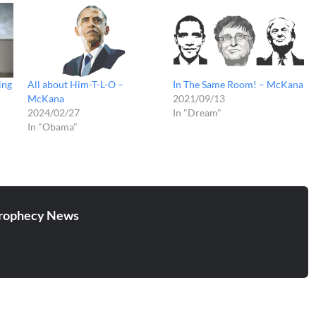
ing
All about Him-T-L-O –
In The Same Room! – McKana
McKana
2021/09/13
2024/02/27
In "Dream"
In "Obama"
rophecy News