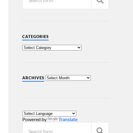
CATEGORIES
ARCHIVES
Powered by
Translate