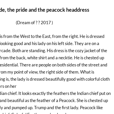
de, the pride and the peacock headdress
(Dream of ? ? 2017 )
is from the West to the East, from the right. He is dressed
 looking good and his lady on his left side. They are on a
de. Both are standing. His dress is the cozy jacket of the
from the back, white shirt and a necktie. He is chested up
sidential. There are people on both sides of the street and
from my point of view, the right side of them. What is
g is, the lady is dressed beautifully good with colorful cloth
rs on her
dian chief. It looks exactly the feathers the Indian chief put on
 and beautiful as the feather of a Peacock. She is chested up
lady and pumped up. Trump and the first lady. Peacock like