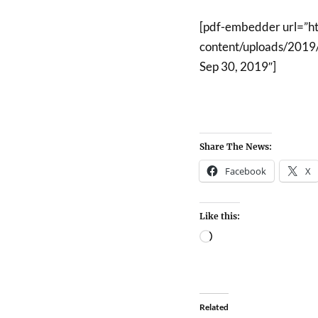
[pdf-embedder url=”h
content/uploads/2019/
Sep 30, 2019″]
Share The News:
Facebook
X
Like this:
Related