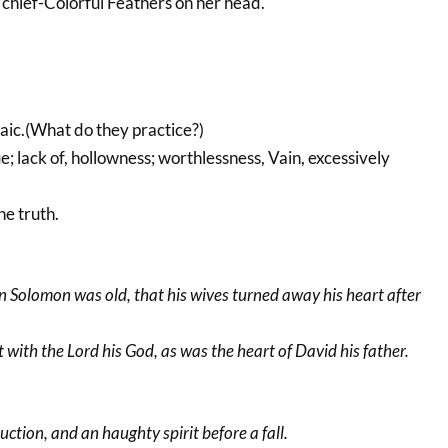
n chief-Colorful Feathers on her head.
haic.(What do they practice?)
ue; lack of, hollowness; worthlessness, Vain, excessively
he truth.
n Solomon was old, that his wives turned away his heart after
t with the Lord his God, as was the heart of David his father.
ction, and an haughty spirit before a fall.