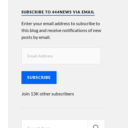
SUBSCRIBE TO 444NEWS VIA EMAIL
Enter your email address to subscribe to
this blog and receive notifications of new
posts by email.
SUBSCRIBE
Join 13K other subscribers