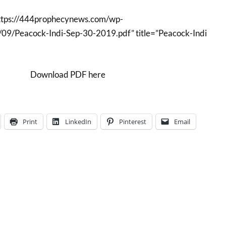
ttps://444prophecynews.com/wp-
09/Peacock-Indi-Sep-30-2019.pdf” title=”Peacock-Indi
Download PDF here
Print
LinkedIn
Pinterest
Email