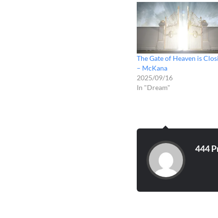
The Gate of Heaven is Clos
– McKana
2025/09/16
In "Dream"
444 P