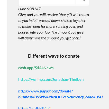
Luke 6:38 NLT
Give, and you will receive. Your gift will return
to you in full-pressed down, shaken together
to make room for more, running over, and
poured into your lap. The amount you give
will determine the amount you get back.”
Different ways to donate
cash.app/$444News
https://venmo.com/Jonathan-Theiben
https://www.paypal.com/donate?
business=D9WWAPRNLKZ2L&currency_code=USD
https://giv.li/a3i4u1