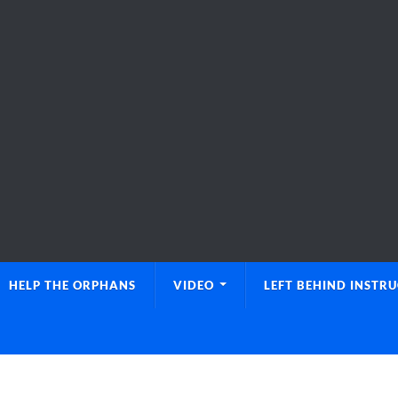
HELP THE ORPHANS
VIDEO
LEFT BEHIND INSTR