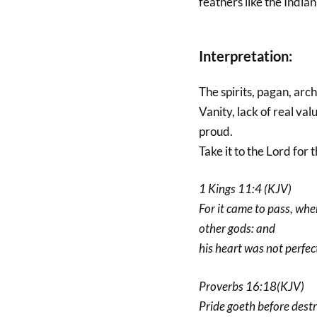
feathers like the India
Interpretation:
The spirits, pagan, arc
Vanity, lack of real val
proud.
Take it to the Lord for t
1 Kings 11:4 (KJV)
For it came to pass, whe
other gods: and
his heart was not perfec
Proverbs 16:18(KJV)
Pride goeth before destru