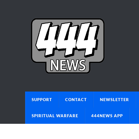
SUPPORT
CONTACT
NEWSLETTER
SPIRITUAL WARFARE
444NEWS APP