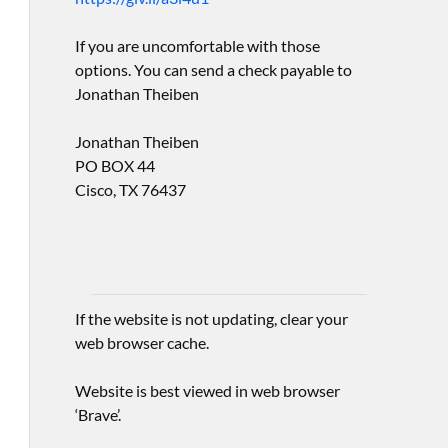
If you are uncomfortable with those
options. You can send a check payable to
Jonathan Theiben
Jonathan Theiben
PO BOX 44
Cisco, TX 76437
If the website is not updating, clear your
web browser cache.
Website is best viewed in web browser
‘Brave’.