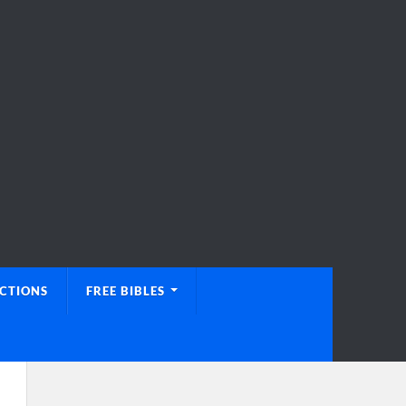
UCTIONS
FREE BIBLES