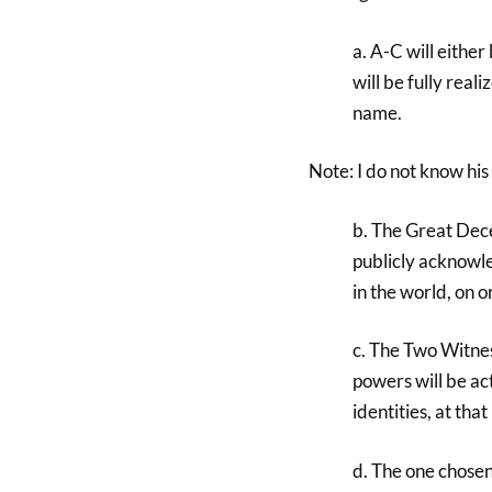
a. A-C will either
will be fully real
name.
Note: I do not know his 
b. The Great Dece
publicly acknowl
in the world, on or
c. The Two Witnes
powers will be act
identities, at tha
d. The one chosen