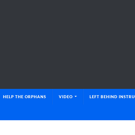
HELP THE ORPHANS
VIDEO
LEFT BEHIND INSTR