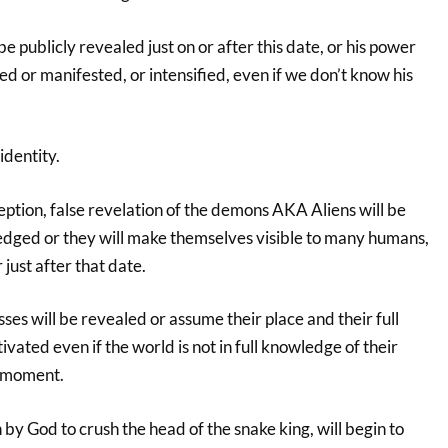
 be publicly revealed just on or after this date, or his power
ized or manifested, or intensified, even if we don’t know his
identity.
ption, false revelation of the demons AKA Aliens will be
edged or they will make themselves visible to many humans,
 just after that date.
ses will be revealed or assume their place and their full
ivated even if the world is not in full knowledge of their
t moment.
 by God to crush the head of the snake king, will begin to