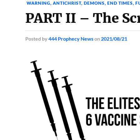
WARNING
,
ANTICHRIST
,
DEMONS
,
END TIMES
,
F
PART II – The Sc
Posted
by
444 Prophecy News
on
2021/08/21