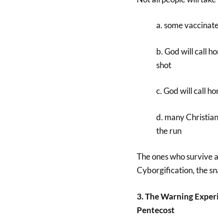
a. some vaccinated
b. God will call 
shot
c. God will call h
d. many Christian
the run
The ones who survive an
Cyborgification, the sn
3. The Warning Experi
Pentecost