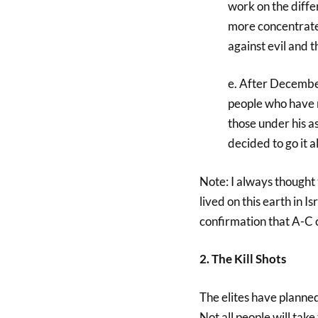
work on the diffe
more concentrated
against evil and t
e. After December
people who have r
those under his a
decided to go it a
Note: I always thought 
lived on this earth in 
confirmation that A-C
2. The Kill Shots
The elites have planned 
Not all people will take