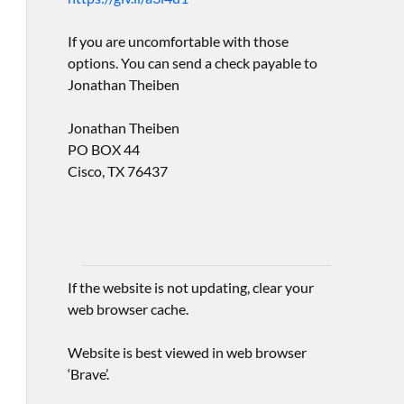
If you are uncomfortable with those
options. You can send a check payable to
Jonathan Theiben
Jonathan Theiben
PO BOX 44
Cisco, TX 76437
If the website is not updating, clear your
web browser cache.
Website is best viewed in web browser
‘Brave’.