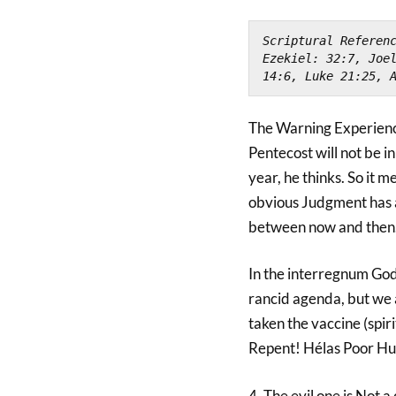
Scriptural Referenc
Ezekiel: 32:7, Joel
14:6, Luke 21:25, 
The Warning Experience
Pentecost will not be i
year, he thinks. So it m
obvious Judgment has 
between now and then.
In the interregnum God 
rancid agenda, but we 
taken the vaccine (spir
Repent! Hélas Poor H
4. The evil one is Not