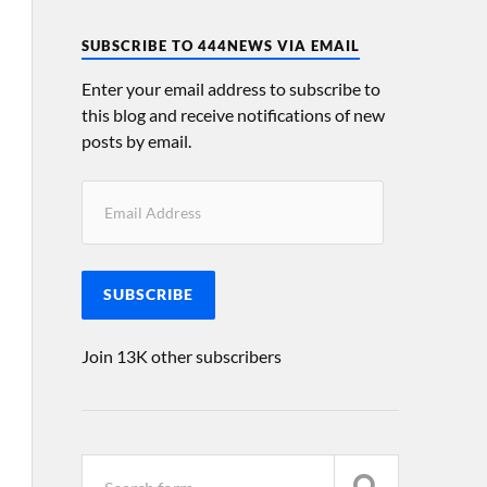
SUBSCRIBE TO 444NEWS VIA EMAIL
Enter your email address to subscribe to
this blog and receive notifications of new
posts by email.
SUBSCRIBE
Join 13K other subscribers