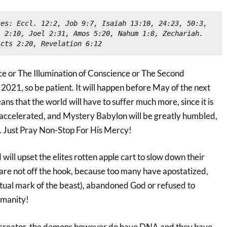
es: Eccl. 12:2, Job 9:7, Isaiah 13:10, 24:23, 50:3, 
 2:10, Joel 2:31, Amos 5:20, Nahum 1:8, Zechariah. 
Acts 2:20, Revelation 6:12
 or The Illumination of Conscience or The Second
n 2021, so be patient. It will happen before May of the next
eans that the world will have to suffer much more, since it is
accelerated, and Mystery Babylon will be greatly humbled,
 Just Pray Non-Stop For His Mercy!
will upset the elites rotten apple cart to slow down their
are not off the hook, because too many have apostatized,
itual mark of the beast), abandoned God or refused to
umanity!
 a creator, the demons however do have DNA and they have