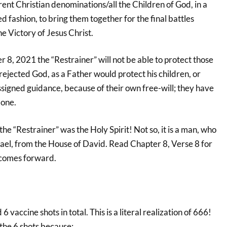
rent Christian denominations/all the Children of God, in a
 fashion, to bring them together for the final battles
he Victory of Jesus Christ.
 8, 2021 the “Restrainer” will not be able to protect those
ejected God, as a Father would protect his children, or
ssigned guidance, because of their own free-will; they have
lone.
the “Restrainer” was the Holy Spirit! Not so, it is a man, who
Israel, from the House of David. Read Chapter 8, Verse 8 for
 comes forward.
6 vaccine shots in total. This is a literal realization of 666!
 the 6 shots because: