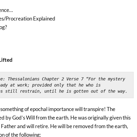
ience…
es/Procreation Explained
og?
Lifted
ce: Thessalonians Chapter 2 Verse 7 
“For the mystery 
ady at work; provided only that he who is 
es still restrain, until he is gotten out of the way.
omething of epochal importance will transpire! The
ted by God’s Will from the earth. He was originally given this
Father and will retire. He will be removed from the earth,
on of the following: