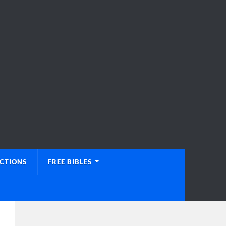
UCTIONS
FREE BIBLES