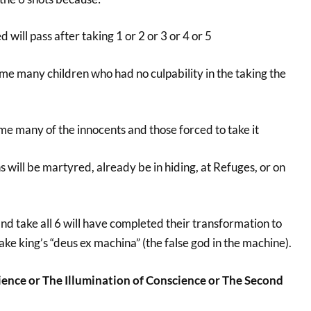
 will pass after taking 1 or 2 or 3 or 4 or 5
home many children who had no culpability in the taking the
ome many of the innocents and those forced to take it
s will be martyred, already be in hiding, at Refuges, or on
d take all 6 will have completed their transformation to
ake king’s “deus ex machina” (the false god in the machine).
ence or The Illumination of Conscience or The Second