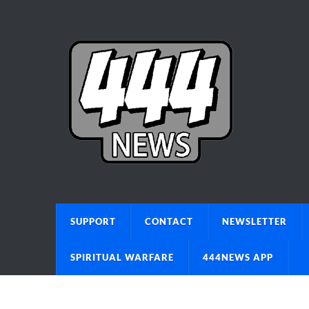
SUPPORT
CONTACT
NEWSLETTER
SPIRITUAL WARFARE
444NEWS APP