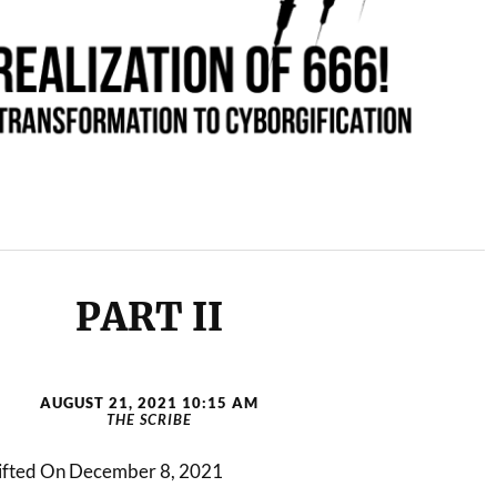
PART II
AUGUST 21, 2021 10:15 AM
THE SCRIBE
 Lifted On December 8, 2021