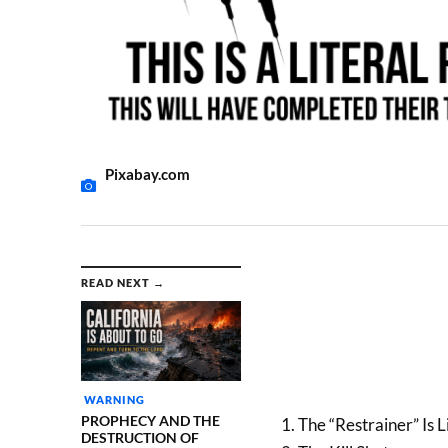
Pixabay.com
READ NEXT →
WARNING
PROPHECY AND THE
1. The “Restrainer” Is
DESTRUCTION OF