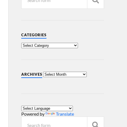
CATEGORIES
ARCHIVES
Powered by
Translate