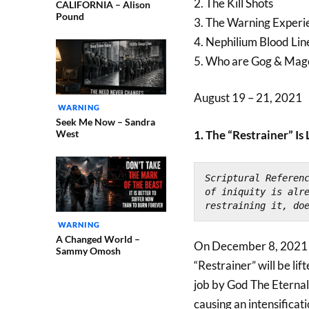
2. The Kill Shots
CALIFORNIA – Alison
Pound
3. The Warning Exper
4. Nephilium Blood Lin
5. Who are Gog & Mag
August 19 – 21, 2021
WARNING
Seek Me Now – Sandra
West
1. The “Restrainer” Is 
Scriptural Referen
of iniquity is alre
restraining it, do
WARNING
A Changed World –
On December 8, 2021 s
Sammy Omosh
“Restrainer” will be lif
job by God The Eternal 
causing an intensificati