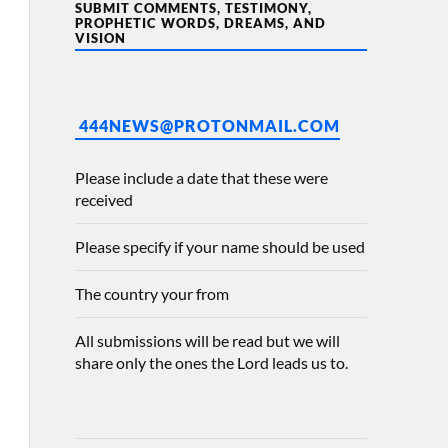
SUBMIT COMMENTS, TESTIMONY,
PROPHETIC WORDS, DREAMS, AND
VISION
444NEWS@PROTONMAIL.COM
Please include a date that these were
received
Please specify if your name should be used
The country your from
All submissions will be read but we will
share only the ones the Lord leads us to.