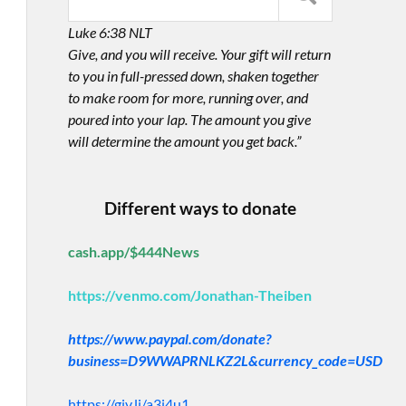
Luke 6:38 NLT
Give, and you will receive. Your gift will return
to you in full-pressed down, shaken together
to make room for more, running over, and
poured into your lap. The amount you give
will determine the amount you get back.”
Different ways to donate
cash.app/$444News
https://venmo.com/Jonathan-Theiben
https://www.paypal.com/donate?
business=D9WWAPRNLKZ2L&currency_code=USD
https://giv.li/a3i4u1