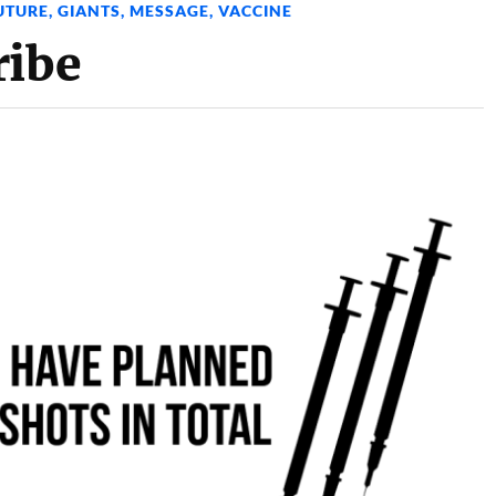
UTURE
,
GIANTS
,
MESSAGE
,
VACCINE
ribe