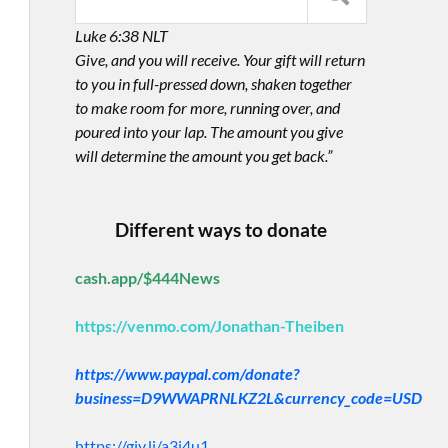
Luke 6:38 NLT
Give, and you will receive. Your gift will return
to you in full-pressed down, shaken together
to make room for more, running over, and
poured into your lap. The amount you give
will determine the amount you get back.”
Different ways to donate
cash.app/$444News
https://venmo.com/Jonathan-Theiben
https://www.paypal.com/donate?
business=D9WWAPRNLKZ2L&currency_code=USD
https://giv.li/a3i4u1