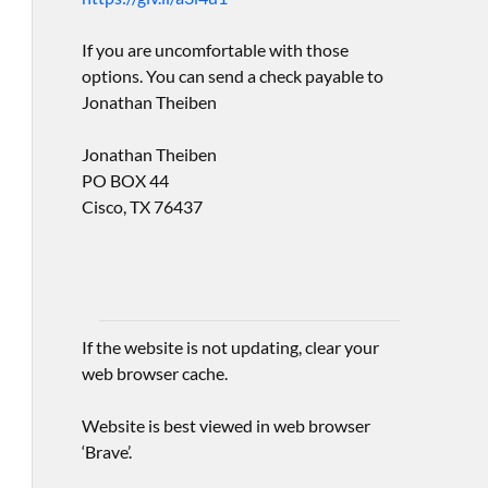
If you are uncomfortable with those
options. You can send a check payable to
Jonathan Theiben
Jonathan Theiben
PO BOX 44
Cisco, TX 76437
If the website is not updating, clear your
web browser cache.
Website is best viewed in web browser
‘Brave’.