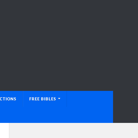
UCTIONS
FREE BIBLES