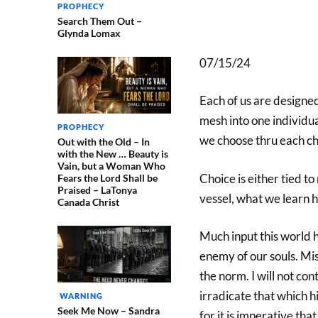
PROPHECY
Search Them Out –
Glynda Lomax
07/15/24
Each of us are designed
mesh into one individua
PROPHECY
we choose thru each ch
Out with the Old – In
with the New … Beauty is
Vain, but a Woman Who
Choice is either tied to
Fears the Lord Shall be
Praised – LaTonya
vessel, what we learn h
Canada Christ
Much input this world h
enemy of our souls. Mis
the norm. I will not con
irradicate that which 
WARNING
Seek Me Now – Sandra
for it is imperative tha