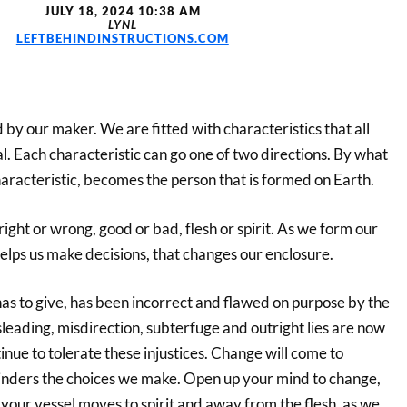
JULY 18, 2024 10:38 AM
LYNL
LEFTBEHINDINSTRUCTIONS.COM
 by our maker. We are fitted with characteristics that all
l. Each characteristic can go one of two directions. By what
aracteristic, becomes the person that is formed on Earth.
 right or wrong, good or bad, flesh or spirit. As we form our
elps us make decisions, that changes our enclosure.
as to give, has been incorrect and flawed on purpose by the
leading, misdirection, subterfuge and outright lies are now
tinue to tolerate these injustices. Change will come to
hinders the choices we make. Open up your mind to change,
t your vessel moves to spirit and away from the flesh, as we