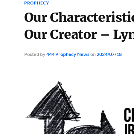
PROPHECY
Our Characteristi
Our Creator – Ly
Posted
by
444 Prophecy News
on
2024/07/18