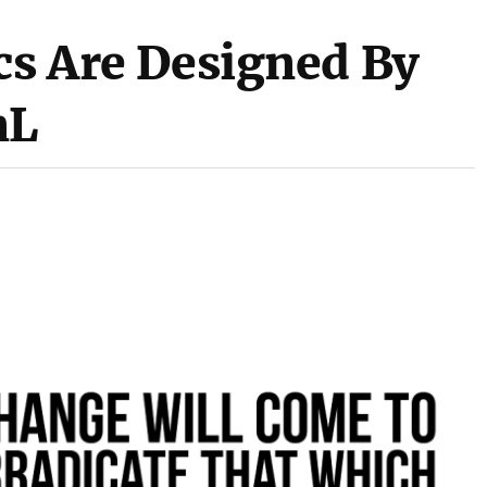
cs Are Designed By
nL