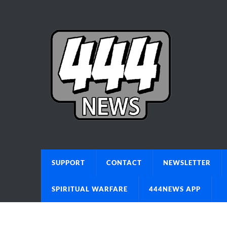
SUPPORT
CONTACT
NEWSLETTER
SPIRITUAL WARFARE
444NEWS APP