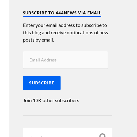
SUBSCRIBE TO 444NEWS VIA EMAIL
Enter your email address to subscribe to
this blog and receive notifications of new
posts by email.
SUBSCRIBE
Join 13K other subscribers