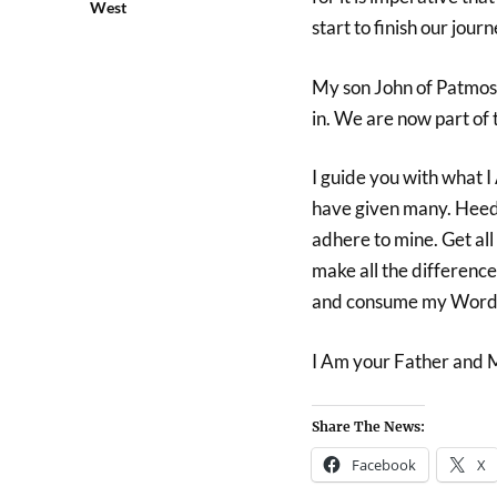
West
start to finish our journ
My son John of Patmos t
in. We are now part of 
I guide you with what I
have given many. Heed t
adhere to mine. Get all
make all the differenc
and consume my Word 
I Am your Father and 
Share The News:
Facebook
X