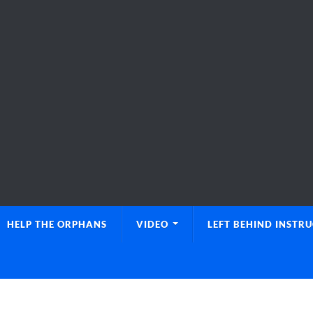
HELP THE ORPHANS
VIDEO
LEFT BEHIND INSTR