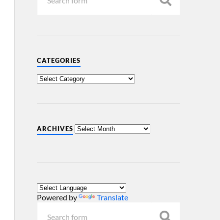
CATEGORIES
ARCHIVES
Powered by
Translate