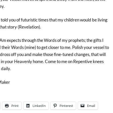
ey.
old you of futuristic times that my children would be living
that story (Revelation).
 Am expects through the Words of my prophets; the gifts I
heir Words (mine) to get closer to me. Polish your vessel to
 dross off you and make those fine-tuned changes, that will
e in your Heavenly home. Come to me on Repentive knees
daily.
Maker
Print
LinkedIn
Pinterest
Email