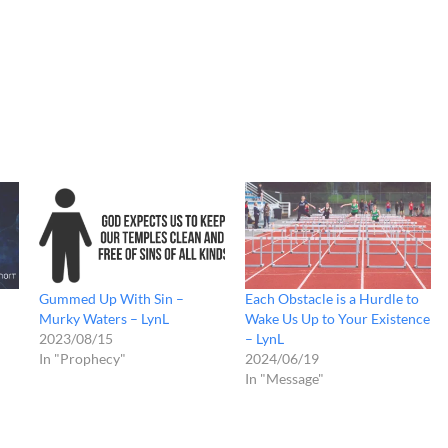
Gummed Up With Sin –
Each Obstacle is a Hurdle to
Murky Waters – LynL
Wake Us Up to Your Existence
2023/08/15
– LynL
In "Prophecy"
2024/06/19
In "Message"