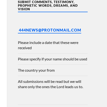
SUBMIT COMMENTS, TESTIMONY,
PROPHETIC WORDS, DREAMS, AND
VISION
444NEWS@PROTONMAIL.COM
Please include a date that these were
received
Please specify if your name should be used
The country your from
All submissions will be read but we will
share only the ones the Lord leads us to.