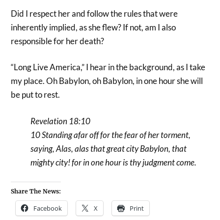
Did I respect her and follow the rules that were
inherently implied, as she flew? If not, am I also
responsible for her death?
“Long Live America,” I hear in the background, as I take
my place. Oh Babylon, oh Babylon, in one hour she will
be put to rest.
Revelation 18:10
10 Standing afar off for the fear of her torment,
saying, Alas, alas that great city Babylon, that
mighty city! for in one hour is thy judgment come.
Share The News:
Facebook
X
Print