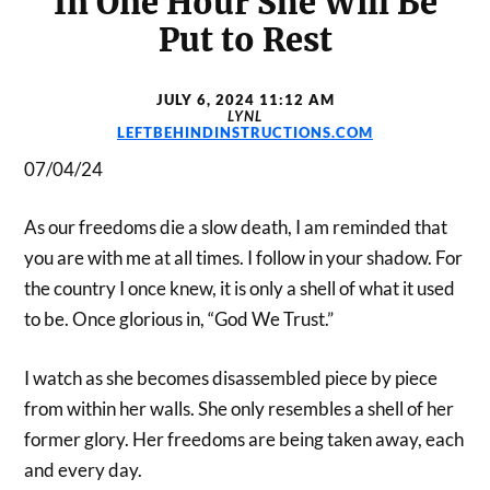
In One Hour She Will Be
Put to Rest
JULY 6, 2024 11:12 AM
LYNL
LEFTBEHINDINSTRUCTIONS.COM
07/04/24
As our freedoms die a slow death, I am reminded that
you are with me at all times. I follow in your shadow. For
the country I once knew, it is only a shell of what it used
to be. Once glorious in, “God We Trust.”
I watch as she becomes disassembled piece by piece
from within her walls. She only resembles a shell of her
former glory. Her freedoms are being taken away, each
and every day.