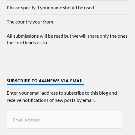
Please specify if your name should be used
The country your from
All submissions will be read but we will share only the ones
the Lord leads us to.
SUBSCRIBE TO 444NEWS VIA EMAIL
Enter your email address to subscribe to this blog and
receive notifications of new posts by email.