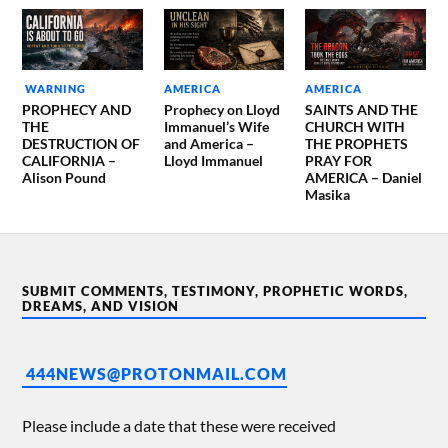
WARNING
AMERICA
AMERICA
PROPHECY AND
Prophecy on Lloyd
SAINTS AND THE
THE
Immanuel’s Wife
CHURCH WITH
DESTRUCTION OF
and America –
THE PROPHETS
CALIFORNIA –
Lloyd Immanuel
PRAY FOR
Alison Pound
AMERICA – Daniel
Masika
SUBMIT COMMENTS, TESTIMONY, PROPHETIC WORDS,
DREAMS, AND VISION
444NEWS@PROTONMAIL.COM
Please include a date that these were received