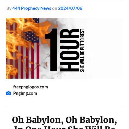
by
444 Prophecy News
on
2024/07/06
freepnglogos.com
Pngimg.com
Oh Babylon, Oh Babylon,