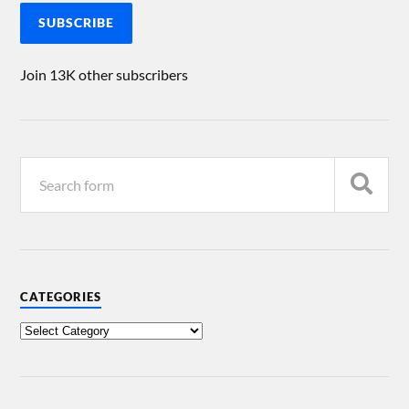
SUBSCRIBE
Join 13K other subscribers
CATEGORIES