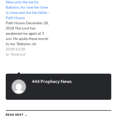
Woe unto the harlot
on your earth. One after
Babylon, for now her time
another they will pummel
is come and she has fallen –
the earth with no let-up.
Patti Huson
Chaos, destruction,
Patti Huson December 28,
tyranny…
2018 The Lord has
awakened me again at 3
a.m. He spoke these words
to me "Babylon, oh
Babylon, great shall be your
2018/12/28
waste in a now barren land.
In "America"
Oh that you would listen,
oh that you would repent.
From afar many shall see
your wasteland…
444 Prophecy News
READ NEXT →