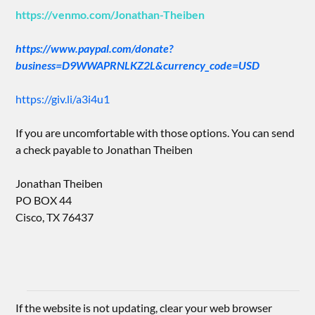
https://venmo.com/Jonathan-Theiben
https://www.paypal.com/donate?
business=D9WWAPRNLKZ2L&currency_code=USD
https://giv.li/a3i4u1
If you are uncomfortable with those options. You can send
a check payable to Jonathan Theiben
Jonathan Theiben
PO BOX 44
Cisco, TX 76437
If the website is not updating, clear your web browser