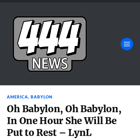
AMERICA
,
BABYLON
Oh Babylon, Oh Babylon,
In One Hour She Will Be
Put to Rest – LynL