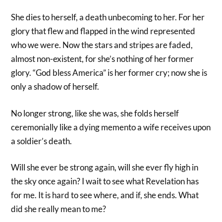
She dies to herself, a death unbecoming to her. For her
glory that flew and flapped in the wind represented
who we were. Now the stars and stripes are faded,
almost non-existent, for she’s nothing of her former
glory. “God bless America” is her former cry; now she is
only a shadow of herself.
No longer strong, like she was, she folds herself
ceremonially like a dying memento a wife receives upon
a soldier’s death.
Will she ever be strong again, will she ever fly high in
the sky once again? I wait to see what Revelation has
for me. It is hard to see where, and if, she ends. What
did she really mean to me?