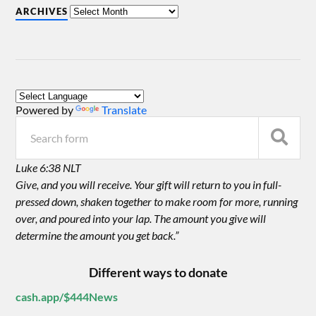
ARCHIVES
Powered by
Translate
Luke 6:38 NLT
Give, and you will receive. Your gift will return to you in full-
pressed down, shaken together to make room for more, running
over, and poured into your lap. The amount you give will
determine the amount you get back.”
Different ways to donate
cash.app/$444News