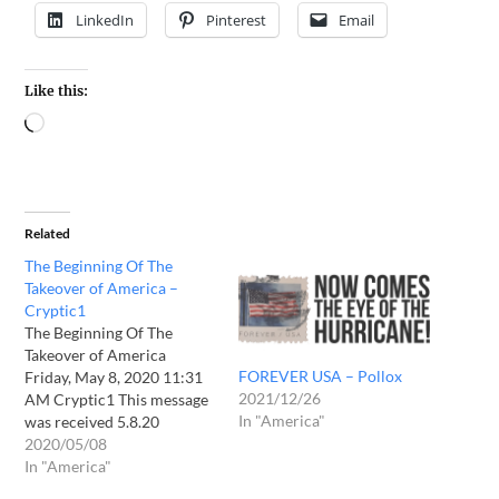
LinkedIn
Pinterest
Email
Like this:
Related
The Beginning Of The
Takeover of America –
Cryptic1
The Beginning Of The
Takeover of America
FOREVER USA – Pollox
Friday, May 8, 2020 11:31
2021/12/26
AM Cryptic1 This message
In "America"
was received 5.8.20
Daughter the hour is come.
2020/05/08
Soon the judgments that
In "America"
are set forth will manifest