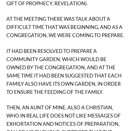
GIFT OF PROPHECY, REVELATION).
AT THE MEETING THERE WAS TALK ABOUT A
DIFFICULT TIME THAT WAS BEGINNING, AND AS A
CONGREGATION, WE WERE COMING TO PREPARE.
IT HAD BEEN RESOLVED TO PREPARE A
COMMUNITY GARDEN, WHICH WOULD BE
OWNED BY THE CONGREGATION, AND AT THE
SAME TIME IT HAD BEEN SUGGESTED THAT EACH
FAMILY ALSO HAVE ITS OWN GARDEN, IN ORDER
TO ENSURE THE FEEDING OF THE FAMILY.
THEN, AN AUNT OF MINE, ALSO A CHRISTIAN,
WHO IN REAL LIFE DOES NOT LIKE MESSAGES OF
EXHORTATION AND NOTICES OF PREPARATION,