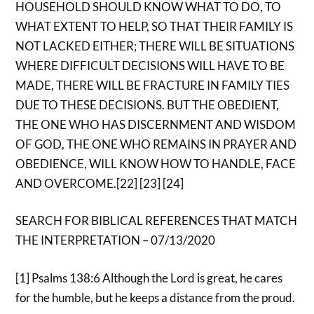
HOUSEHOLD SHOULD KNOW WHAT TO DO, TO
WHAT EXTENT TO HELP, SO THAT THEIR FAMILY IS
NOT LACKED EITHER; THERE WILL BE SITUATIONS
WHERE DIFFICULT DECISIONS WILL HAVE TO BE
MADE, THERE WILL BE FRACTURE IN FAMILY TIES
DUE TO THESE DECISIONS. BUT THE OBEDIENT,
THE ONE WHO HAS DISCERNMENT AND WISDOM
OF GOD, THE ONE WHO REMAINS IN PRAYER AND
OBEDIENCE, WILL KNOW HOW TO HANDLE, FACE
AND OVERCOME.[22] [23] [24]
SEARCH FOR BIBLICAL REFERENCES THAT MATCH
THE INTERPRETATION – 07/13/2020
[1] Psalms 138:6 Although the Lord is great, he cares
for the humble, but he keeps a distance from the proud.