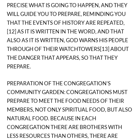
PRECISE WHAT IS GOING TO HAPPEN, AND THEY
WILL GUIDE YOU TO PREPARE, REMINDING YOU
THAT THE EVENTS OF HISTORY ARE REPEATED,
[12] AS IT IS WRITTEN IN THE WORD, AND THAT
ALSO AS IT IS WRITTEN, GOD WARNS HIS PEOPLE
THROUGH OF THEIR WATCHTOWERS[13] ABOUT
THE DANGER THAT APPEARS, SO THAT THEY
PREPARE.
PREPARATION OF THE CONGREGATION’S
COMMUNITY GARDEN: CONGREGATIONS MUST
PREPARE TO MEET THE FOOD NEEDS OF THEIR
MEMBERS, NOT ONLY SPIRITUAL FOOD, BUT ALSO
NATURAL FOOD. BECAUSE IN EACH
CONGREGATION THERE ARE BROTHERS WITH
LESS RESOURCES THAN OTHERS, THERE ARE