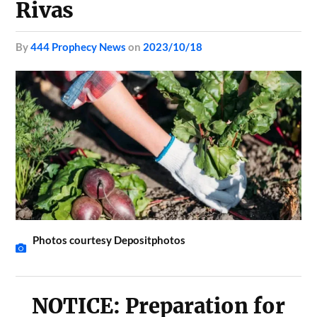
Rivas
by
444 Prophecy News
on
2023/10/18
Photos courtesy Depositphotos
NOTICE: Preparation for