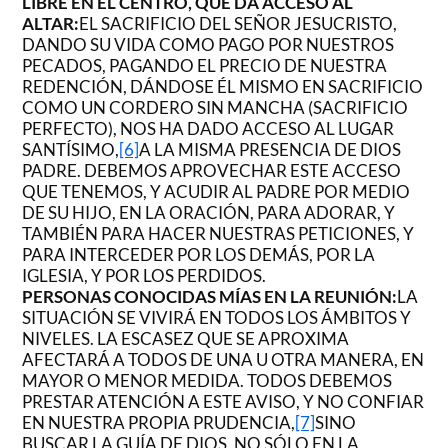
LIBRE EN EL CENTRO, QUE DA ACCESO AL
ALTAR:
EL SACRIFICIO DEL SEÑOR JESUCRISTO,
DANDO SU VIDA COMO PAGO POR NUESTROS
PECADOS, PAGANDO EL PRECIO DE NUESTRA
REDENCIÓN, DÁNDOSE ÉL MISMO EN SACRIFICIO
COMO UN CORDERO SIN MANCHA (SACRIFICIO
PERFECTO), NOS HA DADO ACCESO AL LUGAR
SANTÍSIMO,
[6]
A LA MISMA PRESENCIA DE DIOS
PADRE. DEBEMOS APROVECHAR ESTE ACCESO
QUE TENEMOS, Y ACUDIR AL PADRE POR MEDIO
DE SU HIJO, EN LA ORACIÓN, PARA ADORAR, Y
TAMBIÉN PARA HACER NUESTRAS PETICIONES, Y
PARA INTERCEDER POR LOS DEMÁS, POR LA
IGLESIA, Y POR LOS PERDIDOS.
PERSONAS CONOCIDAS MÍAS EN LA REUNIÓN:
LA
SITUACIÓN SE VIVIRÁ EN TODOS LOS ÁMBITOS Y
NIVELES. LA ESCASEZ QUE SE APROXIMA
AFECTARÁ A TODOS DE UNA U OTRA MANERA, EN
MAYOR O MENOR MEDIDA. TODOS DEBEMOS
PRESTAR ATENCIÓN A ESTE AVISO, Y NO CONFIAR
EN NUESTRA PROPIA PRUDENCIA,
[7]
SINO
BUSCAR LA GUÍA DE DIOS, NO SÓLO EN LA