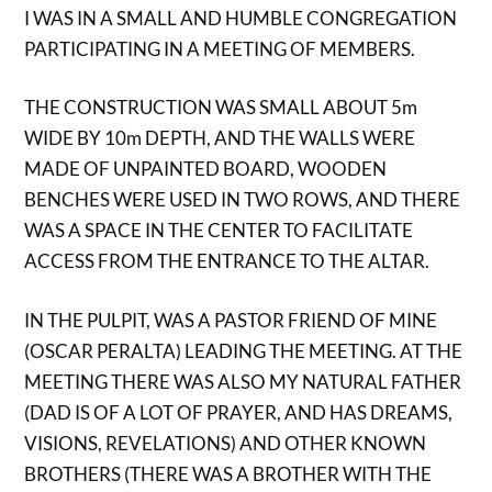
I WAS IN A SMALL AND HUMBLE CONGREGATION
PARTICIPATING IN A MEETING OF MEMBERS.
THE CONSTRUCTION WAS SMALL ABOUT 5m
WIDE BY 10m DEPTH, AND THE WALLS WERE
MADE OF UNPAINTED BOARD, WOODEN
BENCHES WERE USED IN TWO ROWS, AND THERE
WAS A SPACE IN THE CENTER TO FACILITATE
ACCESS FROM THE ENTRANCE TO THE ALTAR.
IN THE PULPIT, WAS A PASTOR FRIEND OF MINE
(OSCAR PERALTA) LEADING THE MEETING. AT THE
MEETING THERE WAS ALSO MY NATURAL FATHER
(DAD IS OF A LOT OF PRAYER, AND HAS DREAMS,
VISIONS, REVELATIONS) AND OTHER KNOWN
BROTHERS (THERE WAS A BROTHER WITH THE