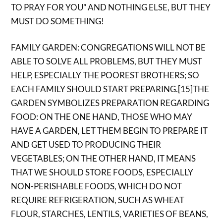
TO PRAY FOR YOU” AND NOTHING ELSE, BUT THEY
MUST DO SOMETHING!
FAMILY GARDEN: CONGREGATIONS WILL NOT BE
ABLE TO SOLVE ALL PROBLEMS, BUT THEY MUST
HELP, ESPECIALLY THE POOREST BROTHERS; SO
EACH FAMILY SHOULD START PREPARING.[15]THE
GARDEN SYMBOLIZES PREPARATION REGARDING
FOOD: ON THE ONE HAND, THOSE WHO MAY
HAVE A GARDEN, LET THEM BEGIN TO PREPARE IT
AND GET USED TO PRODUCING THEIR
VEGETABLES; ON THE OTHER HAND, IT MEANS
THAT WE SHOULD STORE FOODS, ESPECIALLY
NON-PERISHABLE FOODS, WHICH DO NOT
REQUIRE REFRIGERATION, SUCH AS WHEAT
FLOUR, STARCHES, LENTILS, VARIETIES OF BEANS,