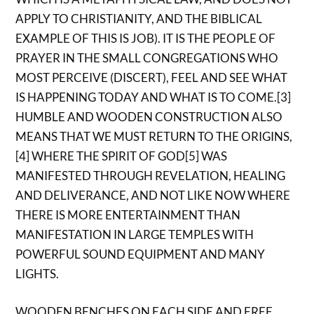
APPLY TO CHRISTIANITY, AND THE BIBLICAL
EXAMPLE OF THIS IS JOB). IT IS THE PEOPLE OF
PRAYER IN THE SMALL CONGREGATIONS WHO
MOST PERCEIVE (DISCERT), FEEL AND SEE WHAT
IS HAPPENING TODAY AND WHAT IS TO COME.[3]
HUMBLE AND WOODEN CONSTRUCTION ALSO
MEANS THAT WE MUST RETURN TO THE ORIGINS,
[4] WHERE THE SPIRIT OF GOD[5] WAS
MANIFESTED THROUGH REVELATION, HEALING
AND DELIVERANCE, AND NOT LIKE NOW WHERE
THERE IS MORE ENTERTAINMENT THAN
MANIFESTATION IN LARGE TEMPLES WITH
POWERFUL SOUND EQUIPMENT AND MANY
LIGHTS.
WOODEN BENCHES ON EACH SIDE AND FREE