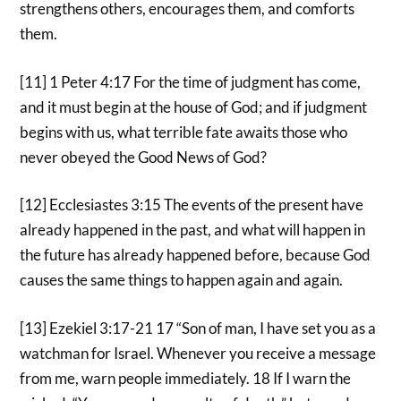
strengthens others, encourages them, and comforts
them.
[11] 1 Peter 4:17 For the time of judgment has come,
and it must begin at the house of God; and if judgment
begins with us, what terrible fate awaits those who
never obeyed the Good News of God?
[12] Ecclesiastes 3:15 The events of the present have
already happened in the past, and what will happen in
the future has already happened before, because God
causes the same things to happen again and again.
[13] Ezekiel 3:17-21 17 “Son of man, I have set you as a
watchman for Israel. Whenever you receive a message
from me, warn people immediately. 18 If I warn the