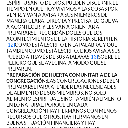
ESPÍRITU SANTO DE DIOS, PUEDEN DISCERNIR EL
TIEMPO EN QUE HOY VIVIMOS Y LAS COSAS POR
VENIR, Y VAN A AVISAR A SUS MIEMBROS DE
MANERA CLARA, DIRECTA Y PRECISA, LO QUE VA
A ACONTECER, Y LES VAN A ORIENTAR A
PREPARARSE, RECORDÁNDOLES QUE LOS
ACONTECIMIENTOS DE LA HISTORIA SE REPITEN,
[12]
COMO ESTÁ ESCRITO EN LA PALABRA, Y QUE
TAMBIÉN COMO ESTÁ ESCRITO, DIOS AVISA A SUS
PUEBLO A TRAVÉS DE SUS ATALAYAS
[13]
SOBRE EL
PELIGRO QUE SE AVECINA, A MODO QUE SE
PREPAREN.
PREPARACIÓN DE HUERTA COMUNITARIA DE LA
CONGREGACIÓN:
LAS CONGREGACIONES DEBEN
PREPARARSE PARA ATENDER LAS NECESIDADES
DE ALIMENTO DE SUS MIEMBROS, NO SOLO
ALIMENTO ESPIRITUAL, SINO TAMBIÉN ALIMENTO
EN LO NATURAL. PORQUE EN CADA
CONGREGACIÓN HAY HERMANOS CON MENOS
RECURSOS QUE OTROS, HAY HERMANOS EN
BUENA SITUACIÓN FINANCIERA Y HAY