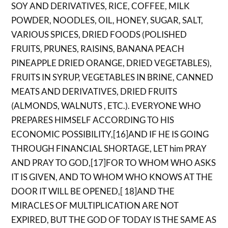
SOY AND DERIVATIVES, RICE, COFFEE, MILK
POWDER, NOODLES, OIL, HONEY, SUGAR, SALT,
VARIOUS SPICES, DRIED FOODS (POLISHED
FRUITS, PRUNES, RAISINS, BANANA PEACH
PINEAPPLE DRIED ORANGE, DRIED VEGETABLES),
FRUITS IN SYRUP, VEGETABLES IN BRINE, CANNED
MEATS AND DERIVATIVES, DRIED FRUITS
(ALMONDS, WALNUTS , ETC.). EVERYONE WHO
PREPARES HIMSELF ACCORDING TO HIS
ECONOMIC POSSIBILITY,[16]AND IF HE IS GOING
THROUGH FINANCIAL SHORTAGE, LET him PRAY
AND PRAY TO GOD,[17]FOR TO WHOM WHO ASKS
IT IS GIVEN, AND TO WHOM WHO KNOWS AT THE
DOOR IT WILL BE OPENED,[ 18]AND THE
MIRACLES OF MULTIPLICATION ARE NOT
EXPIRED, BUT THE GOD OF TODAY IS THE SAME AS