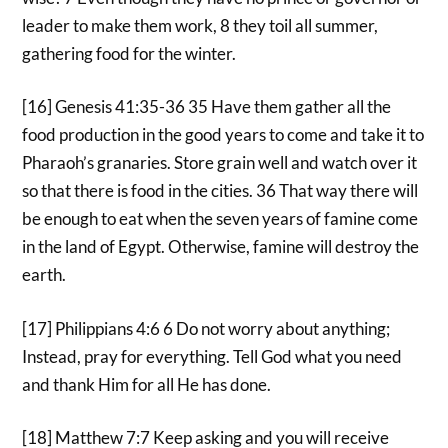
leader to make them work, 8 they toil all summer,
gathering food for the winter.
[16] Genesis 41:35-36 35 Have them gather all the
food production in the good years to come and take it to
Pharaoh’s granaries. Store grain well and watch over it
so that there is food in the cities. 36 That way there will
be enough to eat when the seven years of famine come
in the land of Egypt. Otherwise, famine will destroy the
earth.
[17] Philippians 4:6 6 Do not worry about anything;
Instead, pray for everything. Tell God what you need
and thank Him for all He has done.
[18] Matthew 7:7 Keep asking and you will receive