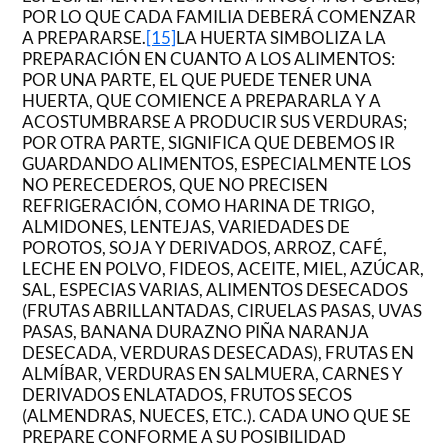
POR LO QUE CADA FAMILIA DEBERÁ COMENZAR
A PREPARARSE.
[15]
LA HUERTA SIMBOLIZA LA
PREPARACIÓN EN CUANTO A LOS ALIMENTOS:
POR UNA PARTE, EL QUE PUEDE TENER UNA
HUERTA, QUE COMIENCE A PREPARARLA Y A
ACOSTUMBRARSE A PRODUCIR SUS VERDURAS;
POR OTRA PARTE, SIGNIFICA QUE DEBEMOS IR
GUARDANDO ALIMENTOS, ESPECIALMENTE LOS
NO PERECEDEROS, QUE NO PRECISEN
REFRIGERACIÓN, COMO HARINA DE TRIGO,
ALMIDONES, LENTEJAS, VARIEDADES DE
POROTOS, SOJA Y DERIVADOS, ARROZ, CAFÉ,
LECHE EN POLVO, FIDEOS, ACEITE, MIEL, AZÚCAR,
SAL, ESPECIAS VARIAS, ALIMENTOS DESECADOS
(FRUTAS ABRILLANTADAS, CIRUELAS PASAS, UVAS
PASAS, BANANA DURAZNO PIÑA NARANJA
DESECADA, VERDURAS DESECADAS), FRUTAS EN
ALMÍBAR, VERDURAS EN SALMUERA, CARNES Y
DERIVADOS ENLATADOS, FRUTOS SECOS
(ALMENDRAS, NUECES, ETC.). CADA UNO QUE SE
PREPARE CONFORME A SU POSIBILIDAD