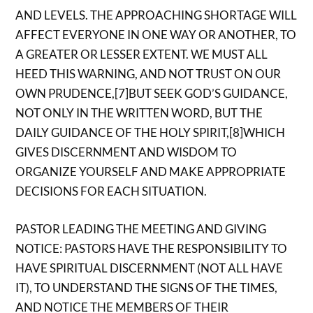
AND LEVELS. THE APPROACHING SHORTAGE WILL
AFFECT EVERYONE IN ONE WAY OR ANOTHER, TO
A GREATER OR LESSER EXTENT. WE MUST ALL
HEED THIS WARNING, AND NOT TRUST ON OUR
OWN PRUDENCE,[7]BUT SEEK GOD’S GUIDANCE,
NOT ONLY IN THE WRITTEN WORD, BUT THE
DAILY GUIDANCE OF THE HOLY SPIRIT,[8]WHICH
GIVES DISCERNMENT AND WISDOM TO
ORGANIZE YOURSELF AND MAKE APPROPRIATE
DECISIONS FOR EACH SITUATION.
PASTOR LEADING THE MEETING AND GIVING
NOTICE: PASTORS HAVE THE RESPONSIBILITY TO
HAVE SPIRITUAL DISCERNMENT (NOT ALL HAVE
IT), TO UNDERSTAND THE SIGNS OF THE TIMES,
AND NOTICE THE MEMBERS OF THEIR