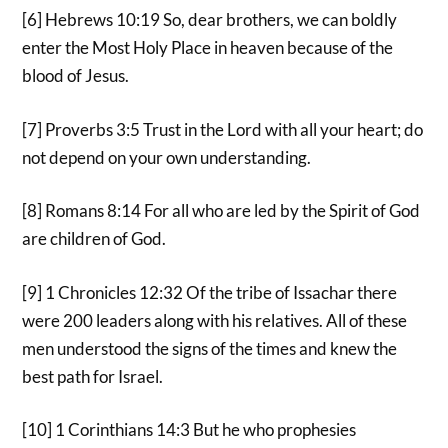
[6] Hebrews 10:19 So, dear brothers, we can boldly
enter the Most Holy Place in heaven because of the
blood of Jesus.
[7] Proverbs 3:5 Trust in the Lord with all your heart; do
not depend on your own understanding.
[8] Romans 8:14 For all who are led by the Spirit of God
are children of God.
[9] 1 Chronicles 12:32 Of the tribe of Issachar there
were 200 leaders along with his relatives. All of these
men understood the signs of the times and knew the
best path for Israel.
[10] 1 Corinthians 14:3 But he who prophesies