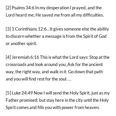
[2] Psalms 34:6 In my desperation I prayed, and the
Lord heard me; He saved me from all my difficulties.
[3] 1 Corinthians 12:6…It gives someone else the ability
to discern whether a message is from the Spirit of God
or another spirit.
[4] Jeremiah 6:16 This is what the Lord says: Stop at the
crossroads and look around you; Ask for the ancient
way, the right way, and walk in it. Go down that path
and you will find rest for the soul. …
[5] Luke 24:49 Now I will send the Holy Spirit, just as my
Father promised; but stay here in the city until the Holy
Spirit comes and fills you with power from heaven.