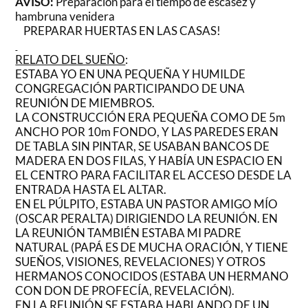
AVISO:
Preparación para el tiempo de escasez y
hambruna venidera
PREPARAR HUERTAS EN LAS CASAS!
RELATO DEL SUEÑO
:
ESTABA YO EN UNA PEQUEÑA Y HUMILDE
CONGREGACIÓN PARTICIPANDO DE UNA
REUNIÓN DE MIEMBROS.
LA CONSTRUCCIÓN ERA PEQUEÑA COMO DE 5m
ANCHO POR 10m FONDO, Y LAS PAREDES ERAN
DE TABLA SIN PINTAR, SE USABAN BANCOS DE
MADERA EN DOS FILAS, Y HABÍA UN ESPACIO EN
EL CENTRO PARA FACILITAR EL ACCESO DESDE LA
ENTRADA HASTA EL ALTAR.
EN EL PÚLPITO, ESTABA UN PASTOR AMIGO MÍO
(OSCAR PERALTA) DIRIGIENDO LA REUNIÓN. EN
LA REUNIÓN TAMBIÉN ESTABA MI PADRE
NATURAL (PAPÁ ES DE MUCHA ORACIÓN, Y TIENE
SUEÑOS, VISIONES, REVELACIONES) Y OTROS
HERMANOS CONOCIDOS (ESTABA UN HERMANO
CON DON DE PROFECÍA, REVELACIÓN).
EN LA REUNIÓN SE ESTABA HABLANDO DE UN