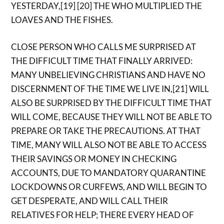
YESTERDAY,[19] [20] THE WHO MULTIPLIED THE
LOAVES AND THE FISHES.
CLOSE PERSON WHO CALLS ME SURPRISED AT
THE DIFFICULT TIME THAT FINALLY ARRIVED:
MANY UNBELIEVING CHRISTIANS AND HAVE NO
DISCERNMENT OF THE TIME WE LIVE IN,[21] WILL
ALSO BE SURPRISED BY THE DIFFICULT TIME THAT
WILL COME, BECAUSE THEY WILL NOT BE ABLE TO
PREPARE OR TAKE THE PRECAUTIONS. AT THAT
TIME, MANY WILL ALSO NOT BE ABLE TO ACCESS
THEIR SAVINGS OR MONEY IN CHECKING
ACCOUNTS, DUE TO MANDATORY QUARANTINE
LOCKDOWNS OR CURFEWS, AND WILL BEGIN TO
GET DESPERATE, AND WILL CALL THEIR
RELATIVES FOR HELP; THERE EVERY HEAD OF