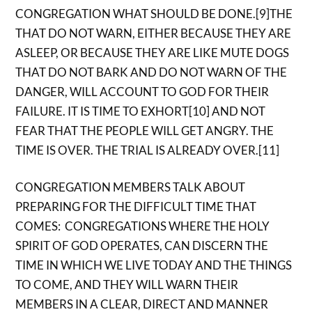
CONGREGATION WHAT SHOULD BE DONE.[9]THE
THAT DO NOT WARN, EITHER BECAUSE THEY ARE
ASLEEP, OR BECAUSE THEY ARE LIKE MUTE DOGS
THAT DO NOT BARK AND DO NOT WARN OF THE
DANGER, WILL ACCOUNT TO GOD FOR THEIR
FAILURE. IT IS TIME TO EXHORT[10] AND NOT
FEAR THAT THE PEOPLE WILL GET ANGRY. THE
TIME IS OVER. THE TRIAL IS ALREADY OVER.[11]
CONGREGATION MEMBERS TALK ABOUT
PREPARING FOR THE DIFFICULT TIME THAT
COMES: CONGREGATIONS WHERE THE HOLY
SPIRIT OF GOD OPERATES, CAN DISCERN THE
TIME IN WHICH WE LIVE TODAY AND THE THINGS
TO COME, AND THEY WILL WARN THEIR
MEMBERS IN A CLEAR, DIRECT AND MANNER