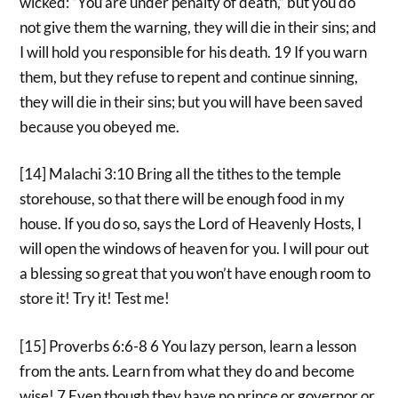
wicked: “You are under penalty of death,” but you do
not give them the warning, they will die in their sins; and
I will hold you responsible for his death. 19 If you warn
them, but they refuse to repent and continue sinning,
they will die in their sins; but you will have been saved
because you obeyed me.
[14] Malachi 3:10 Bring all the tithes to the temple
storehouse, so that there will be enough food in my
house. If you do so, says the Lord of Heavenly Hosts, I
will open the windows of heaven for you. I will pour out
a blessing so great that you won’t have enough room to
store it! Try it! Test me!
[15] Proverbs 6:6-8 6 You lazy person, learn a lesson
from the ants. Learn from what they do and become
wise! 7 Even though they have no prince or governor or