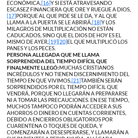
ECONÓMICA,
[16]
Y SI ESTÁ ATRAVESANDO
ESCASEZ FINANCIERA QUE ORE Y RUEGUE A DIOS,
[17]
PORQUE AL QUE PIDE SE LE DA, Y AL QUE
LLAMA A LA PUERTA SE LE ABRIRÁ,
[18]
Y LOS
MILAGROS DE MULTIPLICACIÓN NO ESTÁN
CADUCADOS, SINO QUE EL DIOS DE HOY ES EL
MISMO DE AYER,
[19]
[20]
EL QUE MULTIPLICÓ LOS
PANES Y LOS PECES.
PERSONA ALLEGADA QUE ME LLAMA
SORPRENDIDA DEL TIEMPO DIFÍCIL QUE
FINALMENTE LLEGÓ:
MUCHAS CRISTIANOS
INCRÉDULOS Y NO TIENEN DISCERNIMIENTO DEL
TIEMPO EN QUE VIVIMOS,
[21]
TAMBIÉN SERÁN
SORPRENDIDOS POR EL TIEMPO DIFÍCIL QUE
VENDRÁ, PORQUE NO LLEGARÁN A PREPARARSE
NI A TOMAR LAS PRECAUCIONES. EN ESE TIEMPO,
MUCHOS TAMPOCO PODRÁN ACCEDER A SUS
AHORROS O DINERO EN CUENTAS CORRIENTES,
DEBIDO A ENCIERROS OBLIGATORIOS POR
CUARENTENA O TOQUES DE QUEDA, Y
COMENZARÁN A DESESPERARSE, Y LLAMARÁN A