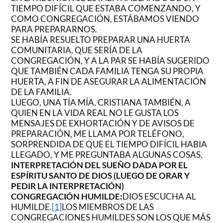
TIEMPO DIFÍCIL QUE ESTABA COMENZANDO, Y
COMO CONGREGACIÓN, ESTÁBAMOS VIENDO
PARA PREPARARNOS.
SE HABÍA RESUELTO PREPARAR UNA HUERTA
COMUNITARIA, QUE SERÍA DE LA
CONGREGACIÓN, Y A LA PAR SE HABÍA SUGERIDO
QUE TAMBIÉN CADA FAMILIA TENGA SU PROPIA
HUERTA, A FIN DE ASEGURAR LA ALIMENTACIÓN
DE LA FAMILIA.
LUEGO, UNA TÍA MÍA, CRISTIANA TAMBIÉN, A
QUIEN EN LA VIDA REAL NO LE GUSTA LOS
MENSAJES DE EXHORTACIÓN Y DE AVISOS DE
PREPARACIÓN, ME LLAMA POR TELÉFONO,
SORPRENDIDA DE QUE EL TIEMPO DIFÍCIL HABIA
LLEGADO, Y ME PREGUNTABA ALGUNAS COSAS.
INTERPRETACIÓN DEL SUEÑO DADA POR EL
ESPÍRITU SANTO DE DIOS (LUEGO DE ORAR Y
PEDIR LA INTERPRETACIÓN)
CONGREGACIÓN HUMILDE:
DIOS ESCUCHA AL
HUMILDE.
[1]
LOS MIEMBROS DE LAS
CONGREGACIONES HUMILDES SON LOS QUE MÁS