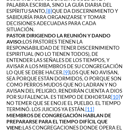
PALABRA ESCRIBA, SINO LA GUÍA DIARIA DEL
ESPÍRITU SANTO,
[8]
QUE DA DISCERNIMIENTO Y
SABIDURÍA PARA ORGANIZARSE Y TOMAR
DECISIONES ADECUADAS PARA CADA
SITUACIÓN.
PASTOR DIRIGIENDO LA REUNIÓN Y DANDO
AVISO:
LOS PASTORES TIENEN LA
RESPONSABILIDAD DE TENER DISCERNIMIENTO
ESPIRITUAL (NO LO TIENEN TODOS), DE
ENTENDER LAS SEÑALES DE LOS TIEMPOS, Y
AVISAR A LOS MIEMBROS DE SU CONGREGACIÓN
LO QUE SE DEBE HACER.
[9]
LOS QUE NO AVISAN,
SEA PORQUE ESTÁN DORMIDOS, O PORQUE SON
COMO PERROS MUDOS QUE NO LADRAN Y NO
AVISAN DEL PELIGRO, RENDIRÁN CUENTA A DIOS
POR SU FALENCIA. ES TIEMPO DE EXHORTAR
[10]
Y
NO TEMER QUE SE ENOJE EL PUELBO. EL TIEMPO
TERMINÓ. LOS JUICIOS YA ESTÁN.
[11]
MIEMBROS DE CONGREGACIÓN HABLAN DE
PREPARARSE PARA EL TIEMPO DIFÍCIL QUE
VIENE:
LAS CONGREGACIONES DONDE OPERA EL