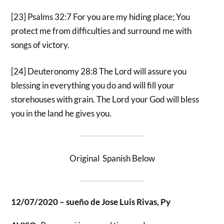
[23] Psalms 32:7 For you are my hiding place; You
protect me from difficulties and surround me with
songs of victory.
[24] Deuteronomy 28:8 The Lord will assure you
blessing in everything you do and will fill your
storehouses with grain. The Lord your God will bless
you in the land he gives you.
Original Spanish Below
12/07/2020 – sueño de Jose Luis Rivas, Py