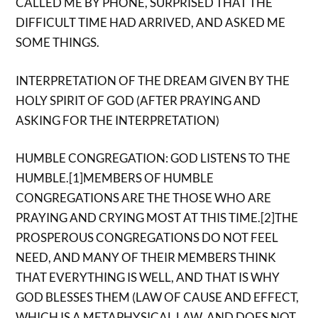
CALLED ME BY PHONE, SURPRISED THAT THE
DIFFICULT TIME HAD ARRIVED, AND ASKED ME
SOME THINGS.
INTERPRETATION OF THE DREAM GIVEN BY THE
HOLY SPIRIT OF GOD (AFTER PRAYING AND
ASKING FOR THE INTERPRETATION)
HUMBLE CONGREGATION: GOD LISTENS TO THE
HUMBLE.[1]MEMBERS OF HUMBLE
CONGREGATIONS ARE THE THOSE WHO ARE
PRAYING AND CRYING MOST AT THIS TIME.[2]THE
PROSPEROUS CONGREGATIONS DO NOT FEEL
NEED, AND MANY OF THEIR MEMBERS THINK
THAT EVERYTHING IS WELL, AND THAT IS WHY
GOD BLESSES THEM (LAW OF CAUSE AND EFFECT,
WHICH IS A METAPHYSICAL LAW, AND DOES NOT