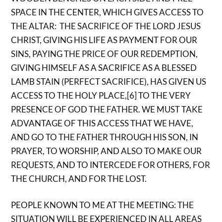
SPACE IN THE CENTER, WHICH GIVES ACCESS TO
THE ALTAR: THE SACRIFICE OF THE LORD JESUS ​​
CHRIST, GIVING HIS LIFE AS PAYMENT FOR OUR
SINS, PAYING THE PRICE OF OUR REDEMPTION,
GIVING HIMSELF AS A SACRIFICE AS A BLESSED
LAMB STAIN (PERFECT SACRIFICE), HAS GIVEN US
ACCESS TO THE HOLY PLACE,[6] TO THE VERY
PRESENCE OF GOD THE FATHER. WE MUST TAKE
ADVANTAGE OF THIS ACCESS THAT WE HAVE,
AND GO TO THE FATHER THROUGH HIS SON, IN
PRAYER, TO WORSHIP, AND ALSO TO MAKE OUR
REQUESTS, AND TO INTERCEDE FOR OTHERS, FOR
THE CHURCH, AND FOR THE LOST.
PEOPLE KNOWN TO ME AT THE MEETING: THE
SITUATION WILL BE EXPERIENCED IN ALL AREAS