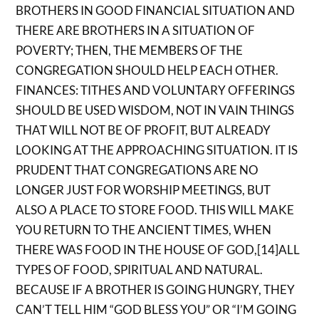
BROTHERS IN GOOD FINANCIAL SITUATION AND
THERE ARE BROTHERS IN A SITUATION OF
POVERTY; THEN, THE MEMBERS OF THE
CONGREGATION SHOULD HELP EACH OTHER.
FINANCES: TITHES AND VOLUNTARY OFFERINGS
SHOULD BE USED WISDOM, NOT IN VAIN THINGS
THAT WILL NOT BE OF PROFIT, BUT ALREADY
LOOKING AT THE APPROACHING SITUATION. IT IS
PRUDENT THAT CONGREGATIONS ARE NO
LONGER JUST FOR WORSHIP MEETINGS, BUT
ALSO A PLACE TO STORE FOOD. THIS WILL MAKE
YOU RETURN TO THE ANCIENT TIMES, WHEN
THERE WAS FOOD IN THE HOUSE OF GOD,[14]ALL
TYPES OF FOOD, SPIRITUAL AND NATURAL.
BECAUSE IF A BROTHER IS GOING HUNGRY, THEY
CAN’T TELL HIM “GOD BLESS YOU” OR “I’M GOING