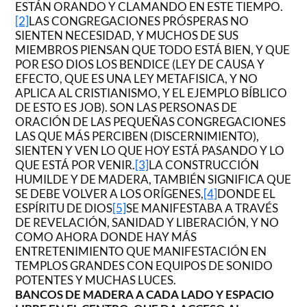
ESTÁN ORANDO Y CLAMANDO EN ESTE TIEMPO.
[2]
LAS CONGREGACIONES PRÓSPERAS NO
SIENTEN NECESIDAD, Y MUCHOS DE SUS
MIEMBROS PIENSAN QUE TODO ESTÁ BIEN, Y QUE
POR ESO DIOS LOS BENDICE (LEY DE CAUSA Y
EFECTO, QUE ES UNA LEY METAFISICA, Y NO
APLICA AL CRISTIANISMO, Y EL EJEMPLO BÍBLICO
DE ESTO ES JOB). SON LAS PERSONAS DE
ORACIÓN DE LAS PEQUEÑAS CONGREGACIONES
LAS QUE MÁS PERCIBEN (DISCERNIMIENTO),
SIENTEN Y VEN LO QUE HOY ESTÁ PASANDO Y LO
QUE ESTÁ POR VENIR.
[3]
LA CONSTRUCCIÓN
HUMILDE Y DE MADERA, TAMBIÉN SIGNIFICA QUE
SE DEBE VOLVER A LOS ORÍGENES,
[4]
DONDE EL
ESPÍRITU DE DIOS
[5]
SE MANIFESTABA A TRAVÉS
DE REVELACIÓN, SANIDAD Y LIBERACIÓN, Y NO
COMO AHORA DONDE HAY MÁS
ENTRETENIMIENTO QUE MANIFESTACIÓN EN
TEMPLOS GRANDES CON EQUIPOS DE SONIDO
POTENTES Y MUCHAS LUCES.
BANCOS DE MADERA A CADA LADO Y ESPACIO