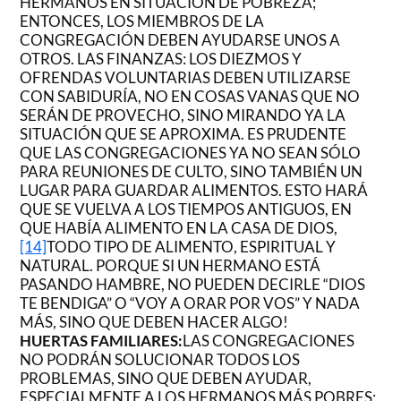
HERMANOS EN SITUACIÓN DE POBREZA;
ENTONCES, LOS MIEMBROS DE LA
CONGREGACIÓN DEBEN AYUDARSE UNOS A
OTROS. LAS FINANZAS: LOS DIEZMOS Y
OFRENDAS VOLUNTARIAS DEBEN UTILIZARSE
CON SABIDURÍA, NO EN COSAS VANAS QUE NO
SERÁN DE PROVECHO, SINO MIRANDO YA LA
SITUACIÓN QUE SE APROXIMA. ES PRUDENTE
QUE LAS CONGREGACIONES YA NO SEAN SÓLO
PARA REUNIONES DE CULTO, SINO TAMBIÉN UN
LUGAR PARA GUARDAR ALIMENTOS. ESTO HARÁ
QUE SE VUELVA A LOS TIEMPOS ANTIGUOS, EN
QUE HABÍA ALIMENTO EN LA CASA DE DIOS,
[14]
TODO TIPO DE ALIMENTO, ESPIRITUAL Y
NATURAL. PORQUE SI UN HERMANO ESTÁ
PASANDO HAMBRE, NO PUEDEN DECIRLE “DIOS
TE BENDIGA” O “VOY A ORAR POR VOS” Y NADA
MÁS, SINO QUE DEBEN HACER ALGO!
HUERTAS FAMILIARES:
LAS CONGREGACIONES
NO PODRÁN SOLUCIONAR TODOS LOS
PROBLEMAS, SINO QUE DEBEN AYUDAR,
ESPECIALMENTE A LOS HERMANOS MÁS POBRES;