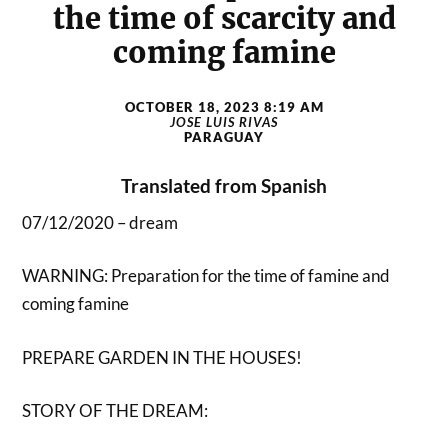
the time of scarcity and
coming famine
OCTOBER 18, 2023 8:19 AM
JOSE LUIS RIVAS
PARAGUAY
Translated from Spanish
07/12/2020 – dream
WARNING: Preparation for the time of famine and
coming famine
PREPARE GARDEN IN THE HOUSES!
STORY OF THE DREAM: