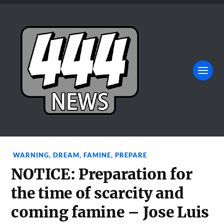
WARNING
,
DREAM
,
FAMINE
,
PREPARE
NOTICE: Preparation for
the time of scarcity and
coming famine – Jose Luis