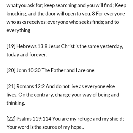
what you ask for; keep searching and you will find; Keep
knocking, and the door will open to you. 8 For everyone
who asks receives; everyone who seeks finds; and to
everything
[19] Hebrews 13:8 Jesus Christ is the same yesterday,
today and forever.
[20] John 10:30 The Father and I are one.
[21] Romans 12:2 And do not live as everyone else
lives. On the contrary, change your way of being and
thinking.
[22] Psalms 119:114 You are my refuge and my shield;
Your word is the source of my hope..