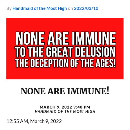
by
Handmaid of the Most High
on
2022/03/10
NONE ARE IMMUNE!
MARCH 9, 2022 9:48 PM
HANDMAID OF THE MOST HIGH
12:55 AM, March 9, 2022