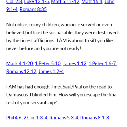
Col. 2:8
,
Luke 13:1-5
,
Matt 5:11-12
,
Matt 16:4
,
John
9:1-4
,
Romans 8:35
Not unlike, to my children, who once served or even
believed but like the soil parable, they were destroyed
by the tiniest afflictions! I AM is about to sift you like
never before and you are not ready!
Mark 4:1-20
,
1 Peter 5:10
,
James 1:12
,
1 Peter 1:6-7,
Romans 12:12
,
James 1:2-4
I AM has had enough. I met Saul/Paul on the road to
Damascus. I blinded him. How will you escape the final
test of your servantship?
Phil 4:6
,
2 Cor 1:3-4
,
Romans 5:3-4
,
Romans 8:1-8