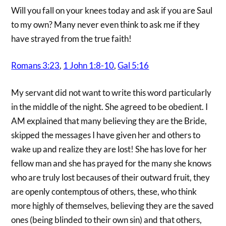
Will you fall on your knees today and ask if you are Saul
to my own? Many never even think to ask me if they
have strayed from the true faith!
Romans 3:23
,
1 John 1:8-10
,
Gal 5:16
My servant did not want to write this word particularly
in the middle of the night. She agreed to be obedient. I
AM explained that many believing they are the Bride,
skipped the messages I have given her and others to
wake up and realize they are lost! She has love for her
fellow man and she has prayed for the many she knows
who are truly lost becauses of their outward fruit, they
are openly contemptous of others, these, who think
more highly of themselves, believing they are the saved
ones (being blinded to their own sin) and that others,