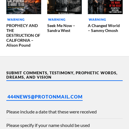
WARNING
WARNING
WARNING
PROPHECY AND
Seek Me Now –
A Changed World
THE
Sandra West
– Sammy Omosh
DESTRUCTION OF
CALIFORNIA –
Alison Pound
SUBMIT COMMENTS, TESTIMONY, PROPHETIC WORDS,
DREAMS, AND VISION
444NEWS@PROTONMAIL.COM
Please include a date that these were received
Please specify if your name should be used