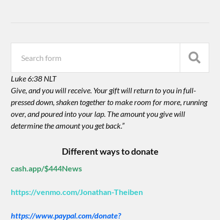
Luke 6:38 NLT
Give, and you will receive. Your gift will return to you in full-
pressed down, shaken together to make room for more, running
over, and poured into your lap. The amount you give will
determine the amount you get back.”
Different ways to donate
cash.app/$444News
https://venmo.com/Jonathan-Theiben
https://www.paypal.com/donate?