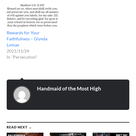
Rewards for Your
Faithfulness – Glynda
Lomax
2021/11/24
In "Persecution"
Handmaid of the Most High
READ NEXT →