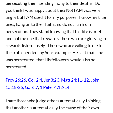
persecuting them, sending many to their deaths! Do
you think I was happy about this? No! I AM was very
angry but I AM used it for my purposes! I know my true
ones, hang on to their faith and do not run from
persecution. They stand knowing that this life is brief
and not the one that rewards, those who are glorying in
rewards listen closely! Those who are willing to die for
the truth, heeded my Son’s example. He said that if he
was persecuted, that His followers, would also be
persecuted.
Prov 26:26
,
Col. 2:4
,
Jer 3:23
,
Matt 24:11-12
,
John
15:18-25,
Gal 6:7
,
1 Peter 4:12-14
I hate those who judge others automatically thinking
that another is automatically the cause of their own