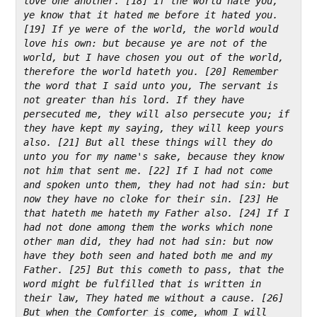
love one another. [18] If the world hate you, 
ye know that it hated me before it hated you. 
[19] If ye were of the world, the world would 
love his own: but because ye are not of the 
world, but I have chosen you out of the world, 
therefore the world hateth you. [20] Remember 
the word that I said unto you, The servant is 
not greater than his lord. If they have 
persecuted me, they will also persecute you; if 
they have kept my saying, they will keep yours 
also. [21] But all these things will they do 
unto you for my name's sake, because they know 
not him that sent me. [22] If I had not come 
and spoken unto them, they had not had sin: but 
now they have no cloke for their sin. [23] He 
that hateth me hateth my Father also. [24] If I 
had not done among them the works which none 
other man did, they had not had sin: but now 
have they both seen and hated both me and my 
Father. [25] But this cometh to pass, that the 
word might be fulfilled that is written in 
their law, They hated me without a cause. [26] 
But when the Comforter is come, whom I will 