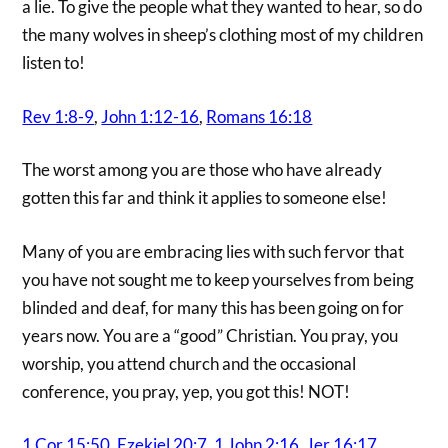
a lie. To give the people what they wanted to hear, so do
the many wolves in sheep’s clothing most of my children
listen to!
Rev 1:8-9
,
John 1:12-16
,
Romans 16:18
The worst among you are those who have already
gotten this far and think it applies to someone else!
Many of you are embracing lies with such fervor that
you have not sought me to keep yourselves from being
blinded and deaf, for many this has been going on for
years now. You are a “good” Christian. You pray, you
worship, you attend church and the occasional
conference, you pray, yep, you got this! NOT!
1 Cor 15:50
,
Ezekiel 20:7
,
1 John 2:16
,
Jer 16:17
,