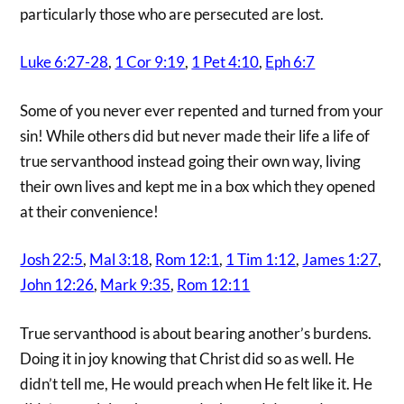
particularly those who are persecuted are lost.
Luke 6:27-28
,
1 Cor 9:19
,
1 Pet 4:10
,
Eph 6:7
Some of you never ever repented and turned from your
sin! While others did but never made their life a life of
true servanthood instead going their own way, living
their own lives and kept me in a box which they opened
at their convenience!
Josh 22:5
,
Mal 3:18
,
Rom 12:1
,
1 Tim 1:12
,
James 1:27
,
John 12:26
,
Mark 9:35
,
Rom 12:11
True servanthood is about bearing another’s burdens.
Doing it in joy knowing that Christ did so as well. He
didn’t tell me, He would preach when He felt like it. He