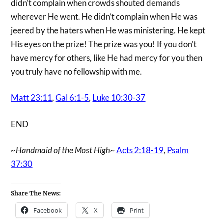
didn’t complain when crowds shouted demands
wherever He went. He didn’t complain when He was
jeered by the haters when He was ministering. He kept
His eyes on the prize! The prize was you! If you don’t
have mercy for others, like He had mercy for you then
you truly have no fellowship with me.
Matt 23:11
,
Gal 6:1-5
,
Luke 10:30-37
END
~Handmaid of the Most High
~
Acts 2:18-19
,
Psalm
37:30
Share The News:
Facebook
X
Print