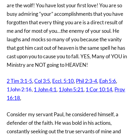
are the wolf! You have lost your first love! You are so
busy admiring “your” accomplishments that you have
forgotten that every thing you are is a direct result of
me and for most of you…the enemy of your soul. He
laughs and mocks so many of you because the vanity
that got him cast out of heaven is the same spell he has
cast upon you to cause you to fall. YES, Many of YOU in
Ministry are NOT going to HEAVEN!
2 Tim 3:1-5
,
Col 3:5
,
Eccl. 5:10
,
Phil 2:3-4
,
Eph 5:6
,
1John 2:16
,
1 John 4:1
,
1John 5:21
,
1 Cor 10:14
,
Prov
16:18
,
Consider my servant Paul, he considered himself, a
defender of the faith. He was bold in his actions,
constantly seeking out the true servants of mine and