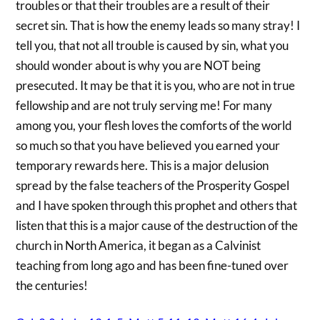
troubles or that their troubles are a result of their
secret sin. That is how the enemy leads so many stray! I
tell you, that not all trouble is caused by sin, what you
should wonder about is why you are NOT being
presecuted. It may be that it is you, who are not in true
fellowship and are not truly serving me! For many
among you, your flesh loves the comforts of the world
so much so that you have believed you earned your
temporary rewards here. This is a major delusion
spread by the false teachers of the Prosperity Gospel
and I have spoken through this prophet and others that
listen that this is a major cause of the destruction of the
church in North America, it began as a Calvinist
teaching from long ago and has been fine-tuned over
the centuries!