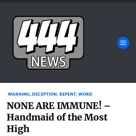
WARNING
,
DECEPTION
,
REPENT
,
WORD
NONE ARE IMMUNE! –
Handmaid of the Most
High