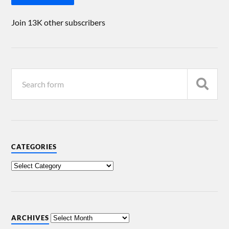
Join 13K other subscribers
CATEGORIES
ARCHIVES