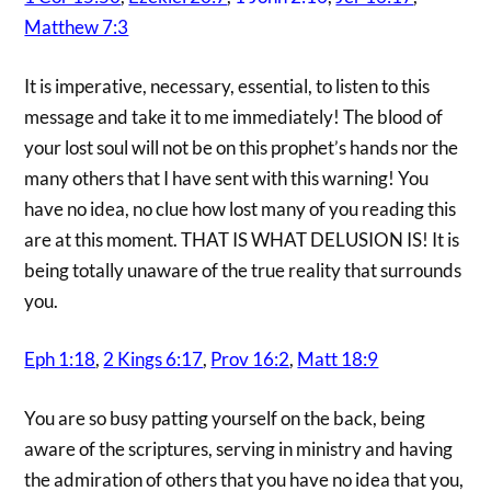
Matthew 7:3
It is imperative, necessary, essential, to listen to this
message and take it to me immediately! The blood of
your lost soul will not be on this prophet’s hands nor the
many others that I have sent with this warning! You
have no idea, no clue how lost many of you reading this
are at this moment. THAT IS WHAT DELUSION IS! It is
being totally unaware of the true reality that surrounds
you.
Eph 1:18
,
2 Kings 6:17
,
Prov 16:2
,
Matt 18:9
You are so busy patting yourself on the back, being
aware of the scriptures, serving in ministry and having
the admiration of others that you have no idea that you,