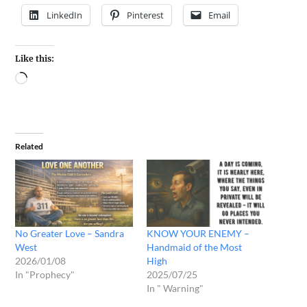
LinkedIn
Pinterest
Email
Like this:
Related
No Greater Love – Sandra
KNOW YOUR ENEMY –
West
Handmaid of the Most
2026/01/08
High
In "Prophecy"
2025/07/25
In " Warning"