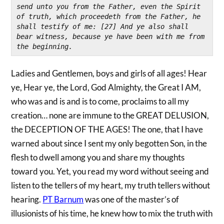
send unto you from the Father, even the Spirit 
of truth, which proceedeth from the Father, he 
shall testify of me: [27] And ye also shall 
bear witness, because ye have been with me from 
the beginning.
Ladies and Gentlemen, boys and girls of all ages! Hear
ye, Hear ye, the Lord, God Almighty, the Great I AM,
who was and is and is to come, proclaims to all my
creation… none are immune to the GREAT DELUSION,
the DECEPTION OF THE AGES! The one, that I have
warned about since I sent my only begotten Son, in the
flesh to dwell among you and share my thoughts
toward you. Yet, you read my word without seeing and
listen to the tellers of my heart, my truth tellers without
hearing.
PT Barnum
was one of the master’s of
illusionists of his time, he knew how to mix the truth with