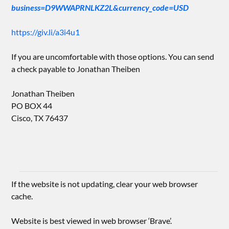
business=D9WWAPRNLKZ2L&currency_code=USD
https://giv.li/a3i4u1
If you are uncomfortable with those options. You can send
a check payable to Jonathan Theiben
Jonathan Theiben
PO BOX 44
Cisco, TX 76437
If the website is not updating, clear your web browser
cache.
Website is best viewed in web browser ‘Brave’.