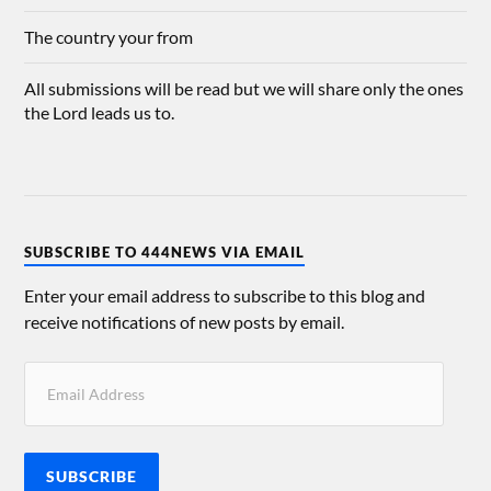
The country your from
All submissions will be read but we will share only the ones
the Lord leads us to.
SUBSCRIBE TO 444NEWS VIA EMAIL
Enter your email address to subscribe to this blog and
receive notifications of new posts by email.
SUBSCRIBE