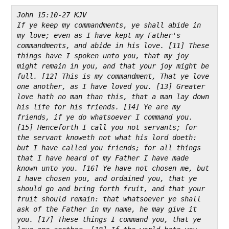
John 15:10-27 KJV
If ye keep my commandments, ye shall abide in 
my love; even as I have kept my Father's 
commandments, and abide in his love. [11] These 
things have I spoken unto you, that my joy 
might remain in you, and that your joy might be 
full. [12] This is my commandment, That ye love 
one another, as I have loved you. [13] Greater 
love hath no man than this, that a man lay down 
his life for his friends. [14] Ye are my 
friends, if ye do whatsoever I command you. 
[15] Henceforth I call you not servants; for 
the servant knoweth not what his lord doeth: 
but I have called you friends; for all things 
that I have heard of my Father I have made 
known unto you. [16] Ye have not chosen me, but 
I have chosen you, and ordained you, that ye 
should go and bring forth fruit, and that your 
fruit should remain: that whatsoever ye shall 
ask of the Father in my name, he may give it 
you. [17] These things I command you, that ye 