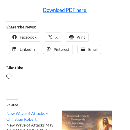
Download PDF here
Share The News:
Facebook
X
Print
LinkedIn
Pinterest
Email
Like this:
Related
New Wave of Attacks –
Christian Robert
New Wave of Attacks May