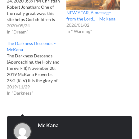
24, 2020 3:39 PM Christian
Robert Jonathan: One of
NEW YEAR, A message
the really great ways this
from the Lord.. – McKana
site helps God children is
2026/01/02
by providing confirmations
2020/05/24
In " Warning"
to personal dreams and
In "Dream"
messages from the Lord.
The Darkness Descends –
Here is another incredible
McKana
example of this happening.
The Darkness Descends
Date Received: 05/22/2020
(Approaching, the Holy and
On the night of…
the evil-III) November 28,
2019 McKana Proverbs
25:2 (KJV) It is the glory of
God to conceal a thing: but
2019/11/29
the honour of kings is to
In "Darkness"
search out a matter.
Revelation 12:9 (KJV) And
the great dragon was cast
out, that old serpent,…
Mc Kana