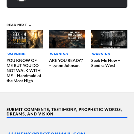
READ NEXT →
WARNING
WARNING
WARNING
YOU KNOW OF
ARE YOU READY?
Seek Me Now –
ME BUT YOU DO
– Lynne Johnson
Sandra West
NOT WALK WITH
ME – Handmaid of
the Most High
SUBMIT COMMENTS, TESTIMONY, PROPHETIC WORDS,
DREAMS, AND VISION