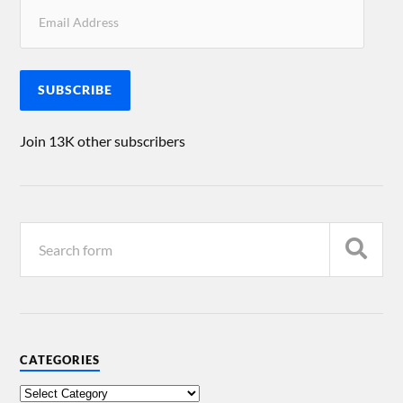
SUBSCRIBE
Join 13K other subscribers
CATEGORIES