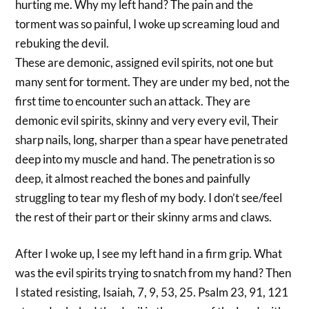
hurting me. Why my left hand? The pain and the
torment was so painful, I woke up screaming loud and
rebuking the devil.
These are demonic, assigned evil spirits, not one but
many sent for torment. They are under my bed, not the
first time to encounter such an attack. They are
demonic evil spirits, skinny and very every evil, Their
sharp nails, long, sharper than a spear have penetrated
deep into my muscle and hand. The penetration is so
deep, it almost reached the bones and painfully
struggling to tear my flesh of my body. I don’t see/feel
the rest of their part or their skinny arms and claws.
After I woke up, I see my left hand in a firm grip. What
was the evil spirits trying to snatch from my hand? Then
I stated resisting, Isaiah, 7, 9, 53, 25. Psalm 23, 91, 121