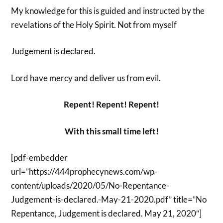
My knowledge for this is guided and instructed by the
revelations of the Holy Spirit. Not from myself
Judgement is declared.
Lord have mercy and deliver us from evil.
Repent! Repent! Repent!
With this small time left!
[pdf-embedder
url=”https://444prophecynews.com/wp-
content/uploads/2020/05/No-Repentance-
Judgement-is-declared.-May-21-2020.pdf” title=”No
Repentance, Judgement is declared. May 21, 2020″]