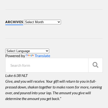
ARCHIVES
Powered by
Translate
Luke 6:38 NLT
Give, and you will receive. Your gift will return to you in full-
pressed down, shaken together to make room for more, running
over, and poured into your lap. The amount you give will
determine the amount you get back.”