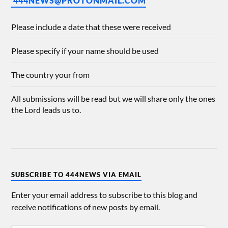
444NEWS@PROTONMAIL.COM
Please include a date that these were received
Please specify if your name should be used
The country your from
All submissions will be read but we will share only the ones
the Lord leads us to.
SUBSCRIBE TO 444NEWS VIA EMAIL
Enter your email address to subscribe to this blog and
receive notifications of new posts by email.