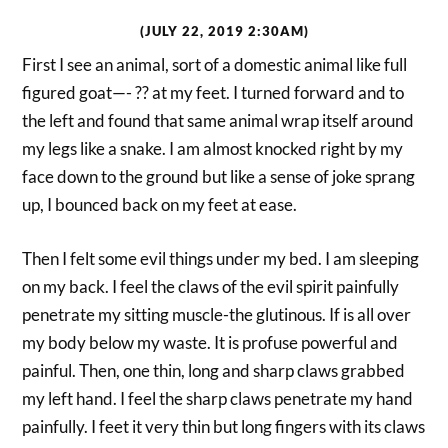
(JULY 22, 2019 2:30AM)
First I see an animal, sort of a domestic animal like full
figured goat—- ?? at my feet. I turned forward and to
the left and found that same animal wrap itself around
my legs like a snake. I am almost knocked right by my
face down to the ground but like a sense of joke sprang
up, I bounced back on my feet at ease.
Then I felt some evil things under my bed. I am sleeping
on my back. I feel the claws of the evil spirit painfully
penetrate my sitting muscle-the glutinous. If is all over
my body below my waste. It is profuse powerful and
painful. Then, one thin, long and sharp claws grabbed
my left hand. I feel the sharp claws penetrate my hand
painfully. I feet it very thin but long fingers with its claws