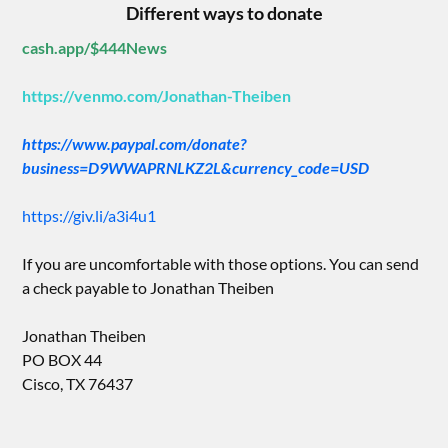
Different ways to donate
cash.app/$444News
https://venmo.com/Jonathan-Theiben
https://www.paypal.com/donate?
business=D9WWAPRNLKZ2L&currency_code=USD
https://giv.li/a3i4u1
If you are uncomfortable with those options. You can send
a check payable to Jonathan Theiben
Jonathan Theiben
PO BOX 44
Cisco, TX 76437