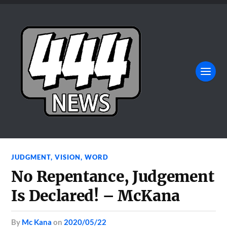
JUDGMENT
,
VISION
,
WORD
No Repentance, Judgement
Is Declared! – McKana
by
Mc Kana
on
2020/05/22