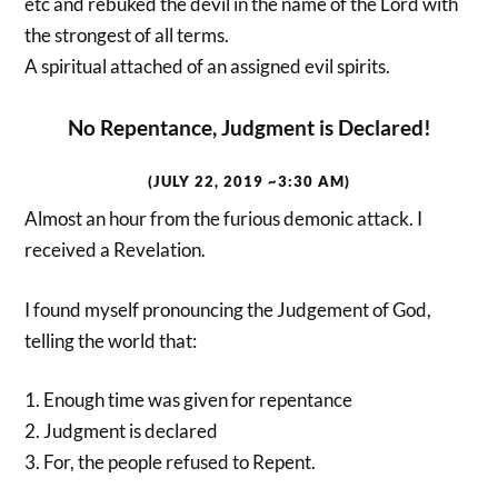
etc and rebuked the devil in the name of the Lord with
the strongest of all terms.
A spiritual attached of an assigned evil spirits.
No Repentance, Judgment is Declared!
(JULY 22, 2019 ~3:30 AM)
Almost an hour from the furious demonic attack. I
received a Revelation.
I found myself pronouncing the Judgement of God,
telling the world that:
1. Enough time was given for repentance
2. Judgment is declared
3. For, the people refused to Repent.