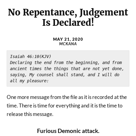
No Repentance, Judgement
Is Declared!
MAY 21, 2020
MCKANA
Isaiah 46:10(KJV)
Declaring the end from the beginning, and from 
ancient times the things that are not yet done, 
saying, My counsel shall stand, and I will do 
all my pleasure:
One more message from the file as it is recorded at the
time. There is time for everything and it is the time to
release this message.
Furious Demonic attack.