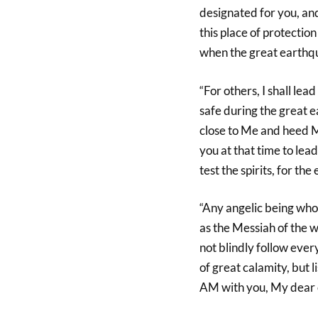
designated for you, an
this place of protectio
when the great earthqua
“For others, I shall lea
safe during the great e
close to Me and heed M
you at that time to lead
test the spirits, for th
“Any angelic being who 
as the Messiah of the 
not blindly follow ever
of great calamity, but l
AM with you, My dear 