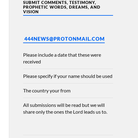
SUBMIT COMMENTS, TESTIMONY,
PROPHETIC WORDS, DREAMS, AND
VISION
444NEWS@PROTONMAIL.COM
Please include a date that these were
received
Please specify if your name should be used
The country your from
All submissions will be read but we will
share only the ones the Lord leads us to.