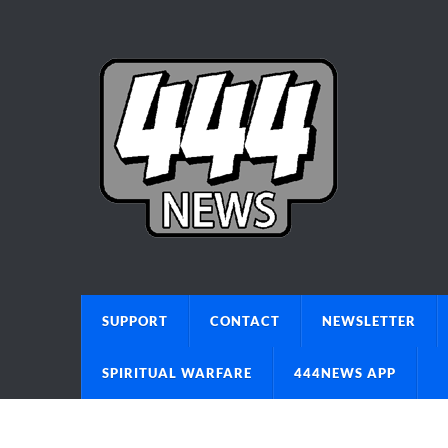
SUPPORT
CONTACT
NEWSLETTER
SPIRITUAL WARFARE
444NEWS APP