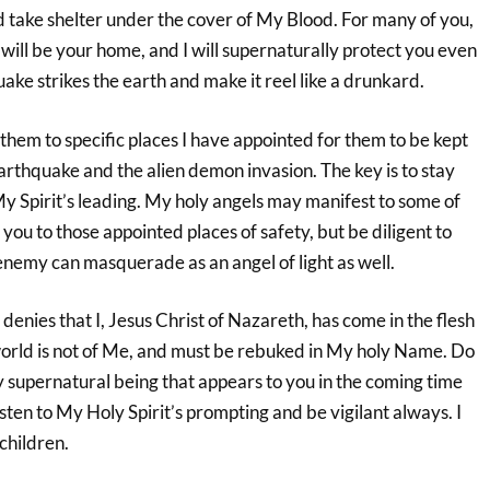
d take shelter under the cover of My Blood. For many of you,
n will be your home, and I will supernaturally protect you even
ke strikes the earth and make it reel like a drunkard.
d them to specific places I have appointed for them to be kept
arthquake and the alien demon invasion. The key is to stay
y Spirit’s leading. My holy angels may manifest to some of
 you to those appointed places of safety, but be diligent to
e enemy can masquerade as an angel of light as well.
denies that I, Jesus Christ of Nazareth, has come in the flesh
world is not of Me, and must be rebuked in My holy Name. Do
y supernatural being that appears to you in the coming time
isten to My Holy Spirit’s prompting and be vigilant always. I
children.