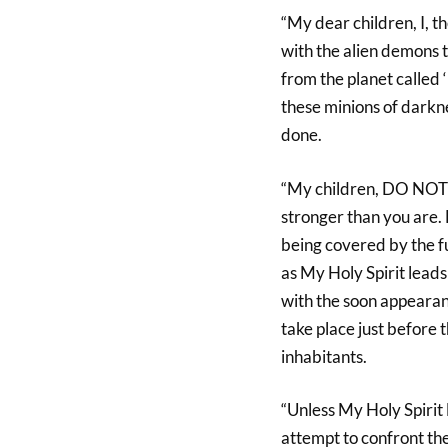
“My dear children, I, t
with the alien demons th
from the planet called ‘
these minions of darkn
done.
“My children, DO NOT e
stronger than you are.
being covered by the fu
as My Holy Spirit leads
with the soon appearanc
take place just before 
inhabitants.
“Unless My Holy Spirit
attempt to confront the