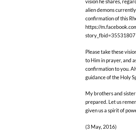
vision he shares, regar
alien demons currently 
confirmation of this R
https://m.facebook.co
story_fbid=35531807
Please take these visi
to Him in prayer, and as
confirmation to you. Alw
guidance of the Holy Sp
My brothers and sisters
prepared. Let us rememb
given us a spirit of po
(3 May, 2016)