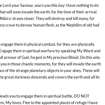
he Lord your Saviour, warn you this day: Have nothing to do
at will soon invade the earth, for the time of their arrival
Nibiru’ draws closer. They will destroy and kill many, for
ess crave to devour human flesh, as the Nephilim of old had
ngage them in physical combat, for they are physically
 Engage them in spiritual warfare by speaking My Word and
ll armour of God, forged in My precious Blood. Do this only
 you in those chaotic moments, for they will invade the earth
e of the strange planetary objects in your skies. These will
the great darkness descends and covers the earth and all its
 leads you to engage them in spiritual battle, DO NOT
m, My loves. Flee to the appointed places of refuge I have