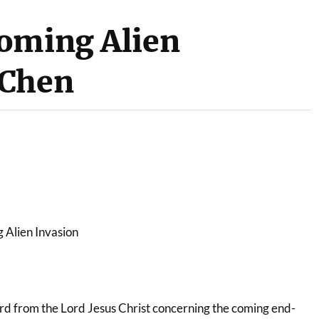
oming Alien
 Chen
 Alien Invasion
ord from the Lord Jesus Christ concerning the coming end-