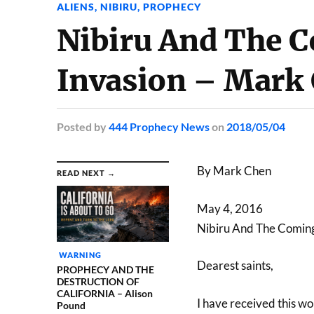
ALIENS
,
NIBIRU
,
PROPHECY
Nibiru And The C
Invasion – Mark
Posted
by
444 Prophecy News
on
2018/05/04
By Mark Chen
READ NEXT →
May 4, 2016
Nibiru And The Coming
WARNING
Dearest saints,
PROPHECY AND THE
DESTRUCTION OF
CALIFORNIA – Alison
I have received this w
Pound