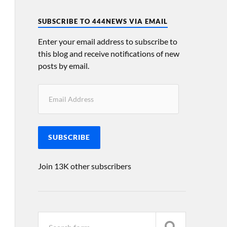
SUBSCRIBE TO 444NEWS VIA EMAIL
Enter your email address to subscribe to
this blog and receive notifications of new
posts by email.
SUBSCRIBE
Join 13K other subscribers