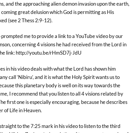
ns, and the approaching alien demon invasion upon the earth,
 coming great delusion which God is permitting as His
ed (see 2 Thess 2:9-12).
o prompted me to provide a link to a YouTube video by our
nson, concerning 4 visions he had received from the Lord in
the link: http://youtu.be/rHmSD7j-JdU
res in his video deals with what the Lord has shown him
y call ‘Nibiru’, and it is what the Holy Spirit wants us to
 because this planetary body is well on its way towards the
ime, I recommend that you listen to all 4 visions related by
he first one is especially encouraging, because he describes
r of Life in Heaven.
raight to the 7:25 mark in his video to listen to the third