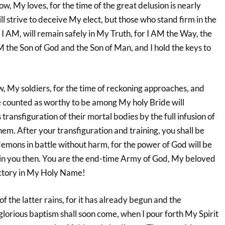
ow, My loves, for the time of the great delusion is nearly
l strive to deceive My elect, but those who stand firm in the
 AM, will remain safely in My Truth, for I AM the Way, the
AM the Son of God and the Son of Man, and I hold the keys to
, My soldiers, for the time of reckoning approaches, and
 counted as worthy to be among My holy Bride will
transfiguration of their mortal bodies by the full infusion of
hem. After your transfiguration and training, you shall be
demons in battle without harm, for the power of God will be
in you then. You are the end-time Army of God, My beloved
ictory in My Holy Name!
of the latter rains, for it has already begun and the
glorious baptism shall soon come, when I pour forth My Spirit