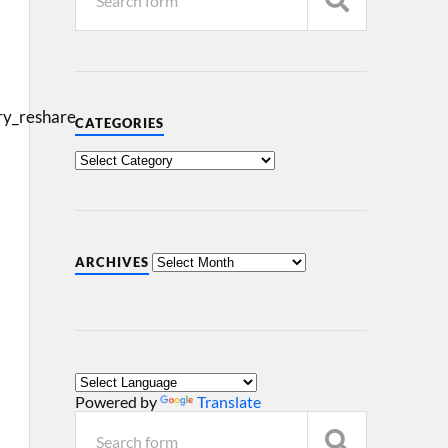
y_reshare
CATEGORIES
ARCHIVES
Powered by
Translate