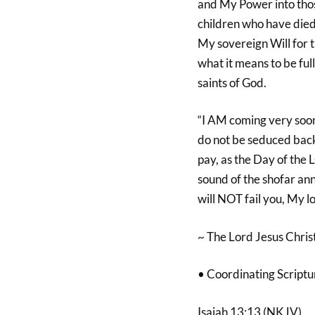
and My Power into thos
children who have died 
My sovereign Will for 
what it means to be ful
saints of God.
“I AM coming very soon
do not be seduced back 
pay, as the Day of the
sound of the shofar anno
will NOT fail you, My l
~ The Lord Jesus Christ
• Coordinating Scriptu
Isaiah 13:13 (NKJV)