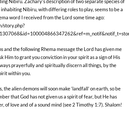
ding Nibiru. Zachary’s description of two separate species of
inhabiting Nibiru, with differing roles to play, seems to be a
hema word I received from the Lord some time ago:
m/story.php?
1307068&id=100004866347262&ref=m_notif&notif_t=stor
ons and the following Rhema message the Lord has given me
k Him to grant you conviction in your spirit as a sign of His
ays prayerfully and spiritually discern all things, by the
irit within you.
, the alien demons will soon make ‘landfall’ on earth, so be
er that God has not given us a spirit of fear, but He has
wer, of love and of a sound mind (see 2 Timothy 1:7). Shalom!