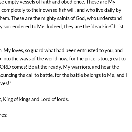
e empty vessels of faith and obedience. These are My
completely to their own selfish will, and who live daily by
them. These are the mighty saints of God, who understand
ly surrendered to Me. Indeed, they are the ‘dead-in-Christ’
, My loves, so guard what had been entrusted to you, and
into the ways of the world now, for the price is too great to
 LORD comes! Be at the ready, My warriors, and hear the
uncing the call to battle, for the battle belongs to Me, and I
oves!”
, King of kings and Lord of lords.
res: