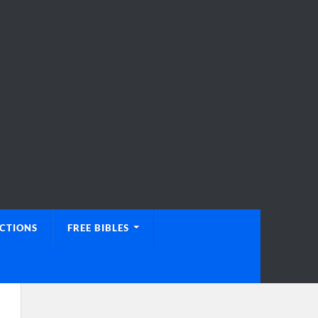
UCTIONS
FREE BIBLES