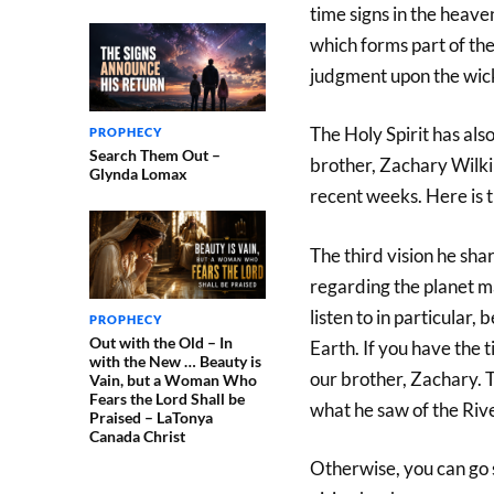
time signs in the heave
which forms part of the
judgment upon the wick
The Holy Spirit has als
PROPHECY
Search Them Out –
brother, Zachary Wilki
Glynda Lomax
recent weeks. Here is 
The third vision he sha
regarding the planet man
listen to in particular,
PROPHECY
Out with the Old – In
Earth. If you have the t
with the New … Beauty is
our brother, Zachary. T
Vain, but a Woman Who
Fears the Lord Shall be
what he saw of the Rive
Praised – LaTonya
Canada Christ
Otherwise, you can go st