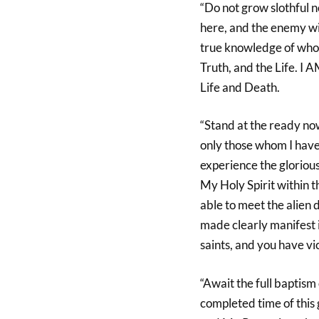
“Do not grow slothful n
here, and the enemy wil
true knowledge of who I
Truth, and the Life. I 
Life and Death.
“Stand at the ready now
only those whom I have
experience the glorious 
My Holy Spirit within t
able to meet the alien 
made clearly manifest 
saints, and you have v
“Await the full baptism 
completed time of this 