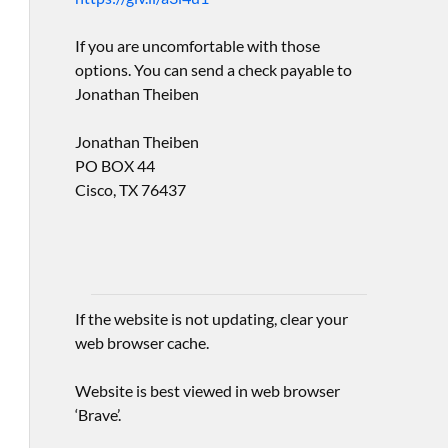
If you are uncomfortable with those
options. You can send a check payable to
Jonathan Theiben
Jonathan Theiben
PO BOX 44
Cisco, TX 76437
If the website is not updating, clear your
web browser cache.
Website is best viewed in web browser
‘Brave’.