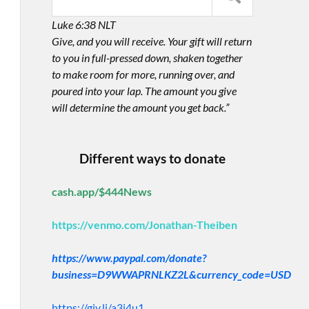
Luke 6:38 NLT
Give, and you will receive. Your gift will return
to you in full-pressed down, shaken together
to make room for more, running over, and
poured into your lap. The amount you give
will determine the amount you get back.”
Different ways to donate
cash.app/$444News
https://venmo.com/Jonathan-Theiben
https://www.paypal.com/donate?
business=D9WWAPRNLKZ2L&currency_code=USD
https://giv.li/a3i4u1