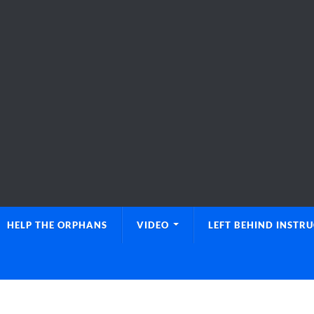
HELP THE ORPHANS
VIDEO
LEFT BEHIND INSTR