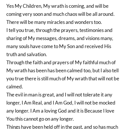
Yes My Children, My wrath is coming, and will be
coming very soon and much chaos will be all around.
There will be many miracles and wonders too.
I tell you true, through the prayers, testimonies and
sharing of My messages, dreams, and visions many,
many souls have come to My Son and received His
truth and salvation.
Through the faith and prayers of My faithful much of
My wrath has been has been calmed too, but I also tell
you true there is still much of My wrath that will not be
calmed.
The evil in man is great, and I will not tolerate it any
longer, I Am Real, and I Am God, I will not be mocked
any longer. I Am a loving God and it is Because I love
You this cannot go on any longer.
Things have been held off in the past, and so has much