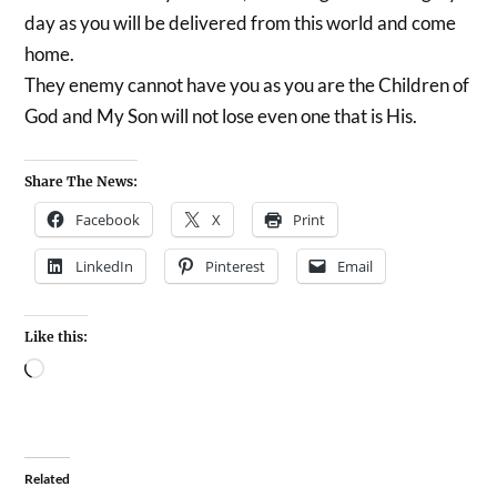
day as you will be delivered from this world and come
home.
They enemy cannot have you as you are the Children of
God and My Son will not lose even one that is His.
Share The News:
Facebook
X
Print
LinkedIn
Pinterest
Email
Like this:
Related