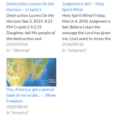
Destruction Looms On the
Judgment is Set! – Holy
Horizon – Cryptic1
Spirit Wind
Destruction Looms On the
Holy Spirit Wind Friday,
Horizon Sep 3, 2019, 8:21
March 4, 2016 Judgment is
PM Cryptic1 9.3.19
Set! Before I start the
Daughter, tell My people of
message the Lord has given
the destruction and
me, I just want to stress the
devastation coming upon
2019/09/04
seriousness and the finality
2018/09/18
the Earth. Few are
In " Warning"
of it. I want to let you know
In "Judgment"
prepared for what lies
that I was in a state of
ahead as in the devastation
brokenness that has only
that has come to pass over
happened…
the Eastern part of the
United States of…
You, America, get a special
taste of my wrath… – Jfkree
Freedom
2020/08/30
In "America"