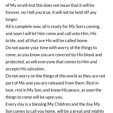
of My wrath but this does not mean that it will be
forever, no I tell you true, it will not be held off any
longer.
All is complete now, all is ready for My Son’s coming,
and soon I will let Him come and call unto Him, His
bride, and all that are His will be called home.
Do not waste your time with worry of the things to
come, as you know you are covered by His blood and
protected, as will everyone that comes to Him and
accepts His salvation.
Do not worry on the things of this world as they are not
part of Me and you are released from them. Rest in
love, rest in My Son, and know His peace, as soon the
things to come will be upon you.
Every day is a blessing My Children and the day My
Son comes to call you home, will be a great and mighty