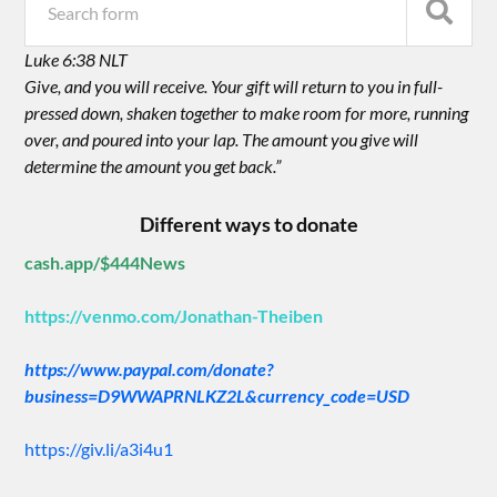
Luke 6:38 NLT
Give, and you will receive. Your gift will return to you in full-
pressed down, shaken together to make room for more, running
over, and poured into your lap. The amount you give will
determine the amount you get back.”
Different ways to donate
cash.app/$444News
https://venmo.com/Jonathan-Theiben
https://www.paypal.com/donate?
business=D9WWAPRNLKZ2L&currency_code=USD
https://giv.li/a3i4u1