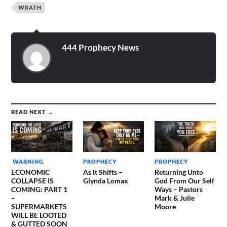
WRATH
444 Prophecy News
READ NEXT →
WARNING
PROPHECY
PROPHECY
ECONOMIC
As It Shifts –
Returning Unto
COLLAPSE IS
Glynda Lomax
God From Our Self
COMING: PART 1
Ways – Pastors
–
Mark & Julie
SUPERMARKETS
Moore
WILL BE LOOTED
& GUTTED SOON