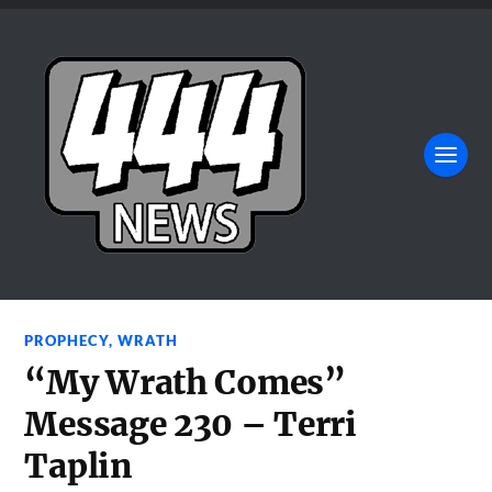
PROPHECY
,
WRATH
“My Wrath Comes”
Message 230 – Terri
Taplin