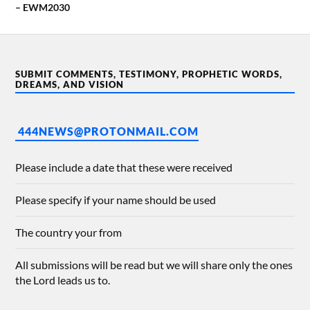
– EWM2030
SUBMIT COMMENTS, TESTIMONY, PROPHETIC WORDS,
DREAMS, AND VISION
444NEWS@PROTONMAIL.COM
Please include a date that these were received
Please specify if your name should be used
The country your from
All submissions will be read but we will share only the ones
the Lord leads us to.