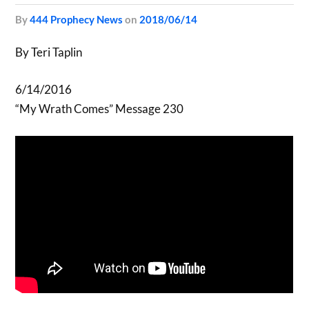
by
444 Prophecy News
on
2018/06/14
By Teri Taplin
6/14/2016
“My Wrath Comes” Message 230