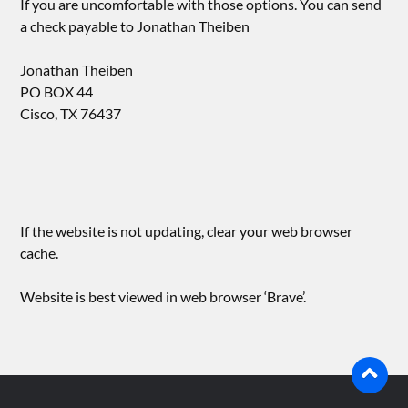
If you are uncomfortable with those options. You can send
a check payable to Jonathan Theiben
Jonathan Theiben
PO BOX 44
Cisco, TX 76437
If the website is not updating, clear your web browser
cache.
Website is best viewed in web browser ‘Brave’.