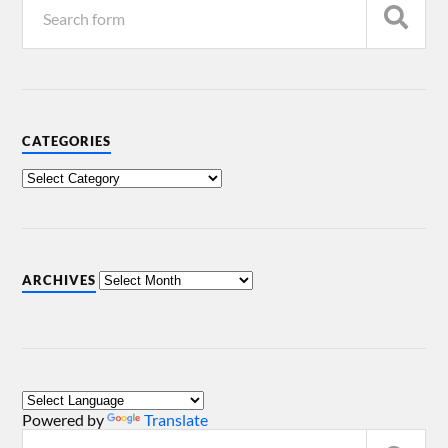
CATEGORIES
ARCHIVES
Powered by
Translate