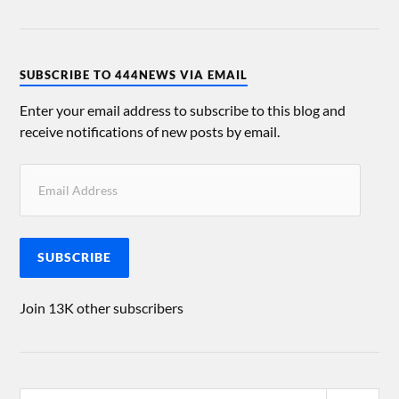
SUBSCRIBE TO 444NEWS VIA EMAIL
Enter your email address to subscribe to this blog and
receive notifications of new posts by email.
SUBSCRIBE
Join 13K other subscribers