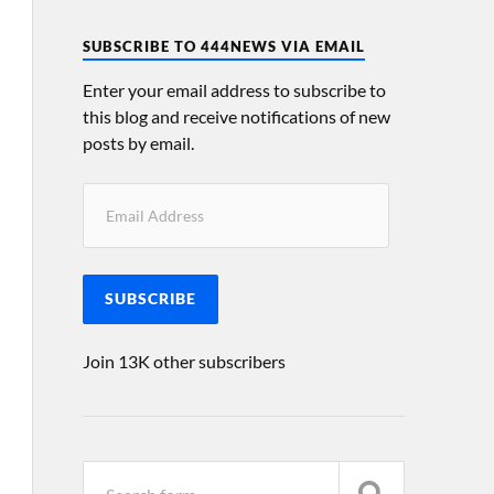
SUBSCRIBE TO 444NEWS VIA EMAIL
Enter your email address to subscribe to
this blog and receive notifications of new
posts by email.
SUBSCRIBE
Join 13K other subscribers