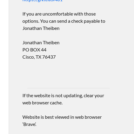
If you are uncomfortable with those
options. You can send a check payable to
Jonathan Theiben
Jonathan Theiben
PO BOX 44
Cisco, TX 76437
If the website is not updating, clear your
web browser cache.
Website is best viewed in web browser
‘Brave’.