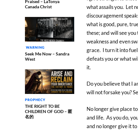
Praised – LaTonya
what assails you. Let 
Canada Christ
discouragement speaks o
what is good, pure, tru
these; and will see yo
weakness and even swal
WARNING
grace. I turn it into f
Seek Me Now – Sandra
defeats you or what wi
West
it.
Do you believe that I a
will not forsake you? S
PROPHECY
THE RIGHT TO BE
No longer give place t
CHILDREN OF GOD – 匿
名的
and life. As you do, yo
and no longer give it t