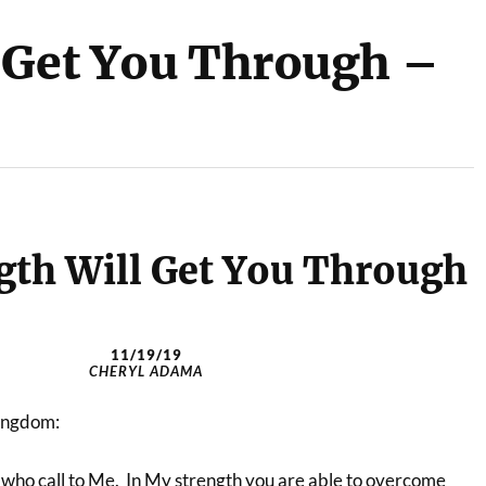
 Get You Through –
gth Will Get You Through
11/19/19
CHERYL ADAMA
Kingdom:
e who call to Me. In My strength you are able to overcome