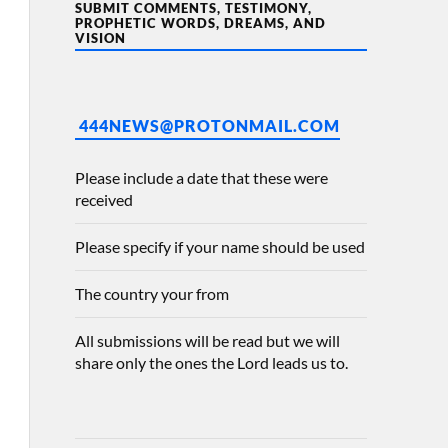
SUBMIT COMMENTS, TESTIMONY,
PROPHETIC WORDS, DREAMS, AND
VISION
444NEWS@PROTONMAIL.COM
Please include a date that these were
received
Please specify if your name should be used
The country your from
All submissions will be read but we will
share only the ones the Lord leads us to.