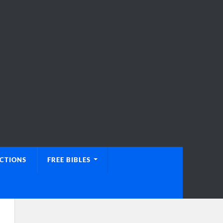
UCTIONS
FREE BIBLES