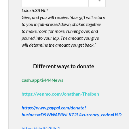
Luke 6:38 NLT
Give, and you will receive. Your gift will return
to you in full-pressed down, shaken together
to make room for more, running over, and
poured into your lap. The amount you give
will determine the amount you get back.”
Different ways to donate
cash.app/$444News
https://venmo.com/Jonathan-Theiben
https://www.paypal.com/donate?
business=D9WWAPRNLKZ2L&currency_code=USD
https://giv.li/a3i4u1