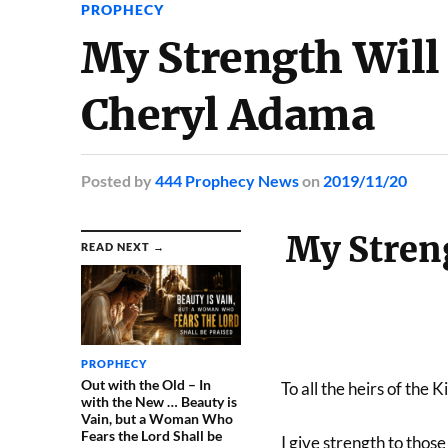
PROPHECY
My Strength Will
Cheryl Adama
Posted
by
444 Prophecy News
on
2019/11/20
My Stren
READ NEXT →
PROPHECY
Out with the Old – In
To all the heirs of the 
with the New … Beauty is
Vain, but a Woman Who
Fears the Lord Shall be
I give strength to thos