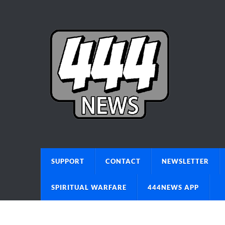
SUPPORT
CONTACT
NEWSLETTER
SPIRITUAL WARFARE
444NEWS APP