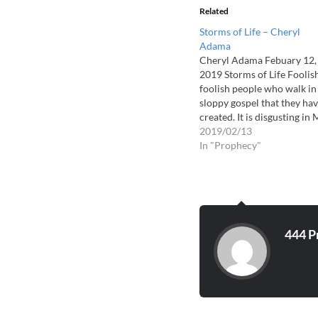
Related
Storms of Life – Cheryl
Adama
Cheryl Adama Febuary 12,
2019 Storms of Life Foolish
foolish people who walk in
sloppy gospel that they ha
created. It is disgusting in
eyes for it reeks of dishono
2019/02/13
to My Son, and of our Maje
In "Prophecy"
They revel in seduction an
adulterous harlotry and
hunger to only…
444 P