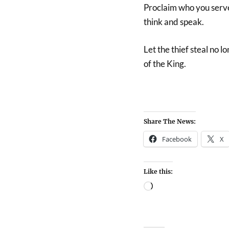
Proclaim who you serve
think and speak.
Let the thief steal no l
of the King.
Share The News:
Facebook
X
Like this: