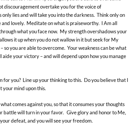
not discouragement overtake you for the voice of
nly lies and will take you into the darkness. Think only on
e and lovely. Meditate on what is praiseworthy. I Am all
u through what you face now. My strength overshadows your
lows it up when you do not wallow in it but seek for My
uel – so you are able to overcome. Your weakness can be what
ll aide your victory – and will depend upon how you manage
m for you? Line up your thinking to this. Do you believe that I
et your mind upon this.
o what comes against you, so that it consumes your thoughts
ur battle will turn in your favor. Give glory and honor to Me,
o your defeat, and you will see your freedom.