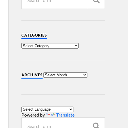
CATEGORIES
ARCHIVES
Powered by
Translate