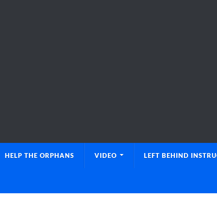
HELP THE ORPHANS
VIDEO
LEFT BEHIND INSTR