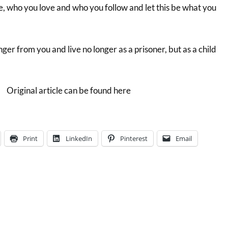
, who you love and who you follow and let this be what you
onger from you and live no longer as a prisoner, but as a child
Original article can be found here
Print
LinkedIn
Pinterest
Email