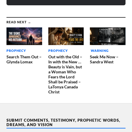
READ NEXT →
PROPHECY
PROPHECY
WARNING
Search Them Out –
Out with the Old –
Seek Me Now –
Glynda Lomax
In with the New …
Sandra West
Beauty is Vain, but
a Woman Who
Fears the Lord
Shall be Praised –
LaTonya Canada
Christ
SUBMIT COMMENTS, TESTIMONY, PROPHETIC WORDS,
DREAMS, AND VISION