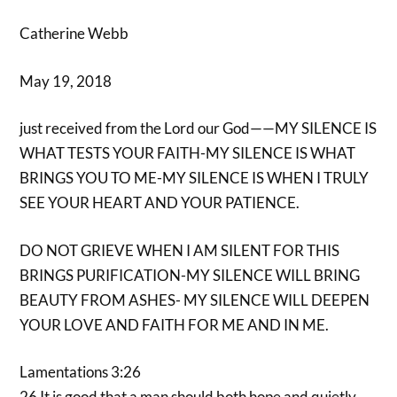
Catherine Webb
May 19, 2018
just received from the Lord our God——MY SILENCE IS
WHAT TESTS YOUR FAITH-MY SILENCE IS WHAT
BRINGS YOU TO ME-MY SILENCE IS WHEN I TRULY
SEE YOUR HEART AND YOUR PATIENCE.
DO NOT GRIEVE WHEN I AM SILENT FOR THIS
BRINGS PURIFICATION-MY SILENCE WILL BRING
BEAUTY FROM ASHES- MY SILENCE WILL DEEPEN
YOUR LOVE AND FAITH FOR ME AND IN ME.
Lamentations 3:26
26 It is good that a man should both hope and quietly