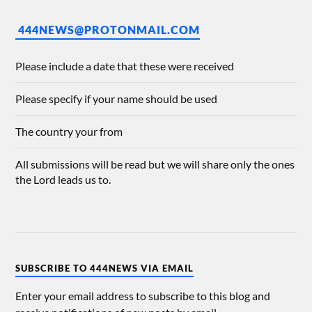
444NEWS@PROTONMAIL.COM
Please include a date that these were received
Please specify if your name should be used
The country your from
All submissions will be read but we will share only the ones
the Lord leads us to.
SUBSCRIBE TO 444NEWS VIA EMAIL
Enter your email address to subscribe to this blog and