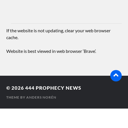
If the website is not updating, clear your web browser
cache.
Website is best viewed in web browser ‘Brave’.
© 2026
444 PROPHECY NEWS
THEME BY
ANDERS NORÉN