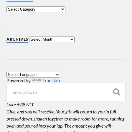
ARCHIVES
Powered by
Translate
Luke 6:38 NLT
Give, and you will receive. Your gift will return to you in full-
pressed down, shaken together to make room for more, running
over, and poured into your lap. The amount you give will