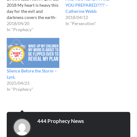
2018 My heart is heavy this
YOU PREPARED???? –
day for the evil and
Catherine Webb
darkness covers the earth-
2018/04/12
There is no consideration
2018/04/20
In "Persecution"
of the Lord in fact there is a
In "Prophecy"
war waged against HIM and
HIS people... As these days
grow darker and the enemy
becomes bolder…
Silence Before the Storm –
LynL
2025/04/23
In "Prophecy"
444 Prophecy News