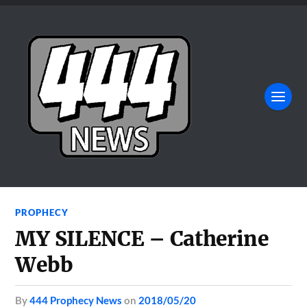
PROPHECY
MY SILENCE – Catherine
Webb
by
444 Prophecy News
on
2018/05/20