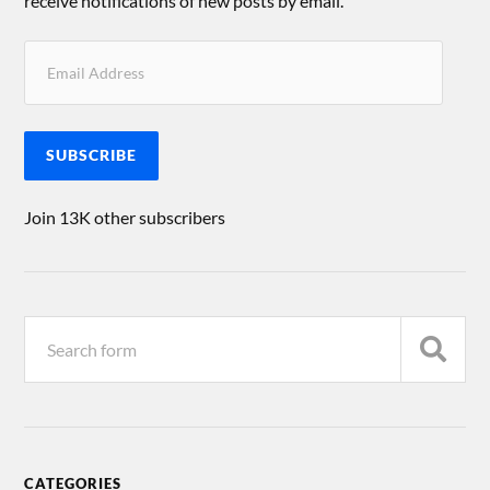
receive notifications of new posts by email.
SUBSCRIBE
Join 13K other subscribers
CATEGORIES