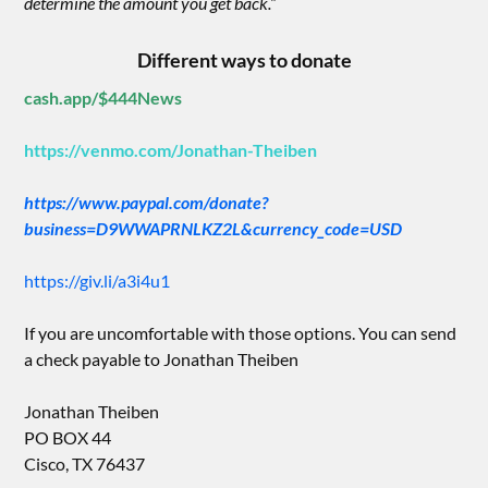
determine the amount you get back.”
Different ways to donate
cash.app/$444News
https://venmo.com/Jonathan-Theiben
https://www.paypal.com/donate?
business=D9WWAPRNLKZ2L&currency_code=USD
https://giv.li/a3i4u1
If you are uncomfortable with those options. You can send
a check payable to Jonathan Theiben
Jonathan Theiben
PO BOX 44
Cisco, TX 76437