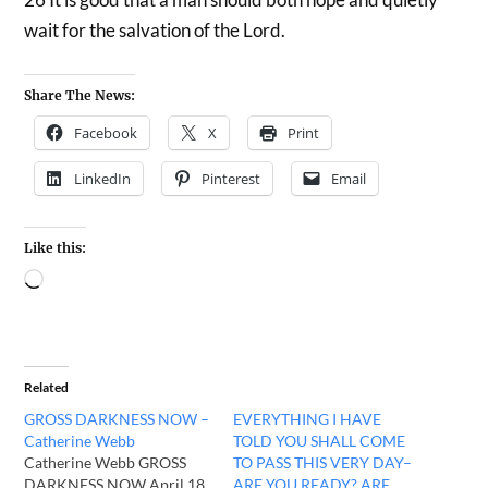
wait for the salvation of the Lord.
Share The News:
Facebook
X
Print
LinkedIn
Pinterest
Email
Like this:
Related
GROSS DARKNESS NOW –
EVERYTHING I HAVE
Catherine Webb
TOLD YOU SHALL COME
Catherine Webb GROSS
TO PASS THIS VERY DAY–
DARKNESS NOW April 18,
ARE YOU READY? ARE