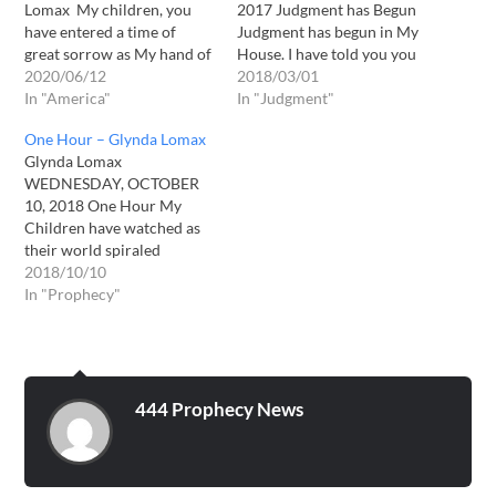
Lomax My children, you
2017 Judgment has Begun
have entered a time of
Judgment has begun in My
great sorrow as My hand of
House. I have told you you
judgment rests on your
2020/06/12
shall know them by their
2018/03/01
nation of America. What
In "America"
fruits. I will now begin
In "Judgment"
will soon transpire in
revealing what those fruits
One Hour – Glynda Lomax
America will echo around
are. For some of My
Glynda Lomax
the world, and all nations
children, you have done
WEDNESDAY, OCTOBER
will feel her loss as well.
very well. You have been
10, 2018 One Hour My
America’s…
kind…
Children have watched as
their world spiraled
downward into a cesspool
2018/10/10
of sin. I have watched too.
In "Prophecy"
You have grieved as the
world, which once at least
acknowledged Me as God,
has rebelled and marched
pridefully off the other
444 Prophecy News
direction. My…