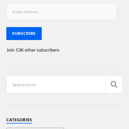
SUBSCRIBE
Join 13K other subscribers
CATEGORIES