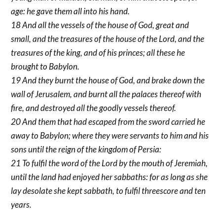
age: he gave them all into his hand.
18 And all the vessels of the house of God, great and
small, and the treasures of the house of the Lord, and the
treasures of the king, and of his princes; all these he
brought to Babylon.
19 And they burnt the house of God, and brake down the
wall of Jerusalem, and burnt all the palaces thereof with
fire, and destroyed all the goodly vessels thereof.
20 And them that had escaped from the sword carried he
away to Babylon; where they were servants to him and his
sons until the reign of the kingdom of Persia:
21 To fulfil the word of the Lord by the mouth of Jeremiah,
until the land had enjoyed her sabbaths: for as long as she
lay desolate she kept sabbath, to fulfil threescore and ten
years.