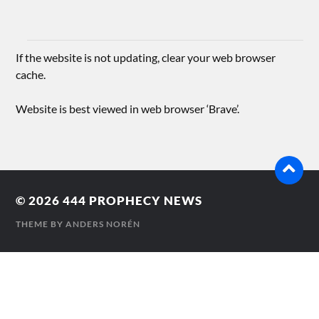
If the website is not updating, clear your web browser
cache.
Website is best viewed in web browser ‘Brave’.
© 2026
444 PROPHECY NEWS
THEME BY
ANDERS NORÉN