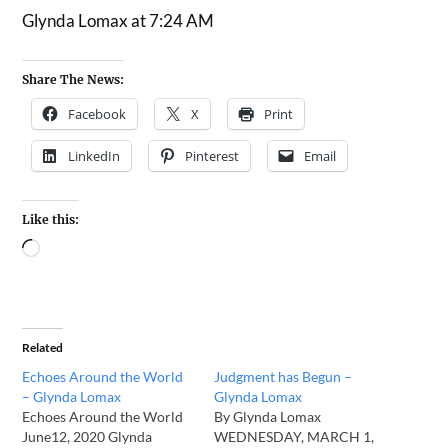
Glynda Lomax at 7:24 AM
Share The News:
Facebook
X
Print
LinkedIn
Pinterest
Email
Like this:
Related
Echoes Around the World
Judgment has Begun –
– Glynda Lomax
Glynda Lomax
Echoes Around the World
By Glynda Lomax
June12, 2020 Glynda
WEDNESDAY, MARCH 1,