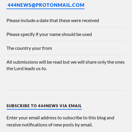
444NEWS@PROTONMAIL.COM
Please include a date that these were received
Please specify if your name should be used
The country your from
All submissions will be read but we will share only the ones
the Lord leads us to.
SUBSCRIBE TO 444NEWS VIA EMAIL
Enter your email address to subscribe to this blog and
receive notifications of new posts by email.