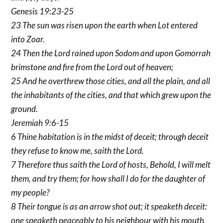
Genesis 19:23-25
23 The sun was risen upon the earth when Lot entered
into Zoar.
24 Then the Lord rained upon Sodom and upon Gomorrah
brimstone and fire from the Lord out of heaven;
25 And he overthrew those cities, and all the plain, and all
the inhabitants of the cities, and that which grew upon the
ground.
Jeremiah 9:6-15
6 Thine habitation is in the midst of deceit; through deceit
they refuse to know me, saith the Lord.
7 Therefore thus saith the Lord of hosts, Behold, I will melt
them, and try them; for how shall I do for the daughter of
my people?
8 Their tongue is as an arrow shot out; it speaketh deceit:
one speaketh peaceably to his neighbour with his mouth,