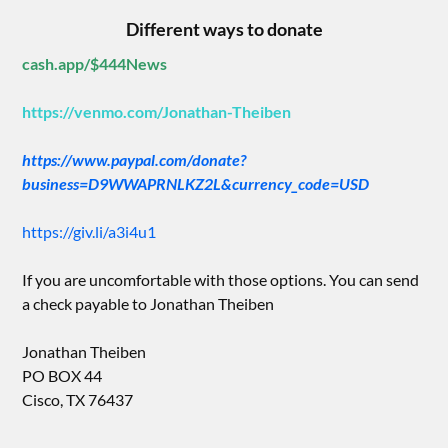
Different ways to donate
cash.app/$444News
https://venmo.com/Jonathan-Theiben
https://www.paypal.com/donate?
business=D9WWAPRNLKZ2L&currency_code=USD
https://giv.li/a3i4u1
If you are uncomfortable with those options. You can send
a check payable to Jonathan Theiben
Jonathan Theiben
PO BOX 44
Cisco, TX 76437