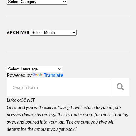
ARCHIVES
Powered by
Translate
Luke 6:38 NLT
Give, and you will receive. Your gift will return to you in full-
pressed down, shaken together to make room for more, running
over, and poured into your lap. The amount you give will
determine the amount you get back.”