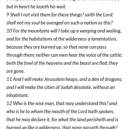
but in heart he layeth his wait.
9 Shall I not visit them for these things? saith the Lord:
shall not my soul be avenged on such a nation as this?
10 For the mountains will I take up a weeping and wailing,
and for the habitations of the wilderness a lamentation,
because they are burned up, so that none can pass
through them; neither can men hear the voice of the cattle;
both the fowl of the heavens and the beast are fled; they
are gone.
11 And I will make Jerusalem heaps, and a den of dragons;
and I will make the cities of Judah desolate, without an
inhabitant.
12 Who is the wise man, that may understand this? and
who is he to whom the mouth of the Lord hath spoken,
that he may declare it, for what the land perisheth and is
burned up like a wilderness, that none passeth through?