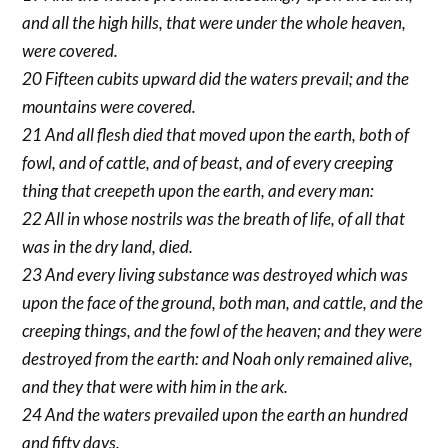
and all the high hills, that were under the whole heaven,
were covered.
20 Fifteen cubits upward did the waters prevail; and the
mountains were covered.
21 And all flesh died that moved upon the earth, both of
fowl, and of cattle, and of beast, and of every creeping
thing that creepeth upon the earth, and every man:
22 All in whose nostrils was the breath of life, of all that
was in the dry land, died.
23 And every living substance was destroyed which was
upon the face of the ground, both man, and cattle, and the
creeping things, and the fowl of the heaven; and they were
destroyed from the earth: and Noah only remained alive,
and they that were with him in the ark.
24 And the waters prevailed upon the earth an hundred
and fifty days.