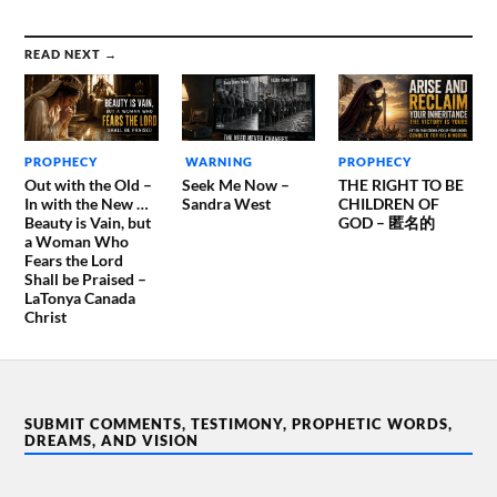
READ NEXT →
PROPHECY
WARNING
PROPHECY
Out with the Old –
Seek Me Now –
THE RIGHT TO BE
In with the New …
Sandra West
CHILDREN OF
Beauty is Vain, but
GOD – 匿名的
a Woman Who
Fears the Lord
Shall be Praised –
LaTonya Canada
Christ
SUBMIT COMMENTS, TESTIMONY, PROPHETIC WORDS,
DREAMS, AND VISION