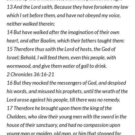
13 And the Lord saith, Because they have forsaken my law
which I set before them, and have not obeyed my voice,
neither walked therein;
14 But have walked after the imagination of their own
heart, and after Baalim, which their fathers taught them:
15 Therefore thus saith the Lord of hosts, the God of
Israel; Behold, I will feed them, even this people, with
wormwood, and give them water of gall to drink.
2 Chronicles 36:16-21
16 But they mocked the messengers of God, and despised
his words, and misused his prophets, until the wrath of the
Lord arose against his people, till there was no remedy.
17 Therefore he brought upon them the king of the
Chaldees, who slew their young men with the sword in the
house of their sanctuary, and had no compassion upon
young man or maiden, old man, or him that stooped for