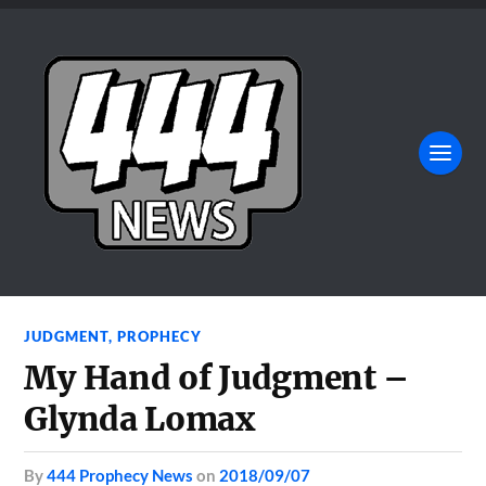
JUDGMENT
,
PROPHECY
My Hand of Judgment –
Glynda Lomax
by
444 Prophecy News
on
2018/09/07