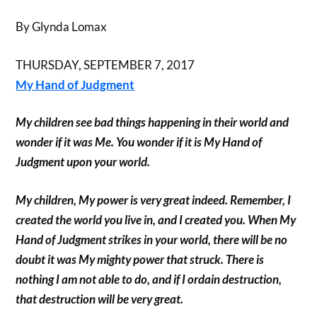
By Glynda Lomax
THURSDAY, SEPTEMBER 7, 2017
My Hand of Judgment
My children see bad things happening in their world and
wonder if it was Me. You wonder if it is My Hand of
Judgment upon your world.
My children, My power is very great indeed. Remember, I
created the world you live in, and I created you. When My
Hand of Judgment strikes in your world, there will be no
doubt it was My mighty power that struck. There is
nothing I am not able to do, and if I ordain destruction,
that destruction will be very great.