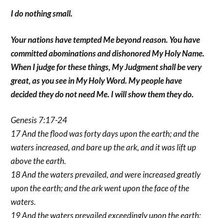
I do nothing small.
Your nations have tempted Me beyond reason. You have
committed abominations and dishonored My Holy Name.
When I judge for these things, My Judgment shall be very
great, as you see in My Holy Word. My people have
decided they do not need Me. I will show them they do.
Genesis 7:17-24
17 And the flood was forty days upon the earth; and the
waters increased, and bare up the ark, and it was lift up
above the earth.
18 And the waters prevailed, and were increased greatly
upon the earth; and the ark went upon the face of the
waters.
19 And the waters prevailed exceedingly upon the earth;