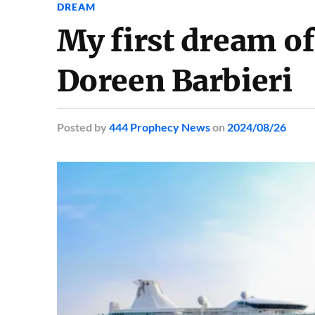
DREAM
My first dream of
Doreen Barbieri
Posted
by
444 Prophecy News
on
2024/08/26