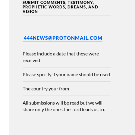
SUBMIT COMMENTS, TESTIMONY,
PROPHETIC WORDS, DREAMS, AND
VISION
444NEWS@PROTONMAIL.COM
Please include a date that these were
received
Please specify if your name should be used
The country your from
All submissions will be read but we will
share only the ones the Lord leads us to.