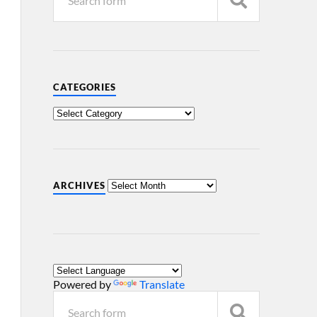
CATEGORIES
ARCHIVES
Powered by
Translate