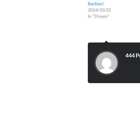
Barbieri
2024/10/22
In "Dream"
444 P