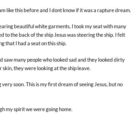
m like this before and I dont know if it was a rapture dream.
wearing beautiful white garments, I took my seat with many
 to the back of the ship Jesus was steering the ship. I felt
 that I had a seat on this ship.
and saw many people who looked sad and they looked dirty
r skin, they were looking at the ship leave.
 very soon. This is my first dream of seeing Jesus, but no
gh my spirit we were going home.