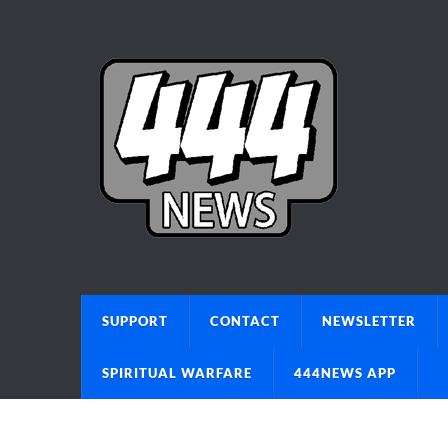
SUPPORT
CONTACT
NEWSLETTER
SPIRITUAL WARFARE
444NEWS APP