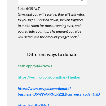
Luke 6:38 NLT
Give, and you will receive. Your gift will return
to you in full-pressed down, shaken together
to make room for more, running over, and
poured into your lap. The amount you give
will determine the amount you get back.”
Different ways to donate
cash.app/$444News
https://venmo.com/Jonathan-Theiben
https://www.paypal.com/donate?
business=D9WWAPRNLKZ2L&currency_code=USD
https://giv.li/a3i4u1