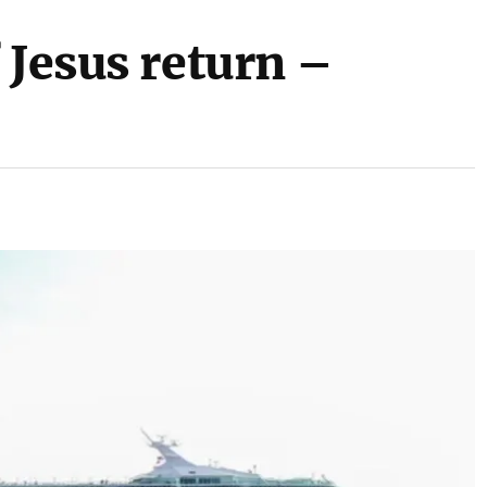
 Jesus return –