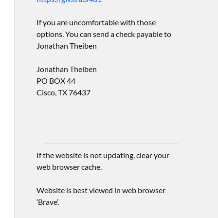
If you are uncomfortable with those
options. You can send a check payable to
Jonathan Theiben
Jonathan Theiben
PO BOX 44
Cisco, TX 76437
If the website is not updating, clear your
web browser cache.
Website is best viewed in web browser
‘Brave’.