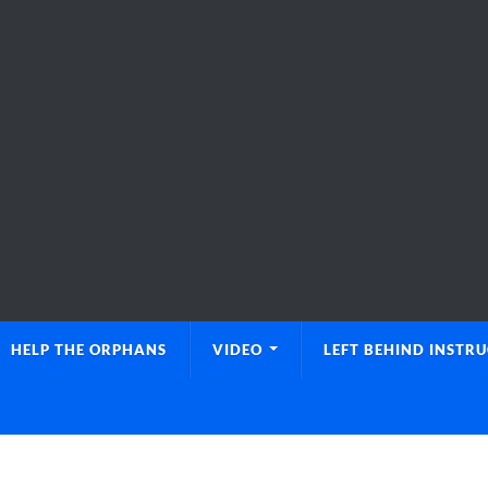
HELP THE ORPHANS
VIDEO
LEFT BEHIND INSTR