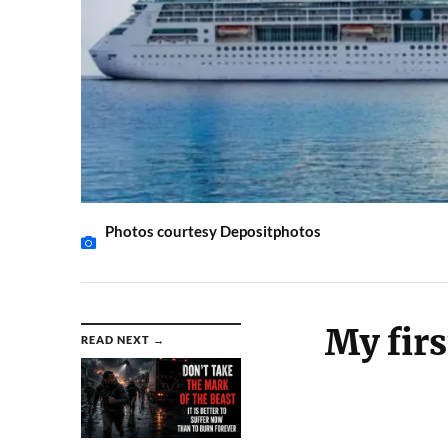
Photos courtesy Depositphotos
My firs
READ NEXT →