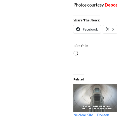
Photos courtesy
Depos
Share The News:
Facebook
X
Like this:
Related
Nuclear Silo – Doreen