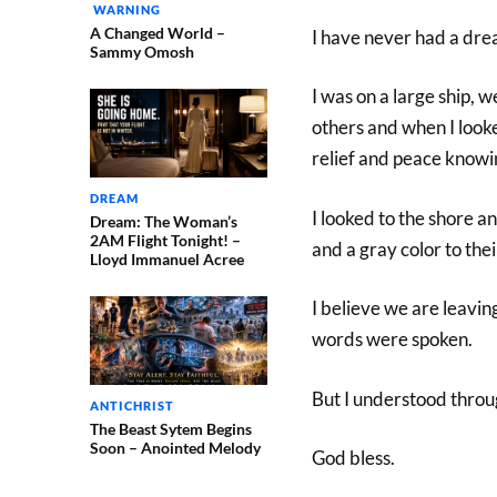
WARNING
A Changed World –
I have never had a drea
Sammy Omosh
I was on a large ship, 
others and when I looked
relief and peace knowing
DREAM
I looked to the shore 
Dream: The Woman’s
2AM Flight Tonight! –
and a gray color to thei
Lloyd Immanuel Acree
I believe we are leaving
words were spoken.
But I understood throu
ANTICHRIST
The Beast Sytem Begins
Soon – Anointed Melody
God bless.