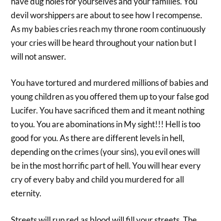
have dug holes for yourselves and your families. You
devil worshippers are about to see how I recompense.
As my babies cries reach my throne room continuously
your cries will be heard throughout your nation but I
will not answer.
You have tortured and murdered millions of babies and
young children as you offered them up to your false god
Lucifer. You have sacrificed them and it meant nothing
to you. You are abominations in My sight!!! Hell is too
good for you. As there are different levels in hell,
depending on the crimes (your sins), you evil ones will
be in the most horrific part of hell. You will hear every
cry of every baby and child you murdered for all
eternity.
Streets will run red as blood will fill your streets. The