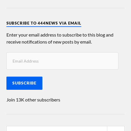
SUBSCRIBE TO 444NEWS VIA EMAIL
Enter your email address to subscribe to this blog and
receive notifications of new posts by email.
SUBSCRIBE
Join 13K other subscribers