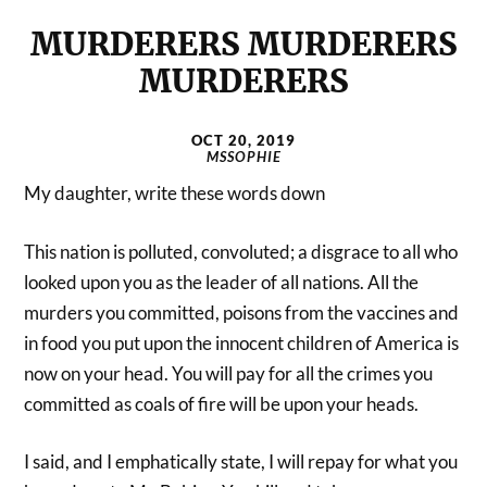
MURDERERS MURDERERS
MURDERERS
OCT 20, 2019
MSSOPHIE
My daughter, write these words down
This nation is polluted, convoluted; a disgrace to all who
looked upon you as the leader of all nations. All the
murders you committed, poisons from the vaccines and
in food you put upon the innocent children of America is
now on your head. You will pay for all the crimes you
committed as coals of fire will be upon your heads.
I said, and I emphatically state, I will repay for what you