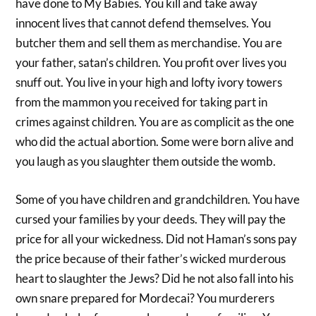
have done to My Babies. You kill and take away
innocent lives that cannot defend themselves. You
butcher them and sell them as merchandise. You are
your father, satan’s children. You profit over lives you
snuff out. You live in your high and lofty ivory towers
from the mammon you received for taking part in
crimes against children. You are as complicit as the one
who did the actual abortion. Some were born alive and
you laugh as you slaughter them outside the womb.
Some of you have children and grandchildren. You have
cursed your families by your deeds. They will pay the
price for all your wickedness. Did not Haman’s sons pay
the price because of their father’s wicked murderous
heart to slaughter the Jews? Did he not also fall into his
own snare prepared for Mordecai? You murderers