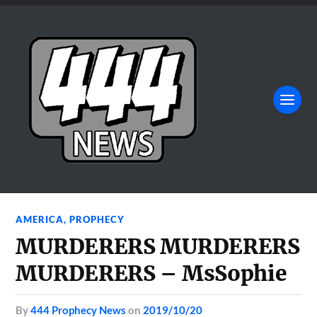
AMERICA
,
PROPHECY
MURDERERS MURDERERS
MURDERERS – MsSophie
by
444 Prophecy News
on
2019/10/20