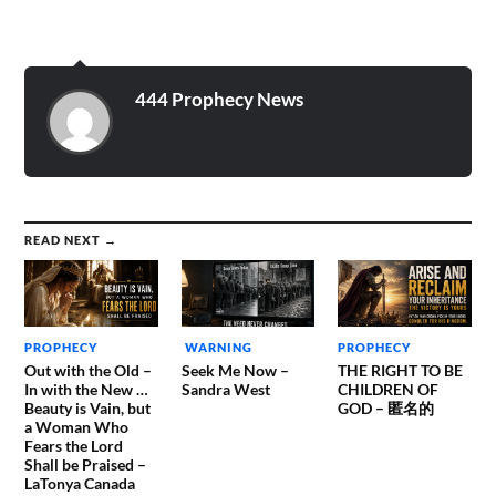
day when He spoke this to
me to write for Him. Yah is
very angry and I truly
believe…
444 Prophecy News
READ NEXT →
PROPHECY
WARNING
PROPHECY
Out with the Old –
Seek Me Now –
THE RIGHT TO BE
In with the New …
Sandra West
CHILDREN OF
Beauty is Vain, but
GOD – 匿名的
a Woman Who
Fears the Lord
Shall be Praised –
LaTonya Canada