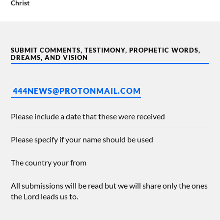
Christ
SUBMIT COMMENTS, TESTIMONY, PROPHETIC WORDS,
DREAMS, AND VISION
444NEWS@PROTONMAIL.COM
Please include a date that these were received
Please specify if your name should be used
The country your from
All submissions will be read but we will share only the ones
the Lord leads us to.