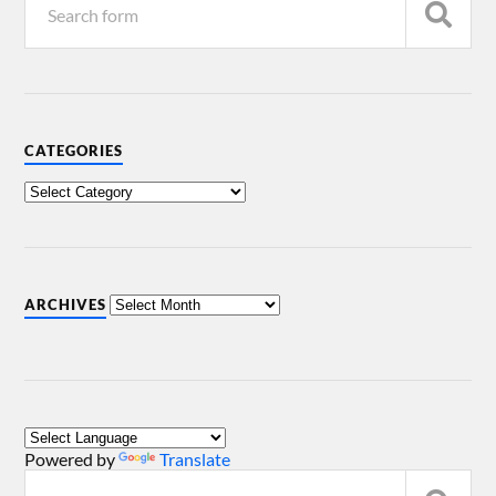
CATEGORIES
ARCHIVES
Powered by
Translate