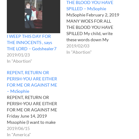
THE BLOOD YOU HAVE
SPILLED – MsSophie
MsSophie February 2, 2019
MANY WOES FOR ALL
THE BLOOD YOU HAVE
SPILLED My child, write
I WEEP THIS DAY FOR
these words down My
THE INNOCENTS , says
child, I AM furious with
2019/02/03
THE LORD – Godshealer7
America. The men and
In "Abortion"
2019/01/23
women in these higher
In "Abortion"
positions of power are
beyond despicable and
REPENT, RETURN OR
putrid. They sell their souls
PERISH-YOU ARE EITHER
willingly. All they think
FOR ME OR AGAINST ME
about…
– MsSophie
REPENT, RETURN OR
PERISH-YOU ARE EITHER
FOR ME OR AGAINST ME
Friday June 14, 2019
Mssophie (I want to make
mention that I have never
2019/06/15
heard Him as He was this
In "America"