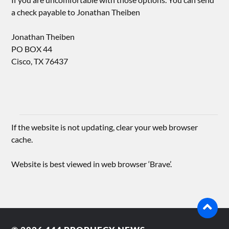
a check payable to Jonathan Theiben
Jonathan Theiben
PO BOX 44
Cisco, TX 76437
If the website is not updating, clear your web browser
cache.
Website is best viewed in web browser ‘Brave’.