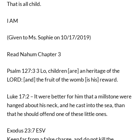
That is all child.
I AM
(Given to Ms. Sophie on 10/17/2019)
Read Nahum Chapter 3
Psalm 127:3 3 Lo, children [are] an heritage of the
LORD: [and] the fruit of the womb [is his] reward.
Luke 17:2 – It were better for him that a millstone were
hanged about his neck, and he cast into the sea, than
that he should offend one of these little ones.
Exodus 23:7 ESV
Keep far from a false charge, and do not kill the