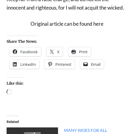
innocent and righteous, for I will not acquit the wicked.
Original article can be found here
Share The News:
Facebook
X
Print
LinkedIn
Pinterest
Email
Like this:
Related
MANY WOES FOR ALL