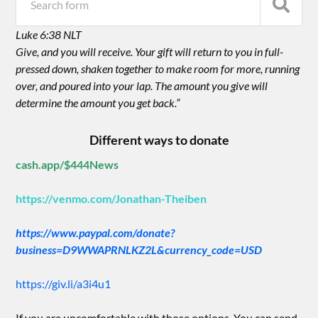
Luke 6:38 NLT
Give, and you will receive. Your gift will return to you in full-
pressed down, shaken together to make room for more, running
over, and poured into your lap. The amount you give will
determine the amount you get back.”
Different ways to donate
cash.app/$444News
https://venmo.com/Jonathan-Theiben
https://www.paypal.com/donate?
business=D9WWAPRNLKZ2L&currency_code=USD
https://giv.li/a3i4u1
If you are uncomfortable with those options. You can send