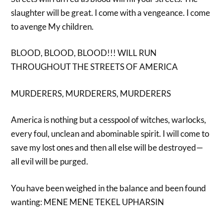
slaughter will be great. I come with a vengeance. I come
to avenge My children.
BLOOD, BLOOD, BLOOD!!! WILL RUN
THROUGHOUT THE STREETS OF AMERICA
MURDERERS, MURDERERS, MURDERERS
America is nothing but a cesspool of witches, warlocks,
every foul, unclean and abominable spirit. I will come to
save my lost ones and then all else will be destroyed—
all evil will be purged.
You have been weighed in the balance and been found
wanting: MENE MENE TEKEL UPHARSIN