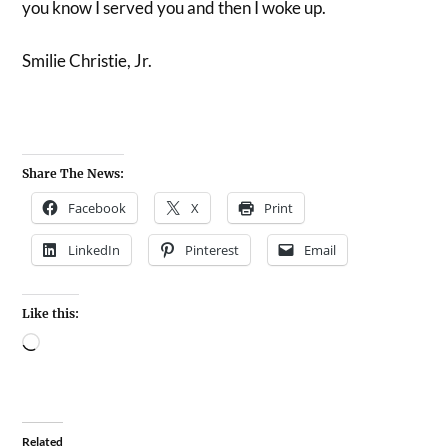
you know I served you and then I woke up.
Smilie Christie, Jr.
Share The News:
Facebook
X
Print
LinkedIn
Pinterest
Email
Like this:
Related