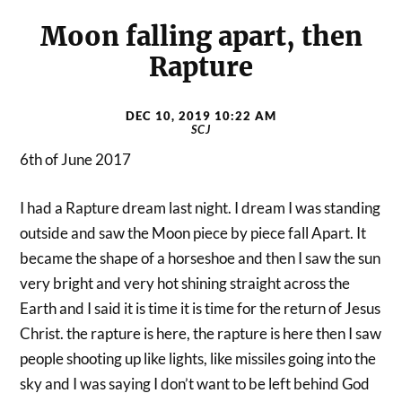
Moon falling apart, then
Rapture
DEC 10, 2019 10:22 AM
SCJ
6th of June 2017
I had a Rapture dream last night. I dream I was standing
outside and saw the Moon piece by piece fall Apart. It
became the shape of a horseshoe and then I saw the sun
very bright and very hot shining straight across the
Earth and I said it is time it is time for the return of Jesus
Christ. the rapture is here, the rapture is here then I saw
people shooting up like lights, like missiles going into the
sky and I was saying I don’t want to be left behind God