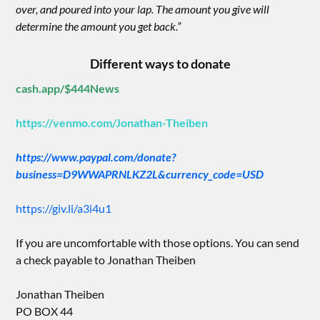
over, and poured into your lap. The amount you give will
determine the amount you get back.”
Different ways to donate
cash.app/$444News
https://venmo.com/Jonathan-Theiben
https://www.paypal.com/donate?
business=D9WWAPRNLKZ2L&currency_code=USD
https://giv.li/a3i4u1
If you are uncomfortable with those options. You can send
a check payable to Jonathan Theiben
Jonathan Theiben
PO BOX 44