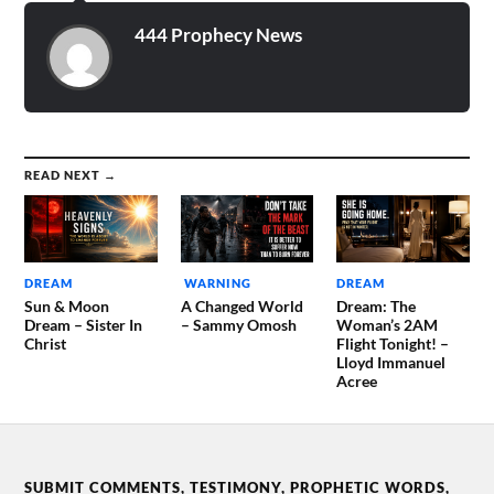
444 Prophecy News
READ NEXT →
DREAM
WARNING
DREAM
Sun & Moon
A Changed World
Dream: The
Dream – Sister In
– Sammy Omosh
Woman’s 2AM
Christ
Flight Tonight! –
Lloyd Immanuel
Acree
SUBMIT COMMENTS, TESTIMONY, PROPHETIC WORDS,