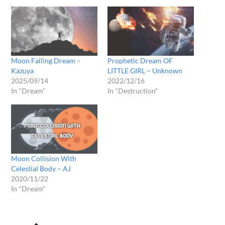
Moon Falling Dream –
Prophetic Dream OF
Kazuya
LITTLE GIRL – Unknown
2025/09/14
2022/12/16
In "Dream"
In "Destruction"
Moon Collision With
Celestial Body – AJ
2020/11/22
In "Dream"