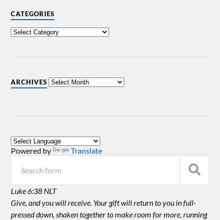
CATEGORIES
ARCHIVES
Powered by
Translate
Luke 6:38 NLT
Give, and you will receive. Your gift will return to you in full-
pressed down, shaken together to make room for more, running