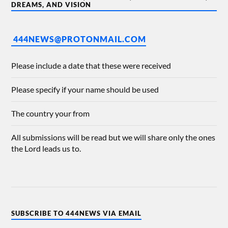
DREAMS, AND VISION
444NEWS@PROTONMAIL.COM
Please include a date that these were received
Please specify if your name should be used
The country your from
All submissions will be read but we will share only the ones
the Lord leads us to.
SUBSCRIBE TO 444NEWS VIA EMAIL