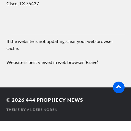
Cisco, TX 76437
If the website is not updating, clear your web browser
cache.
Website is best viewed in web browser ‘Brave’.
© 2026
444 PROPHECY NEWS
THEME BY
ANDERS NORÉN