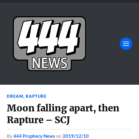
DREAM
,
RAPTURE
Moon falling apart, then
Rapture – SCJ
by
444 Prophecy News
on
2019/12/10