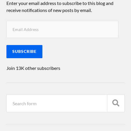
Enter your email address to subscribe to this blog and
receive notifications of new posts by email.
SUBSCRIBE
Join 13K other subscribers