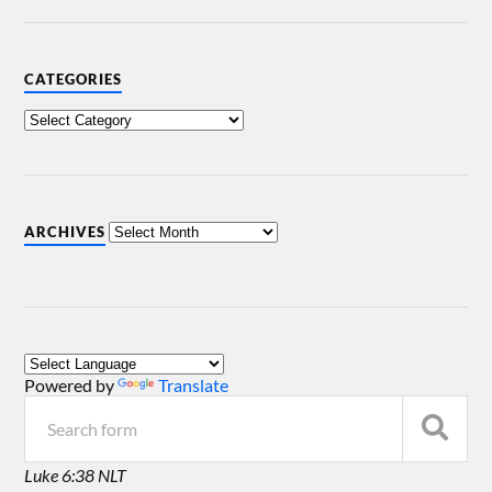
CATEGORIES
ARCHIVES
Powered by
Translate
Luke 6:38 NLT