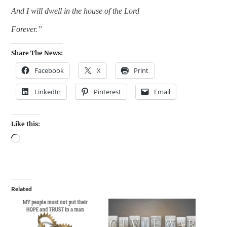
And I will dwell in the house of the Lord
Forever.”
Share The News:
Facebook
X
Print
LinkedIn
Pinterest
Email
Like this:
Related