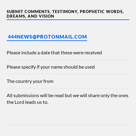
SUBMIT COMMENTS, TESTIMONY, PROPHETIC WORDS,
DREAMS, AND VISION
444NEWS@PROTONMAIL.COM
Please include a date that these were received
Please specify if your name should be used
The country your from
All submissions will be read but we will share only the ones
the Lord leads us to.