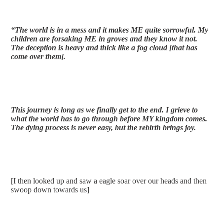
“The world is in a mess and it makes ME quite sorrowful. My 
children are forsaking ME in groves and they know it not. 
The deception is heavy and thick like a fog cloud [that has 
come over them].
This journey is long as we finally get to the end. I grieve to 
what the world has to go through before MY kingdom comes. 
The dying process is never easy, but the rebirth brings joy. 
[I then looked up and saw a eagle soar over our heads and then 
swoop down towards us]