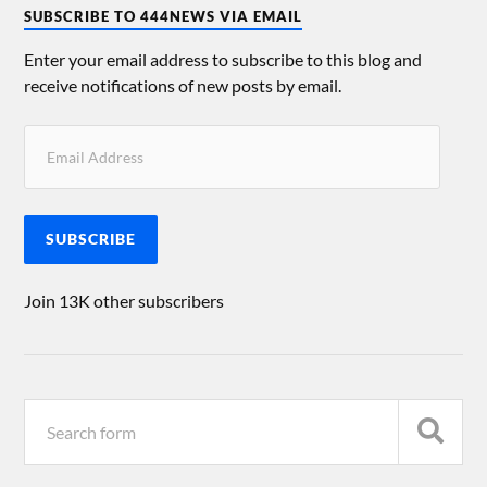
SUBSCRIBE TO 444NEWS VIA EMAIL
Enter your email address to subscribe to this blog and
receive notifications of new posts by email.
SUBSCRIBE
Join 13K other subscribers