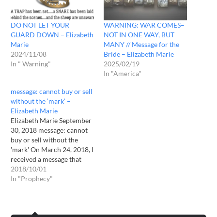
DO NOT LET YOUR
WARNING: WAR COMES–
GUARD DOWN – Elizabeth
NOT IN ONE WAY, BUT
Marie
MANY // Message for the
2024/11/08
Bride – Elizabeth Marie
In " Warning"
2025/02/19
In "America"
message: cannot buy or sell
without the ‘mark’ –
Elizabeth Marie
Elizabeth Marie September
30, 2018 message: cannot
buy or sell without the
'mark' On March 24, 2018, I
received a message that
explained why people were
2018/10/01
to start thinking of
In "Prophecy"
preparing for what is
coming. The full message
was for me personally, but