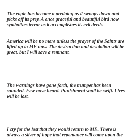
The eagle has become a predator, as it swoops down and 
picks off its prey. A once graceful and beautiful bird now 
symbolizes terror as it accomplishes its evil deeds. 
America will be no more unless the prayer of the Saints are 
lifted up to ME now. The destruction and desolation will be 
great, but I will save a remnant.
The warnings have gone forth, the trumpet has been 
sounded. Few have heard. Punishment shall be swift. Lives 
will be lost.
I cry for the lost that they would return to ME. There is 
always a sliver of hope that repentance will come upon the 