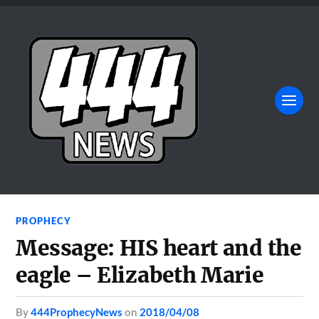
PROPHECY
Message: HIS heart and the
eagle – Elizabeth Marie
by
444ProphecyNews
on
2018/04/08