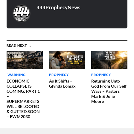
the LORD now laid it on
my…
444ProphecyNews
READ NEXT →
WARNING
PROPHECY
PROPHECY
ECONOMIC
As It Shifts –
Returning Unto
COLLAPSE IS
Glynda Lomax
God From Our Self
COMING: PART 1
Ways – Pastors
–
Mark & Julie
SUPERMARKETS
Moore
WILL BE LOOTED
& GUTTED SOON
– EWM2030