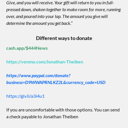
Give, and you will receive. Your gift will return to you in full-
pressed down, shaken together to make room for more, running
over, and poured into your lap. The amount you give will
determine the amount you get back.”
Different ways to donate
cash.app/$444News
https://venmo.com/Jonathan-Theiben
https://www.paypal.com/donate?
business=D9WWAPRNLKZ2L&currency_code=USD
https://giv.li/a3i4u1
If you are uncomfortable with those options. You can send
a check payable to Jonathan Theiben