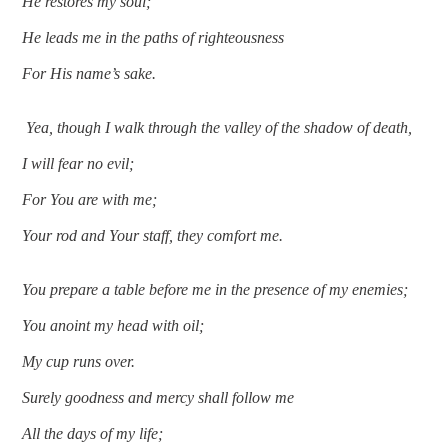
He restores my soul;
He leads me in the paths of righteousness
For His name’s sake.
 Yea, though I walk through the valley of the shadow of death,
I will fear no evil;
For You are with me;
Your rod and Your staff, they comfort me.
You prepare a table before me in the presence of my enemies;
You anoint my head with oil;
My cup runs over.
Surely goodness and mercy shall follow me
All the days of my life;