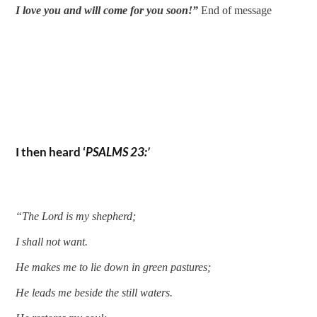
I love you and will come for you soon!” 
End of message 
I then heard ‘
PSALMS 23:’
“The Lord is my shepherd;
I shall not want.
He makes me to lie down in green pastures;
He leads me beside the still waters.