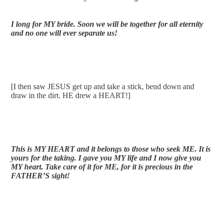
I long for MY bride. Soon we will be together for all eternity 
and no one will ever separate us!
[I then saw JESUS get up and take a stick, bend down and 
draw in the dirt. HE drew a HEART!]
This is MY HEART and it belongs to those who seek ME. It is 
yours for the taking. I gave you MY life and I now give you 
MY heart. Take care of it for ME, for it is precious in the 
FATHER’S sight!