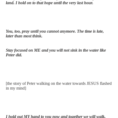
land. I hold on to that hope until the very last hour. 
You, too, pray until you cannot anymore. The time is late, 
later than most think.
Stay focused on ME and you will not sink in the water like 
Peter did.
[the story of Peter walking on the water towards JESUS flashed 
in my mind]
I hold out MY hand to you now and together we will walk.