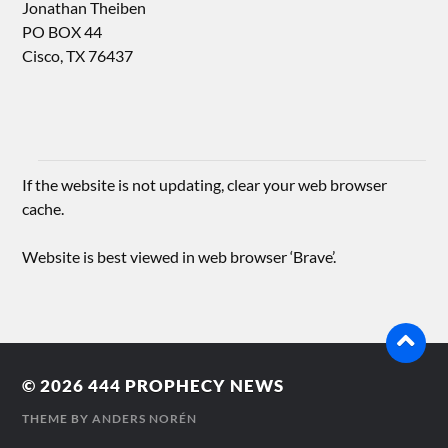
Jonathan Theiben
PO BOX 44
Cisco, TX 76437
If the website is not updating, clear your web browser
cache.
Website is best viewed in web browser ‘Brave’.
© 2026
444 PROPHECY NEWS
THEME BY
ANDERS NORÉN