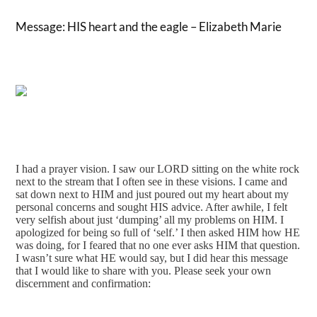
Message: HIS heart and the eagle – Elizabeth Marie
I had a prayer vision. I saw our LORD sitting on the white rock 
next to the stream that I often see in these visions. I came and 
sat down next to HIM and just poured out my heart about my 
personal concerns and sought HIS advice. After awhile, I felt 
very selfish about just ‘dumping’ all my problems on HIM. I 
apologized for being so full of ‘self.’ I then asked HIM how HE 
was doing, for I feared that no one ever asks HIM that question. 
I wasn’t sure what HE would say, but I did hear this message 
that I would like to share with you. Please seek your own 
discernment and confirmation: