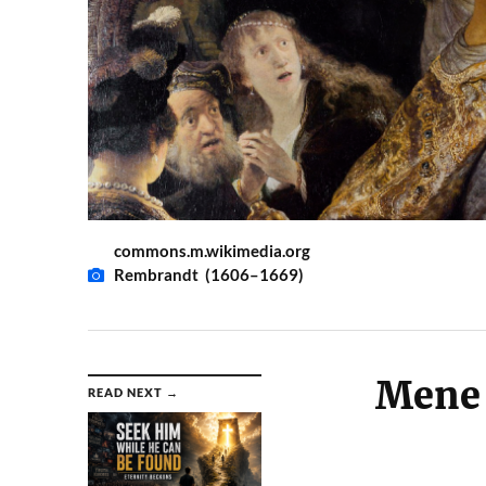
commons.m.wikimedia.org
Rembrandt (1606–1669)
Mene 
READ NEXT →