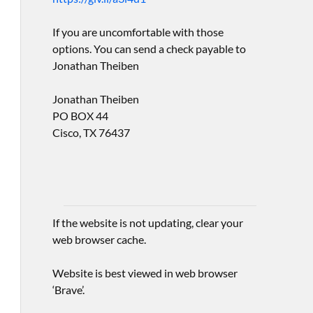
If you are uncomfortable with those
options. You can send a check payable to
Jonathan Theiben
Jonathan Theiben
PO BOX 44
Cisco, TX 76437
If the website is not updating, clear your
web browser cache.
Website is best viewed in web browser
‘Brave’.