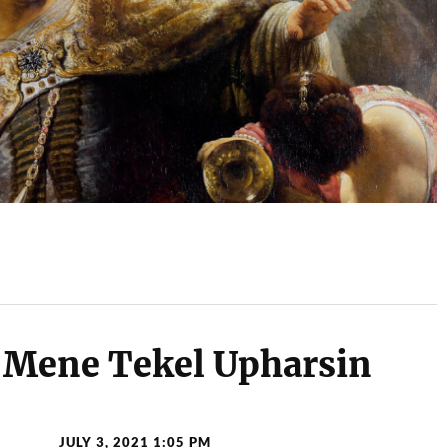
Mene Tekel Upharsin
JULY 3, 2021 1:05 PM