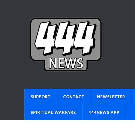
SUPPORT
CONTACT
NEWSLETTER
SPIRITUAL WARFARE
444NEWS APP