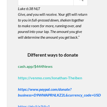
Luke 6:38 NLT
Give, and you will receive. Your gift will return
to you in full-pressed down, shaken together
to make room for more, running over, and
poured into your lap. The amount you give
will determine the amount you get back.”
Different ways to donate
cash.app/$444News
https://venmo.com/Jonathan-Theiben
https://www.paypal.com/donate?
business=D9WWAPRNLKZ2L&currency_code=USD
https://giv.li/a3i4u1