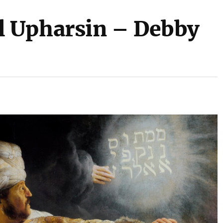
 Upharsin – Debby