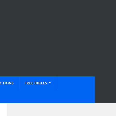
UCTIONS
FREE BIBLES