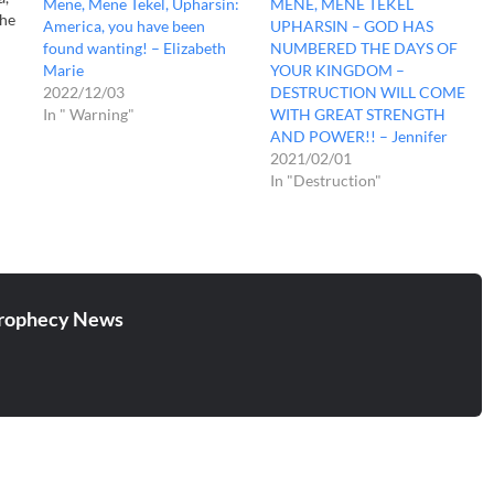
Mene, Mene Tekel, Upharsin:
MENE, MENE TEKEL
the
America, you have been
UPHARSIN – GOD HAS
found wanting! – Elizabeth
NUMBERED THE DAYS OF
Marie
YOUR KINGDOM –
th
2022/12/03
DESTRUCTION WILL COME
In " Warning"
WITH GREAT STRENGTH
ou.
AND POWER!! – Jennifer
2021/02/01
In "Destruction"
rophecy News