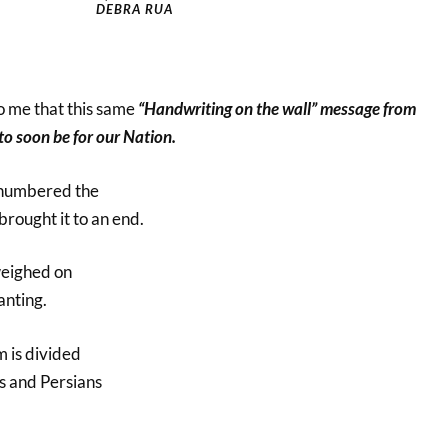
DEBRA RUA
to me that this same
“Handwriting on the wall” message from
to soon be for our Nation.
numbered the
brought it to an end.
weighed on
anting.
 is divided
s and Persians