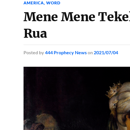
AMERICA
,
WORD
Mene Mene Tekel
Rua
Posted
by
444 Prophecy News
on
2021/07/04