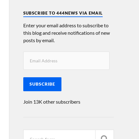
SUBSCRIBE TO 444NEWS VIA EMAIL
Enter your email address to subscribe to
this blog and receive notifications of new
posts by email.
SUBSCRIBE
Join 13K other subscribers