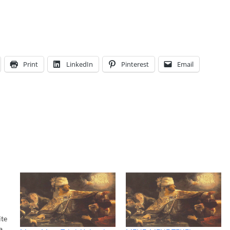
Print
LinkedIn
Pinterest
Email
ite
a,