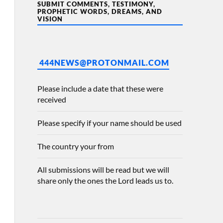
SUBMIT COMMENTS, TESTIMONY,
PROPHETIC WORDS, DREAMS, AND
VISION
444NEWS@PROTONMAIL.COM
Please include a date that these were
received
Please specify if your name should be used
The country your from
All submissions will be read but we will
share only the ones the Lord leads us to.