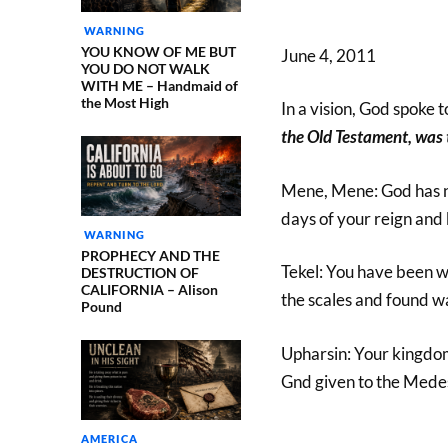
WARNING
YOU KNOW OF ME BUT
June 4, 2011
YOU DO NOT WALK
WITH ME – Handmaid of
the Most High
In a vision, God spoke 
the Old Testament, was 
Mene, Mene: God has 
days of your reign and 
WARNING
PROPHECY AND THE
Tekel: You have been 
DESTRUCTION OF
CALIFORNIA – Alison
the scales and found w
Pound
Upharsin: Your kingdom
Gnd given to the Mede
AMERICA