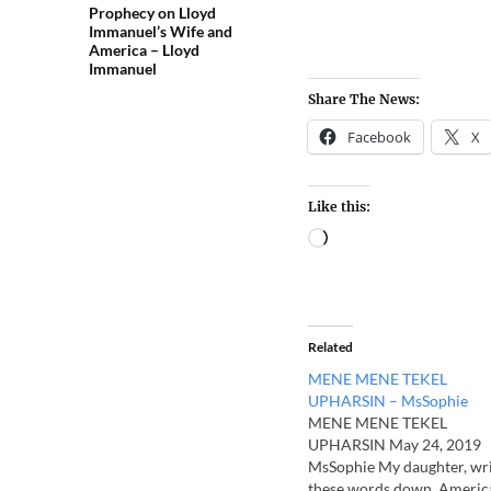
Prophecy on Lloyd
Immanuel’s Wife and
America – Lloyd
Immanuel
Share The News:
Facebook
X
Like this:
Related
MENE MENE TEKEL
UPHARSIN – MsSophie
MENE MENE TEKEL
UPHARSIN May 24, 2019
MsSophie My daughter, wr
these words down. Americ