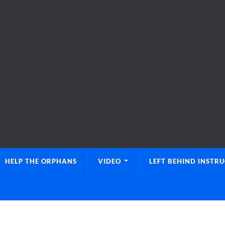
HELP THE ORPHANS
VIDEO
LEFT BEHIND INSTR