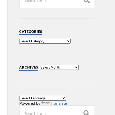
CATEGORIES
ARCHIVES
Powered by
Translate