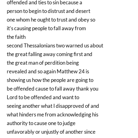
offended and ties to sin because a
person to begin to distrust and desert
one whom he ought to trust and obey so
it’s causing people to fall away from
the faith
second Thessalonians two warned us about
the great falling away coming first and
the great man of perdition being
revealed and so again Matthew 24 is
showing us how the people are going to
be offended cause to fall away thank you
Lord to be offended and want to
seeing another what I disapproved of and
what hinders me from acknowledging his
authority to cause one to judge
unfavorably or unjustly of another since