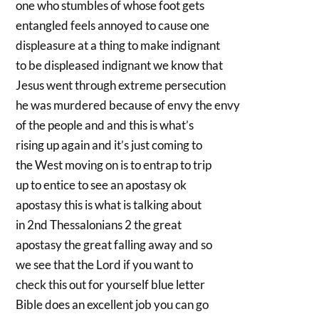
one who stumbles of whose foot gets
entangled feels annoyed to cause one
displeasure at a thing to make indignant
to be displeased indignant we know that
Jesus went through extreme persecution
he was murdered because of envy the envy
of the people and and this is what’s
rising up again and it’s just coming to
the West moving on is to entrap to trip
up to entice to see an apostasy ok
apostasy this is what is talking about
in 2nd Thessalonians 2 the great
apostasy the great falling away and so
we see that the Lord if you want to
check this out for yourself blue letter
Bible does an excellent job you can go