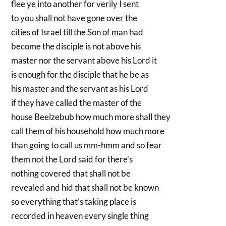
flee ye into another for verily I sent
to you shall not have gone over the
cities of Israel till the Son of man had
become the disciple is not above his
master nor the servant above his Lord it
is enough for the disciple that he be as
his master and the servant as his Lord
if they have called the master of the
house Beelzebub how much more shall they
call them of his household how much more
than going to call us mm-hmm and so fear
them not the Lord said for there’s
nothing covered that shall not be
revealed and hid that shall not be known
so everything that’s taking place is
recorded in heaven every single thing