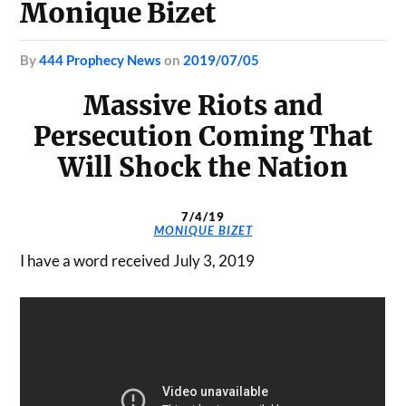
Monique Bizet
by
444 Prophecy News
on
2019/07/05
Massive Riots and
Persecution Coming That
Will Shock the Nation
7/4/19
MONIQUE BIZET
I have a word received July 3, 2019