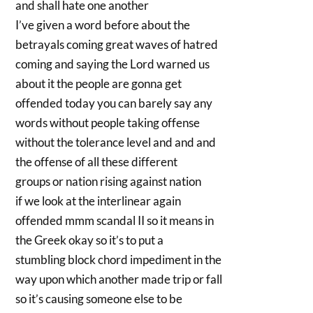
and shall hate one another
I’ve given a word before about the
betrayals coming great waves of hatred
coming and saying the Lord warned us
about it the people are gonna get
offended today you can barely say any
words without people taking offense
without the tolerance level and and and
the offense of all these different
groups or nation rising against nation
if we look at the interlinear again
offended mmm scandal II so it means in
the Greek okay so it’s to put a
stumbling block chord impediment in the
way upon which another made trip or fall
so it’s causing someone else to be