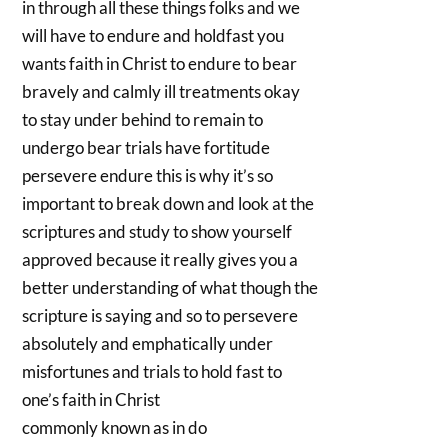
in through all these things folks and we
will have to endure and holdfast you
wants faith in Christ to endure to bear
bravely and calmly ill treatments okay
to stay under behind to remain to
undergo bear trials have fortitude
persevere endure this is why it’s so
important to break down and look at the
scriptures and study to show yourself
approved because it really gives you a
better understanding of what though the
scripture is saying and so to persevere
absolutely and emphatically under
misfortunes and trials to hold fast to
one’s faith in Christ
commonly known as in do