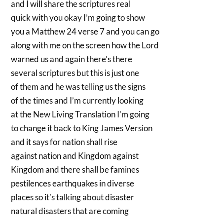
and I will share the scriptures real
quick with you okay I’m going to show
you a Matthew 24 verse 7 and you can go
along with me on the screen how the Lord
warned us and again there’s there
several scriptures but this is just one
of them and he was telling us the signs
of the times and I’m currently looking
at the New Living Translation I’m going
to change it back to King James Version
and it says for nation shall rise
against nation and Kingdom against
Kingdom and there shall be famines
pestilences earthquakes in diverse
places so it’s talking about disaster
natural disasters that are coming