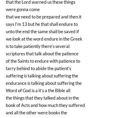
that the Lord warned us these things
were gonna come
that we need to be prepared and then it
says I’m 13 but he that shall endure to
unto the end the same shall be saved if
we look at the word endure in the Greek
is to take patiently there’s several
scriptures that talk about the patience
of the Saints to endure with patience to
tarry behind to abide the patient’s
suffering is talking about suffering the
endurance is talking about suffering the
Word of God is a it’s a the Bible all
the things that they talked about in the
book of Acts and how much they suffered
and all the other were books the