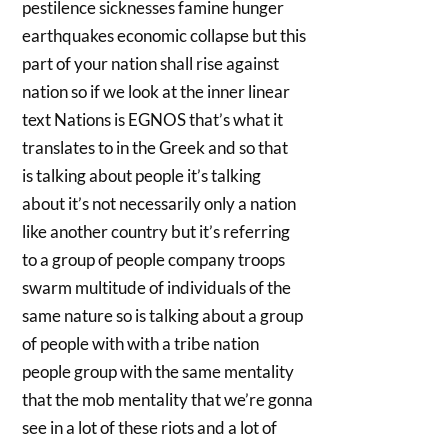
pestilence sicknesses famine hunger
earthquakes economic collapse but this
part of your nation shall rise against
nation so if we look at the inner linear
text Nations is EGNOS that’s what it
translates to in the Greek and so that
is talking about people it’s talking
about it’s not necessarily only a nation
like another country but it’s referring
to a group of people company troops
swarm multitude of individuals of the
same nature so is talking about a group
of people with with a tribe nation
people group with the same mentality
that the mob mentality that we’re gonna
see in a lot of these riots and a lot of