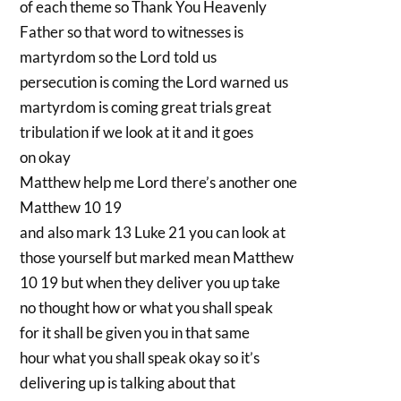
of each theme so Thank You Heavenly
Father so that word to witnesses is
martyrdom so the Lord told us
persecution is coming the Lord warned us
martyrdom is coming great trials great
tribulation if we look at it and it goes
on okay
Matthew help me Lord there’s another one
Matthew 10 19
and also mark 13 Luke 21 you can look at
those yourself but marked mean Matthew
10 19 but when they deliver you up take
no thought how or what you shall speak
for it shall be given you in that same
hour what you shall speak okay so it’s
delivering up is talking about that