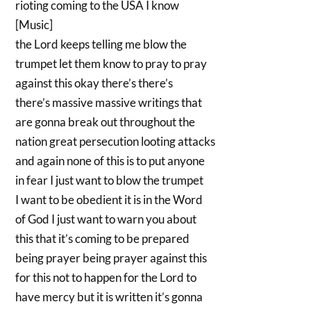
rioting coming to the USA I know
[Music]
the Lord keeps telling me blow the
trumpet let them know to pray to pray
against this okay there’s there’s
there’s massive massive writings that
are gonna break out throughout the
nation great persecution looting attacks
and again none of this is to put anyone
in fear I just want to blow the trumpet
I want to be obedient it is in the Word
of God I just want to warn you about
this that it’s coming to be prepared
being prayer being prayer against this
for this not to happen for the Lord to
have mercy but it is written it’s gonna