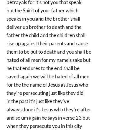
betrayals for it’s not you that speak
but the Spirit of your father which
speaks in you and the brother shall
deliver up brother to death and the
father the child and the children shall
rise up against their parents and cause
them to be put to death and you shall be
hated of all men for my name’s sake but
he that endures to the end shall be
saved again we will be hated of all men
for the the name of Jesus as Jesus who
they’re persecuting just like they did
in the past it’s just like they’ve
always done it’s Jesus who they’re after
and so um again he says in verse 23 but
when they persecute you in this city