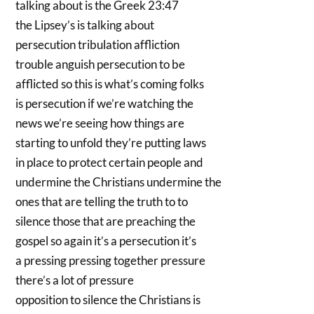
talking about is the Greek 23:47
the Lipsey’s is talking about
persecution tribulation affliction
trouble anguish persecution to be
afflicted so this is what’s coming folks
is persecution if we’re watching the
news we’re seeing how things are
starting to unfold they’re putting laws
in place to protect certain people and
undermine the Christians undermine the
ones that are telling the truth to to
silence those that are preaching the
gospel so again it’s a persecution it’s
a pressing pressing together pressure
there’s a lot of pressure
opposition to silence the Christians is