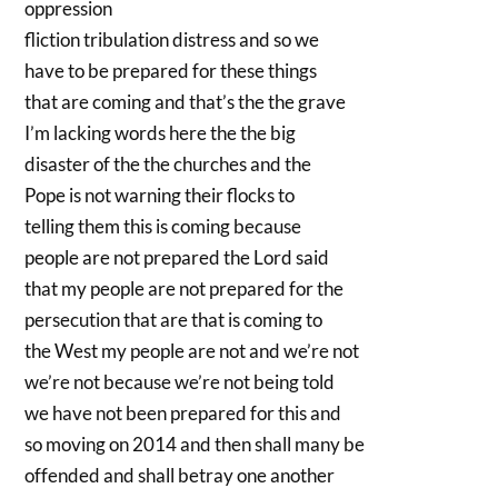
oppression
fliction tribulation distress and so we
have to be prepared for these things
that are coming and that’s the the grave
I’m lacking words here the the big
disaster of the the churches and the
Pope is not warning their flocks to
telling them this is coming because
people are not prepared the Lord said
that my people are not prepared for the
persecution that are that is coming to
the West my people are not and we’re not
we’re not because we’re not being told
we have not been prepared for this and
so moving on 2014 and then shall many be
offended and shall betray one another