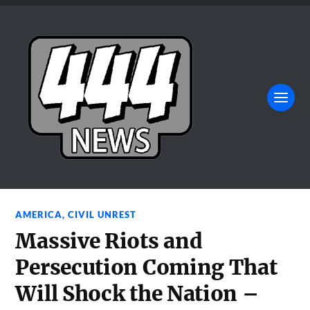
AMERICA
,
CIVIL UNREST
Massive Riots and
Persecution Coming That
Will Shock the Nation –