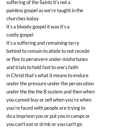
suffering of the Saints it’s not a
painless gospel as we’re taught in the
churches today
it’s a bloody gospel it was it’s a
costly gospel
it’s a suffering and remaining tarry
behind to remain to abide to not recede
or flee to persevere under misfortunes
and trials to hold fast to one’s faith
in Christ that’s what it means to endure
under the pressure under the persecution
under the the the B system and then when
you cannot buy or sell when you’re when
you’re faced with people are trying to
do a imprison you or put you in camps or
you can’t eat or drink or you can’t go