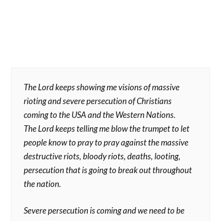
The Lord keeps showing me visions of massive
rioting and severe persecution of Christians
coming to the USA and the Western Nations.
The Lord keeps telling me blow the trumpet to let
people know to pray to pray against the massive
destructive riots, bloody riots, deaths, looting,
persecution that is going to break out throughout
the nation.
Severe persecution is coming and we need to be