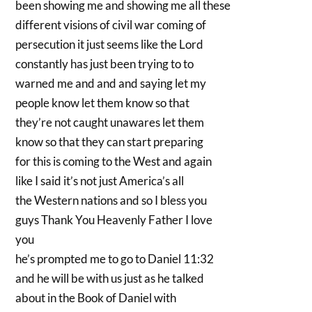
been showing me and showing me all these
different visions of civil war coming of
persecution it just seems like the Lord
constantly has just been trying to to
warned me and and and saying let my
people know let them know so that
they’re not caught unawares let them
know so that they can start preparing
for this is coming to the West and again
like I said it’s not just America’s all
the Western nations and so I bless you
guys Thank You Heavenly Father I love
you
he’s prompted me to go to Daniel 11:32
and he will be with us just as he talked
about in the Book of Daniel with