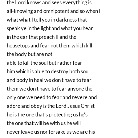
the Lord knows and sees everything is
all-knowing and omnipotent and so when I
what what I tell you in darkness that
speak ye in the light and what you hear
in the ear that preach II and the
housetops and fear not them which kill
the body but are not
able to kill the soul but rather fear
him which is able to destroy both soul
and body in heal we don’t have to fear
them we don’t have to fear anyone the
only one we need to fear and revere and
adore and obey is the Lord Jesus Christ
he is the one that’s protecting us he’s
the one that will be with us he will
never leave us nor forsake us we are his