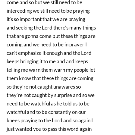
come and so but we still need to be
interceding we still need to be praying
it’s so important that we are praying
and seeking the Lord there’s many things
that are gonna come but these things are
coming and we need to be in prayer I
can’t emphasize it enough and the Lord
keeps bringing it to me and and keeps
telling me warn them warn my people let
them know that these things are coming
so they’re not caught unawares so
they’re not caught by surprise and so we
need to be watchful as he told us to be
watchful and to be constantly on our
knees praying to the Lord and so again I
just wanted you to pass this word again