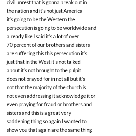
civil unrest that is gonna break out in
the nation and it’s not just America
it’s going to be the Western the
persecution is going to be worldwide and
already like I said it’s a lot of over
70 percent of our brothers and sisters
are suffering this this persecution it’s
just that in the West it’s not talked
about it’s not brought to the pulpit
does not prayed for in not all but it’s
not that the majority of the church is
not even addressing it acknowledge it or
even praying for fraud or brothers and
sisters and this is a great very
saddening thing so again I wanted to
show you that again are the same thing