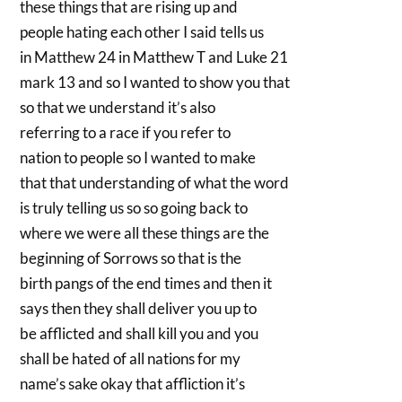
these things that are rising up and
people hating each other I said tells us
in Matthew 24 in Matthew T and Luke 21
mark 13 and so I wanted to show you that
so that we understand it’s also
referring to a race if you refer to
nation to people so I wanted to make
that that understanding of what the word
is truly telling us so so going back to
where we were all these things are the
beginning of Sorrows so that is the
birth pangs of the end times and then it
says then they shall deliver you up to
be afflicted and shall kill you and you
shall be hated of all nations for my
name’s sake okay that affliction it’s