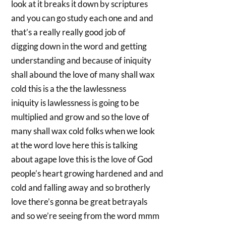
look at it breaks it down by scriptures
and you can go study each one and and
that’s a really really good job of
digging down in the word and getting
understanding and because of iniquity
shall abound the love of many shall wax
cold this is a the the lawlessness
iniquity is lawlessness is going to be
multiplied and grow and so the love of
many shall wax cold folks when we look
at the word love here this is talking
about agape love this is the love of God
people’s heart growing hardened and and
cold and falling away and so brotherly
love there’s gonna be great betrayals
and so we’re seeing from the word mmm