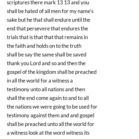
scriptures there mark 13 13 and you
shall be hated of all men for my name’s
sake but he that shall endure until the
end that persevere that endures the
trials that is that that that remains in
the faith and holds on to the truth
shall be say the same shall be saved
thank you Lord and so and then the
gospel of the kingdom shall be preached
in all the world for a witness a
testimony unto all nations and then
shall the end come again to and to all
the nations we were going to be used for
testimony against them and and gospel
shall be preached unto all the world for
a witness look at the word witness its