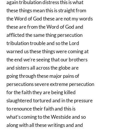
again tribulation distress this is what
these things mean this is straight from
the Word of God these are not my words
these are from the Word of God and
afflicted the same thing persecution
tribulation trouble and so the Lord
warned us these things were coming at
the end we’re seeing that our brothers
and sisters all across the globe are
going through these major pains of
persecutions severe extreme persecution
for the faith they are being killed
slaughtered tortured and in the pressure
to renounce their faith and this is
what’s coming to the Westside and so
along with all these writings and and