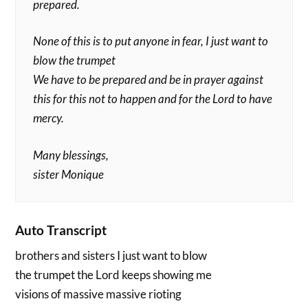
prepared.
None of this is to put anyone in fear, I just want to
blow the trumpet
We have to be prepared and be in prayer against
this for this not to happen and for the Lord to have
mercy.
Many blessings,
sister Monique
Auto Transcript
brothers and sisters I just want to blow
the trumpet the Lord keeps showing me
visions of massive massive rioting