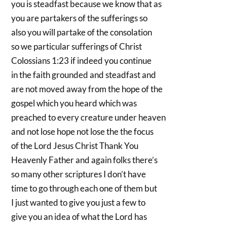
you is steadfast because we know that as
you are partakers of the sufferings so
also you will partake of the consolation
so we particular sufferings of Christ
Colossians 1:23 if indeed you continue
in the faith grounded and steadfast and
are not moved away from the hope of the
gospel which you heard which was
preached to every creature under heaven
and not lose hope not lose the the focus
of the Lord Jesus Christ Thank You
Heavenly Father and again folks there’s
so many other scriptures I don’t have
time to go through each one of them but
I just wanted to give you just a few to
give you an idea of what the Lord has