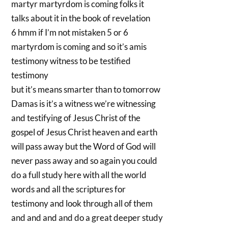
martyr martyrdom is coming folks it
talks about it in the book of revelation
6 hmm if I’m not mistaken 5 or 6
martyrdom is coming and so it’s amis
testimony witness to be testified
testimony
but it’s means smarter than to tomorrow
Damas is it’s a witness we’re witnessing
and testifying of Jesus Christ of the
gospel of Jesus Christ heaven and earth
will pass away but the Word of God will
never pass away and so again you could
do a full study here with all the world
words and all the scriptures for
testimony and look through all of them
and and and and do a great deeper study