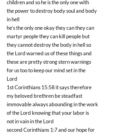
children and so he is the only one with
the power to destroy body soul and body
in hell
he’s the only one okay they can they can
martyr people they can kill people but
they cannot destroy the body in hell so
the Lord warned us of these things and
these are pretty strong stern warnings
for us too to keep our mind set in the
Lord
1st Corinthians 15:58 it says therefore
my beloved brethren be steadfast
immovable always abounding in the work
of the Lord knowing that your labor is
not in vain in the Lord
second Corinthians 1:7 and our hope for