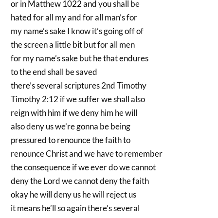
or in Matthew 1022 and you shall be
hated for all my and for all man’s for
my name’s sake I know it’s going off of
the screen a little bit but for all men
for my name’s sake but he that endures
to the end shall be saved
there’s several scriptures 2nd Timothy
Timothy 2:12 if we suffer we shall also
reign with him if we deny him he will
also deny us we’re gonna be being
pressured to renounce the faith to
renounce Christ and we have to remember
the consequence if we ever do we cannot
deny the Lord we cannot deny the faith
okay he will deny us he will reject us
it means he’ll so again there’s several