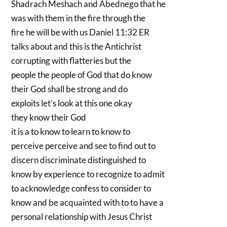
Shadrach Meshach and Abednego that he
was with them in the fire through the
fire he will be with us Daniel 11:32 ER
talks about and this is the Antichrist
corrupting with flatteries but the
people the people of God that do know
their God shall be strong and do
exploits let’s look at this one okay
they know their God
it is a to know to learn to know to
perceive perceive and see to find out to
discern discriminate distinguished to
know by experience to recognize to admit
to acknowledge confess to consider to
know and be acquainted with to to have a
personal relationship with Jesus Christ