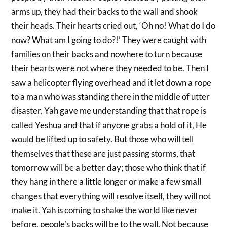
arms up, they had their backs to the wall and shook
their heads. Their hearts cried out, ‘Oh no! What do I do
now? What am I going to do?!’ They were caught with
families on their backs and nowhere to turn because
their hearts were not where they needed to be. Then I
saw a helicopter flying overhead and it let down a rope
to a man who was standing there in the middle of utter
disaster. Yah gave me understanding that that rope is
called Yeshua and that if anyone grabs a hold of it, He
would be lifted up to safety. But those who will tell
themselves that these are just passing storms, that
tomorrow will be a better day; those who think that if
they hang in there a little longer or make a few small
changes that everything will resolve itself, they will not
make it. Yah is coming to shake the world like never
before, people’s backs will be to the wall. Not because