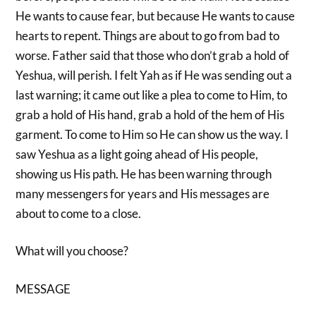
He wants to cause fear, but because He wants to cause
hearts to repent. Things are about to go from bad to
worse. Father said that those who don’t grab a hold of
Yeshua, will perish. I felt Yah as if He was sending out a
last warning; it came out like a plea to come to Him, to
grab a hold of His hand, grab a hold of the hem of His
garment. To come to Him so He can show us the way. I
saw Yeshua as a light going ahead of His people,
showing us His path. He has been warning through
many messengers for years and His messages are
about to come to a close.
What will you choose?
MESSAGE