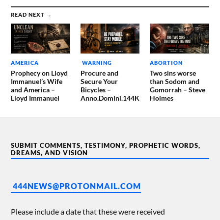
READ NEXT →
AMERICA
WARNING
ABORTION
Prophecy on Lloyd
Procure and
Two sins worse
Immanuel’s Wife
Secure Your
than Sodom and
and America –
Bicycles –
Gomorrah – Steve
Lloyd Immanuel
Anno.Domini.144K
Holmes
SUBMIT COMMENTS, TESTIMONY, PROPHETIC WORDS,
DREAMS, AND VISION
444NEWS@PROTONMAIL.COM
Please include a date that these were received