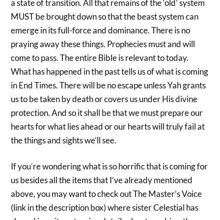
a state of transition. All that remains of the ‘old’ system
MUST be brought down so that the beast system can
emerge in its full-force and dominance. There is no
praying away these things. Prophecies must and will
come to pass. The entire Bible is relevant to today.
What has happened in the past tells us of what is coming
in End Times. There will be no escape unless Yah grants
us to be taken by death or covers us under His divine
protection. And so it shall be that we must prepare our
hearts for what lies ahead or our hearts will truly fail at
the things and sights we’ll see.
If you’re wondering what is so horrific that is coming for
us besides all the items that I’ve already mentioned
above, you may want to check out The Master’s Voice
(link in the description box) where sister Celestial has