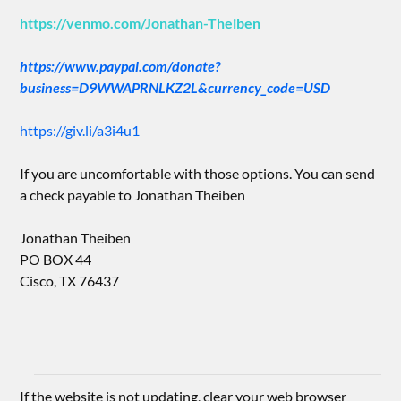
https://venmo.com/Jonathan-Theiben
https://www.paypal.com/donate?
business=D9WWAPRNLKZ2L&currency_code=USD
https://giv.li/a3i4u1
If you are uncomfortable with those options. You can send
a check payable to Jonathan Theiben
Jonathan Theiben
PO BOX 44
Cisco, TX 76437
If the website is not updating, clear your web browser