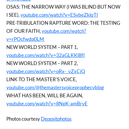
OSAS: THE NARROW WAY (I WAS BLIND BUT NOW
I SEE),
youtube.com/watch?v=ESvbeZklqTI
PRE-TRIBULATION RAPTURE WORD: THE TESTING
OF OUR FAITH,
youtube.com/watch?
v=rPOcfwdp0LM
NEW WORLD SYSTEM – PART 1,
youtube.com/watch?v=32aGLKKl8fI
NEW WORLD SYSTEM – PART 2,
youtube.com/watch?v=oRx-_vZxCjQ
LINK TO THE MASTER’S VOICE,
youtube.com/@themastersvoiceprophecyblog
WHAT HAS BEEN, WILL BE AGAIN,
youtube.com/watch?v=8NpK-amBrvE
Photos courtesy
Depositphotos