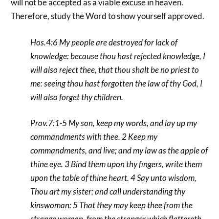
will not be accepted as a viable excuse in heaven.
Therefore, study the Word to show yourself approved.
Hos.4:6 My people are destroyed for lack of
knowledge: because thou hast rejected knowledge, I
will also reject thee, that thou shalt be no priest to
me: seeing thou hast forgotten the law of thy God, I
will also forget thy children.
Prov.7:1-5 My son, keep my words, and lay up my
commandments with thee. 2 Keep my
commandments, and live; and my law as the apple of
thine eye. 3 Bind them upon thy fingers, write them
upon the table of thine heart. 4 Say unto wisdom,
Thou art my sister; and call understanding thy
kinswoman: 5 That they may keep thee from the
strange woman, from the stranger which flattereth