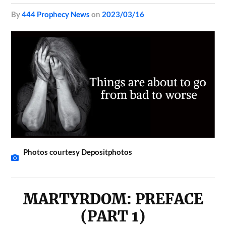
by
444 Prophecy News
on
2023/03/16
Photos courtesy Depositphotos
MARTYRDOM: PREFACE
(PART 1)