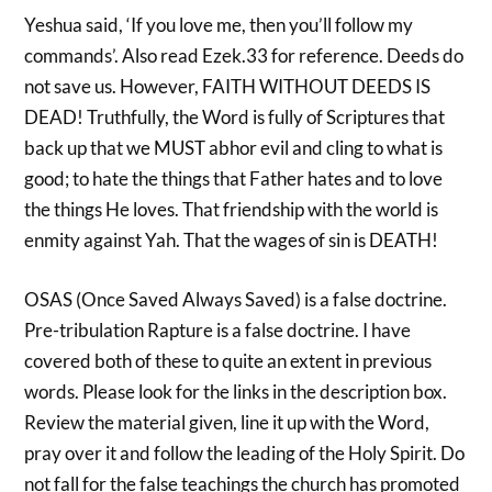
Yeshua said, ‘If you love me, then you’ll follow my
commands’. Also read Ezek.33 for reference. Deeds do
not save us. However, FAITH WITHOUT DEEDS IS
DEAD! Truthfully, the Word is fully of Scriptures that
back up that we MUST abhor evil and cling to what is
good; to hate the things that Father hates and to love
the things He loves. That friendship with the world is
enmity against Yah. That the wages of sin is DEATH!
OSAS (Once Saved Always Saved) is a false doctrine.
Pre-tribulation Rapture is a false doctrine. I have
covered both of these to quite an extent in previous
words. Please look for the links in the description box.
Review the material given, line it up with the Word,
pray over it and follow the leading of the Holy Spirit. Do
not fall for the false teachings the church has promoted