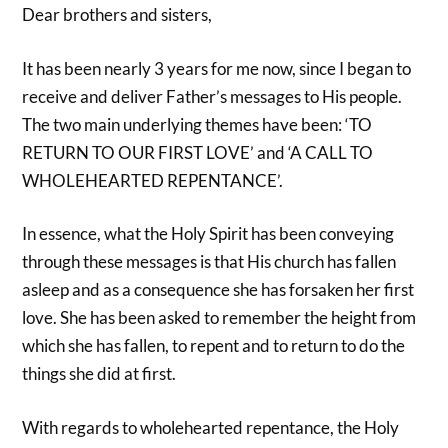
Dear brothers and sisters,
It has been nearly 3 years for me now, since I began to
receive and deliver Father’s messages to His people.
The two main underlying themes have been: ‘TO
RETURN TO OUR FIRST LOVE’ and ‘A CALL TO
WHOLEHEARTED REPENTANCE’.
In essence, what the Holy Spirit has been conveying
through these messages is that His church has fallen
asleep and as a consequence she has forsaken her first
love. She has been asked to remember the height from
which she has fallen, to repent and to return to do the
things she did at first.
With regards to wholehearted repentance, the Holy