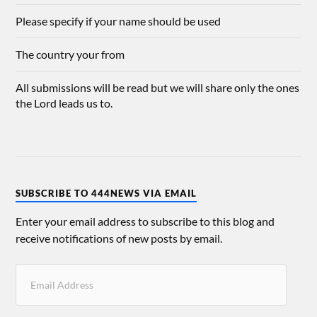
Please specify if your name should be used
The country your from
All submissions will be read but we will share only the ones
the Lord leads us to.
SUBSCRIBE TO 444NEWS VIA EMAIL
Enter your email address to subscribe to this blog and
receive notifications of new posts by email.