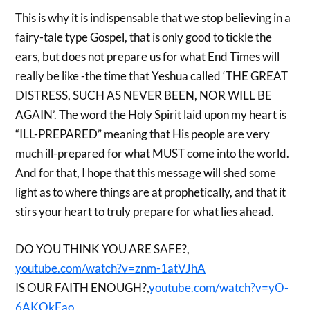
This is why it is indispensable that we stop believing in a
fairy-tale type Gospel, that is only good to tickle the
ears, but does not prepare us for what End Times will
really be like -the time that Yeshua called ‘THE GREAT
DISTRESS, SUCH AS NEVER BEEN, NOR WILL BE
AGAIN’. The word the Holy Spirit laid upon my heart is
“ILL-PREPARED” meaning that His people are very
much ill-prepared for what MUST come into the world.
And for that, I hope that this message will shed some
light as to where things are at prophetically, and that it
stirs your heart to truly prepare for what lies ahead.
DO YOU THINK YOU ARE SAFE?,
youtube.com/watch?v=znm-1atVJhA
IS OUR FAITH ENOUGH?,
youtube.com/watch?v=yO-
6AKOkEao