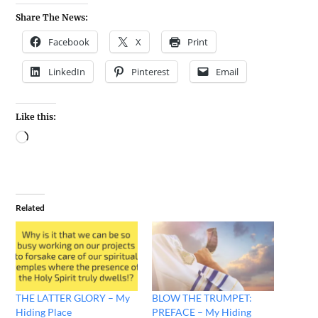
Share The News:
Facebook
X
Print
LinkedIn
Pinterest
Email
Like this:
Related
THE LATTER GLORY – My
BLOW THE TRUMPET:
Hiding Place
PREFACE – My Hiding