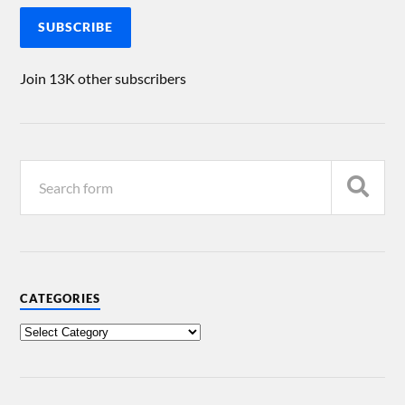
SUBSCRIBE
Join 13K other subscribers
CATEGORIES