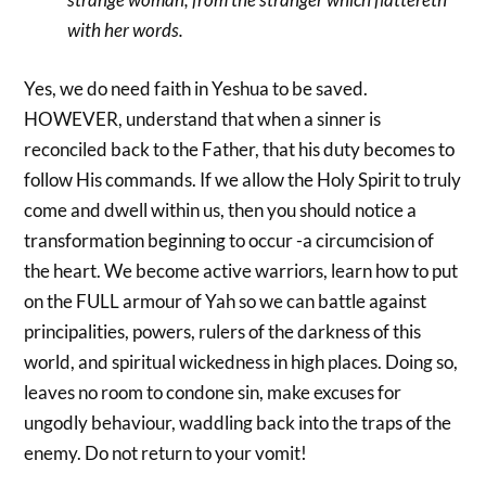
with her words.
Yes, we do need faith in Yeshua to be saved.
HOWEVER, understand that when a sinner is
reconciled back to the Father, that his duty becomes to
follow His commands. If we allow the Holy Spirit to truly
come and dwell within us, then you should notice a
transformation beginning to occur -a circumcision of
the heart. We become active warriors, learn how to put
on the FULL armour of Yah so we can battle against
principalities, powers, rulers of the darkness of this
world, and spiritual wickedness in high places. Doing so,
leaves no room to condone sin, make excuses for
ungodly behaviour, waddling back into the traps of the
enemy. Do not return to your vomit!