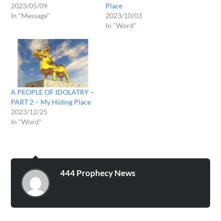
2023/05/09
Place
In "Message"
2023/10/03
In "Word"
A PEOPLE OF IDOLATRY –
PART 2 – My Hiding Place
2023/12/25
In "Word"
444 Prophecy News