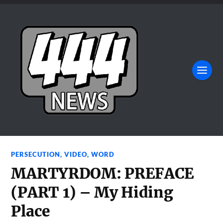
PERSECUTION
,
VIDEO
,
WORD
MARTYRDOM: PREFACE
(PART 1) – My Hiding
Place