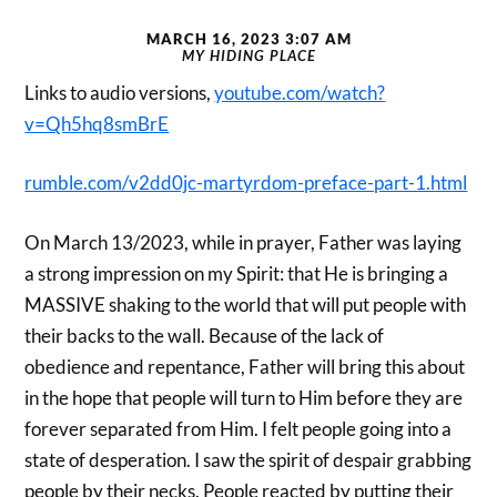
MARCH 16, 2023 3:07 AM
MY HIDING PLACE
Links to audio versions,
youtube.com/watch?
v=Qh5hq8smBrE
rumble.com/v2dd0jc-martyrdom-preface-part-1.html
On March 13/2023, while in prayer, Father was laying
a strong impression on my Spirit: that He is bringing a
MASSIVE shaking to the world that will put people with
their backs to the wall. Because of the lack of
obedience and repentance, Father will bring this about
in the hope that people will turn to Him before they are
forever separated from Him. I felt people going into a
state of desperation. I saw the spirit of despair grabbing
people by their necks. People reacted by putting their