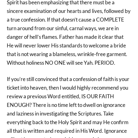
Spirit has been emphasizing that there must be a
sincere examination of our hearts and lives, followed by
a true confession. If that doesn’t cause a COMPLETE
turn around from our sinful, carnal ways, we are in
danger of hell’s flames. Father has made it clear that
He will never lower His standards to welcome a bride
that is not wearing a blameless, wrinkle-free garment.
Without holiness NO ONE will see Yah. PERIOD.
If you’re still convinced that a confession of faith is your
ticket into heaven, then I would highly recommend you
review a previous Word entitled, IS OUR FAITH
ENOUGH? There is no time left to dwell on ignorance
and laziness in investigating the Scriptures. Take
everything back to the Holy Spirit and may He confirm
all that is written and required in His Word. Ignorance