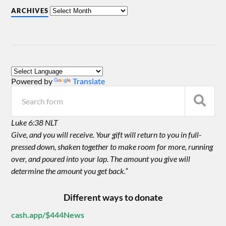
ARCHIVES
Powered by
Translate
Luke 6:38 NLT
Give, and you will receive. Your gift will return to you in full-
pressed down, shaken together to make room for more, running
over, and poured into your lap. The amount you give will
determine the amount you get back.”
Different ways to donate
cash.app/$444News