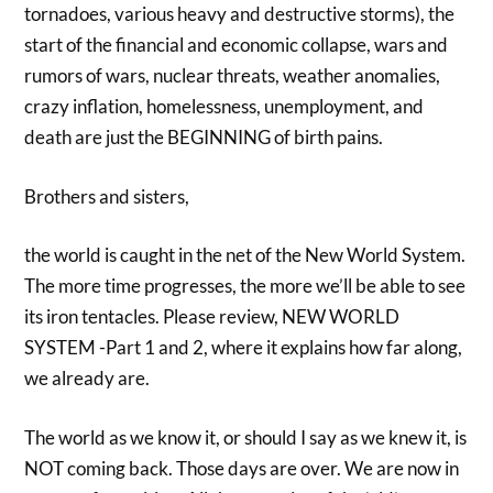
tornadoes, various heavy and destructive storms), the
start of the financial and economic collapse, wars and
rumors of wars, nuclear threats, weather anomalies,
crazy inflation, homelessness, unemployment, and
death are just the BEGINNING of birth pains.
Brothers and sisters,
the world is caught in the net of the New World System.
The more time progresses, the more we’ll be able to see
its iron tentacles. Please review, NEW WORLD
SYSTEM -Part 1 and 2, where it explains how far along,
we already are.
The world as we know it, or should I say as we knew it, is
NOT coming back. Those days are over. We are now in