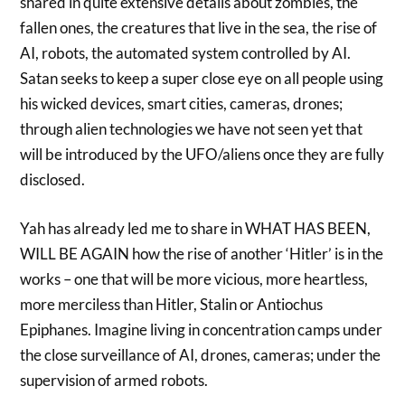
shared in quite extensive details about zombies, the
fallen ones, the creatures that live in the sea, the rise of
AI, robots, the automated system controlled by AI.
Satan seeks to keep a super close eye on all people using
his wicked devices, smart cities, cameras, drones;
through alien technologies we have not seen yet that
will be introduced by the UFO/aliens once they are fully
disclosed.
Yah has already led me to share in WHAT HAS BEEN,
WILL BE AGAIN how the rise of another ‘Hitler’ is in the
works – one that will be more vicious, more heartless,
more merciless than Hitler, Stalin or Antiochus
Epiphanes. Imagine living in concentration camps under
the close surveillance of AI, drones, cameras; under the
supervision of armed robots.