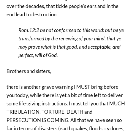
over the decades, that tickle people’s ears and in the
end lead to destruction.
Rom.12:2 be not conformed to this world: but be ye
transformed by the renewing of your mind, that ye
may prove what is that good, and acceptable, and
perfect, will of God.
Brothers and sisters,
there is another grave warning I MUST bring before
you today, while there is yet a bit of time left to deliver
some life-giving instructions. I must tell you that MUCH
TRIBULATION, TORTURE, DEATH and
PERSECUTION IS COMING. All that we have seen so
far in terms of disasters (earthquakes, floods, cyclones,