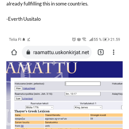
already fullfilling this in some countries.
-Everth Uusitalo