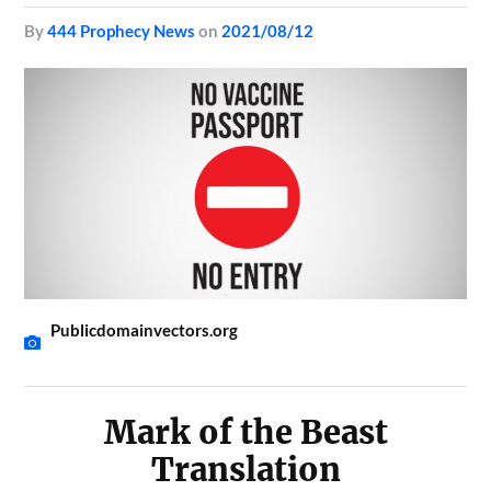
by
444 Prophecy News
on
2021/08/12
Publicdomainvectors.org
Mark of the Beast
Translation