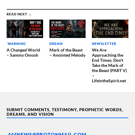
READ NEXT →
WARNING
DREAM
NEWSLETTER
A Changed World
Mark of the Beast
We Are
– Sammy Omosh
– Anointed Melody
Approaching the
End Times; Don’t
Take the Mark of
the Beast (PART V)
–
LifeintheSpirit.net
SUBMIT COMMENTS, TESTIMONY, PROPHETIC WORDS,
DREAMS, AND VISION
444NEWS@PROTONMAIL.COM