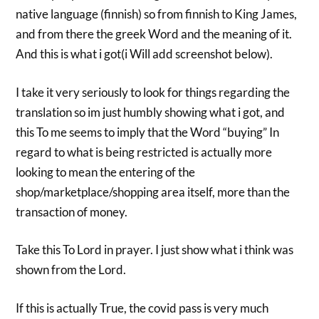
native language (finnish) so from finnish to King James,
and from there the greek Word and the meaning of it.
And this is what i got(i Will add screenshot below).
I take it very seriously to look for things regarding the
translation so im just humbly showing what i got, and
this To me seems to imply that the Word “buying” In
regard to what is being restricted is actually more
looking to mean the entering of the
shop/marketplace/shopping area itself, more than the
transaction of money.
Take this To Lord in prayer. I just show what i think was
shown from the Lord.
If this is actually True, the covid pass is very much