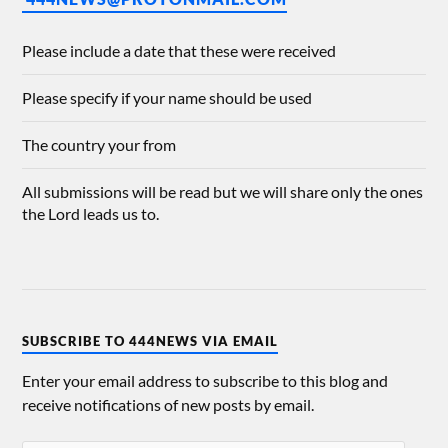
Please include a date that these were received
Please specify if your name should be used
The country your from
All submissions will be read but we will share only the ones
the Lord leads us to.
SUBSCRIBE TO 444NEWS VIA EMAIL
Enter your email address to subscribe to this blog and
receive notifications of new posts by email.