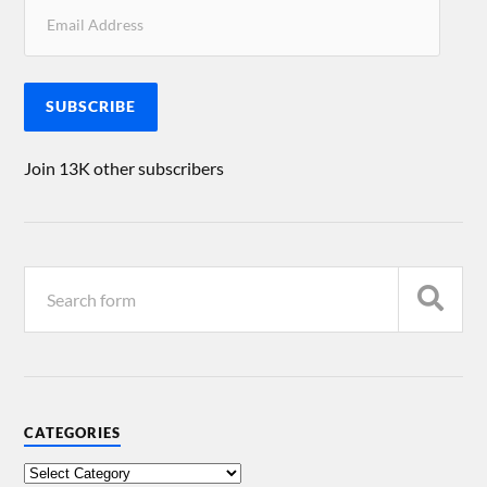
SUBSCRIBE
Join 13K other subscribers
CATEGORIES