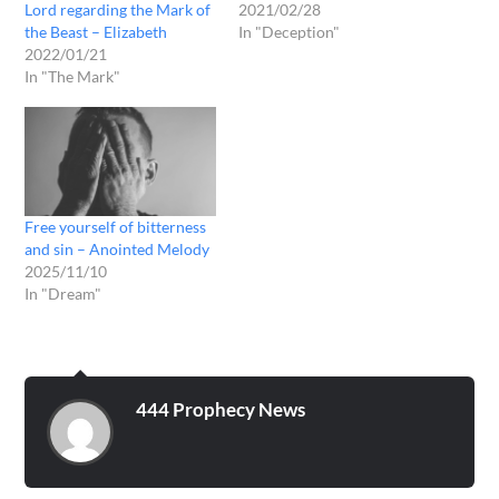
Lord regarding the Mark of
2021/02/28
the Beast – Elizabeth
In "Deception"
2022/01/21
In "The Mark"
Free yourself of bitterness
and sin – Anointed Melody
2025/11/10
In "Dream"
444 Prophecy News