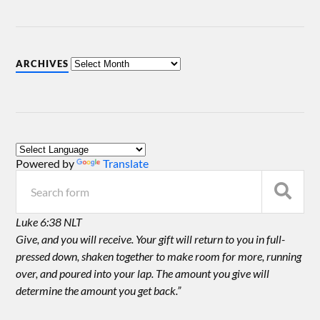
ARCHIVES
Powered by
Translate
Luke 6:38 NLT
Give, and you will receive. Your gift will return to you in full-
pressed down, shaken together to make room for more, running
over, and poured into your lap. The amount you give will
determine the amount you get back.”