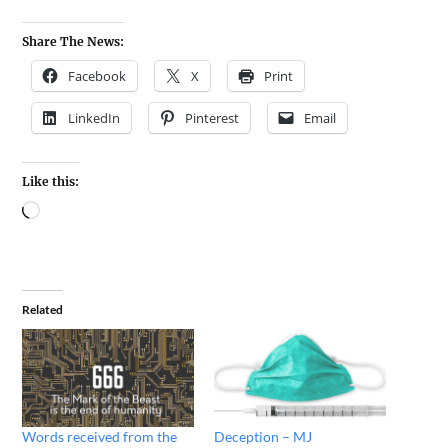
Share The News:
Facebook
X
Print
LinkedIn
Pinterest
Email
Like this:
Related
Words received from the
Deception – MJ