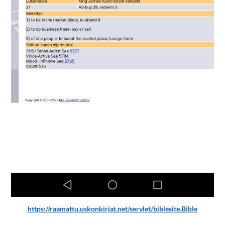
https://raamattu.uskonkirjat.net/servlet/biblesite.Bible