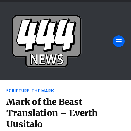
SCRIPTURE
,
THE MARK
Mark of the Beast
Translation – Everth
Uusitalo