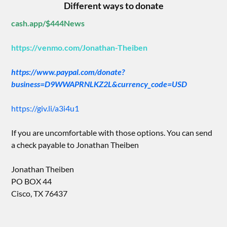
Different ways to donate
cash.app/$444News
https://venmo.com/Jonathan-Theiben
https://www.paypal.com/donate?
business=D9WWAPRNLKZ2L&currency_code=USD
https://giv.li/a3i4u1
If you are uncomfortable with those options. You can send
a check payable to Jonathan Theiben
Jonathan Theiben
PO BOX 44
Cisco, TX 76437