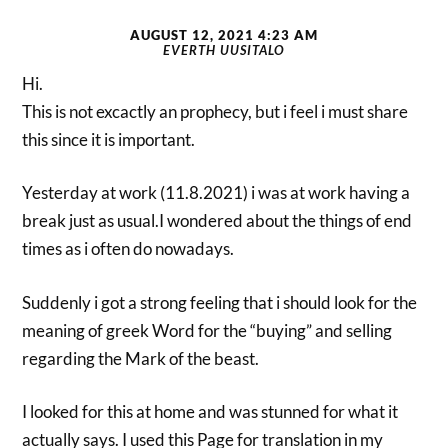
AUGUST 12, 2021 4:23 AM
EVERTH UUSITALO
Hi.
This is not excactly an prophecy, but i feel i must share
this since it is important.
Yesterday at work (11.8.2021) i was at work having a
break just as usual.I wondered about the things of end
times as i often do nowadays.
Suddenly i got a strong feeling that i should look for the
meaning of greek Word for the “buying” and selling
regarding the Mark of the beast.
I looked for this at home and was stunned for what it
actually says. I used this Page for translation in my