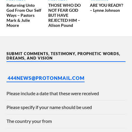
Returning Unto
THOSE WHO DO
ARE YOU READY?
God From Our Self
NOT FEAR GOD
– Lynne Johnson
Ways – Pastors
BUT HAVE
Mark & Julie
REJECTED HIM –
Moore
Alison Pound
SUBMIT COMMENTS, TESTIMONY, PROPHETIC WORDS,
DREAMS, AND VISION
444NEWS@PROTONMAIL.COM
Please include a date that these were received
Please specify if your name should be used
The country your from