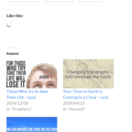
Like this:
Related
Those Who Try to Save
Your Time on Earth is
Their Life – LynL
Coming to a Close – LynL
2024/12/06
2024/04/25
In "Prophecy"
In "Harvest"