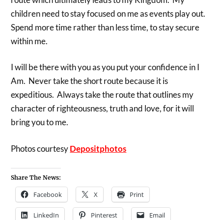
children need to stay focused on me as events play out.
Spend more time rather than less time, to stay secure
within me.
I will be there with you as you put your confidence in I
Am. Never take the short route because it is
expeditious. Always take the route that outlines my
character of righteousness, truth and love, for it will
bring you to me.
Photos courtesy
Depositphotos
Share The News:
Facebook
X
Print
LinkedIn
Pinterest
Email