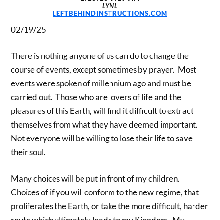
LYNL
LEFTBEHINDINSTRUCTIONS.COM
02/19/25
There is nothing anyone of us can do to change the
course of events, except sometimes by prayer. Most
events were spoken of millennium ago and must be
carried out. Those who are lovers of life and the
pleasures of this Earth, will find it difficult to extract
themselves from what they have deemed important.
Not everyone will be willing to lose their life to save
their soul.
Many choices will be put in front of my children.
Choices of if you will conform to the new regime, that
proliferates the Earth, or take the more difficult, harder
route which ultimately leads to my Kingdom. My