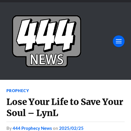
PROPHECY
Lose Your Life to Save Your
Soul – LynL
by
444 Prophecy News
on
2025/02/25