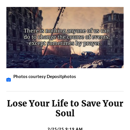
Photos courtesy Depositphotos
Lose Your Life to Save Your
Soul
2/25/25 9:19 AM