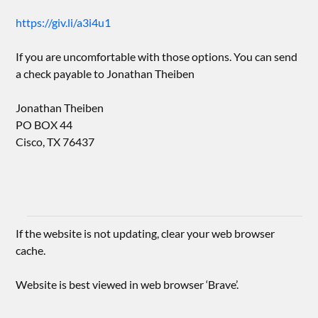
https://giv.li/a3i4u1
If you are uncomfortable with those options. You can send
a check payable to Jonathan Theiben
Jonathan Theiben
PO BOX 44
Cisco, TX 76437
If the website is not updating, clear your web browser
cache.
Website is best viewed in web browser ‘Brave’.