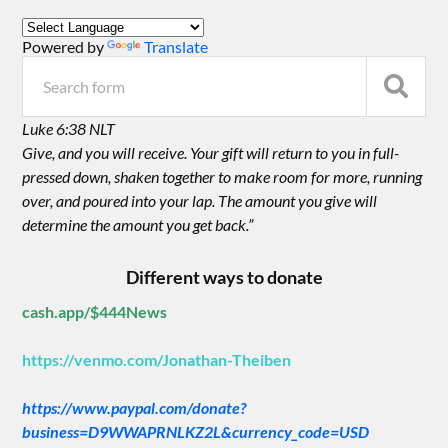
Powered by
Translate
Luke 6:38 NLT
Give, and you will receive. Your gift will return to you in full-
pressed down, shaken together to make room for more, running
over, and poured into your lap. The amount you give will
determine the amount you get back.”
Different ways to donate
cash.app/$444News
https://venmo.com/Jonathan-Theiben
https://www.paypal.com/donate?
business=D9WWAPRNLKZ2L&currency_code=USD