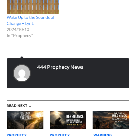
Wake Up to the Sounds of
Change – LynL
2024/10/10
In "Prophecy"
444 Prophecy News
READ NEXT →
PROPHECY
PROPHECY
WARNING