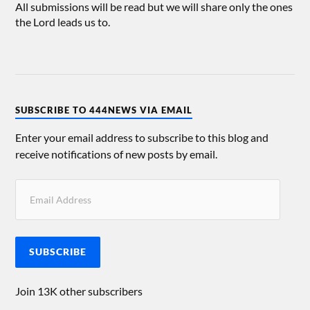
All submissions will be read but we will share only the ones
the Lord leads us to.
SUBSCRIBE TO 444NEWS VIA EMAIL
Enter your email address to subscribe to this blog and
receive notifications of new posts by email.
SUBSCRIBE
Join 13K other subscribers