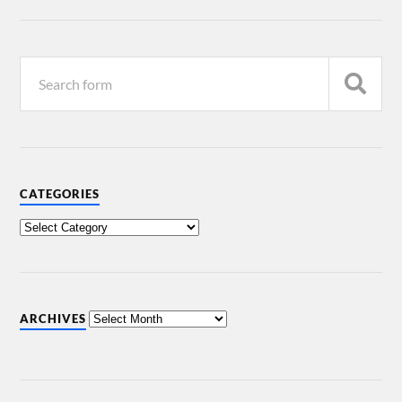
CATEGORIES
ARCHIVES