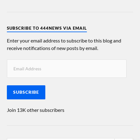
SUBSCRIBE TO 444NEWS VIA EMAIL
Enter your email address to subscribe to this blog and
receive notifications of new posts by email.
SUBSCRIBE
Join 13K other subscribers