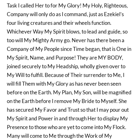
Task I called Her to for My Glory! My Holy, Righteous,
Company will only do as I command, just as Ezekiel’s
four living creatures and their wheels function.
Whichever Way My Spirit blows, to lead and guide, so
too will My Mighty Army go. Never has there been a
Company of My People since Time began, that is One in
My Spirit, Name, and Purpose! They are MY BODY,
joined securely to My Headship, wholly given over to
My Will to fulfill. Because of Their surrender to Me, I
will fill Them with My Glory as has never been seen
before on the Earth. My Plan, My Son, will be magnified
on the Earth before I remove My Bride to Myself. She
has secured My Favor and Trust so that I may pour out
My Spirit and Power in and through Her to display My
Presence to those who are yet to come into My Flock.
Many will come to Me through the Work of My