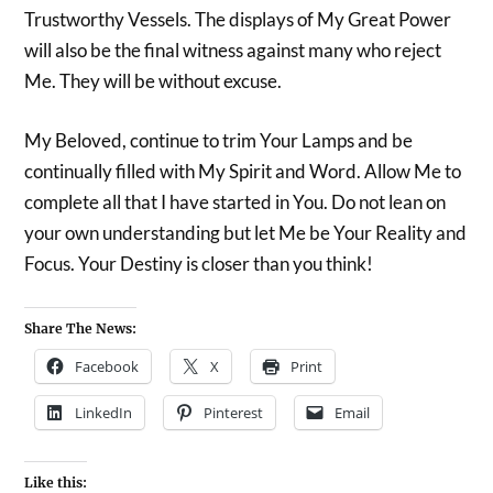
Trustworthy Vessels. The displays of My Great Power
will also be the final witness against many who reject
Me. They will be without excuse.
My Beloved, continue to trim Your Lamps and be
continually filled with My Spirit and Word. Allow Me to
complete all that I have started in You. Do not lean on
your own understanding but let Me be Your Reality and
Focus. Your Destiny is closer than you think!
Share The News:
Facebook
X
Print
LinkedIn
Pinterest
Email
Like this: