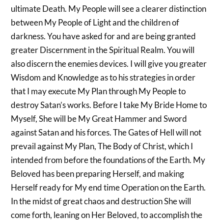
ultimate Death. My People will see a clearer distinction
between My People of Light and the children of
darkness. You have asked for and are being granted
greater Discernment in the Spiritual Realm. You will
also discern the enemies devices. I will give you greater
Wisdom and Knowledge as to his strategies in order
that I may execute My Plan through My People to
destroy Satan’s works. Before I take My Bride Home to
Myself, She will be My Great Hammer and Sword
against Satan and his forces. The Gates of Hell will not
prevail against My Plan, The Body of Christ, which I
intended from before the foundations of the Earth. My
Beloved has been preparing Herself, and making
Herself ready for My end time Operation on the Earth.
In the midst of great chaos and destruction She will
come forth, leaning on Her Beloved, to accomplish the