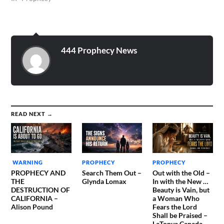
444 Prophecy News
READ NEXT →
WARNING
PROPHECY
PROPHECY
PROPHECY AND
Search Them Out –
Out with the Old –
THE
Glynda Lomax
In with the New …
DESTRUCTION OF
Beauty is Vain, but
CALIFORNIA –
a Woman Who
Alison Pound
Fears the Lord
Shall be Praised –
LaTonya Canada