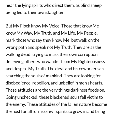
hear the lying spirits who direct them, as blind sheep
being led to their own slaughter.
But My Flock know My Voice. Those that know Me
know My Way, My Truth, and My Life. My People,
mark those who say they know Me, but walk on the
wrong path and speak not My Truth. They are as the
walking dead, trying to mask their own corruption,
deceiving others who wander from My Righteousness
and despise My Truth. The devil and his coworkers are
searching the souls of mankind. They are looking for
disobedience, rebellion, and unbelief in men’s hearts.
These attitudes are the very things darkness feeds on.
Going unchecked, these blackened souls fall victim to
the enemy. These attitudes of the fallen nature become
the host for all forms of evil spirits to grow in and bring