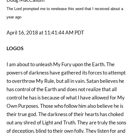
The Lord prompted me to rerelease this word that I received about a
year ago
April 16, 2018 at 11:41:44 AM PDT
LOGOS
I am about to unleash My Fury upon the Earth. The
powers of darkness have gathered its forces to attempt
to overthrow My Rule, but all in vain. Satan believes he
has control of the Earth and does not realize that all
control he has is because of what I have allowed for My
Own Purposes. Those who follow him also believe he is
their true god. The darkness of their hearts has choked
out any shred of Light and Truth. They are truly the sons
of deception, blind to their own folly. They listen for and