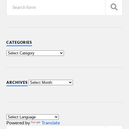
CATEGORIES
ARCHIVES
Powered by
Translate