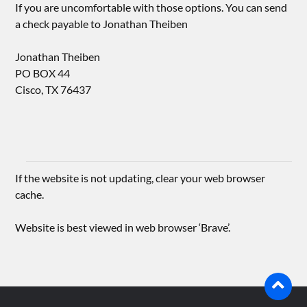
If you are uncomfortable with those options. You can send
a check payable to Jonathan Theiben
Jonathan Theiben
PO BOX 44
Cisco, TX 76437
If the website is not updating, clear your web browser
cache.
Website is best viewed in web browser ‘Brave’.