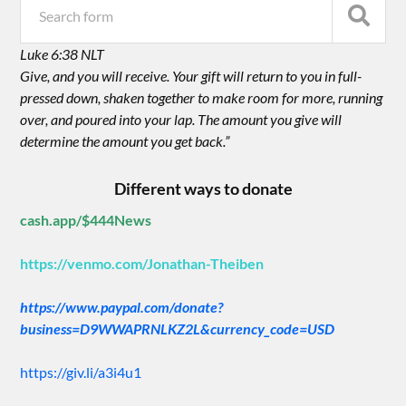
Luke 6:38 NLT
Give, and you will receive. Your gift will return to you in full-
pressed down, shaken together to make room for more, running
over, and poured into your lap. The amount you give will
determine the amount you get back.”
Different ways to donate
cash.app/$444News
https://venmo.com/Jonathan-Theiben
https://www.paypal.com/donate?
business=D9WWAPRNLKZ2L&currency_code=USD
https://giv.li/a3i4u1