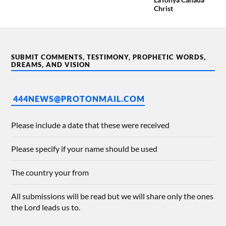
Christ
SUBMIT COMMENTS, TESTIMONY, PROPHETIC WORDS,
DREAMS, AND VISION
444NEWS@PROTONMAIL.COM
Please include a date that these were received
Please specify if your name should be used
The country your from
All submissions will be read but we will share only the ones
the Lord leads us to.