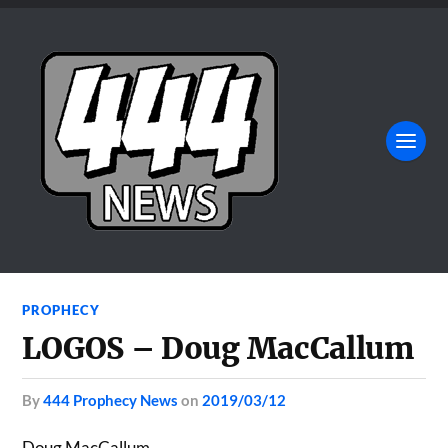
PROPHECY
LOGOS – Doug MacCallum
by
444 Prophecy News
on
2019/03/12
Doug MacCallum