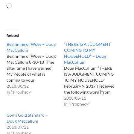
Related
Beginning of Woes – Doug
“THERE IS A JUDGMENT
MacCallum
COMING TO MY
Beginning of Woes – Doug
HOUSEHOLD” – Doug
MacCallum 8-10-18 Time
MacCallum
after time I have warned
Doug MacCallum “THERE
My People of what is
IS A JUDGMENT COMING
coming to your
TO MY HOUSEHOLD”
Nation(America), and time
2018/08/12
February 9, 2017 I received
after time many of them
In "Prophecy"
the following word [from
have ignored Me and those
God] during my devotional
2018/05/11
who I have spoken through.
time this morning: “There is
In "Prophecy"
What is taking place in your
a judgment coming to My
God’s Gold Standard –
country, up to this point…
Household. This judgment
Doug Maccallum
is to sanctify My Name
2018/07/21
among My People. “What
In "Prophecy"
irony! Why would I need…