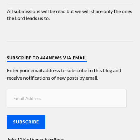
All submissions will be read but we will share only the ones
the Lord leads us to.
SUBSCRIBE TO 444NEWS VIA EMAIL
Enter your email address to subscribe to this blog and
receive notifications of new posts by email.
SUBSCRIBE
Join 13K other subscribers