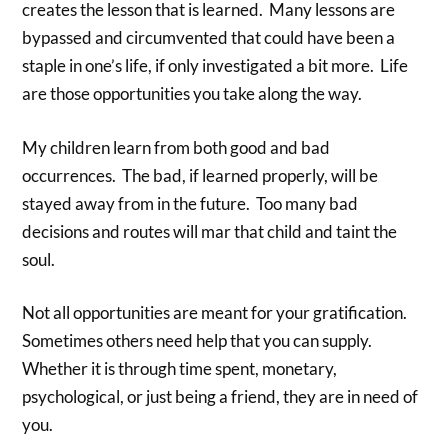
creates the lesson that is learned. Many lessons are
bypassed and circumvented that could have been a
staple in one’s life, if only investigated a bit more. Life
are those opportunities you take along the way.
My children learn from both good and bad
occurrences. The bad, if learned properly, will be
stayed away from in the future. Too many bad
decisions and routes will mar that child and taint the
soul.
Not all opportunities are meant for your gratification.
Sometimes others need help that you can supply.
Whether it is through time spent, monetary,
psychological, or just being a friend, they are in need of
you.