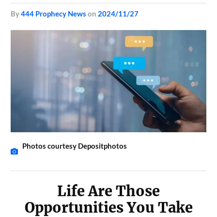
by
444 Prophecy News
on
2024/11/27
Photos courtesy Depositphotos
Life Are Those
Opportunities You Take