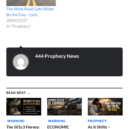
The Wide Road Gets Wider
By the Day – LynL
2024/12/27
In "Prophecy"
444 Prophecy News
READ NEXT →
WARNING
WARNING
PROPHECY
The 501c3 Heresy:
ECONOMIC
As It Shifts –