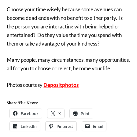
Choose your time wisely because some avenues can
become dead ends with no benefit to either party. Is
the person you are interacting with being helped or
entertained? Do they value the time you spend with
them or take advantage of your kindness?
Many people, many circumstances, many opportunities,
all for you to choose or reject, become your life
Photos courtesy
Depositphotos
Share The News:
Facebook
X
Print
LinkedIn
Pinterest
Email