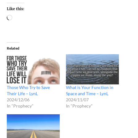
Like this:
Related
Those Who Try to Save
What is Your Function in
Their Life – LynL
Space and Time – LynL
2024/12/06
2024/11/07
In "Prophecy"
In "Prophecy"