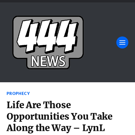
PROPHECY
Life Are Those
Opportunities You Take
Along the Way – LynL