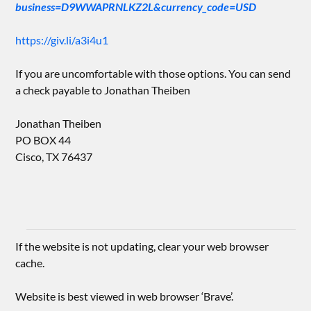
business=D9WWAPRNLKZ2L&currency_code=USD
https://giv.li/a3i4u1
If you are uncomfortable with those options. You can send
a check payable to Jonathan Theiben
Jonathan Theiben
PO BOX 44
Cisco, TX 76437
If the website is not updating, clear your web browser
cache.
Website is best viewed in web browser ‘Brave’.