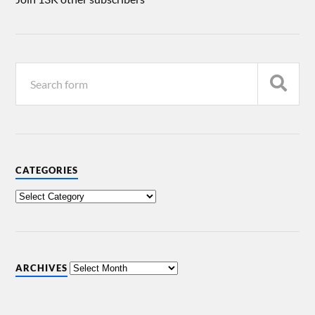
CATEGORIES
ARCHIVES