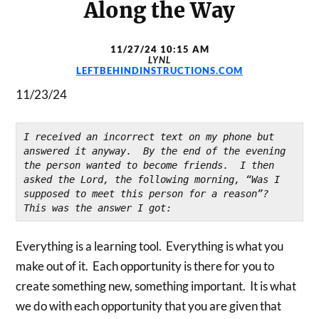
Along the Way
11/27/24 10:15 AM
LYNL
LEFTBEHINDINSTRUCTIONS.COM
11/23/24
I received an incorrect text on my phone but 
answered it anyway.  By the end of the evening 
the person wanted to become friends.  I then 
asked the Lord, the following morning, “Was I 
supposed to meet this person for a reason”?  
This was the answer I got:
Everything is a learning tool. Everything is what you
make out of it. Each opportunity is there for you to
create something new, something important. It is what
we do with each opportunity that you are given that