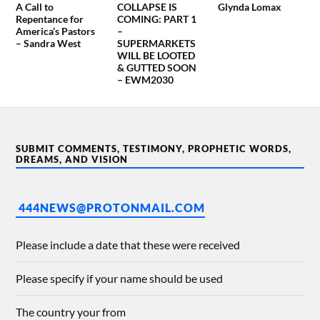
A Call to
COLLAPSE IS
Glynda Lomax
Repentance for
COMING: PART 1
America’s Pastors
–
– Sandra West
SUPERMARKETS
WILL BE LOOTED
& GUTTED SOON
– EWM2030
SUBMIT COMMENTS, TESTIMONY, PROPHETIC WORDS,
DREAMS, AND VISION
444NEWS@PROTONMAIL.COM
Please include a date that these were received
Please specify if your name should be used
The country your from