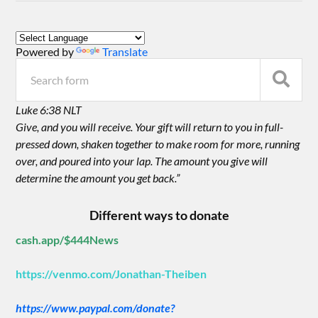
Powered by
Translate
Luke 6:38 NLT
Give, and you will receive. Your gift will return to you in full-
pressed down, shaken together to make room for more, running
over, and poured into your lap. The amount you give will
determine the amount you get back.”
Different ways to donate
cash.app/$444News
https://venmo.com/Jonathan-Theiben
https://www.paypal.com/donate?