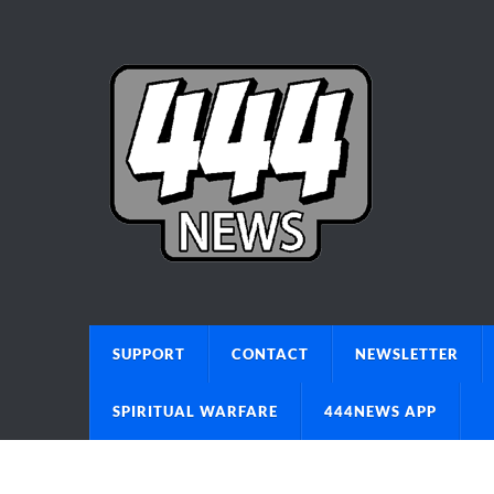
SUPPORT
CONTACT
NEWSLETTER
SPIRITUAL WARFARE
444NEWS APP