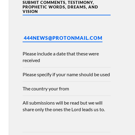
SUBMIT COMMENTS, TESTIMONY,
PROPHETIC WORDS, DREAMS, AND
VISION
444NEWS@PROTONMAIL.COM
Please include a date that these were
received
Please specify if your name should be used
The country your from
All submissions will be read but we will
share only the ones the Lord leads us to.