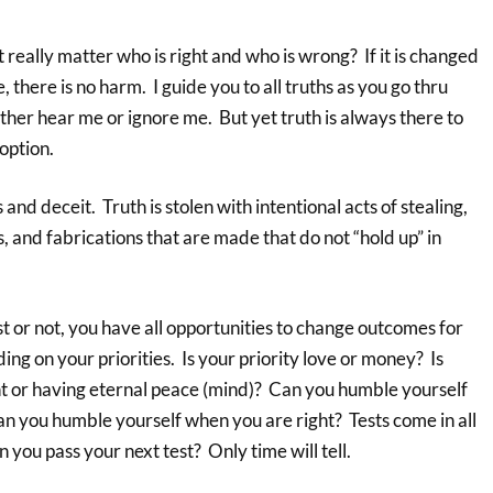
t really matter who is right and who is wrong? If it is changed
e, there is no harm. I guide you to all truths as you go thru
ither hear me or ignore me. But yet truth is always there to
option.
 and deceit. Truth is stolen with intentional acts of stealing,
s, and fabrications that are made that do not “hold up” in
 or not, you have all opportunities to change outcomes for
ng on your priorities. Is your priority love or money? Is
ght or having eternal peace (mind)? Can you humble yourself
n you humble yourself when you are right? Tests come in all
 you pass your next test? Only time will tell.