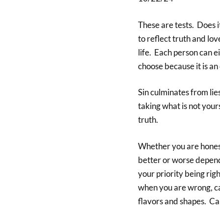
These are tests. Does i
to reflect truth and lov
life. Each person can e
choose because it is an 
Sin culminates from lies
taking what is not your
truth.
Whether you are honest
better or worse dependi
your priority being ri
when you are wrong, ca
flavors and shapes. Can