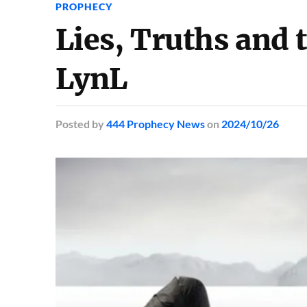
PROPHECY
Lies, Truths and
LynL
Posted
by
444 Prophecy News
on
2024/10/26