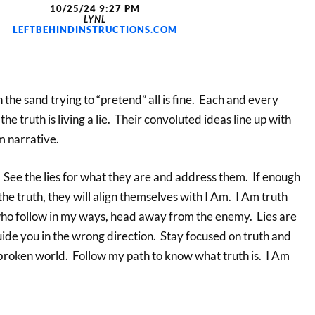
10/25/24 9:27 PM
LYNL
LEFTBEHINDINSTRUCTIONS.COM
 the sand trying to “pretend” all is fine. Each and every
e truth is living a lie. Their convoluted ideas line up with
 narrative.
. See the lies for what they are and address them. If enough
the truth, they will align themselves with I Am. I Am truth
who follow in my ways, head away from the enemy. Lies are
ide you in the wrong direction. Stay focused on truth and
broken world. Follow my path to know what truth is. I Am