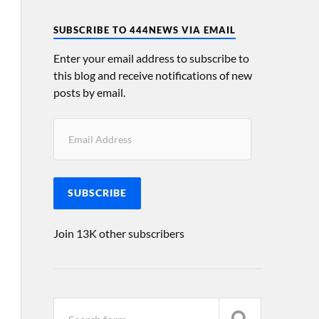
SUBSCRIBE TO 444NEWS VIA EMAIL
Enter your email address to subscribe to
this blog and receive notifications of new
posts by email.
SUBSCRIBE
Join 13K other subscribers