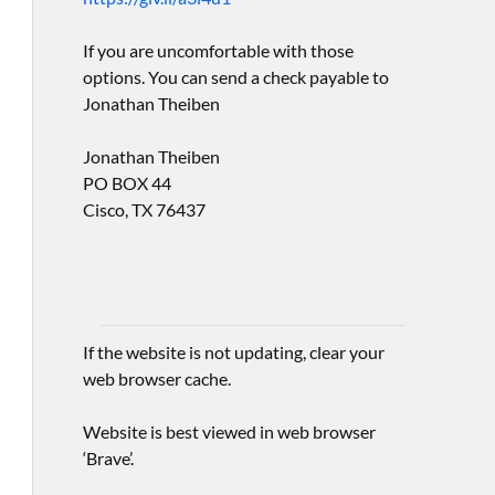
If you are uncomfortable with those
options. You can send a check payable to
Jonathan Theiben
Jonathan Theiben
PO BOX 44
Cisco, TX 76437
If the website is not updating, clear your
web browser cache.
Website is best viewed in web browser
‘Brave’.