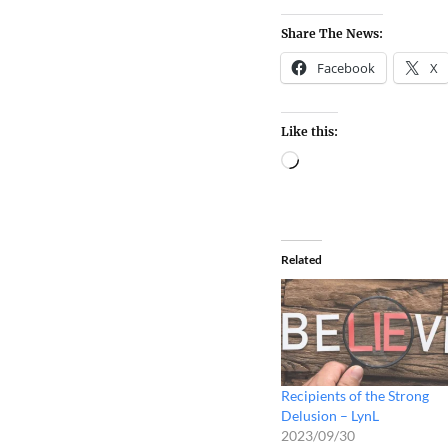
Share The News:
Facebook
X
Like this:
Related
Recipients of the Strong
Delusion – LynL
2023/09/30