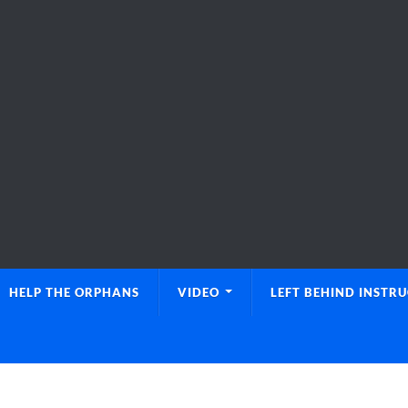
HELP THE ORPHANS
VIDEO
LEFT BEHIND INSTR