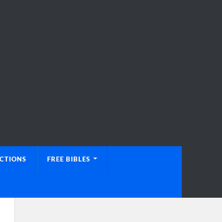
UCTIONS
FREE BIBLES