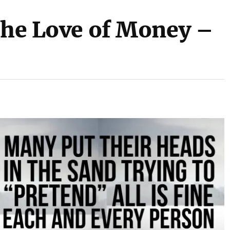
 the Love of Money –