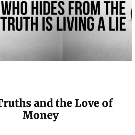
Truths and the Love of
Money