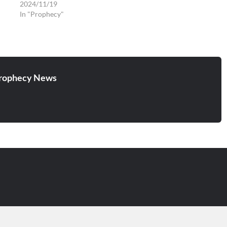
2024/11/19
In "Prophecy"
rophecy News