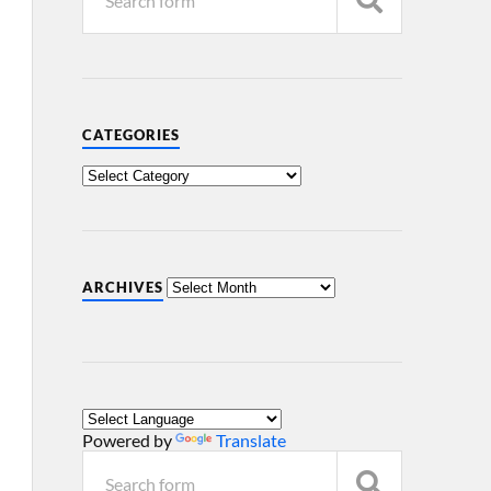
CATEGORIES
ARCHIVES
Powered by
Translate