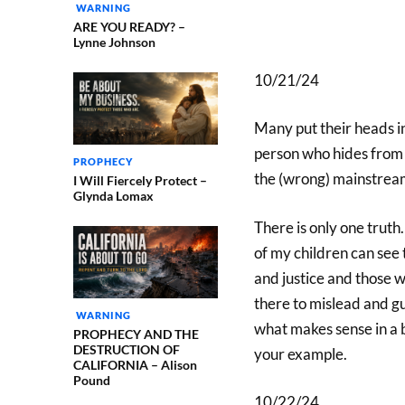
WARNING
ARE YOU READY? –
Lynne Johnson
10/21/24
Many put their heads in
person who hides from th
PROPHECY
the (wrong) mainstream
I Will Fiercely Protect –
Glynda Lomax
There is only one truth
of my children can see 
and justice and those 
there to mislead and gu
WARNING
what makes sense in a 
PROPHECY AND THE
DESTRUCTION OF
your example.
CALIFORNIA – Alison
Pound
10/22/24