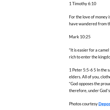
1 Timothy 6:10
For the love of money is
have wandered from the
Mark 10:25
“It is easier for a cam
rich to enter the kingd
1 Peter 5:5-6 5 In the
elders. All of you, clo
“God opposes the prou
therefore, under God’s 
Photos courtesy
Depos