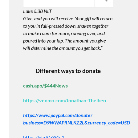
Luke 6:38 NLT
Give, and you will receive. Your gift will return
to you in full-pressed down, shaken together
to make room for more, running over, and
poured into your lap. The amount you give
will determine the amount you get back.”
Different ways to donate
cash.app/$444News
https://venmo.com/Jonathan-Theiben
https://www.paypal.com/donate?
business=D9WWAPRNLKZ2L&currency_code=USD
https://giv.li/a3i4u1