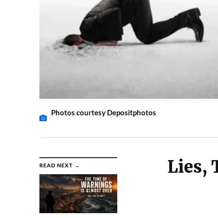
Photos courtesy Depositphotos
Lies, 
READ NEXT →