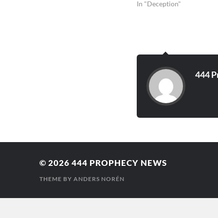
In "Deception"
444 P
© 2026
444 PROPHECY NEWS
THEME BY
ANDERS NORÉN