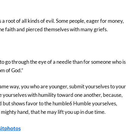
 a root of all kinds of evil. Some people, eager for money,
 faith and pierced themselves with many griefs.
el to go through the eye of a needle than for someone who is
om of God.”
 same way, you who are younger, submit yourselves to your
the yourselves with humility toward one another, because,
d but shows favor to the humble6 Humble yourselves,
mighty hand, that he may lift you up in due time.
itphotos