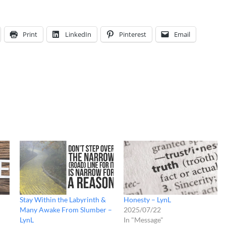
Print
LinkedIn
Pinterest
Email
Stay Within the Labyrinth &
Honesty – LynL
Many Awake From Slumber –
2025/07/22
LynL
In "Message"