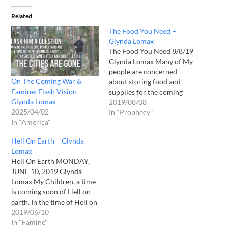
Related
The Food You Need –
Glynda Lomax
The Food You Need 8/8/19
Glynda Lomax Many of My
people are concerned
On The Coming War &
about storing food and
Famine: Flash Vision –
supplies for the coming
Glynda Lomax
famine, but I say to you
2019/08/08
2025/04/02
children, a famine of your
In "Prophecy"
In "America"
spirits is of greater
concern. What you see is
Hell On Earth – Glynda
not the food you need. If
Lomax
your spirit is…
Hell On Earth MONDAY,
JUNE 10, 2019 Glynda
Lomax My Children, a time
is coming soon of Hell on
earth. In the time of Hell on
earth. Men will fear for
2019/06/10
their lives. My peoples’
In "Famine"