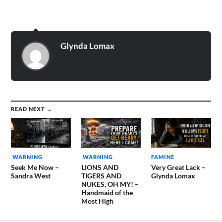
lives will mean nothing and
mercy will be gone from
the earth... Evil and death…
Glynda Lomax
READ NEXT →
WARNING
WARNING
FAMINE
Seek Me Now –
LIONS AND
Very Great Lack –
Sandra West
TIGERS AND
Glynda Lomax
NUKES, OH MY! –
Handmaid of the
Most High