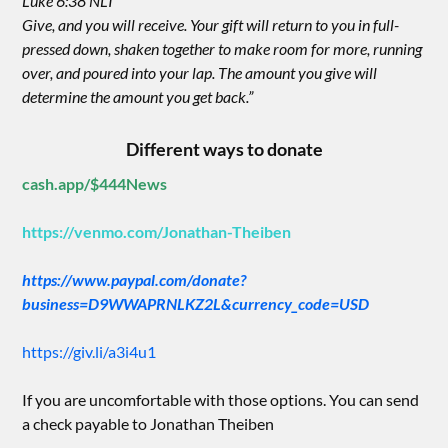
Luke 6:38 NLT
Give, and you will receive. Your gift will return to you in full-
pressed down, shaken together to make room for more, running
over, and poured into your lap. The amount you give will
determine the amount you get back.”
Different ways to donate
cash.app/$444News
https://venmo.com/Jonathan-Theiben
https://www.paypal.com/donate?
business=D9WWAPRNLKZ2L&currency_code=USD
https://giv.li/a3i4u1
If you are uncomfortable with those options. You can send
a check payable to Jonathan Theiben