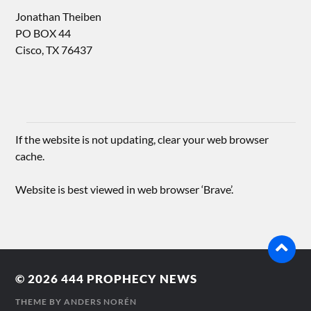
Jonathan Theiben
PO BOX 44
Cisco, TX 76437
If the website is not updating, clear your web browser
cache.
Website is best viewed in web browser ‘Brave’.
© 2026
444 PROPHECY NEWS
THEME BY
ANDERS NORÉN