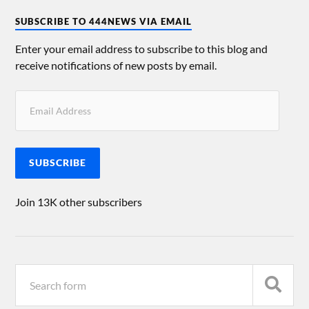
SUBSCRIBE TO 444NEWS VIA EMAIL
Enter your email address to subscribe to this blog and
receive notifications of new posts by email.
SUBSCRIBE
Join 13K other subscribers