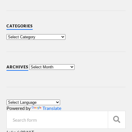
CATEGORIES
ARCHIVES
Powered by
Translate