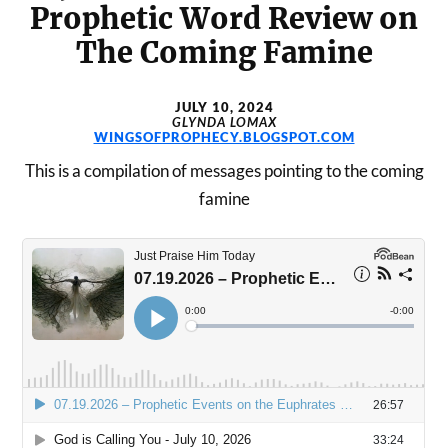
Prophetic Word Review on
The Coming Famine
JULY 10, 2024
GLYNDA LOMAX
WINGSOFPROPHECY.BLOGSPOT.COM
This is a compilation of messages pointing to the coming
famine