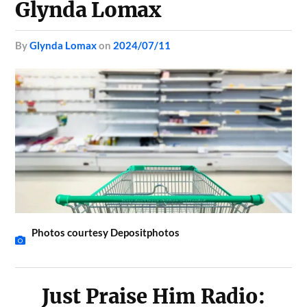
Glynda Lomax
by
Glynda Lomax
on
2024/07/11
Photos courtesy Depositphotos
Just Praise Him Radio: