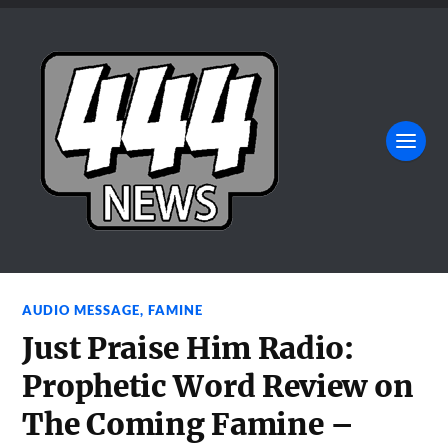
AUDIO MESSAGE
,
FAMINE
Just Praise Him Radio:
Prophetic Word Review on
The Coming Famine –