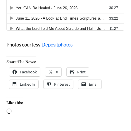
Photos courtesy
Depositphotos
Share The News:
Facebook
X
Print
LinkedIn
Pinterest
Email
Like this: