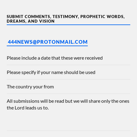
SUBMIT COMMENTS, TESTIMONY, PROPHETIC WORDS,
DREAMS, AND VISION
444NEWS@PROTONMAIL.COM
Please include a date that these were received
Please specify if your name should be used
The country your from
All submissions will be read but we will share only the ones
the Lord leads us to.