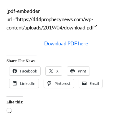
[pdf-embedder
url=”https://444prophecynews.com/wp-
content/uploads/2019/04/download.pdf”]
Download PDF here
Share The News:
Facebook
X
Print
LinkedIn
Pinterest
Email
Like this: