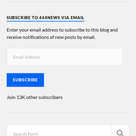
SUBSCRIBE TO 444NEWS VIA EMAIL
Enter your email address to subscribe to this blog and
receive notifications of new posts by email.
SUBSCRIBE
Join 13K other subscribers