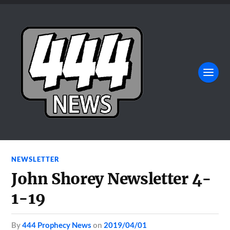
NEWSLETTER
John Shorey Newsletter 4-
1-19
by
444 Prophecy News
on
2019/04/01