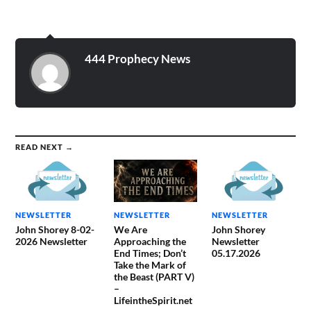
444 Prophecy News
READ NEXT →
NEWSLETTER
NEWSLETTER
NEWSLETTER
John Shorey 8-02-
We Are
John Shorey
2026 Newsletter
Approaching the
Newsletter
End Times; Don’t
05.17.2026
Take the Mark of
the Beast (PART V)
–
LifeintheSpirit.net