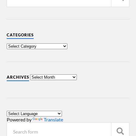
CATEGORIES
ARCHIVES
Powered by
Translate