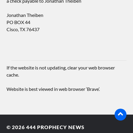
a check payable to Jonathan Theiben
Jonathan Theiben
PO BOX 44
Cisco, TX 76437
If the website is not updating, clear your web browser
cache.
Website is best viewed in web browser ‘Brave’.
© 2026
444 PROPHECY NEWS