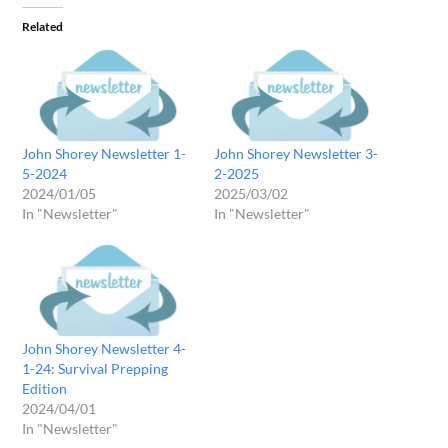
Related
John Shorey Newsletter 1-
John Shorey Newsletter 3-
5-2024
2-2025
2024/01/05
2025/03/02
In "Newsletter"
In "Newsletter"
John Shorey Newsletter 4-
1-24: Survival Prepping
Edition
2024/04/01
In "Newsletter"