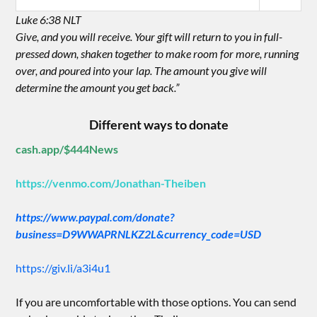
Luke 6:38 NLT
Give, and you will receive. Your gift will return to you in full-
pressed down, shaken together to make room for more, running
over, and poured into your lap. The amount you give will
determine the amount you get back.”
Different ways to donate
cash.app/$444News
https://venmo.com/Jonathan-Theiben
https://www.paypal.com/donate?
business=D9WWAPRNLKZ2L&currency_code=USD
https://giv.li/a3i4u1
If you are uncomfortable with those options. You can send