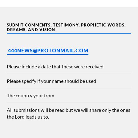
SUBMIT COMMENTS, TESTIMONY, PROPHETIC WORDS,
DREAMS, AND VISION
444NEWS@PROTONMAIL.COM
Please include a date that these were received
Please specify if your name should be used
The country your from
All submissions will be read but we will share only the ones
the Lord leads us to.